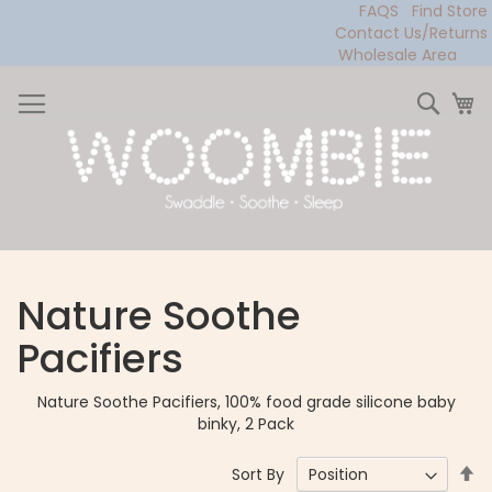
FAQS
Find Store
Contact Us/Returns
Wholesale Area
Skip
to
Sear
My
Content
Nature Soothe
Pacifiers
Nature Soothe Pacifiers, 100% food grade silicone baby
binky, 2 Pack
Se
Sort By