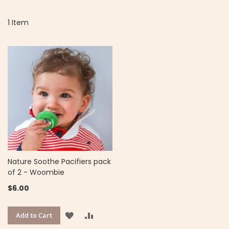
D
Di
1
Item
Nature Soothe Pacifiers pack
of 2 - Woombie
$6.00
ADD
ADD
Add to Cart