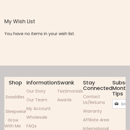
TO
TO
WISH
COMPARE
My Wish List
LIST
You have no items in your wish list.
Shop
Information
Swank
Stay
Subscr
Connected
Monthl
Our Story
Testimonials
Tips
Contact
Swaddles
Our Team
Awards
Sign
Us/Returns
Up
My Account
Warranty
Sleepwear
for
Wholesale
Our
Affiliate Area
Grow
Newslett
With Me
FAQs
International