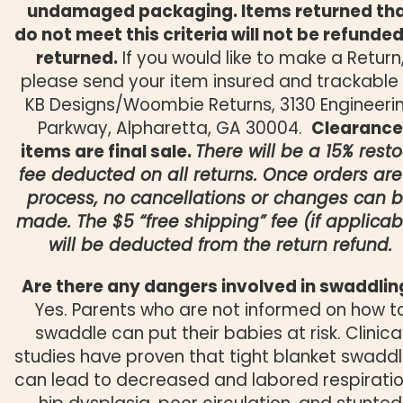
undamaged packaging. Items returned th
do not meet this criteria will not be refunded
returned.
If you would like to make a Return
please send your item insured and trackable
KB Designs/Woombie Returns, 3130 Engineeri
Parkway, Alpharetta, GA 30004.
Clearance
items are final sale.
There will be a 15% rest
fee deducted on all returns. Once orders are
process, no cancellations or changes can 
made. The $5 “free shipping” fee (if applicab
will be deducted from the return refund.
Are there any dangers involved in swaddlin
Yes. Parents who are not informed on how t
swaddle can put their babies at risk. Clinica
studies have proven that tight blanket swaddl
can lead to decreased and labored respiratio