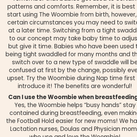
patterns and comforts. Remember, it is best 
start using The Woombie from birth, however,
certain circumstances you may need to swit
at a later time. Switching from a tight swadd
to our concept may take baby time to adjus
but give it time. Babies who have been used 
being tight swaddled for many months and t
switch over to a new type of swaddle will b
confused at first by the change, possibly ev
upset. Try the Woombie during Nap time first
introduce it! The benefits are wonderful!
Can I use the Woombie when breastfeedin
Yes, the Woombie helps “busy hands” stay
contained during breastfeeding, even maki
the Football Hold easier for new moms! We h
Lactation nurses, Doulas and Physician mom
who use and love the Woombie!