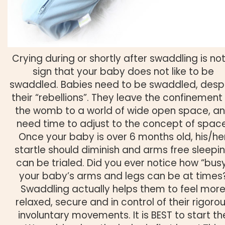
Crying during or shortly after swaddling is no
sign that your baby does not like to be
swaddled. Babies need to be swaddled, desp
their “rebellions”. They leave the confinement
the womb to a world of wide open space, a
need time to adjust to the concept of space
Once your baby is over 6 months old, his/he
startle should diminish and arms free sleepi
can be trialed. Did you ever notice how “bus
your baby’s arms and legs can be at times
Swaddling actually helps them to feel mor
relaxed, secure and in control of their rigoro
involuntary movements. It is BEST to start th