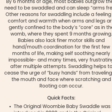
By 6 months of age, most babies outgrow the
need to be swaddled and can sleep “arms fre
Other reasons for swaddling include a feeling
comfort and warmth when arms and legs a
gently confined to the body’s “core” as in th
womb, where they spent 9 months growing
Babies also lack finer motor skills and
hand/mouth coordination for the first few
months of life, making self soothing nearly
impossible- and many times, very frustratin
after multiple attempts. Swaddling helps t
cease the urge of “busy hands” from traveling
the mouth and face where scratching and
Rooting can occur.
Quick Facts:
The Original Woombie Baby Swaddle was