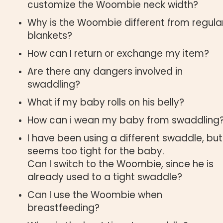
customize the Woombie neck width?
Why is the Woombie different from regula
blankets?
How can I return or exchange my item?
Are there any dangers involved in
swaddling?
What if my baby rolls on his belly?
How can i wean my baby from swaddling
I have been using a different swaddle, but 
seems too tight for the baby.
Can I switch to the Woombie, since he is
already used to a tight swaddle?
Can I use the Woombie when
breastfeeding?