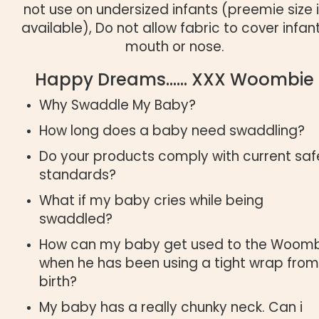
not use on undersized infants (preemie size 
available), Do not allow fabric to cover infan
mouth or nose.
Happy Dreams…… XXX Woombie
Why Swaddle My Baby?
How long does a baby need swaddling?
Do your products comply with current saf
standards?
What if my baby cries while being
swaddled?
How can my baby get used to the Woom
when he has been using a tight wrap from
birth?
My baby has a really chunky neck. Can i