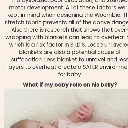
hip dysplasia, poor circulation, and stunted
motor development. All of these factors we
kept in mind when designing the Woombie. T
stretch fabric prevents all of the above dange
Also there is research that shows that over
wrapping with blankets can lead to overheati
which is a risk factor in S.I.D.S. Loose unravel
blankets are also a potential cause of
suffocation. Less blanket to unravel and les
layers to overheat create a SAFER environme
for baby.
What if my baby rolls on his belly?