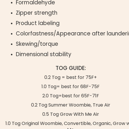
Formaldehyde
Zipper strength
Product labeling
Colorfastness/Appearance after launder
Skewing/torque
Dimensional stability
TOG GUIDE:
0.2 Tog = best for 75F+
1.0 Tog= best for 68F-75F
2.0 Tog=best for 65F-71F
0.2 Tog Summer Woombie, True Air
0.5 Tog Grow With Me Air
1.0 Tog Original Woombie, Convertible, Organic, Grow w