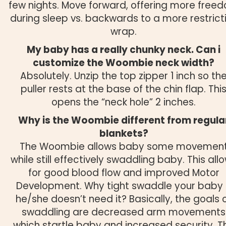
few nights. Move forward, offering more free
during sleep vs. backwards to a more restrict
wrap.
My baby has a really chunky neck. Can i
customize the Woombie neck width?
Absolutely. Unzip the top zipper 1 inch so th
puller rests at the base of the chin flap. Thi
opens the “neck hole” 2 inches.
Why is the Woombie different from regula
blankets?
The Woombie allows baby some movemen
while still effectively swaddling baby. This all
for good blood flow and improved Motor
Development. Why tight swaddle your baby 
he/she doesn’t need it? Basically, the goals 
swaddling are decreased arm movements
which startle baby and increased security. T