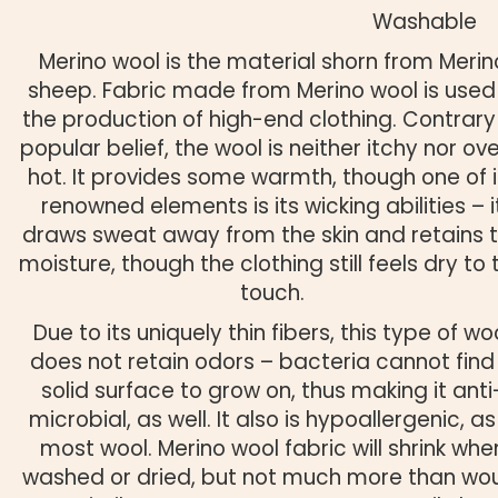
Washable
Merino wool is the material shorn from Merin
sheep. Fabric made from Merino wool is used 
the production of high-end clothing. Contrary
popular belief, the wool is neither itchy nor ove
hot. It provides some warmth, though one of i
renowned elements is its wicking abilities – i
draws sweat away from the skin and retains 
moisture, though the clothing still feels dry to 
touch.
Due to its uniquely thin fibers, this type of wo
does not retain odors – bacteria cannot find
solid surface to grow on, thus making it anti
microbial, as well. It also is hypoallergenic, as 
most wool. Merino wool fabric will shrink whe
washed or dried, but not much more than wo