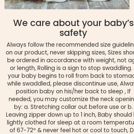
We care about your baby’s
safety
Always follow the recommended size guideli
on our product, never skipping sizes, Sizes sho
be ordered in accordance with weight, not a
or length, Rolling is a sign to stop swaddling. 
your baby begins to roll from back to stoma
while swaddled, please discontinue use, Alwa
position baby on his/her back to sleep , If
needed, you may customize the neck openi
by: a. Stretching collar out before use or b.
Leaving zipper down up to 1 inch, Baby should
lightly clothed for sleep at a room temperat
of 67-72º & never feel hot or cool to touch, 