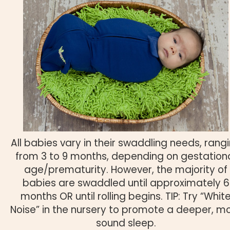
All babies vary in their swaddling needs, rang
from 3 to 9 months, depending on gestation
age/prematurity. However, the majority of
babies are swaddled until approximately 6
months OR until rolling begins. TIP: Try “Whit
Noise” in the nursery to promote a deeper, m
sound sleep.