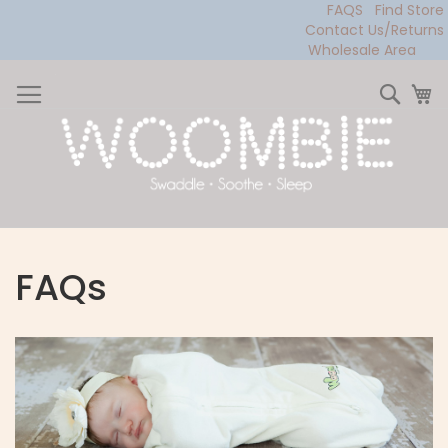
FAQS
Find Store
Contact Us/Returns
Wholesale Area
Skip
to
Sear
My
Content
FAQs