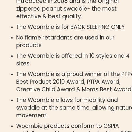
introduced in 2008 and is the Original
zippered peanut swaddle- the most
effective & best quality.
The Woombie is for BACK SLEEPING ONLY
No flame retardants are used in our
products
The Woombie is offered in 10 styles and 4
sizes
The Woombie is a proud winner of the PTP
Best Product 2010 Award, PTPA Award,
Creative Child Award & Moms Best Award
The Woombie allows for mobility and
swaddle at the same time, allowing natur
movement.
Woombie products conform to CSPIA