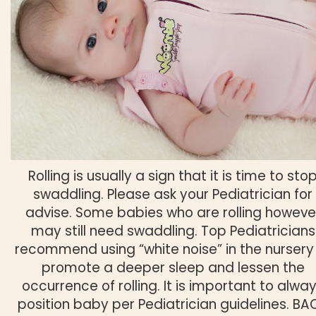
Rolling is usually a sign that it is time to sto
swaddling. Please ask your Pediatrician for
advise. Some babies who are rolling howeve
may still need swaddling. Top Pediatricians
recommend using “white noise” in the nursery
promote a deeper sleep and lessen the
occurrence of rolling. It is important to alwa
position baby per Pediatrician guidelines. BA