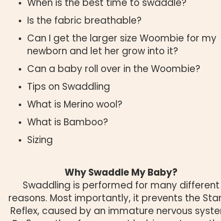
When is the best time to swaddle?
Is the fabric breathable?
Can I get the larger size Woombie for my
newborn and let her grow into it?
Can a baby roll over in the Woombie?
Tips on Swaddling
What is Merino wool?
What is Bamboo?
Sizing
Why Swaddle My Baby?
Swaddling is performed for many different
reasons. Most importantly, it prevents the Star
Reflex, caused by an immature nervous syst