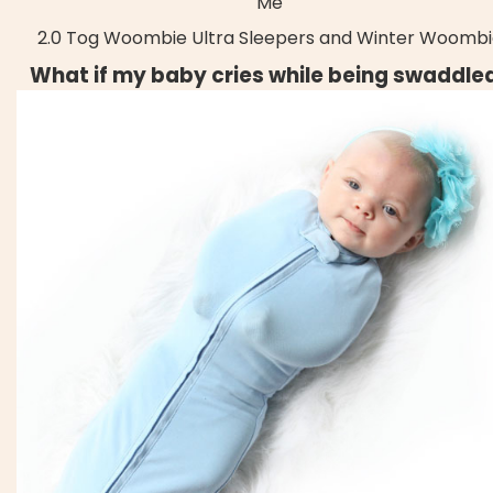
Me
2.0 Tog Woombie Ultra Sleepers and Winter Woombi
What if my baby cries while being swaddle