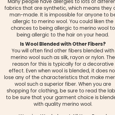
Many people have allergies to lots of differe
fabrics that are synthetic, which means they 
man-made. It is impossible for anyone to b
allergic to merino wool. You could liken the
chances to being allergic to merino wool to
being allergic to the hair on your head.
Is Wool Blended with Other Fibers?
You will often find other fibers blended with
merino wool such as silk, rayon or nylon. The
reason for this is typically for a decorative
effect. Even when wool is blended, it does no
lose any of the characteristics that make mer
wool such a superior fiber. When you are
shopping for clothing, be sure to read the lab
to be sure that your garment choice is blend
with quality merino wool.