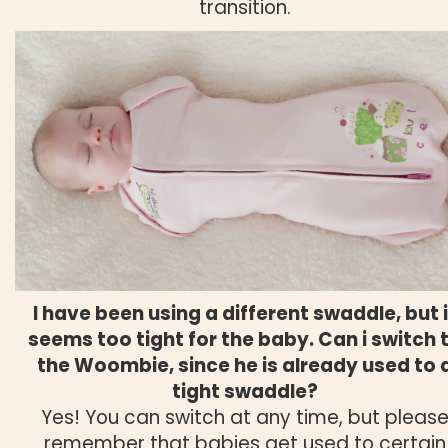
transition.
I have been using a different swaddle, but i
seems too tight for the baby. Can i switch 
the Woombie, since he is already used to 
tight swaddle?
Yes! You can switch at any time, but pleas
remember that babies get used to certain