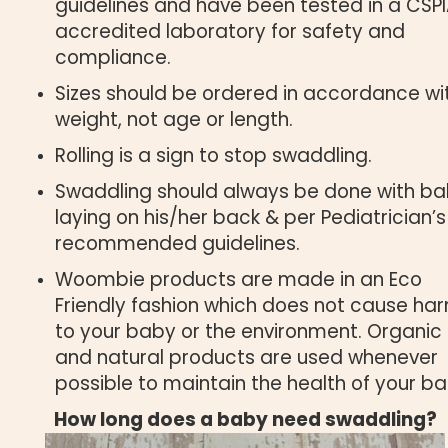
guidelines and have been tested in a CSP
accredited laboratory for safety and
compliance.
Sizes should be ordered in accordance wi
weight, not age or length.
Rolling is a sign to stop swaddling.
Swaddling should always be done with b
laying on his/her back & per Pediatrician’s
recommended guidelines.
Woombie products are made in an Eco
Friendly fashion which does not cause ha
to your baby or the environment. Organic
and natural products are used whenever
possible to maintain the health of your ba
How long does a baby need swaddling?