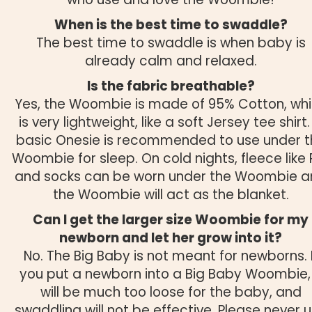
When is the best time to swaddle?
The best time to swaddle is when baby is
already calm and relaxed.
Is the fabric breathable?
Yes, the Woombie is made of 95% Cotton, wh
is very lightweight, like a soft Jersey tee shirt.
basic Onesie is recommended to use under t
Woombie for sleep. On cold nights, fleece like 
and socks can be worn under the Woombie 
the Woombie will act as the blanket.
Can I get the larger size Woombie for my
newborn and let her grow into it?
No. The Big Baby is not meant for newborns. I
you put a newborn into a Big Baby Woombie, 
will be much too loose for the baby, and
swaddling will not be effective. Please never 