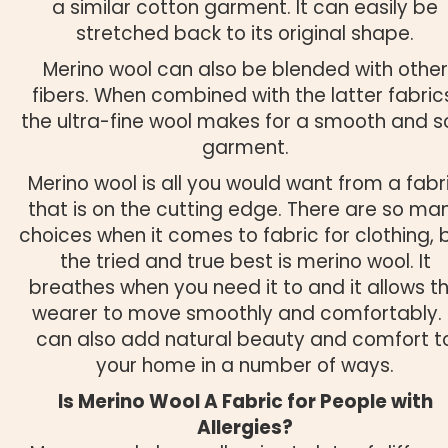
a similar cotton garment. It can easily be
stretched back to its original shape.
Merino wool can also be blended with other
fibers. When combined with the latter fabric
the ultra-fine wool makes for a smooth and s
garment.
Merino wool is all you would want from a fabr
that is on the cutting edge. There are so ma
choices when it comes to fabric for clothing, 
the tried and true best is merino wool. It
breathes when you need it to and it allows t
wearer to move smoothly and comfortably. 
can also add natural beauty and comfort t
your home in a number of ways.
Is Merino Wool A Fabric for People with
Allergies?