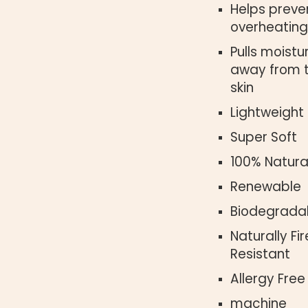
Helps preve
overheating
Pulls moistu
away from 
skin
Lightweight
Super Soft
100% Natura
Renewable
Biodegrada
Naturally Fir
Resistant
Allergy Free
machine