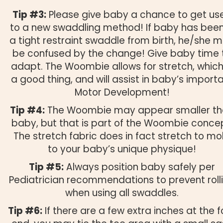
Tip #3:
Please give baby a chance to get us
to a new swaddling method! If baby has been
a tight restraint swaddle from birth, he/she 
be confused by the change! Give baby time 
adapt. The Woombie allows for stretch, which
a good thing, and will assist in baby’s import
Motor Development!
Tip #4:
The Woombie may appear smaller t
baby, but that is part of the Woombie conce
The stretch fabric does in fact stretch to mo
to your baby’s unique physique!
Tip #5:
Always position baby safely per
Pediatrician recommendations to prevent roll
when using all swaddles.
Tip #6:
If there are a few extra inches at the f