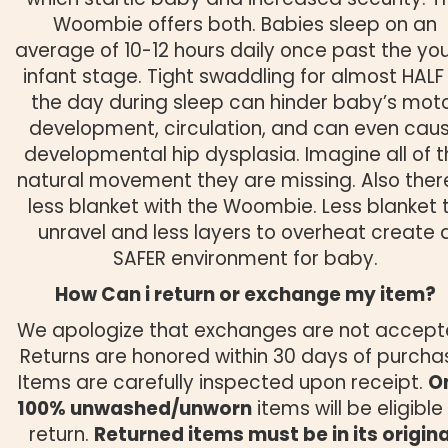
Woombie offers both. Babies sleep on an
average of 10-12 hours daily once past the yo
infant stage. Tight swaddling for almost HALF
the day during sleep can hinder baby’s mot
development, circulation, and can even cau
developmental hip dysplasia. Imagine all of t
natural movement they are missing. Also there
less blanket with the Woombie. Less blanket 
unravel and less layers to overheat create 
SAFER environment for baby.
How Can i return or exchange my item?
We apologize that exchanges are not accept
Returns are honored within 30 days of purcha
Items are carefully inspected upon receipt.
O
100% unwashed/unworn
items will be eligible 
return.
Returned items must be in its origina