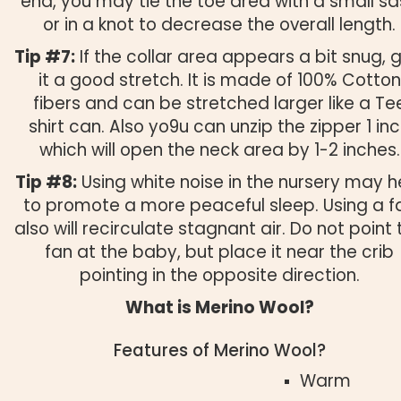
end, you may tie the toe area with a small s
or in a knot to decrease the overall length.
Tip #7:
If the collar area appears a bit snug, g
it a good stretch. It is made of 100% Cotton
fibers and can be stretched larger like a Te
shirt can. Also yo9u can unzip the zipper 1 in
which will open the neck area by 1-2 inches.
Tip #8:
Using white noise in the nursery may h
to promote a more peaceful sleep. Using a f
also will recirculate stagnant air. Do not point 
fan at the baby, but place it near the crib
pointing in the opposite direction.
What is Merino Wool?
Features of Merino Wool?
Warm