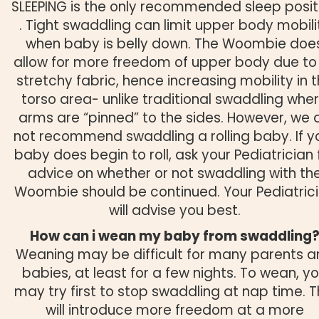
SLEEPING is the only recommended sleep posit
. Tight swaddling can limit upper body mobili
when baby is belly down. The Woombie doe
allow for more freedom of upper body due to 
stretchy fabric, hence increasing mobility in 
torso area- unlike traditional swaddling whe
arms are “pinned” to the sides. However, we 
not recommend swaddling a rolling baby. If y
baby does begin to roll, ask your Pediatrician 
advice on whether or not swaddling with th
Woombie should be continued. Your Pediatric
will advise you best.
How can i wean my baby from swaddling
Weaning may be difficult for many parents 
babies, at least for a few nights. To wean, y
may try first to stop swaddling at nap time. T
will introduce more freedom at a more