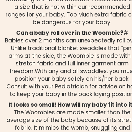
a size that is not within our recommended
ranges for your baby. Too Much extra fabric 
be dangerous for your baby.
Can a baby roll over in the Woombie?
#
Babies over 2 months can unexpectedly roll ov
Unlike traditional blanket swaddles that “pin
arms at the side, the Woombie is made with
stretch fabric and full inner garment arm
freedom.With any and all swaddles, you mu
position your baby safely on his/her back.
Consult with your Pediatrician for advice on 
to keep your baby in the back laying position
It looks so small! How will my baby fit into i
The Woombies are made smaller than the
average size of the baby because of its stre
fabric. It mimics the womb, snuggling and