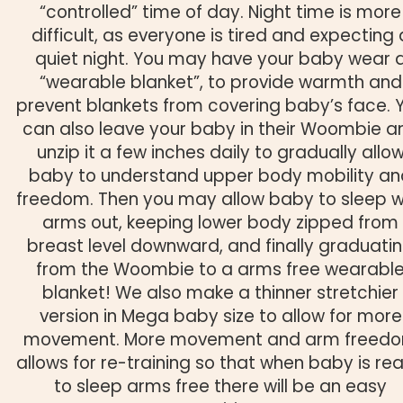
“controlled” time of day. Night time is more
difficult, as everyone is tired and expecting 
quiet night. You may have your baby wear 
“wearable blanket”, to provide warmth and
prevent blankets from covering baby’s face. 
can also leave your baby in their Woombie a
unzip it a few inches daily to gradually allo
baby to understand upper body mobility an
freedom. Then you may allow baby to sleep w
arms out, keeping lower body zipped from
breast level downward, and finally graduati
from the Woombie to a arms free wearabl
blanket! We also make a thinner stretchier
version in Mega baby size to allow for more
movement. More movement and arm freed
allows for re-training so that when baby is re
to sleep arms free there will be an easy