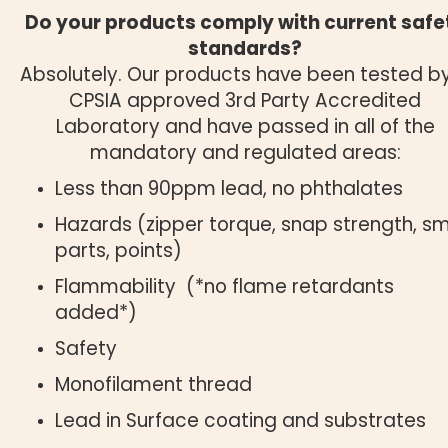
Do your products comply with current safe
standards?
Absolutely. Our products have been tested b
CPSIA approved 3rd Party Accredited
Laboratory and have passed in all of the
mandatory and regulated areas:
Less than 90ppm lead, no phthalates
Hazards (zipper torque, snap strength, sm
parts, points)
Flammability (*no flame retardants
added*)
Safety
Monofilament thread
Lead in Surface coating and substrates