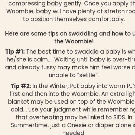
compressing baby gently. Once you apply t
Woombie, baby will have plenty of stretch r
to position themselves comfortably.
Here are some tips on swaddling and how to 
the Woombie!
Tip #1:
The best time to swaddle a baby is w
he/she is calm…. Waiting until baby is over-ti
and already fussy may make him feel worse 
unable to “settle”.
Tip #2:
In the Winter, Put baby into warm PJ’
first and then into the Woombie. An extra lig
blanket may be used on top of the Woombie 
cold… use your judgment while rememberin
that overheating may be linked to SIDS. In
Summertime, just a Onesie or diaper alone i
needed.