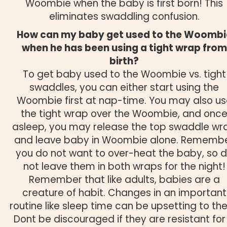
Woombie when the baby is first born! This
eliminates swaddling confusion.
How can my baby get used to the Woombi
when he has been using a tight wrap from
birth?
To get baby used to the Woombie vs. tight
swaddles, you can either start using the
Woombie first at nap-time. You may also us
the tight wrap over the Woombie, and onc
asleep, you may release the top swaddle wr
and leave baby in Woombie alone. Rememb
you do not want to over-heat the baby, so 
not leave them in both wraps for the night!
Remember that like adults, babies are a
creature of habit. Changes in an important
routine like sleep time can be upsetting to th
Dont be discouraged if they are resistant for