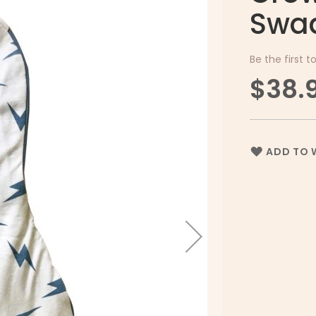
Swad
Be the first t
$38.
ADD TO W