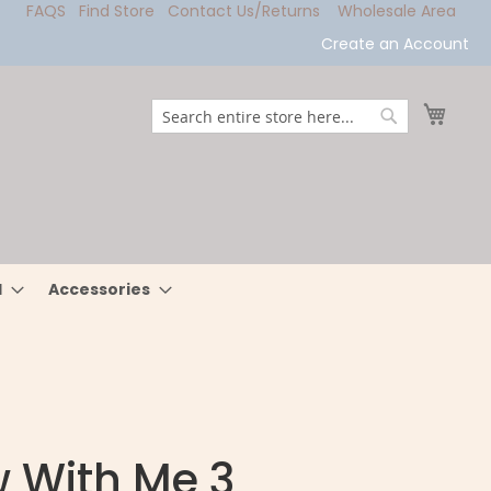
FAQS
Find Store
Contact Us/Returns
Wholesale Area
Create an Account
My Ca
Search
Search
l
Accessories
 With Me 3