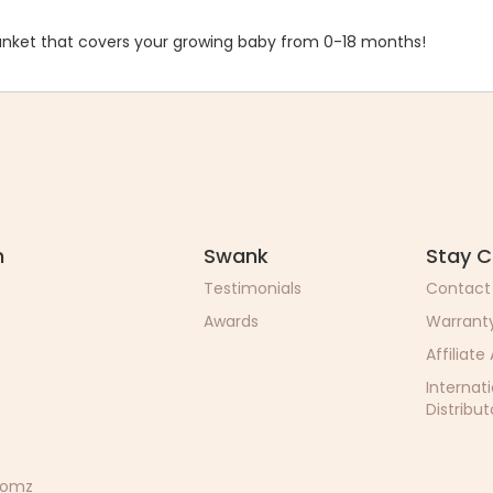
nket that covers your growing baby from 0-18 months!
n
Swank
Stay 
Testimonials
Contact
Awards
Warrant
Affiliate
Internat
Distribut
 Momz