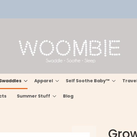
Swaddles
Apparel
Self Soothe Baby™
Trave
cts
Summer Stuff
Blog
Grow