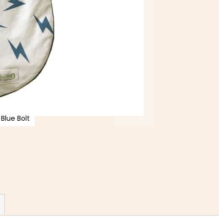
Blue Bolt