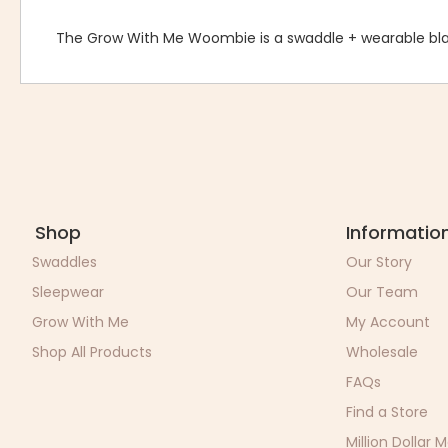
The Grow With Me Woombie is a swaddle + wearable bla
Shop
Informatio
Swaddles
Our Story
Sleepwear
Our Team
Grow With Me
My Account
Shop All Products
Wholesale
FAQs
Find a Store
Million Dollar