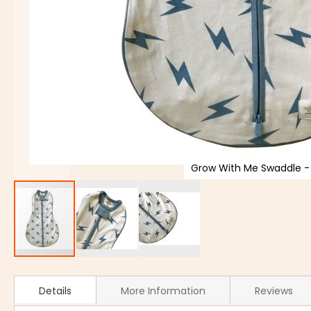
Grow With Me Swaddle - 
Details
More Information
Reviews