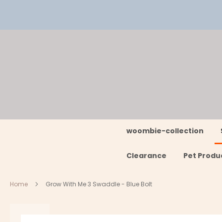
Skip
to
Content
woombie-collection
Clearance
Pet Produ
Home
Grow With Me 3 Swaddle - Blue Bolt