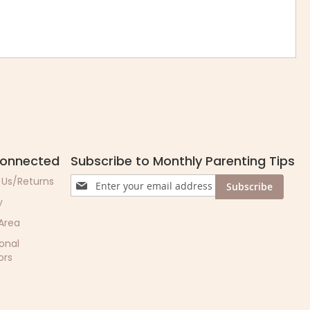
Connected
Subscribe to Monthly Parenting Tips
Sign
 Us/Returns
Subscribe
Up
y
for
Our
 Area
Newsletter:
ional
ors