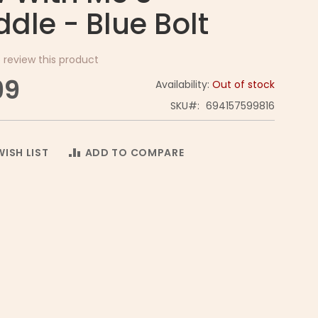
dle - Blue Bolt
o review this product
99
Availability:
Out of stock
SKU
694157599816
ISH LIST
ADD TO COMPARE