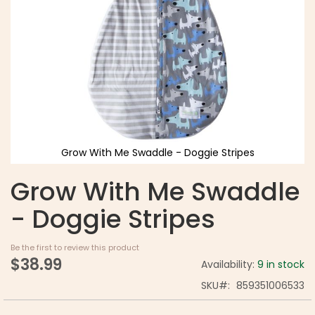
Grow With Me Swaddle - Doggie Stripes
Grow With Me Swaddle
- Doggie Stripes
Be the first to review this product
$38.99
Availability:
9 in stock
SKU
859351006533