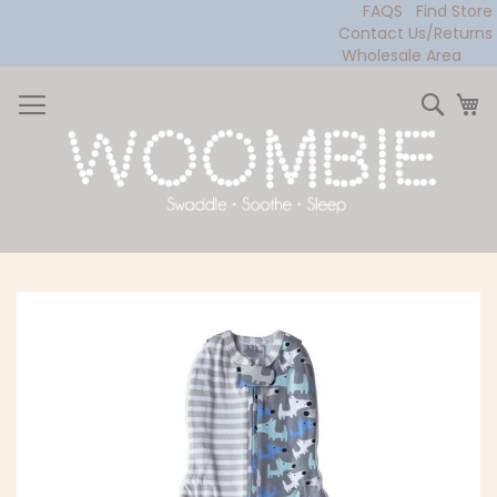
FAQS
Find Store
Contact Us/Returns
Wholesale Area
Skip
to
Sear
My
Content