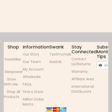
Shop
Information
Swank
Stay
Subscr
Connected
Monthl
Our Story
Testimonials
Tips
Contact
Swaddles
Our Team
Awards
Sign
Us/Returns
Up
My Account
Warranty
Sleepwear
for
Wholesale
Our
Affiliate Area
Grow
Newslett
With Me
FAQs
International
Distributors
Shop All
Find a Store
Products
Million Dollar
Momz