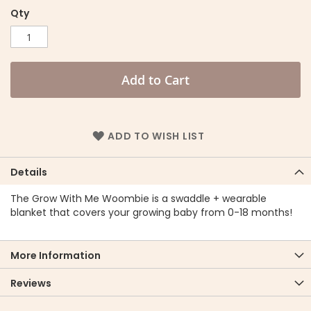
Qty
Add to Cart
ADD TO WISH LIST
Details
The Grow With Me Woombie is a swaddle + wearable
blanket that covers your growing baby from 0-18 months!
More Information
Reviews