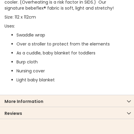
cooler. (Overheating is a risk factor in SIDS.) Our
signature bebeflex® fabric is soft, light and stretchy!
Size: 112 x 112cm
Uses:
Swaddle wrap
Over a stroller to protect from the elements
As a cuddle, baby blanket for toddlers
Burp cloth
Nursing cover
Light baby blanket
More Information
Reviews