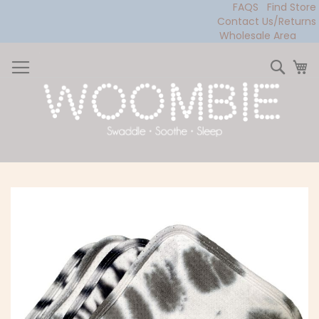
FAQS
Find Store
Contact Us/Returns
Wholesale Area
Skip
to
Sear
My
Content