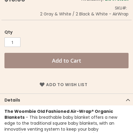
SKU
2 Gray & White / 2 Black & White - AirWrap
Qty
Add to Cart
ADD TO WISH LIST
Details
The Woombie Old Fashioned Air-Wrap® Organic
Blankets
– This breathable baby blanket offers a new
edge to the traditional square baby blankets, with an
innovative venting system to keep your baby