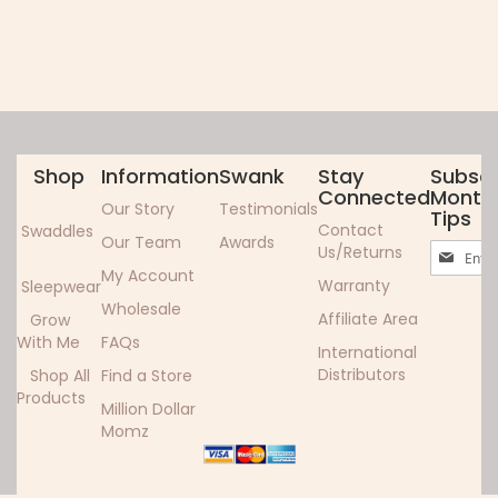
Shop
Information
Swank
Stay
Subscr
Connected
Monthl
Our Story
Testimonials
Tips
Contact
Swaddles
Our Team
Awards
Sign
Us/Returns
Up
My Account
Warranty
Sleepwear
for
Wholesale
Our
Affiliate Area
Grow
Newslett
With Me
FAQs
International
Distributors
Shop All
Find a Store
Products
Million Dollar
Momz