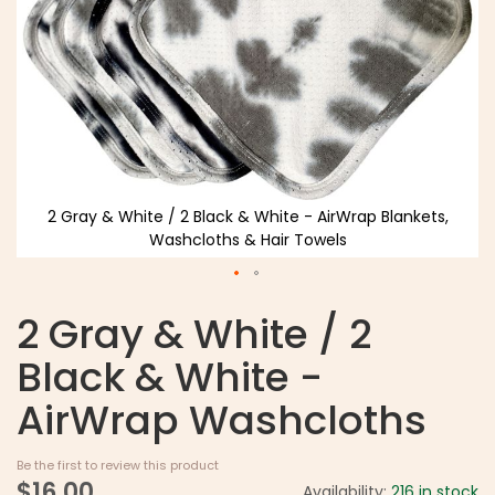
2 Gray & White / 2 Black & White - AirWrap Blankets,
Washcloths & Hair Towels
2 Gray & White / 2
Black & White -
AirWrap Washcloths
Be the first to review this product
$16.00
Availability:
216 in stock