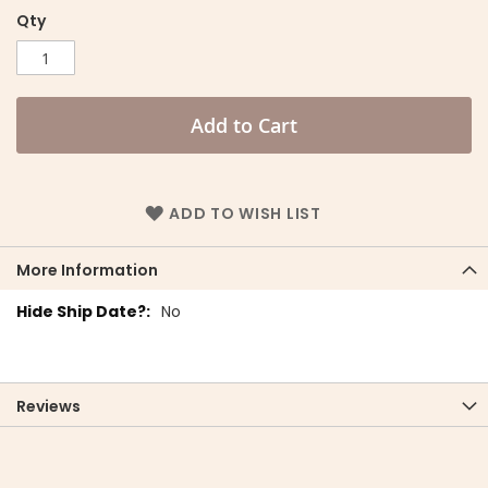
Qty
Add to Cart
ADD TO WISH LIST
More Information
More
No
Information
Reviews