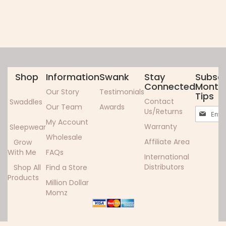
Shop
Information
Swank
Stay
Subscr
Connected
Monthl
Our Story
Testimonials
Tips
Contact
Swaddles
Our Team
Awards
Sign
Us/Returns
Up
My Account
Warranty
Sleepwear
for
Wholesale
Our
Affiliate Area
Grow
Newslett
With Me
FAQs
International
Distributors
Shop All
Find a Store
Products
Million Dollar
Momz