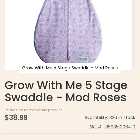
Grow With Me 5 Stage Swaddle - Mod Roses
Grow With Me 5 Stage
Swaddle - Mod Roses
Be the first to review this product
$38.99
Availability:
326 in stock
SKU
859351006410