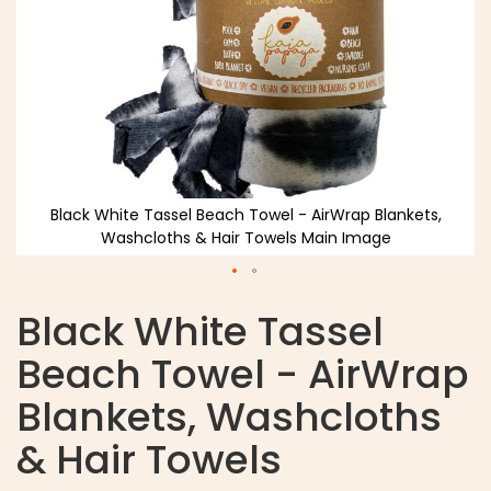
Black White Tassel Beach Towel - AirWrap Blankets,
Washcloths & Hair Towels Main Image
Black White Tassel
Beach Towel - AirWrap
Blankets, Washcloths
& Hair Towels