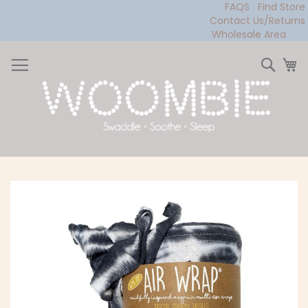
FAQS
Find Store
Contact Us/Returns
Wholesale Area
Skip
to
Sear
My
Content