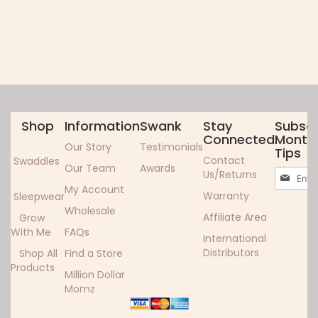
Shop
Information
Swank
Stay
Subscr
Connected
Monthl
Our Story
Testimonials
Tips
Contact
Swaddles
Our Team
Awards
Sign
Us/Returns
Up
My Account
Warranty
Sleepwear
for
Wholesale
Our
Affiliate Area
Grow
Newslett
With Me
FAQs
International
Distributors
Shop All
Find a Store
Products
Million Dollar
Momz