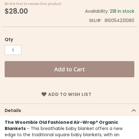
Be the first to review this product
$28.00
Availability:
218 in stock
SKU
810054231080
Qty
Add to Cart
ADD TO WISH LIST
Details
The Woombie Old Fashioned Air-Wrap® Organic
Blankets
– This breathable baby blanket offers a new
edge to the traditional square baby blankets, with an