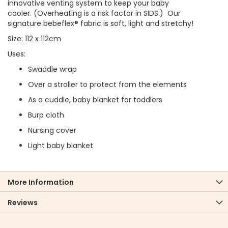
innovative venting system to keep your baby
cooler. (Overheating is a risk factor in SIDS.) Our
signature bebeflex® fabric is soft, light and stretchy!
Size: 112 x 112cm
Uses:
Swaddle wrap
Over a stroller to protect from the elements
As a cuddle, baby blanket for toddlers
Burp cloth
Nursing cover
Light baby blanket
More Information
Reviews