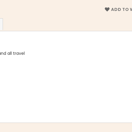
ADD TO W
nd all travel