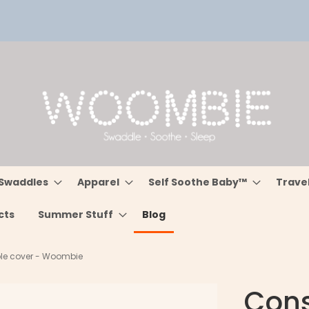
Swaddles
Apparel
Self Soothe Baby™
Trave
cts
Summer Stuff
Blog
able cover - Woombie
Const