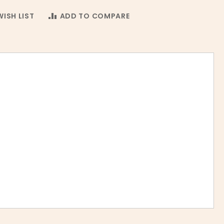
ISH LIST
ADD TO COMPARE