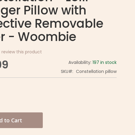
ger Pillow with
ective Removable
r - Woombie
o review this product
99
Availability:
197 in stock
SKU
Constellation pillow
d to Cart