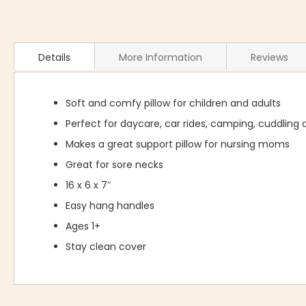
Details
More Information
Reviews
Soft and comfy pillow for children and adults
Perfect for daycare, car rides, camping, cuddling a
Makes a great support pillow for nursing moms
Great for sore necks
16 x 6 x 7″
Easy hang handles
Ages 1+
Stay clean cover