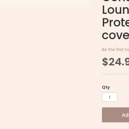
Loun
Prot
cove
Be the first t
$24.
Qty
Ad