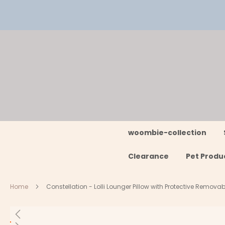
Skip
to
Content
woombie-collection
Clearance
Pet Produ
Home
Constellation - Lolli Lounger Pillow with Protective Remov