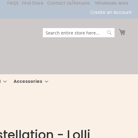
FAQS
Find Store
Contact Us/Returns
Wholesale Area
Create an Account
My Ca
Search
Search
l
Accessories
ellation - Lolli