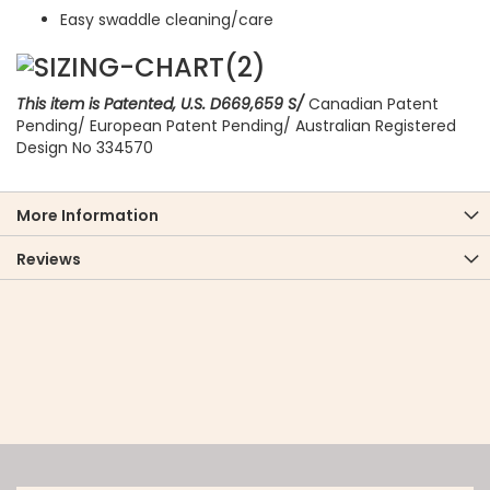
Easy swaddle cleaning/care
This item is Patented, U.S. D669,659 S/
Canadian Patent
Pending/ European Patent Pending/ Australian Registered
Design No 334570
More Information
Reviews