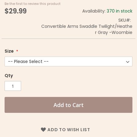
Be the first to review this product
$29.99
Availability:
370 in stock
SKU
Convertible Arms Swaddle Twilight/Heathe
r Gray -Woombie
Size
Qty
Add to Cart
ADD TO WISH LIST