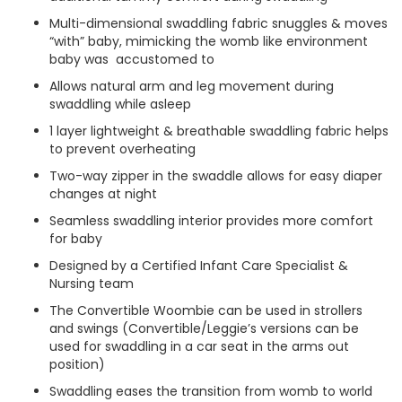
Multi-dimensional swaddling fabric snuggles & moves
“with” baby, mimicking the womb like environment
baby was accustomed to
Allows natural arm and leg movement during
swaddling while asleep
1 layer lightweight & breathable swaddling fabric helps
to prevent overheating
Two-way zipper in the swaddle allows for easy diaper
changes at night
Seamless swaddling interior provides more comfort
for baby
Designed by a Certified Infant Care Specialist &
Nursing team
The Convertible Woombie can be used in strollers
and swings (Convertible/Leggie’s versions can be
used for swaddling in a car seat in the arms out
position)
Swaddling eases the transition from womb to world