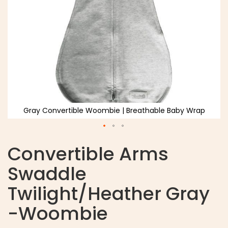
Gray Convertible Woombie | Breathable Baby Wrap
Convertible Arms
Swaddle
Twilight/Heather Gray
-Woombie