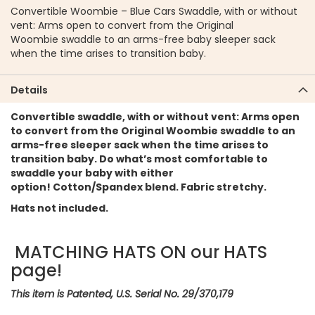
Convertible Woombie – Blue Cars Swaddle, with or without
vent: Arms open to convert from the Original
Woombie swaddle to an arms-free baby sleeper sack
when the time arises to transition baby.
Details
Convertible swaddle, with or without vent: Arms open
to convert from the Original Woombie swaddle to an
arms-free sleeper sack when the time arises to
transition baby. Do what’s most comfortable to
swaddle your baby with either
option! Cotton/Spandex blend. Fabric stretchy.
Hats not included.
MATCHING HATS ON our HATS
page!
This item is Patented, U.S. Serial No. 29/370,179