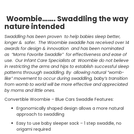
Woombie……. Swaddling the way
nature intended
Swaddling has been proven to help babies sleep better,
longer & safer. The Woombie swaddle has received over 14
awards for design & innovation and has been nominated
as “Moms Favorite Swaddle” for effectiveness and ease of
use. Our Infant Care Specialists at Woombie do not believe
in restricting the arms and hips to establish successful sleep
patterns throuugh swaddling. By allowing natural “womb-
like” movement to occur during swaddling, baby’s transition
from womb to world will be more effective and appreciated
by moms and little ones.
Convertible Woombie – Blue Cars Swaddle Features:
Ergonomically shaped design allows a more natural
approach to swaddling
Easy to use baby sleeper sack – 1 step swaddle, no
origami required