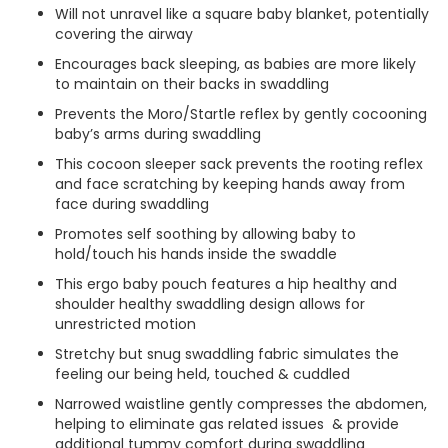
Will not unravel like a square baby blanket, potentially
covering the airway
Encourages back sleeping, as babies are more likely
to maintain on their backs in swaddling
Prevents the Moro/Startle reflex by gently cocooning
baby’s arms during swaddling
This cocoon sleeper sack prevents the rooting reflex
and face scratching by keeping hands away from
face during swaddling
Promotes self soothing by allowing baby to
hold/touch his hands inside the swaddle
This ergo baby pouch features a hip healthy and
shoulder healthy swaddling design allows for
unrestricted motion
Stretchy but snug swaddling fabric simulates the
feeling our being held, touched & cuddled
Narrowed waistline gently compresses the abdomen,
helping to eliminate gas related issues & provide
additional tummy comfort during swaddling