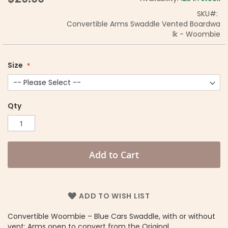
SKU
Convertible Arms Swaddle Vented Boardwa
lk - Woombie
Size
Qty
Add to Cart
ADD TO WISH LIST
Convertible Woombie – Blue Cars Swaddle, with or without
vent: Arms open to convert from the Original