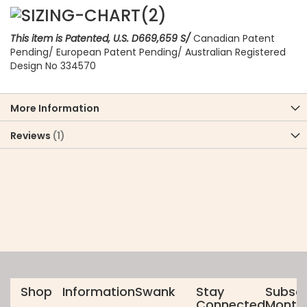
This item is Patented, U.S. D669,659 S/
Canadian Patent
Pending/ European Patent Pending/ Australian Registered
Design No 334570
More Information
Reviews
1
Shop
Information
Swank
Stay
Subscr
Connected
Monthl