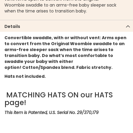
Woombie swaddle to an arms-free baby sleeper sack
when the time arises to transition baby.
Details
Convertible swaddle, with or without vent: Arms open
to convert from the Original Woombie swaddle to an
arms-free sleeper sack when the time arises to
transition baby. Do what’s most comfortable to
swaddle your baby with either
option! Cotton/Spandex blend. Fabric stretchy.
Hats not included.
MATCHING HATS ON our HATS
page!
This item is Patented, U.S. Serial No. 29/370,179