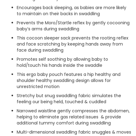
Encourages back sleeping, as babies are more likely
to maintain on their backs in swaddling
Prevents the Moro/Startle reflex by gently cocooning
baby’s arms during swaddling
This cocoon sleeper sack prevents the rooting reflex
and face scratching by keeping hands away from
face during swaddling
Promotes self soothing by allowing baby to
hold/touch his hands inside the swaddle
This ergo baby pouch features a hip healthy and
shoulder healthy swaddling design allows for
unrestricted motion
Stretchy but snug swaddling fabric simulates the
feeling our being held, touched & cuddled
Narrowed waistline gently compresses the abdomen,
helping to eliminate gas related issues & provide
additional tummy comfort during swaddling
Multi-dimensional swaddling fabric snuggles & moves