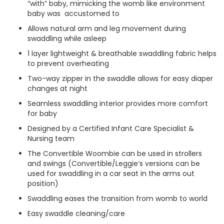
“with” baby, mimicking the womb like environment
baby was accustomed to
Allows natural arm and leg movement during
swaddling while asleep
1 layer lightweight & breathable swaddling fabric helps
to prevent overheating
Two-way zipper in the swaddle allows for easy diaper
changes at night
Seamless swaddling interior provides more comfort
for baby
Designed by a Certified Infant Care Specialist &
Nursing team
The Convertible Woombie can be used in strollers
and swings (Convertible/Leggie’s versions can be
used for swaddling in a car seat in the arms out
position)
Swaddling eases the transition from womb to world
Easy swaddle cleaning/care