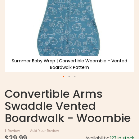
Summer Baby Wrap | Convertible Woombie - Vented
Boardwalk Pattern
Convertible Arms
Swaddle Vented
Boardwalk - Woombie
1
Review
Add Your Review
$29.99
Availability:
123 in stock