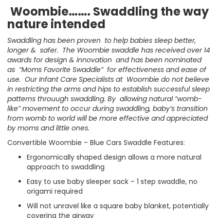
Woombie……. Swaddling the way
nature intended
Swaddling has been proven to help babies sleep better,
longer & safer. The Woombie swaddle has received over 14
awards for design & innovation and has been nominated
as “Moms Favorite Swaddle” for effectiveness and ease of
use. Our Infant Care Specialists at Woombie do not believe
in restricting the arms and hips to establish successful sleep
patterns throuugh swaddling. By allowing natural “womb-
like” movement to occur during swaddling, baby’s transition
from womb to world will be more effective and appreciated
by moms and little ones.
Convertible Woombie – Blue Cars Swaddle Features:
Ergonomically shaped design allows a more natural
approach to swaddling
Easy to use baby sleeper sack – 1 step swaddle, no
origami required
Will not unravel like a square baby blanket, potentially
covering the airway