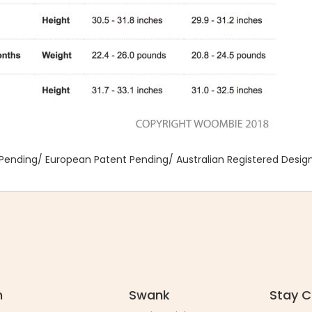
Pending/ European Patent Pending/ Australian Registered Desig
n
Swank
Stay 