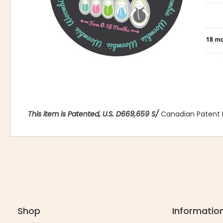
This item is Patented, U.S. D669,659 S/
Canadian Patent 
Shop
Informatio