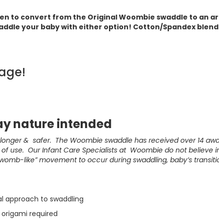
pen to convert from the Original Woombie swaddle to an a
addle your baby with either option! Cotton/Spandex blend.
age!
y nature intended
, longer & safer. The Woombie swaddle has received over 14 aw
f use. Our Infant Care Specialists at Woombie do not believe in 
“womb-like” movement to occur during swaddling, baby’s transiti
al approach to swaddling
 origami required