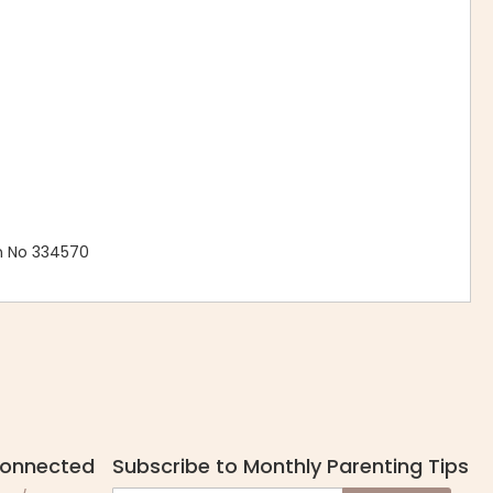
n No 334570
Connected
Subscribe to Monthly Parenting Tips