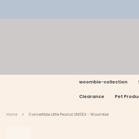
Skip
to
Content
woombie-collection
Clearance
Pet Produ
Home
Convertible Little Peanut UNISEX - Woombie