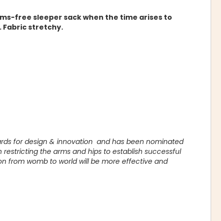
rms-free sleeper sack when the time arises to
 Fabric stretchy.
ards for design & innovation and has been nominated
restricting the arms and hips to establish successful
on from womb to world will be more effective and