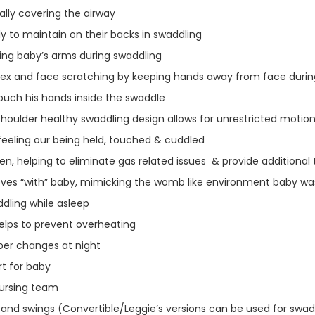
ially covering the airway
y to maintain on their backs in swaddling
ning baby’s arms during swaddling
flex and face scratching by keeping hands away from face duri
ouch his hands inside the swaddle
houlder healthy swaddling design allows for unrestricted motio
feeling our being held, touched & cuddled
n, helping to eliminate gas related issues & provide additiona
moves “with” baby, mimicking the womb like environment baby 
dling while asleep
helps to prevent overheating
per changes at night
t for baby
Nursing team
and swings (Convertible/Leggie’s versions can be used for swaddl