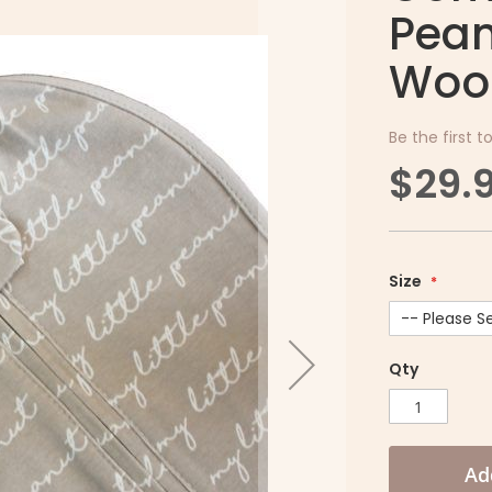
Pean
Woo
Be the first t
$29.
Size
Qty
Ad