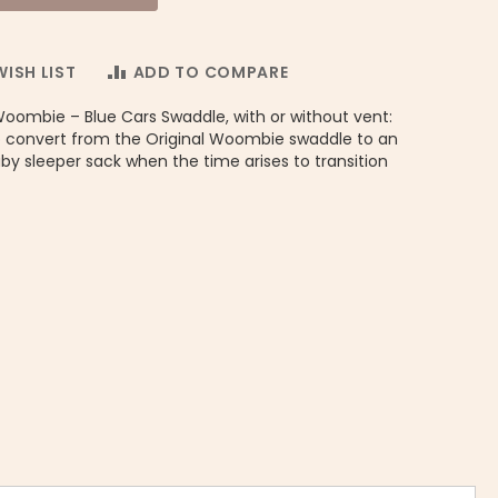
ISH LIST
ADD TO COMPARE
Woombie – Blue Cars Swaddle, with or without vent:
 convert from the Original Woombie swaddle to an
y sleeper sack when the time arises to transition
Convertible Little Peanut UNISEX - Woombie