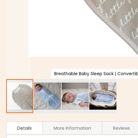
Breathable Baby Sleep Sack | Convert
Details
More Information
Reviews