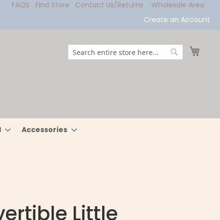
FAQS
Find Store
Contact Us/Returns
Wholesale Area
Create an Account
My Ca
Search
Search
l
Accessories
rtible Little