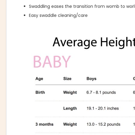
Swaddling eases the transition from womb to wor
Easy swaddle cleaning/care