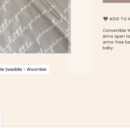
ADD TO W
Convertible 
Arms open to
arms-free bab
baby.
ible Swaddle - Woombie