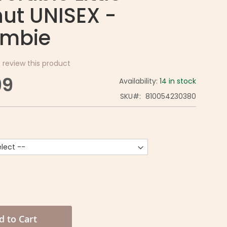
ut UNISEX -
mbie
o review this product
99
Availability:
14 in stock
SKU
810054230380
d to Cart