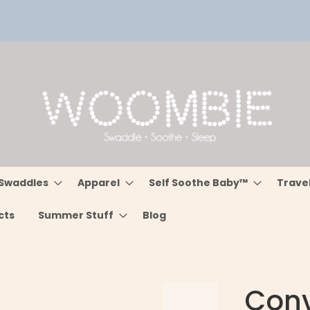
Swaddles
Apparel
Self Soothe Baby™
Trave
cts
Summer Stuff
Blog
Conve