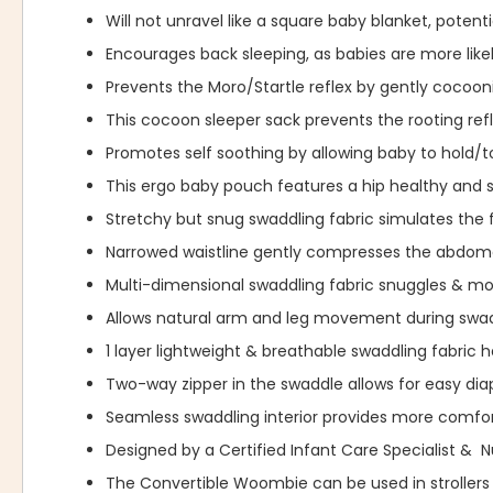
Will not unravel like a square baby blanket, potent
Encourages back sleeping, as babies are more likel
Prevents the Moro/Startle reflex by gently cocoo
This cocoon sleeper sack prevents the rooting re
Promotes self soothing by allowing baby to hold/t
This ergo baby pouch features a hip healthy and s
Stretchy but snug swaddling fabric simulates the 
Narrowed waistline gently compresses the abdome
Multi-dimensional swaddling fabric snuggles & 
Allows natural arm and leg movement during swad
1 layer lightweight & breathable swaddling fabric 
Two-way zipper in the swaddle allows for easy dia
Seamless swaddling interior provides more comfor
Designed by a Certified Infant Care Specialist & 
The Convertible Woombie can be used in strollers 