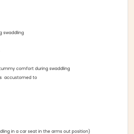
ng swaddling
n
l tummy comfort during swaddling
was accustomed to
ing in a car seat in the arms out position)