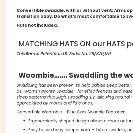
Convertible swaddle, with or without vent: Arms o
transition baby. Do what’s most comfortable to sw
Hats not included.
MATCHING HATS ON our HATS p
This item is Patented, U.S. Serial No. 29/370,179
Woombie……. Swaddling the wa
Swaddling has been proven to help babies sleep better
as “Moms Favorite Swaddle” for effectiveness and ease o
sleep patterns throuugh swaddling. By allowing natural 
appreciated by moms and little ones.
Convertible Woombie – Blue Cars Swaddle Features:
Ergonomically shaped design allows a more natur
Easy to use baby sleeper sack – 1 step swaddle, no