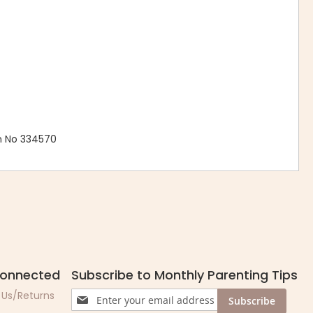
n No 334570
Connected
Subscribe to Monthly Parenting Tips
Sign
 Us/Returns
Subscribe
Up