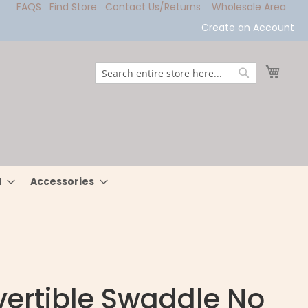
FAQS
Find Store
Contact Us/Returns
Wholesale Area
Create an Account
My Ca
Search
Search
l
Accessories
ertible Swaddle No