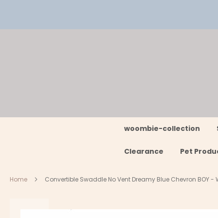
Skip
to
Content
woombie-collection
Clearance
Pet Produ
Home
Convertible Swaddle No Vent Dreamy Blue Chevron BOY 