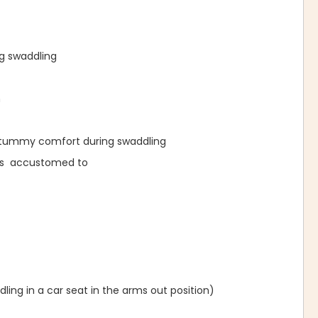
ng swaddling
n
l tummy comfort during swaddling
was accustomed to
ing in a car seat in the arms out position)