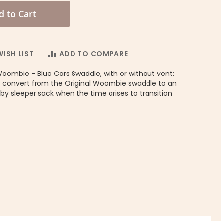
d to Cart
ISH LIST
ADD TO COMPARE
Woombie – Blue Cars Swaddle, with or without vent:
 convert from the Original Woombie swaddle to an
y sleeper sack when the time arises to transition
Convertible Swaddle No Vent Dreamy Blue Chevron BOY - Woo