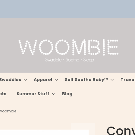
Swaddles
Apparel
Self Soothe Baby™
Trave
cts
Summer Stuff
Blog
- Woombie
Conv