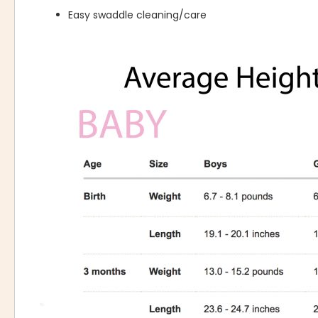
Easy swaddle cleaning/care