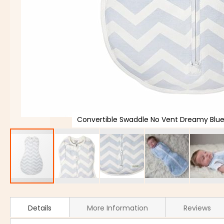
Convertible Swaddle No Vent Dreamy Bl
Details
More Information
Reviews