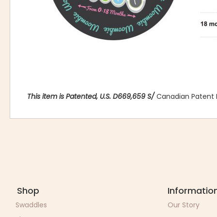
This item is Patented, U.S. D669,659 S/
Canadian Patent 
Shop
Informatio
Swaddles
Our Story