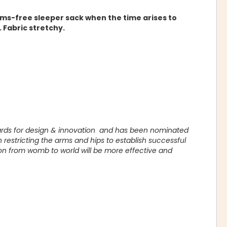
rms-free sleeper sack when the time arises to
 Fabric stretchy.
ards for design & innovation and has been nominated
restricting the arms and hips to establish successful
on from womb to world will be more effective and