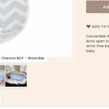
Ad
ADD TO W
Convertible 
Arms open to
arms-free bab
baby.
ue Chevron BOY - Woombie