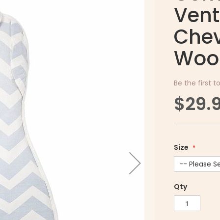
Vent
Chev
Woo
Be the first t
$29.
Size
Qty