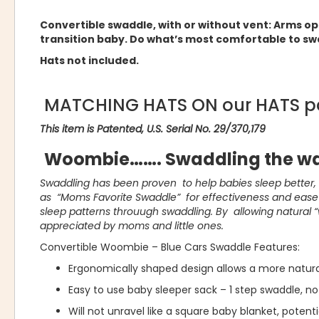
Convertible swaddle, with or without vent: Arms o
transition baby. Do what’s most comfortable to sw
Hats not included.
MATCHING HATS ON our HATS p
This item is Patented, U.S. Serial No. 29/370,179
Woombie……. Swaddling the wa
Swaddling has been proven to help babies sleep better
as “Moms Favorite Swaddle” for effectiveness and ease o
sleep patterns throuugh swaddling. By allowing natural 
appreciated by moms and little ones.
Convertible Woombie – Blue Cars Swaddle Features:
Ergonomically shaped design allows a more natur
Easy to use baby sleeper sack – 1 step swaddle, no
Will not unravel like a square baby blanket, potent