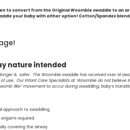
pen to convert from the Original Woombie swaddle to an a
addle your baby with either option! Cotton/Spandex blend.
age!
y nature intended
, longer & safer. The Woombie swaddle has received over 14 aw
f use. Our Infant Care Specialists at Woombie do not believe in 
“womb-like” movement to occur during swaddling, baby’s transiti
al approach to swaddling
 origami required
ially covering the airway