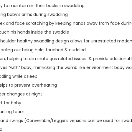
y to maintain on their backs in swaddling
ning baby’s arms during swaddling
flex and face scratching by keeping hands away from face duri
ouch his hands inside the swaddle
houlder healthy swaddling design allows for unrestricted motio
feeling our being held, touched & cuddled
n, helping to eliminate gas related issues & provide additiona
moves “with” baby, mimicking the womb like environment baby 
dling while asleep
helps to prevent overheating
per changes at night
t for baby
Nursing team
and swings (Convertible/Leggie’s versions can be used for swaddl
ld