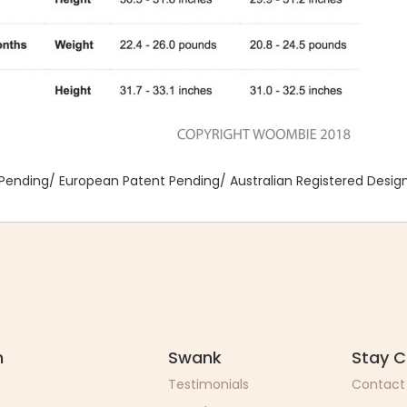
Pending/ European Patent Pending/ Australian Registered Desig
n
Swank
Stay 
Testimonials
Contact