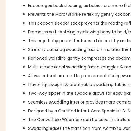
Encourages back sleeping, as babies are more likel
Prevents the Moro/Startle reflex by gently cocoo
This cocoon sleeper sack prevents the rooting re
Promotes self soothing by allowing baby to hold/t
This ergo baby pouch features a hip healthy and s
Stretchy but snug swaddling fabric simulates the 
Narrowed waistline gently compresses the abdome
Multi-dimensional swaddling fabric snuggles & 
Allows natural arm and leg movement during swad
1 layer lightweight & breathable swaddling fabric 
Two-way zipper in the swaddle allows for easy dia
Seamless swaddling interior provides more comfor
Designed by a Certified Infant Care Specialist & 
The Convertible Woombie can be used in strollers 
Swaddling eases the transition from womb to wor