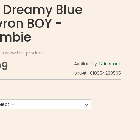
 Dreamy Blue
ron BOY -
mbie
o review this product
99
Availability:
12 in stock
SKU
810054230595