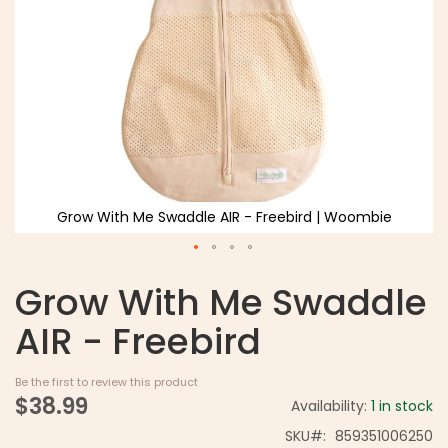
Grow With Me Swaddle AIR - Freebird | Woombie
Grow With Me Swaddle
AIR - Freebird
Be the first to review this product
$38.99
Availability:
1 in stock
SKU
859351006250