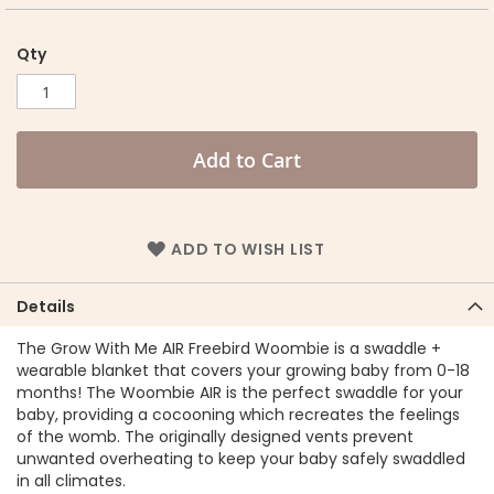
Qty
Add to Cart
ADD TO WISH LIST
Details
The Grow With Me AIR Freebird Woombie is a swaddle +
wearable blanket that covers your growing baby from 0-18
months! The Woombie AIR is the perfect swaddle for your
baby, providing a cocooning which recreates the feelings
of the womb. The originally designed vents prevent
unwanted overheating to keep your baby safely swaddled
in all climates.