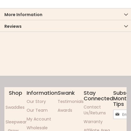
More Information
Reviews
Shop
Information
Swank
Stay
Subscr
Connected
Monthl
Our Story
Testimonials
Tips
Contact
Swaddles
Our Team
Awards
Sign
Us/Returns
Up
My Account
Warranty
Sleepwear
for
Wholesale
Our
Affiliate Area
Grow