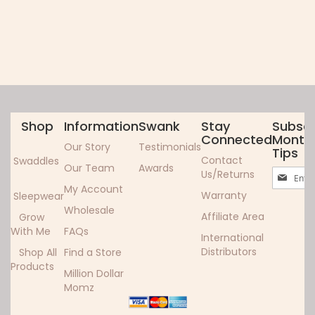
Shop
Information
Swank
Stay
Subscr
Connected
Monthl
Our Story
Testimonials
Tips
Contact
Swaddles
Our Team
Awards
Sign
Us/Returns
Up
My Account
Warranty
Sleepwear
for
Wholesale
Our
Affiliate Area
Grow
Newslett
With Me
FAQs
International
Distributors
Shop All
Find a Store
Products
Million Dollar
Momz