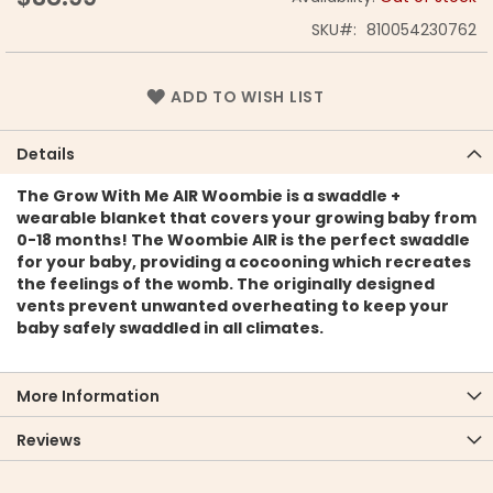
SKU
810054230762
ADD TO WISH LIST
Details
The Grow With Me AIR Woombie is a swaddle +
wearable blanket that covers your growing baby from
0-18 months! The Woombie AIR is the perfect swaddle
for your baby, providing a cocooning which recreates
the feelings of the womb. The originally designed
vents prevent unwanted overheating to keep your
baby safely swaddled in all climates.
More Information
Reviews