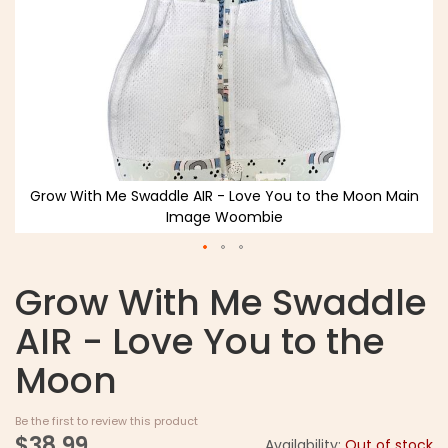
Grow With Me Swaddle AIR - Love You to the Moon Main
Image Woombie
Grow With Me Swaddle
AIR - Love You to the
Moon
Be the first to review this product
$38.99
Availability:
Out of stock