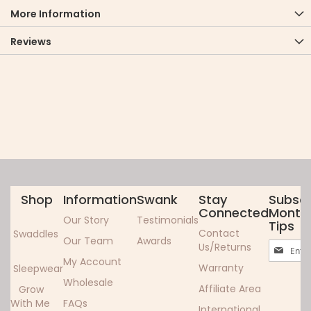
More Information
Reviews
Shop
Information
Swank
Stay
Subscr
Connected
Monthl
Our Story
Testimonials
Tips
Contact
Swaddles
Our Team
Awards
Sign
Us/Returns
Up
My Account
Warranty
Sleepwear
for
Wholesale
Our
Affiliate Area
Grow
Newslett
With Me
FAQs
International