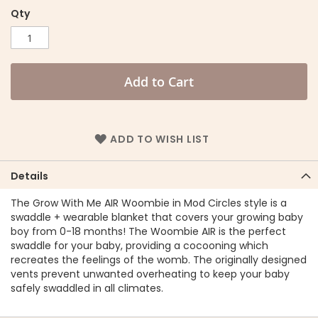
Qty
Add to Cart
ADD TO WISH LIST
Details
The Grow With Me AIR Woombie in Mod Circles style is a
swaddle + wearable blanket that covers your growing baby
boy from 0-18 months! The Woombie AIR is the perfect
swaddle for your baby, providing a cocooning which
recreates the feelings of the womb. The originally designed
vents prevent unwanted overheating to keep your baby
safely swaddled in all climates.