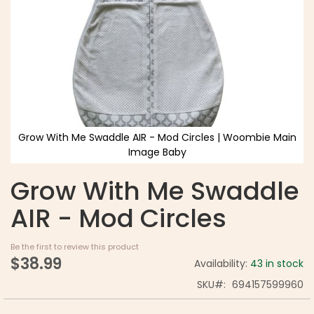
Grow With Me Swaddle AIR - Mod Circles | Woombie Main
Image Baby
Grow With Me Swaddle
AIR - Mod Circles
Be the first to review this product
$38.99
Availability:
43 in stock
SKU
694157599960