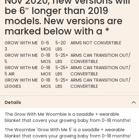
Nov 2020, new versions will
be 6″ longer than 2019
models. New versions are
marked below with a *
GROW WITH ME
0-6
5-20
ARMS NOT CONVERTIBLE
3
MOS
LBS
GROW WITH ME
0-18
5-25+
ARMS CAN TRANSITION OUT/
5
MOS
LBS
CONVERTIBLE
GROW WITH ME
0-18
5-25+
ARMS CAN TRANSITION OUT/
5 AIR
MOS
LBS
CONVERTIBLE
GROW WITH ME
0-18
5-25+
ARMS CAN TRANSITION OUT/
LEGGIES
MOS
LBS
CONVERTIBLE
Details
The Grow With Me Woombie is a swaddle + wearable
blanket that covers your growing baby from 0-18 months!
The Woombie 'Grow With Me 5' is a swaddle + wearable
blanket that covers your growing baby from 0-18 months!