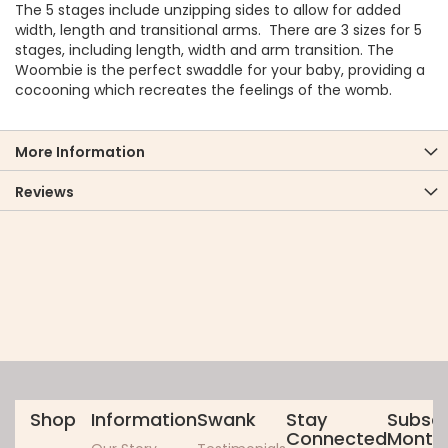
The 5 stages include unzipping sides to allow for added
width, length and transitional arms. There are 3 sizes for 5
stages, including length, width and arm transition. The
Woombie is the perfect swaddle for your baby, providing a
cocooning which recreates the feelings of the womb.
More Information
Reviews
Shop
Information
Swank
Stay
Subscr
Connected
Monthl