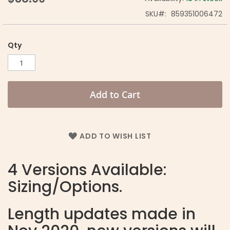
SKU
859351006472
Qty
Add to Cart
ADD TO WISH LIST
4 Versions Available:
Sizing/Options.
Length updates made in