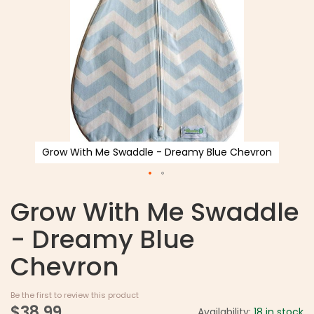
Grow With Me Swaddle - Dreamy Blue Chevron
Grow With Me Swaddle
- Dreamy Blue
Chevron
Be the first to review this product
$38.99
Availability:
18 in stock