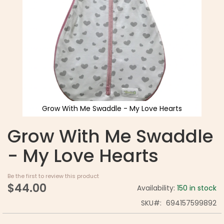
Grow With Me Swaddle - My Love Hearts
Grow With Me Swaddle
- My Love Hearts
Be the first to review this product
$44.00
Availability:
150 in stock
SKU
694157599892