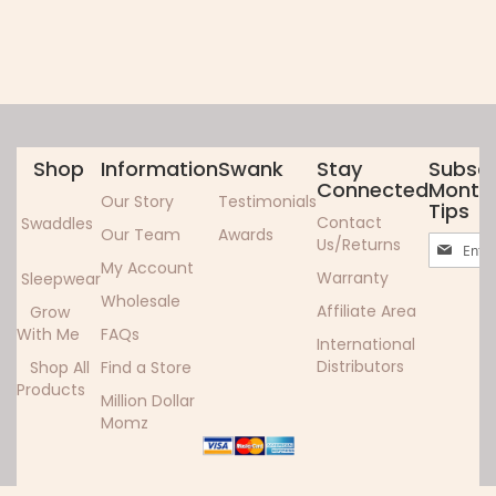
Shop
Information
Swank
Stay
Subscr
Connected
Monthl
Our Story
Testimonials
Tips
Contact
Swaddles
Our Team
Awards
Sign
Us/Returns
Up
My Account
Warranty
Sleepwear
for
Wholesale
Our
Affiliate Area
Grow
Newslett
With Me
FAQs
International
Distributors
Shop All
Find a Store
Products
Million Dollar
Momz