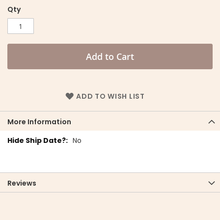
Qty
Add to Cart
ADD TO WISH LIST
More Information
More
No
Information
Reviews