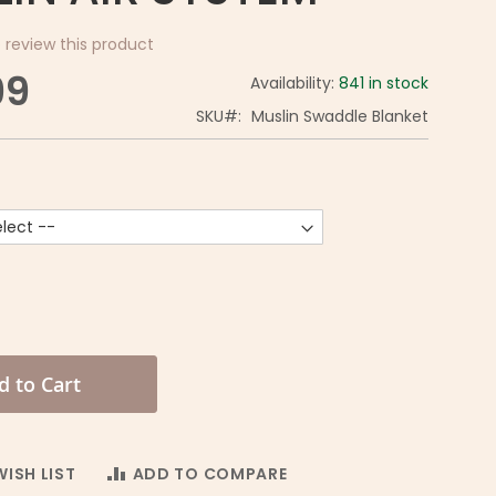
o review this product
99
Availability:
841 in stock
SKU
Muslin Swaddle Blanket
d to Cart
ISH LIST
ADD TO COMPARE