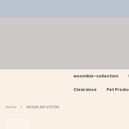
Skip
to
Content
woombie-collection
Clearance
Pet Produ
Home
MUSLIN AIR SYSTEM