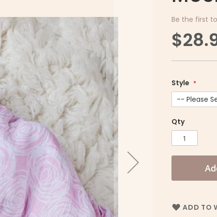
Be the first t
$28.
Style
Qty
Ad
ADD TO W