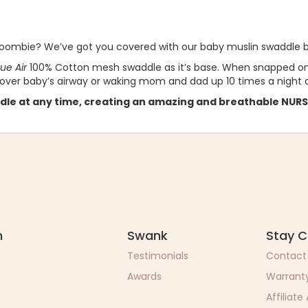
 Woombie? We’ve got you covered with our baby muslin swaddle b
e Air
100% Cotton mesh swaddle as it’s base. When snapped ont
 over baby’s airway or waking mom and dad up 10 times a night a
dle at any time, creating an amazing and breathable NUR
n
Swank
Stay 
Testimonials
Contact
Awards
Warrant
Affiliate