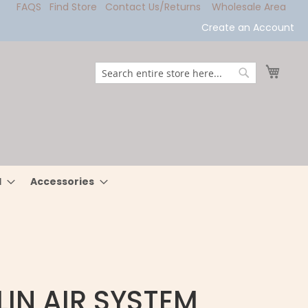
FAQS
Find Store
Contact Us/Returns
Wholesale Area
Create an Account
My Ca
Search
Search
l
Accessories
IN AIR SYSTEM