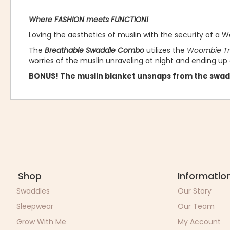
Where FASHION meets FUNCTION!
Loving the aesthetics of muslin with the security of a
The
Breathable Swaddle Combo
utilizes the
Woombie Tru
worries of the muslin unraveling at night and ending up
BONUS! The muslin blanket unsnaps from the swad
Shop
Informatio
Swaddles
Our Story
Sleepwear
Our Team
Grow With Me
My Account