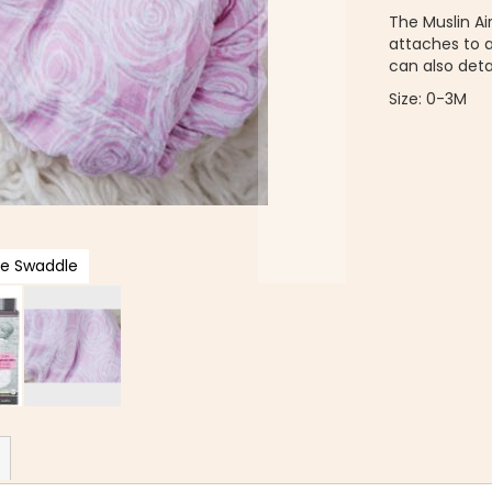
The Muslin A
attaches to 
can also deta
Size: 0-3M
ie Swaddle