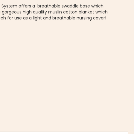
ir System offers a breathable swaddle base which
a gorgeous high quality muslin cotton blanket which
ch for use as a light and breathable nursing cover!
MUSLIN AIR SYSTEM | Muslin swaddle blanket - Woombie Close 