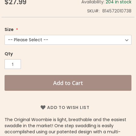
$27.99
Availability:
204 in stock
SKU
814572010738
Size
Qty
Add to Cart
ADD TO WISH LIST
The Original Woombie is light, breathable and the easiest
swaddle in the market! One step swaddling is easily
accomplished using our patented design with a multi-