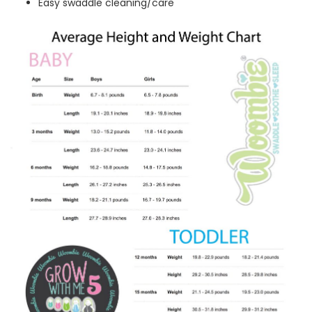
Easy swaddle cleaning/care