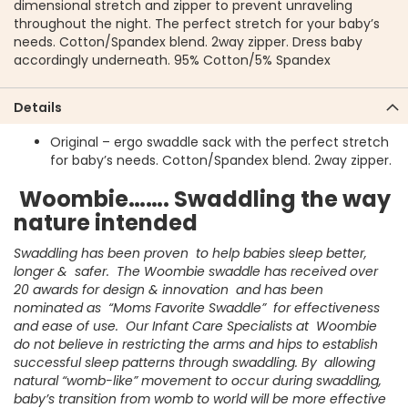
dimensional stretch and zipper to prevent unraveling
throughout the night. The perfect stretch for your baby’s
needs. Cotton/Spandex blend. 2way zipper. Dress baby
accordingly underneath. 95% Cotton/5% Spandex
Details
Original – ergo swaddle sack with the perfect stretch
for baby’s needs. Cotton/Spandex blend. 2way zipper.
Woombie……. Swaddling the way
nature intended
Swaddling has been proven to help babies sleep better,
longer & safer. The Woombie swaddle has received over
20 awards for design & innovation and has been
nominated as “Moms Favorite Swaddle” for effectiveness
and ease of use. Our Infant Care Specialists at Woombie
do not believe in restricting the arms and hips to establish
successful sleep patterns through swaddling. By allowing
natural “womb-like” movement to occur during swaddling,
baby’s transition from womb to world will be more effective