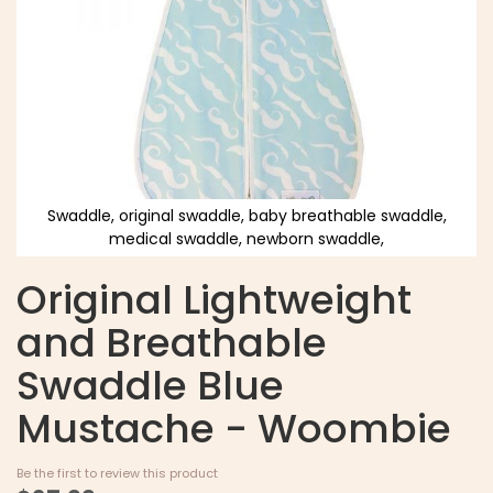
Swaddle, original swaddle, baby breathable swaddle,
medical swaddle, newborn swaddle,
Original Lightweight
and Breathable
Swaddle Blue
Mustache - Woombie
Be the first to review this product