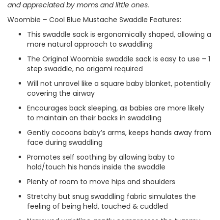
and appreciated by moms and little ones.
Woombie – Cool Blue Mustache Swaddle Features:
This swaddle sack is ergonomically shaped, allowing a
more natural approach to swaddling
The Original Woombie swaddle sack is easy to use – 1
step swaddle, no origami required
Will not unravel like a square baby blanket, potentially
covering the airway
Encourages back sleeping, as babies are more likely
to maintain on their backs in swaddling
Gently cocoons baby’s arms, keeps hands away from
face during swaddling
Promotes self soothing by allowing baby to
hold/touch his hands inside the swaddle
Plenty of room to move hips and shoulders
Stretchy but snug swaddling fabric simulates the
feeling of being held, touched & cuddled