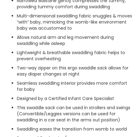
Narrowed waistline gently compresses the tummy,
providing tummy comfort during swaddling
Multi-dimensional swaddling fabric snuggles & moves
“with” baby, mimicking the womb-like environment
baby was accustomed to
Allows natural arm and leg movement during
swaddling while asleep
Lightweight & breathable swaddling fabric helps to
prevent overheating
Two-way zipper on this ergo swaddle sack allows for
easy diaper changes at night
Seamless swaddling interior provides more comfort
for baby
Designed by a Certified Infant Care Specialist
This swaddle sack can be used in strollers and swings
(Convertible/Leggies versions can be used for
swaddling in a car seat in the arms out position)
Swaddling eases the transition from womb to world