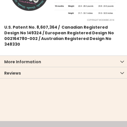
U.S. Patent No. 8,607,364 / Canadian Registered
Design No 149324 / European Registered Design No
002164780-002 / Australian Registered Design No
348330
More Information
Reviews