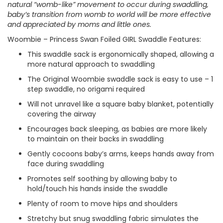
natural “womb-like” movement to occur during swaddling,
baby’s transition from womb to world will be more effective
and appreciated by moms and little ones.
Woombie – Princess Swan Foiled GIRL Swaddle Features:
This swaddle sack is ergonomically shaped, allowing a
more natural approach to swaddling
The Original Woombie swaddle sack is easy to use – 1
step swaddle, no origami required
Will not unravel like a square baby blanket, potentially
covering the airway
Encourages back sleeping, as babies are more likely
to maintain on their backs in swaddling
Gently cocoons baby’s arms, keeps hands away from
face during swaddling
Promotes self soothing by allowing baby to
hold/touch his hands inside the swaddle
Plenty of room to move hips and shoulders
Stretchy but snug swaddling fabric simulates the