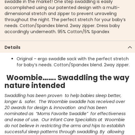
swaddle in the market! One step swaddling is easily
accomplished using our patented design with a multi-
dimensional stretch and zipper to prevent unraveling
throughout the night. The perfect stretch for your baby’s
needs. Cotton/Spandex blend. 2way zipper. Dress baby
accordingly underneath. 95% Cotton/5% Spandex
Details
Original – ergo swaddle sack with the perfect stretch
for baby’s needs. Cotton/Spandex blend. 2way zipper.
Woombie……. Swaddling the way
nature intended
Swaddling has been proven to help babies sleep better,
longer & safer. The Woombie swaddle has received over
20 awards for design & innovation and has been
nominated as “Moms Favorite Swaddle” for effectiveness
and ease of use. Our Infant Care Specialists at Woombie
do not believe in restricting the arms and hips to establish
successful sleep patterns through swaddling. By allowing