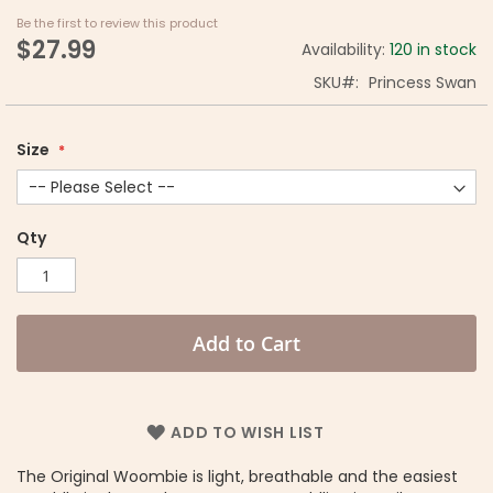
Be the first to review this product
$27.99
Availability:
120 in stock
SKU
Princess Swan
Size
Qty
Add to Cart
ADD TO WISH LIST
The Original Woombie is light, breathable and the easiest