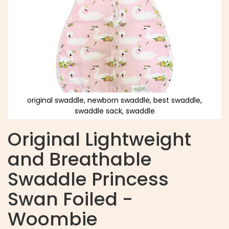
original swaddle, newborn swaddle, best swaddle,
swaddle sack, swaddle
Original Lightweight
and Breathable
Swaddle Princess
Swan Foiled -
Woombie