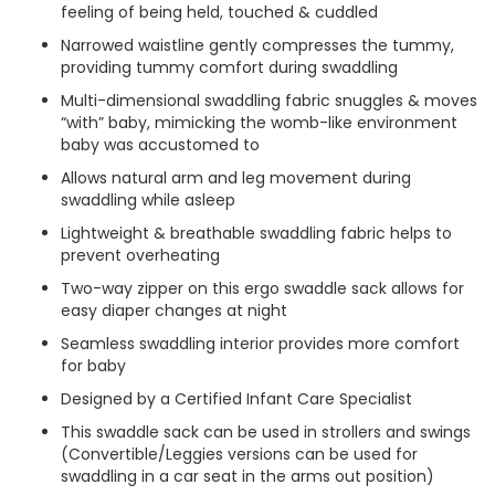
feeling of being held, touched & cuddled
Narrowed waistline gently compresses the tummy,
providing tummy comfort during swaddling
Multi-dimensional swaddling fabric snuggles & moves
“with” baby, mimicking the womb-like environment
baby was accustomed to
Allows natural arm and leg movement during
swaddling while asleep
Lightweight & breathable swaddling fabric helps to
prevent overheating
Two-way zipper on this ergo swaddle sack allows for
easy diaper changes at night
Seamless swaddling interior provides more comfort
for baby
Designed by a Certified Infant Care Specialist
This swaddle sack can be used in strollers and swings
(Convertible/Leggies versions can be used for
swaddling in a car seat in the arms out position)