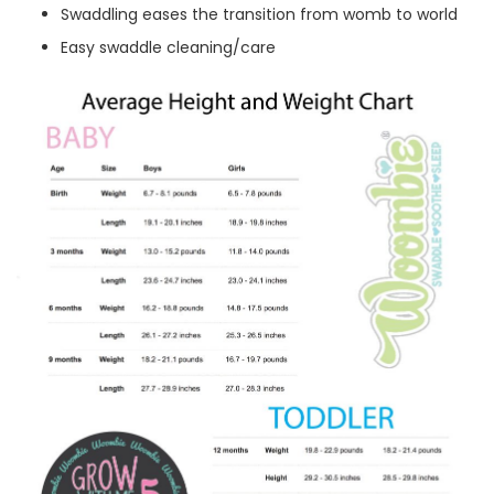
Swaddling eases the transition from womb to world
Easy swaddle cleaning/care