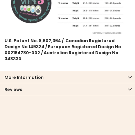
U.S. Patent No. 8,607,364 / Canadian Registered
Design No 149324 / European Registered Design No
002164780-002 / Australian Registered Design No
348330
More Information
Reviews