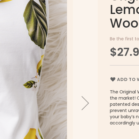
Lemo
Woo
Be the first t
$27.
ADD TO W
The Original 
the market! 
patented desi
prevent unrav
your baby’s 
accordingly 