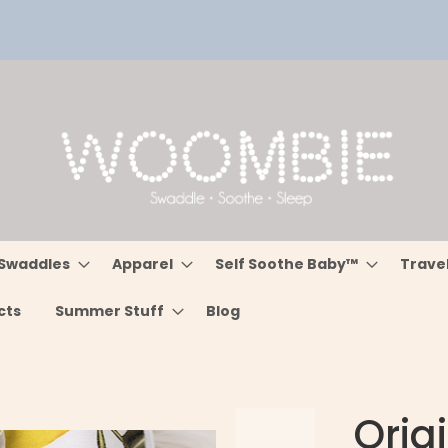
Swaddles
Apparel
Self Soothe Baby™
Trave
cts
Summer Stuff
Blog
Orig