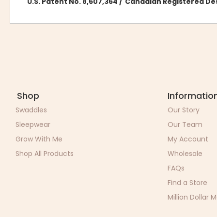
U.S. Patent No. 8,607,364 / Canadian Registered D
Shop
Informatio
Swaddles
Our Story
Sleepwear
Our Team
Grow With Me
My Account
Shop All Products
Wholesale
FAQs
Find a Store
Million Dollar