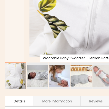
Woombie Baby Swaddler - Lemon Patte
Details
More Information
Reviews