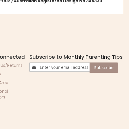
-002 / Australian Registered Design No 348330
Connected
Subscribe to Monthly Parenting Tips
Sign
 Us/Returns
Subscribe
Up
y
for
Our
 Area
Newsletter:
ional
ors