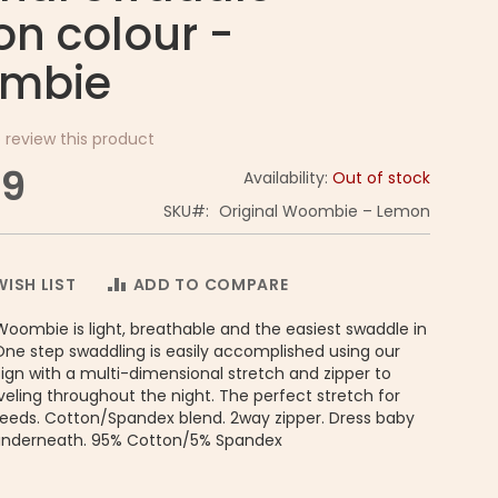
n colour -
mbie
o review this product
99
Availability:
Out of stock
SKU
Original Woombie – Lemon
ISH LIST
ADD TO COMPARE
Woombie is light, breathable and the easiest swaddle in
One step swaddling is easily accomplished using our
gn with a multi-dimensional stretch and zipper to
eling throughout the night. The perfect stretch for
needs. Cotton/Spandex blend. 2way zipper. Dress baby
underneath. 95% Cotton/5% Spandex