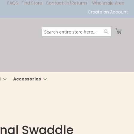
FAQS
Find Store
Contact Us/Returns
Wholesale Area
Create an Account
My Ca
Search
Search
l
Accessories
inal Swaddle