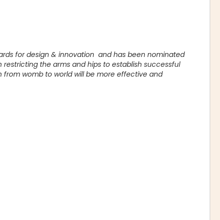
wards for design & innovation and has been nominated
restricting the arms and hips to establish successful
n from womb to world will be more effective and