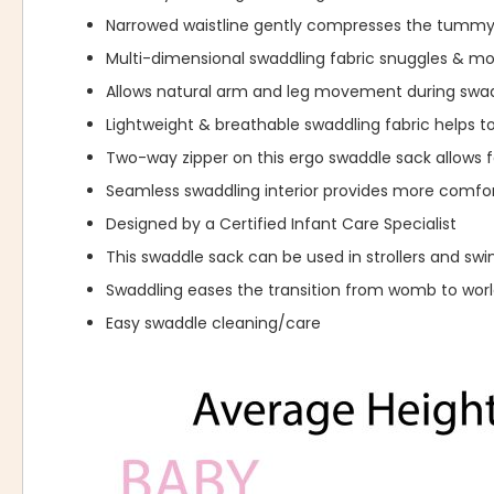
Narrowed waistline gently compresses the tummy
Multi-dimensional swaddling fabric snuggles & 
Allows natural arm and leg movement during swad
Lightweight & breathable swaddling fabric helps t
Two-way zipper on this ergo swaddle sack allows f
Seamless swaddling interior provides more comfor
Designed by a Certified Infant Care Specialist
This swaddle sack can be used in strollers and swi
Swaddling eases the transition from womb to wor
Easy swaddle cleaning/care