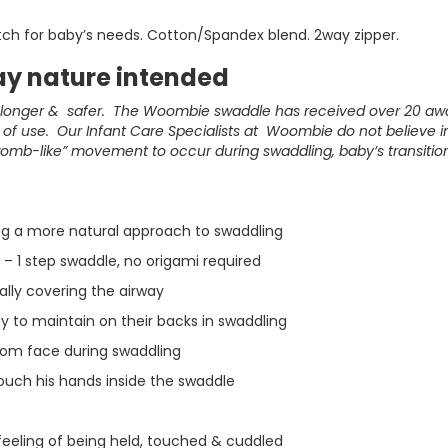
etch for baby’s needs. Cotton/Spandex blend. 2way zipper.
y nature intended
, longer & safer. The Woombie swaddle has received over 20 a
f use. Our Infant Care Specialists at Woombie do not believe in 
womb-like” movement to occur during swaddling, baby’s transitio
ing a more natural approach to swaddling
– 1 step swaddle, no origami required
ially covering the airway
y to maintain on their backs in swaddling
rom face during swaddling
ouch his hands inside the swaddle
feeling of being held, touched & cuddled