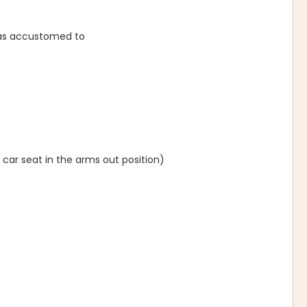
was accustomed to
 car seat in the arms out position)