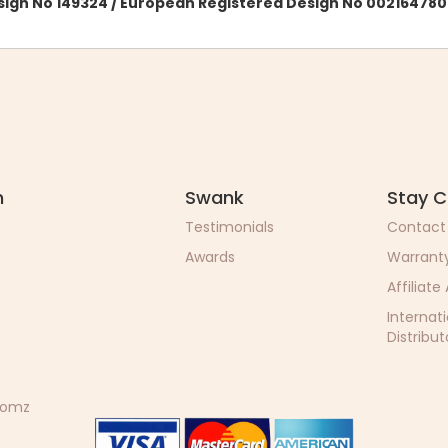
esign No 149324 / European Registered Design No 002164780
n
Swank
Stay 
Testimonials
Contact
Awards
Warrant
Affiliate
Internat
Distribut
 Momz