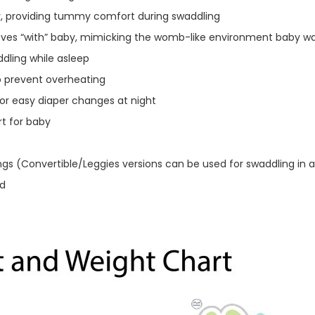
, providing tummy comfort during swaddling
moves “with” baby, mimicking the womb-like environment baby 
dling while asleep
o prevent overheating
or easy diaper changes at night
t for baby
ngs (Convertible/Leggies versions can be used for swaddling in a
ld