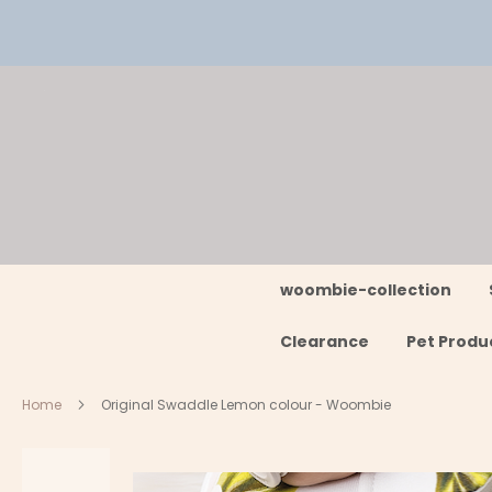
Skip
to
Content
woombie-collection
Clearance
Pet Produ
Home
Original Swaddle Lemon colour - Woombie