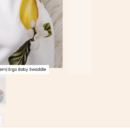
rn| Ergo Baby Swaddle