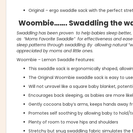
Original – ergo swaddle sack with the perfect str
Woombie……. Swaddling the wa
Swaddling has been proven to help babies sleep better
as “Moms Favorite Swaddle” for effectiveness and ease o
sleep patterns through swaddling. By allowing natural “
appreciated by moms and little ones.
Woombie – Lemon Swaddle Features:
This swaddle sack is ergonomically shaped, allow
The Original Woombie swaddle sack is easy to use 
Will not unravel like a square baby blanket, potent
Encourages back sleeping, as babies are more likel
Gently cocoons baby’s arms, keeps hands away f
Promotes self soothing by allowing baby to hold/t
Plenty of room to move hips and shoulders
Stretchy but snug swaddling fabric simulates the 