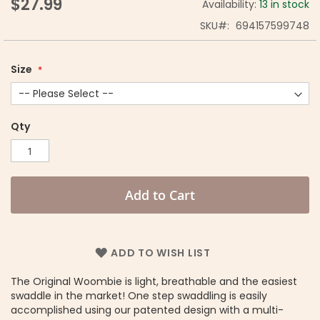
$27.99
Availability:
13 in stock
SKU
694157599748
Size
Qty
Add to Cart
ADD TO WISH LIST
The Original Woombie is light, breathable and the easiest
swaddle in the market! One step swaddling is easily
accomplished using our patented design with a multi-