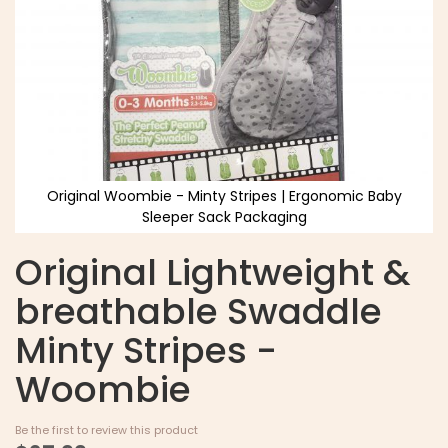
Original Woombie - Minty Stripes | Ergonomic Baby
Sleeper Sack Packaging
Original Lightweight &
breathable Swaddle
Minty Stripes -
Woombie
Be the first to review this product