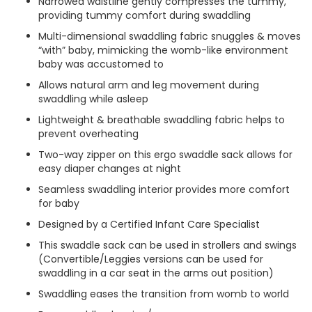
Narrowed waistline gently compresses the tummy,
providing tummy comfort during swaddling
Multi-dimensional swaddling fabric snuggles & moves
“with” baby, mimicking the womb-like environment
baby was accustomed to
Allows natural arm and leg movement during
swaddling while asleep
Lightweight & breathable swaddling fabric helps to
prevent overheating
Two-way zipper on this ergo swaddle sack allows for
easy diaper changes at night
Seamless swaddling interior provides more comfort
for baby
Designed by a Certified Infant Care Specialist
This swaddle sack can be used in strollers and swings
(Convertible/Leggies versions can be used for
swaddling in a car seat in the arms out position)
Swaddling eases the transition from womb to world