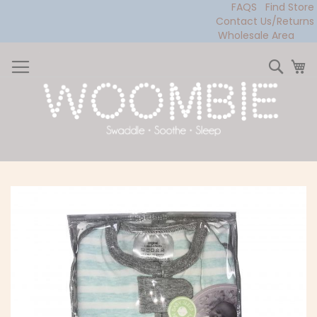
FAQS
Find Store
Contact Us/Returns
Wholesale Area
Skip
to
Sear
My
Content