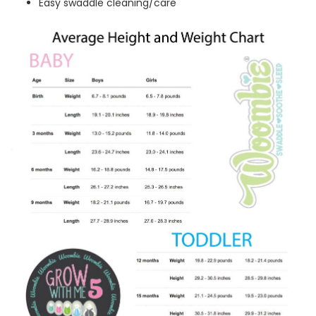
Easy swaddle cleaning/care