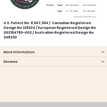
U.S. Patent No. 8,607,364 / Canadian Registered
Design No 149324 / European Registered Design No
002164780-002 / Australian Registered Design No
348330
More Information
Reviews