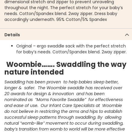
dimensional stretch and zipper to prevent unraveling
throughout the night. The perfect stretch for your baby’s
needs. Cotton/Spandex blend. 2way zipper. Dress baby
accordingly underneath. 95% Cotton/5% Spandex
Details
Original – ergo swaddle sack with the perfect stretch
for baby’s needs. Cotton/Spandex blend. 2way zipper.
Woombie……. Swaddling the way
nature intended
Swaddling has been proven to help babies sleep better,
longer & safer. The Woombie swaddle has received over
20 awards for design & innovation and has been
nominated as “Moms Favorite Swaddle” for effectiveness
and ease of use. Our Infant Care Specialists at Woombie
do not believe in restricting the arms and hips to establish
successful sleep patterns through swaddling. By allowing
natural “womb-like” movement to occur during swaddling,
baby’s transition from womb to world will be more effective