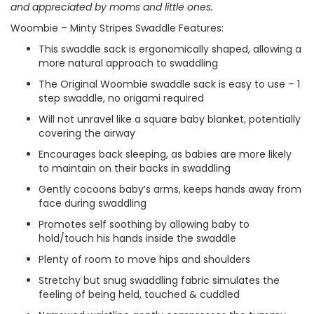
and appreciated by moms and little ones.
Woombie – Minty Stripes Swaddle Features:
This swaddle sack is ergonomically shaped, allowing a
more natural approach to swaddling
The Original Woombie swaddle sack is easy to use – 1
step swaddle, no origami required
Will not unravel like a square baby blanket, potentially
covering the airway
Encourages back sleeping, as babies are more likely
to maintain on their backs in swaddling
Gently cocoons baby’s arms, keeps hands away from
face during swaddling
Promotes self soothing by allowing baby to
hold/touch his hands inside the swaddle
Plenty of room to move hips and shoulders
Stretchy but snug swaddling fabric simulates the
feeling of being held, touched & cuddled