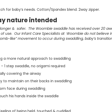
etch for baby’s needs. Cotton/Spandex blend. 2way zipper.
y nature intended
, longer & safer. The Woombie swaddle has received over 20 a
f use. Our Infant Care Specialists at Woombie do not believe in 
womb-like” movement to occur during swaddling, baby’s transitio
ing a more natural approach to swaddling
– 1 step swaddle, no origami required
ially covering the airway
y to maintain on their backs in swaddling
rom face during swaddling
ouch his hands inside the swaddle
feeling of being held, touched & cuddled