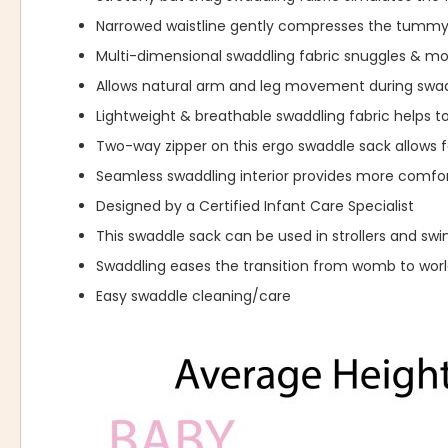
Narrowed waistline gently compresses the tummy
Multi-dimensional swaddling fabric snuggles & 
Allows natural arm and leg movement during swad
Lightweight & breathable swaddling fabric helps t
Two-way zipper on this ergo swaddle sack allows f
Seamless swaddling interior provides more comfor
Designed by a Certified Infant Care Specialist
This swaddle sack can be used in strollers and swi
Swaddling eases the transition from womb to wor
Easy swaddle cleaning/care