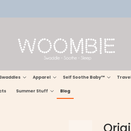
Swaddles
Apparel
Self Soothe Baby™
Trave
cts
Summer Stuff
Blog
Orig