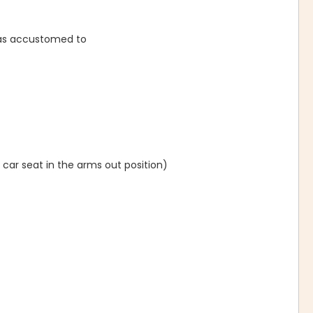
was accustomed to
 car seat in the arms out position)