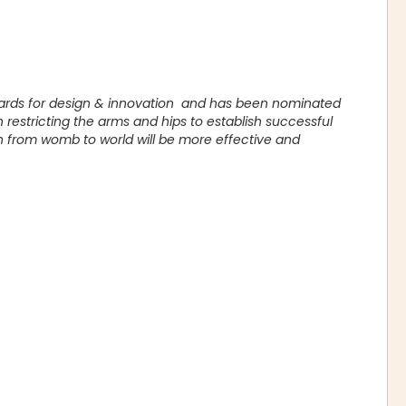
wards for design & innovation and has been nominated
restricting the arms and hips to establish successful
n from womb to world will be more effective and