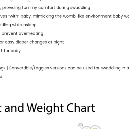
, providing tummy comfort during swaddling
moves “with” baby, mimicking the womb-like environment baby 
dling while asleep
o prevent overheating
or easy diaper changes at night
t for baby
ngs (Convertible/Leggies versions can be used for swaddling in a
ld