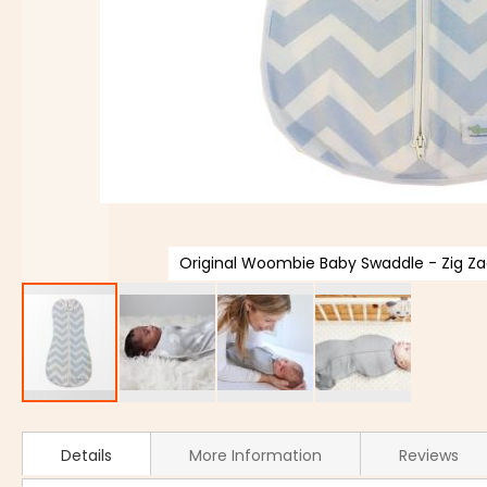
Original Woombie Baby Swaddle - Zig Zag
Details
More Information
Reviews