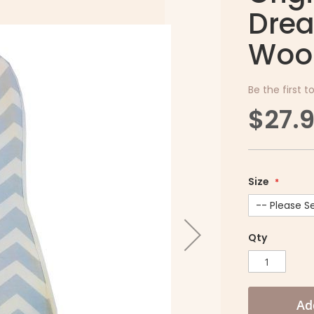
Drea
Woo
Be the first t
$27.
Size
Qty
Ad