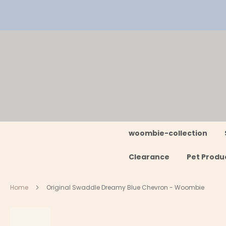
Skip
to
Content
woombie-collection
Clearance
Pet Produ
Home
Original Swaddle Dreamy Blue Chevron - Woombie