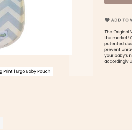
ADD TO W
The Original 
the market! 
patented desi
prevent unrav
your baby’s 
accordingly 
 Print | Ergo Baby Pouch
Or