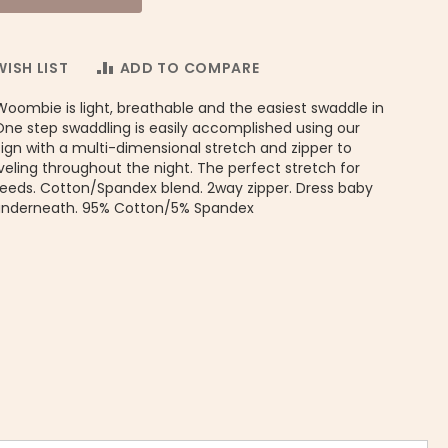
ISH LIST
ADD TO COMPARE
Woombie is light, breathable and the easiest swaddle in
One step swaddling is easily accomplished using our
gn with a multi-dimensional stretch and zipper to
eling throughout the night. The perfect stretch for
needs. Cotton/Spandex blend. 2way zipper. Dress baby
underneath. 95% Cotton/5% Spandex
iginal Woombie Baby Swaddle - Zig Zag Print | Ergo Baby Pouch 