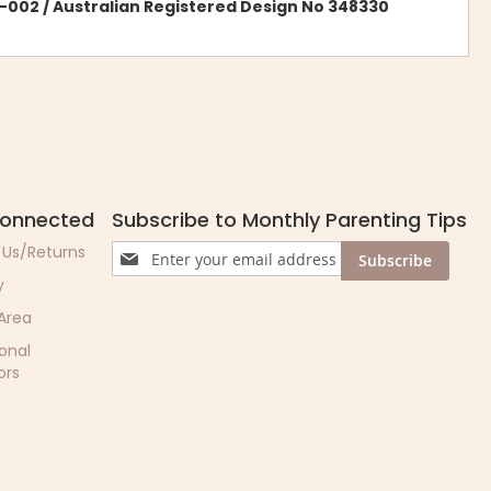
-002 / Australian Registered Design No 348330
Connected
Subscribe to Monthly Parenting Tips
Sign
 Us/Returns
Subscribe
Up
y
for
Our
 Area
Newsletter:
ional
ors