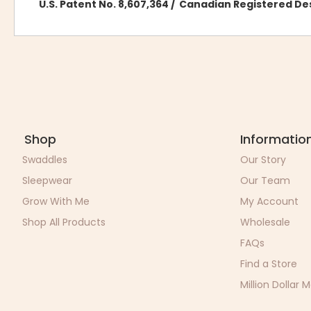
U.S. Patent No. 8,607,364 / Canadian Registered D
Shop
Informatio
Swaddles
Our Story
Sleepwear
Our Team
Grow With Me
My Account
Shop All Products
Wholesale
FAQs
Find a Store
Million Dollar