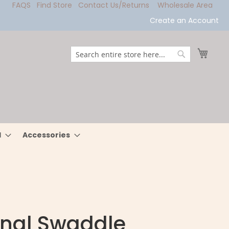
FAQS
Find Store
Contact Us/Returns
Wholesale Area
Create an Account
My Ca
Search
Search
l
Accessories
inal Swaddle