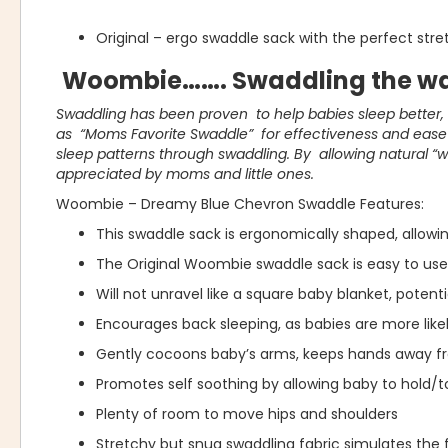
Original – ergo swaddle sack with the perfect str
Woombie……. Swaddling the wa
Swaddling has been proven to help babies sleep better
as “Moms Favorite Swaddle” for effectiveness and ease o
sleep patterns through swaddling. By allowing natural “
appreciated by moms and little ones.
Woombie – Dreamy Blue Chevron Swaddle Features:
This swaddle sack is ergonomically shaped, allow
The Original Woombie swaddle sack is easy to use 
Will not unravel like a square baby blanket, potent
Encourages back sleeping, as babies are more likel
Gently cocoons baby’s arms, keeps hands away f
Promotes self soothing by allowing baby to hold/t
Plenty of room to move hips and shoulders
Stretchy but snug swaddling fabric simulates the 