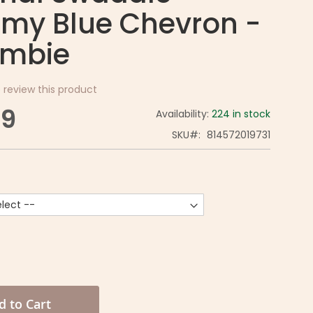
my Blue Chevron -
mbie
o review this product
99
Availability:
224 in stock
SKU
814572019731
d to Cart