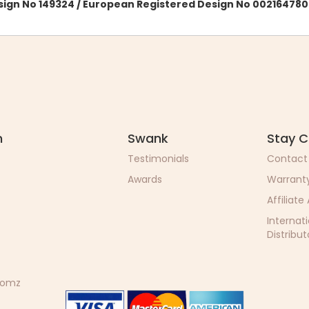
esign No 149324 / European Registered Design No 002164780
n
Swank
Stay 
Testimonials
Contact
Awards
Warrant
Affiliate
Internat
Distribut
 Momz