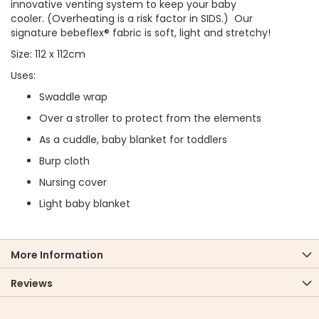
innovative venting system to keep your baby
cooler. (Overheating is a risk factor in SIDS.) Our
signature bebeflex® fabric is soft, light and stretchy!
Size: 112 x 112cm
Uses:
Swaddle wrap
Over a stroller to protect from the elements
As a cuddle, baby blanket for toddlers
Burp cloth
Nursing cover
Light baby blanket
More Information
Reviews