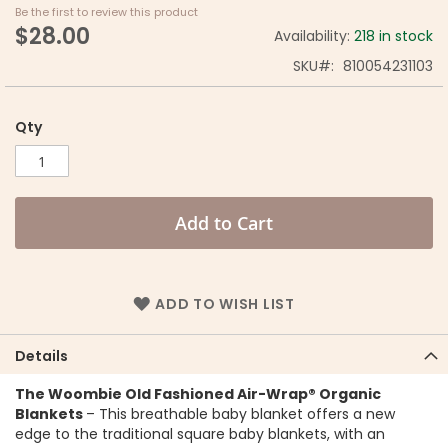
Be the first to review this product
$28.00
Availability:
218 in stock
SKU
810054231103
Qty
Add to Cart
ADD TO WISH LIST
Details
The Woombie Old Fashioned Air-Wrap® Organic
Blankets
– This breathable baby blanket offers a new
edge to the traditional square baby blankets, with an