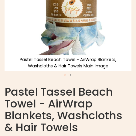
Pastel Tassel Beach Towel - AirWrap Blankets,
Washcloths & Hair Towels Main Image
Pastel Tassel Beach
Towel - AirWrap
Blankets, Washcloths
& Hair Towels