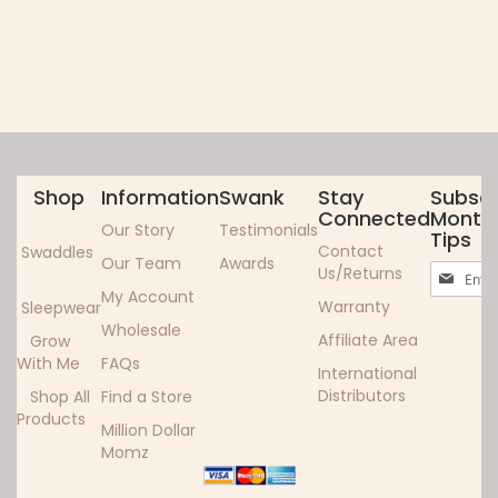
Shop
Information
Swank
Stay
Subscr
Connected
Monthl
Our Story
Testimonials
Tips
Contact
Swaddles
Our Team
Awards
Sign
Us/Returns
Up
My Account
Warranty
Sleepwear
for
Wholesale
Our
Affiliate Area
Grow
Newslett
With Me
FAQs
International
Distributors
Shop All
Find a Store
Products
Million Dollar
Momz