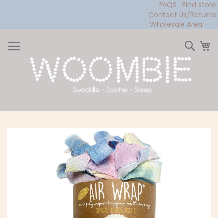
FAQS
Find Store
Contact Us/Returns
Wholesale Area
Skip
to
Sear
My
Content