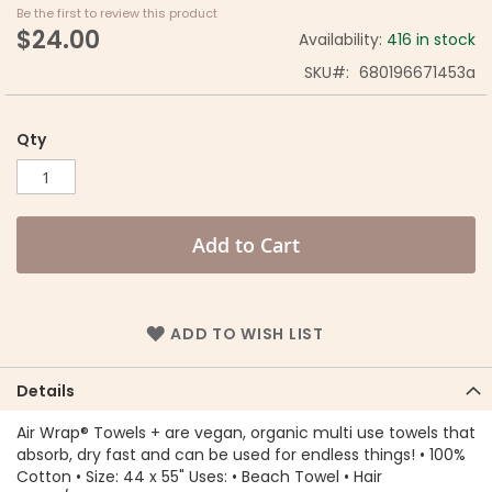
Be the first to review this product
$24.00
Availability:
416 in stock
SKU
680196671453a
Qty
Add to Cart
ADD TO WISH LIST
Details
Air Wrap® Towels + are vegan, organic multi use towels that
absorb, dry fast and can be used for endless things! • 100%
Cotton • Size: 44 x 55" Uses: • Beach Towel • Hair