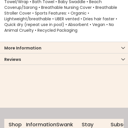
Towel/Wrap • Bath Towel • Baby Swaddle • Beach
Coverup/Sarong • Breathable Nursing Cover • Breathable
Stroller Cover • Sports Features: • Organic •
Lightweight/breathable • UBER vented • Dries hair faster •
Quick dry (repeat use in pool) • Absorbent • Vegan • No
Animal Cruelty • Recycled Packaging
More Information
Reviews
Shop
Information
Swank
Stay
Subscr