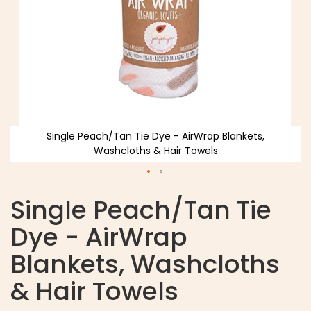
Single Peach/Tan Tie Dye - AirWrap Blankets,
Washcloths & Hair Towels
Single Peach/Tan Tie
Dye - AirWrap
Blankets, Washcloths
& Hair Towels