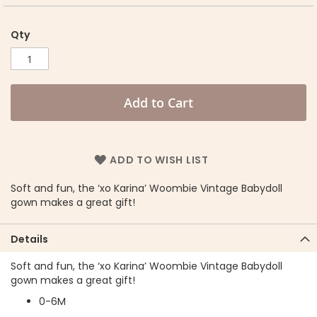
Qty
Add to Cart
ADD TO WISH LIST
Soft and fun, the ‘xo Karina’ Woombie Vintage Babydoll
gown makes a great gift!
Details
Soft and fun, the ‘xo Karina’ Woombie Vintage Babydoll
gown makes a great gift!
0-6M