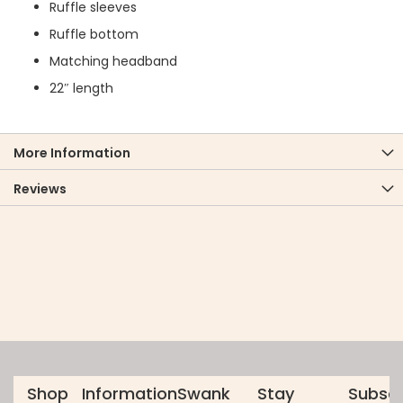
Ruffle sleeves
Ruffle bottom
Matching headband
22″ length
More Information
Reviews
Shop
Information
Swank
Stay
Subscr