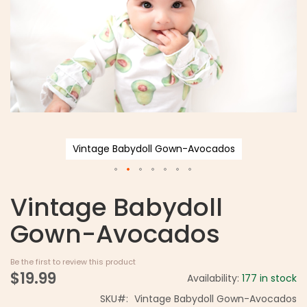
Vintage Babydoll Gown-Avocados
Vintage Babydoll
Gown-Avocados
Be the first to review this product
$19.99
Availability:
177 in stock
SKU
Vintage Babydoll Gown-Avocados