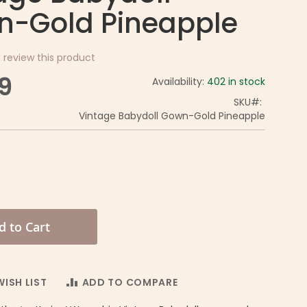
-Gold Pineapple
o review this product
9
Availability:
402 in stock
SKU
Vintage Babydoll Gown-Gold Pineapple
d to Cart
ISH LIST
ADD TO COMPARE