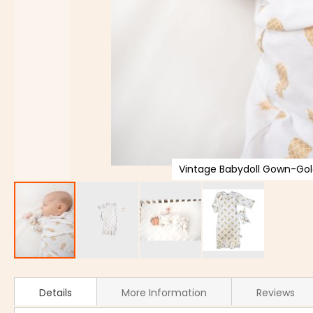
Vintage Babydoll Gown-Gol
Details
More Information
Reviews