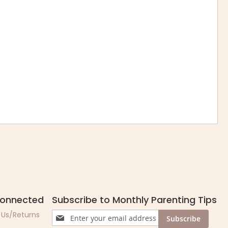
Connected
Subscribe to Monthly Parenting Tips
Sign
 Us/Returns
Subscribe
Up