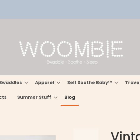
Swaddles
Apparel
Self Soothe Baby™
Trave
cts
Summer Stuff
Blog
Vint