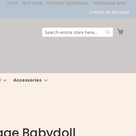
FAQS
Find Store
Contact Us/Returns
Wholesale Area
Create an Account
My Ca
Search
Search
l
Accessories
age Babydoll