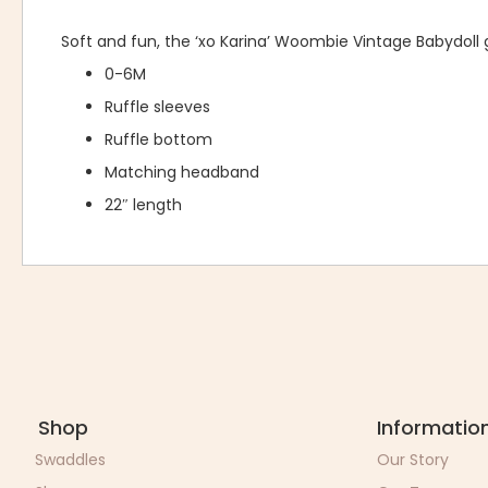
Soft and fun, the ‘xo Karina’ Woombie Vintage Babydoll
0-6M
Ruffle sleeves
Ruffle bottom
Matching headband
22″ length
Shop
Informatio
Swaddles
Our Story