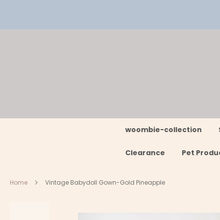
Skip
to
Content
woombie-collection
Clearance
Pet Produ
Home
Vintage Babydoll Gown-Gold Pineapple