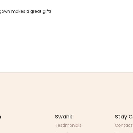
 gown makes a great gift!
n
Swank
Stay 
Testimonials
Contact