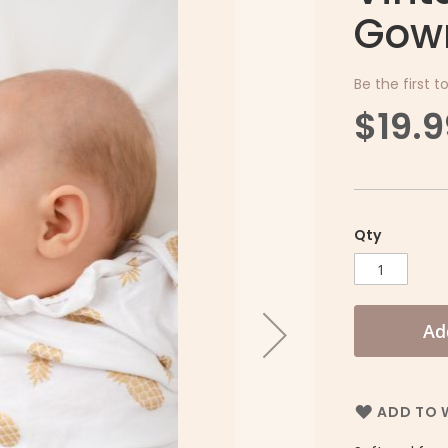
Gown
Be the first t
$19.9
Qty
Ad
ADD TO W