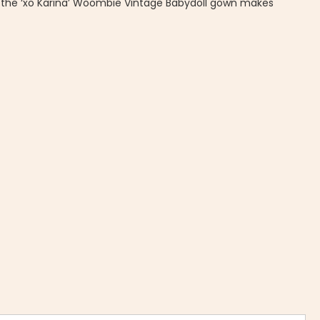
, the ‘xo Karina’ Woombie Vintage Babydoll gown makes
Vintage Babydoll Gown-Gold Pineapple