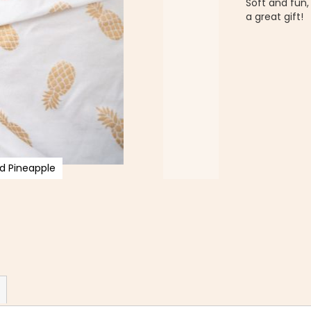
Soft and fun
a great gift!
d Pineapple