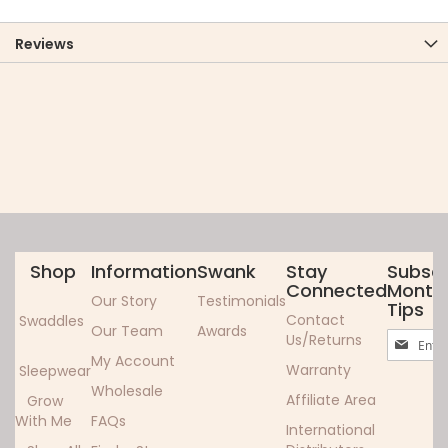
Reviews
Shop
Information
Swank
Stay
Subscr
Connected
Monthl
Our Story
Testimonials
Tips
Contact
Swaddles
Our Team
Awards
Sign
Us/Returns
Up
My Account
Warranty
Sleepwear
for
Wholesale
Our
Affiliate Area
Grow
Newslett
With Me
FAQs
International