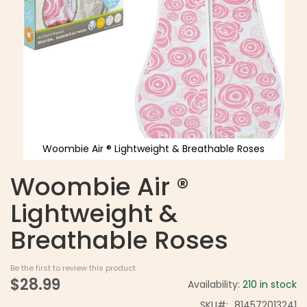
Woombie Air ® Lightweight & Breathable Roses
Woombie Air ®
Lightweight &
Breathable Roses
Be the first to review this product
$28.99
Availability:
210 in stock
SKU
814572013241