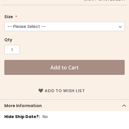
Size
Qty
Add to Cart
ADD TO WISH LIST
More Information
More
No
Information