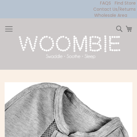
FAQS
Find Store
Contact Us/Returns
Wholesale Area
Skip
to
Sear
My
Content