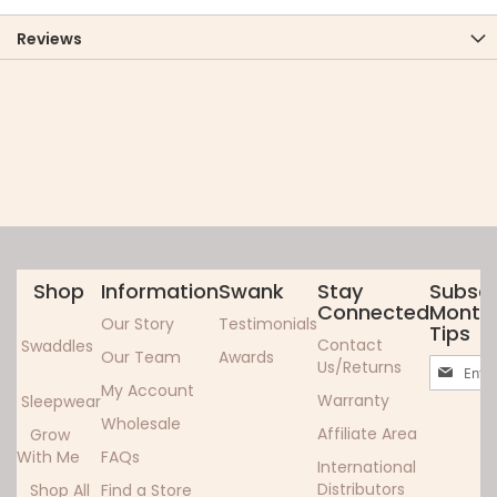
Reviews
Shop
Information
Swank
Stay
Subscr
Connected
Monthl
Our Story
Testimonials
Tips
Contact
Swaddles
Our Team
Awards
Sign
Us/Returns
Up
My Account
Warranty
Sleepwear
for
Wholesale
Our
Affiliate Area
Grow
Newslett
With Me
FAQs
International
Distributors
Shop All
Find a Store