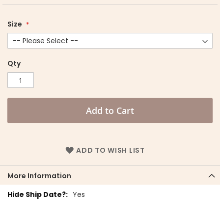
Size
Qty
Add to Cart
ADD TO WISH LIST
More Information
More
Yes
Information