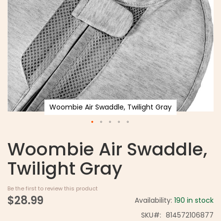
Woombie Air Swaddle, Twilight Gray
Woombie Air Swaddle,
Twilight Gray
Be the first to review this product
$28.99
Availability:
190 in stock
SKU
814572106877