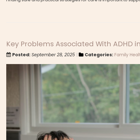
Key Problems Associated With ADHD in
Posted:
September 28, 2025
Categories:
Family Heal