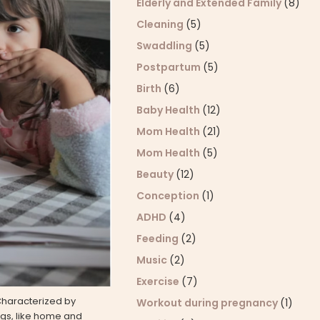
Elderly and Extended Family
(8)
Cleaning
(5)
Swaddling
(5)
Postpartum
(5)
Birth
(6)
Baby Health
(12)
Mom Health
(21)
Mom Health
(5)
Beauty
(12)
Conception
(1)
ADHD
(4)
Feeding
(2)
Music
(2)
Exercise
(7)
 Characterized by
Workout during pregnancy
(1)
ings, like home and