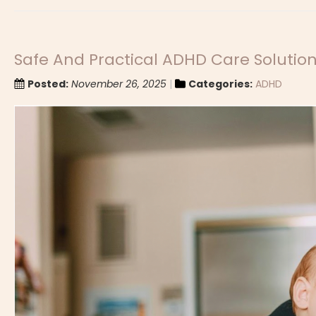
Safe And Practical ADHD Care Solutio
Posted:
November 26, 2025
Categories:
ADHD