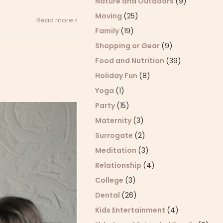
Nature and Outdoors
(9)
Moving
(25)
Read more »
Family
(19)
Shopping or Gear
(9)
Food and Nutrition
(39)
Holiday Fun
(8)
Yoga
(1)
Party
(15)
Maternity
(3)
Surrogate
(2)
Meditation
(3)
Relationship
(4)
College
(3)
Dental
(26)
Kids Entertainment
(4)