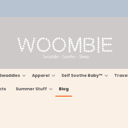
Swaddles
Apparel
Self Soothe Baby™
Trave
cts
Summer Stuff
Blog