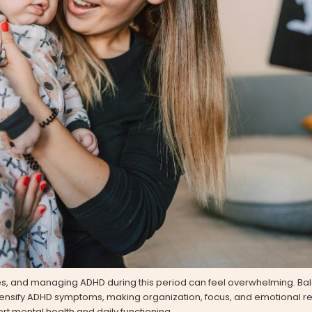
, and managing ADHD during this period can feel overwhelming. Ba
tensify ADHD symptoms, making organization, focus, and emotional reg
ort mental health and daily functioning.