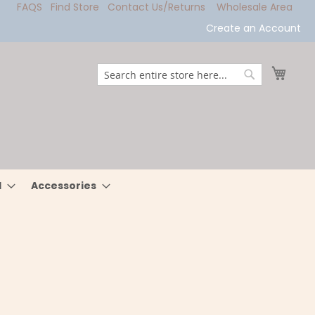
FAQS
Find Store
Contact Us/Returns
Wholesale Area
Create an Account
My Ca
Search
Search
l
Accessories