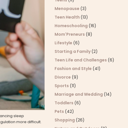
Teens
(11)
Menopause
(3)
Teen Health
(13)
Homeschooling
(16)
Mom'Preneurs
(8)
Lifestyle
(6)
Starting a Family
(2)
Teen Life and Challenges
(6)
Fashion and Style
(41)
Divorce
(9)
Sports
(11)
Marriage and Wedding
(14)
Toddlers
(6)
Pets
(42)
lancing sleep
Shopping
(26)
ulation more difficult.