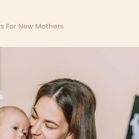
ns For New Mothers