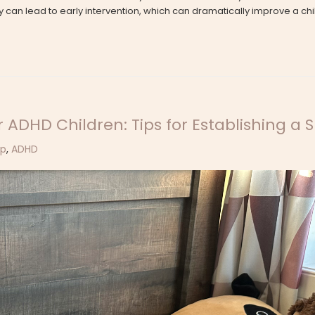
 can lead to early intervention, which can dramatically improve a ch
 ADHD Children: Tips for Establishing a 
ep
,
ADHD