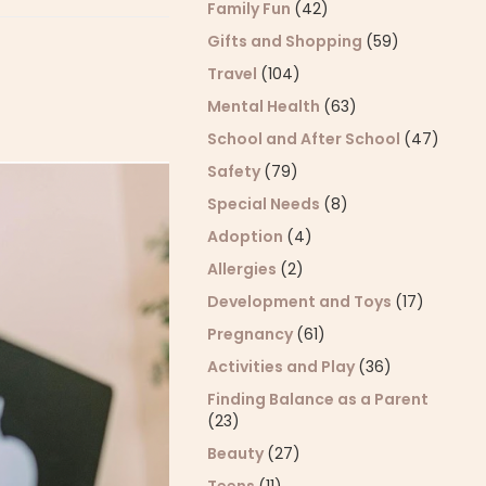
Family Fun
(42)
Gifts and Shopping
(59)
Travel
(104)
Mental Health
(63)
School and After School
(47)
Safety
(79)
Special Needs
(8)
Adoption
(4)
Allergies
(2)
Development and Toys
(17)
Pregnancy
(61)
Activities and Play
(36)
Finding Balance as a Parent
(23)
Beauty
(27)