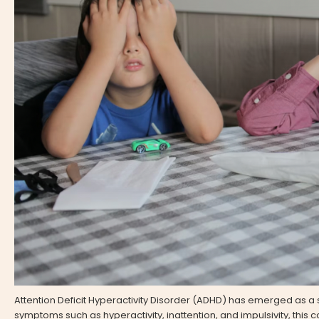
Attention Deficit Hyperactivity Disorder (ADHD) has emerged as a 
symptoms such as hyperactivity, inattention, and impulsivity, this co