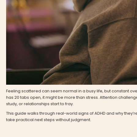
Feeling scattered can seem normal in a busy life, but constant overwh
has 20 tabs open, it might be more than stress. Attention challeng
study, or relationships start to fray.
This guide walks through real-world signs of ADHD and why they’re 
take practical next steps without judgment.