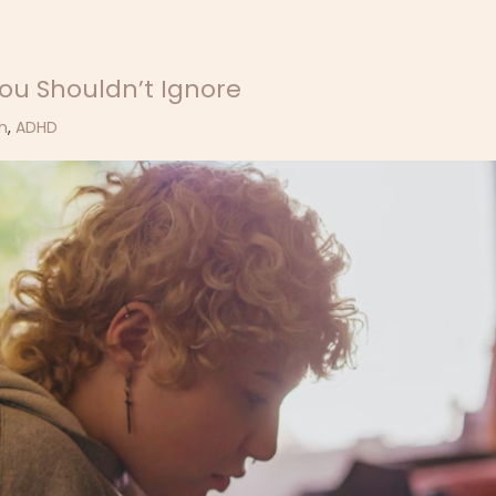
ou Shouldn’t Ignore
h
,
ADHD