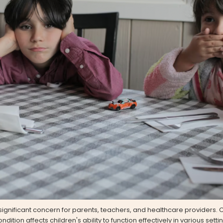
significant concern for parents, teachers, and healthcare providers.
ndition affects children's ability to function effectively in various sett