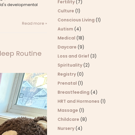
Fertility
(7)
ild's developmental
Culture
(1)
Conscious Living
(1)
Read more »
Autism
(4)
Medical
(18)
Daycare
(9)
Sleep Routine
Loss and Grief
(3)
Spirituality
(2)
Registry
(0)
Prenatal
(1)
Breastfeeding
(4)
HRT and Hormones
(1)
Massage
(1)
Childcare
(8)
Nursery
(4)