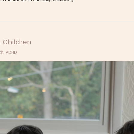
 Children
th
,
ADHD