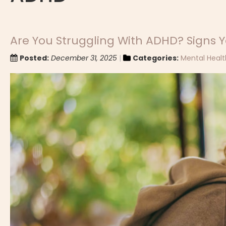
Are You Struggling With ADHD? Signs Y
Posted:
December 31, 2025
Categories:
Mental Healt