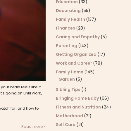
Education
(33)
Decorating
(55)
Family Health
(137)
Finances
(28)
Caring and Empathy
(5)
Parenting
(143)
Getting Organized
(17)
Work and Career
(78)
Family Home
(145)
Garden
(5)
our brain feels like it
Sibling Tips
(1)
’s going on until work,
Bringing Home Baby
(66)
Fitness and Nutrition
(24)
watch for, and how to
Motherhood
(21)
Self Care
(21)
Read more »