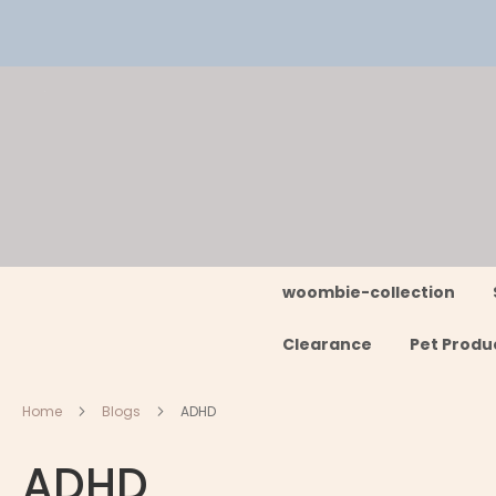
Skip
to
Content
woombie-collection
Clearance
Pet Produ
Home
Blogs
ADHD
ADHD