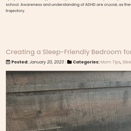
school. Awareness and understanding of ADHD are crucial, as they
trajectory.
Creating a Sleep-Friendly Bedroom for
Posted:
January 20, 2023
Categories:
Mom Tips
,
Sle