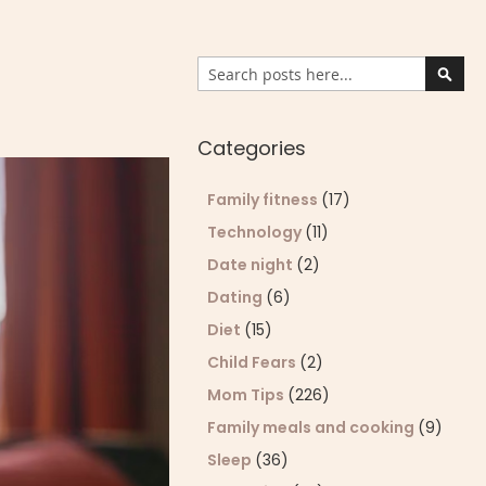
Search
Sear
Categories
Family fitness
(17)
Technology
(11)
Date night
(2)
Dating
(6)
Diet
(15)
Child Fears
(2)
Mom Tips
(226)
Family meals and cooking
(9)
Sleep
(36)