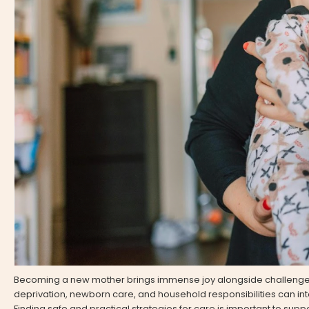
Becoming a new mother brings immense joy alongside challenges
deprivation, newborn care, and household responsibilities can in
Finding safe and practical strategies for care is important to supp