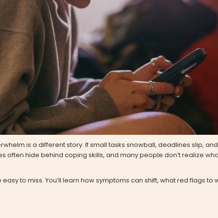
elm is a different story. If small tasks snowball, deadlines slip, and y
es often hide behind coping skills, and many people don’t realize what
easy to miss. You’ll learn how symptoms can shift, what red flags to 