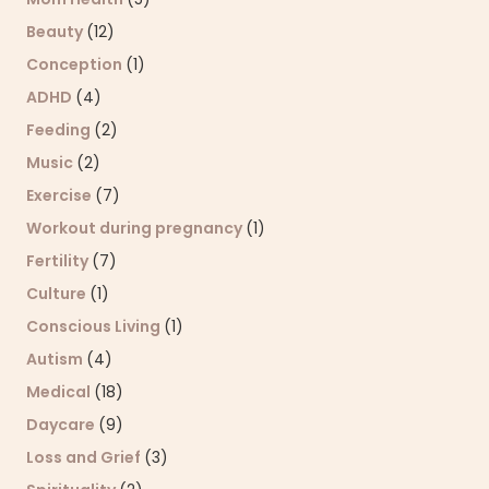
Beauty
(12)
Conception
(1)
ADHD
(4)
Feeding
(2)
Music
(2)
Exercise
(7)
Workout during pregnancy
(1)
Fertility
(7)
Culture
(1)
Conscious Living
(1)
Autism
(4)
Medical
(18)
Daycare
(9)
Loss and Grief
(3)