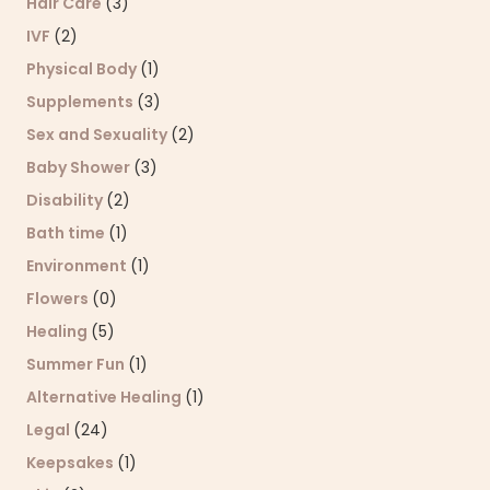
Hair Care
(3)
IVF
(2)
Physical Body
(1)
Supplements
(3)
Sex and Sexuality
(2)
Baby Shower
(3)
Disability
(2)
Bath time
(1)
Environment
(1)
Flowers
(0)
Healing
(5)
Summer Fun
(1)
Alternative Healing
(1)
Legal
(24)
Keepsakes
(1)