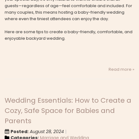
guests—regardless of age—feel comfortable and included. For
many couples, this means hosting a baby-friendly wedding
where even the tiniest attendees can enjoy the day.
Here are some tips to create a baby-friendly, comfortable, and
enjoyable backyard wedding.
Read more »
Wedding Essentials: How to Create a
Cozy, Safe Space for Babies and
Parents
Posted:
August 28, 2024
Categories:
Marriage and Wedding