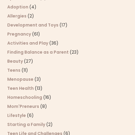
Adoption
(4)
Allergies
(2)
Development and Toys
(17)
Pregnancy
(61)
Activities and Play
(36)
Finding Balance as a Parent
(23)
Beauty
(27)
Teens
(11)
Menopause
(3)
Teen Health
(13)
Homeschooling
(16)
Mom'Preneurs
(8)
Lifestyle
(6)
Starting a Family
(2)
Teen Life and Challenges
(6)