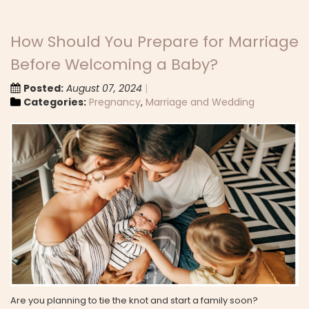
How Should You Prepare for Marriage
Before Welcoming a Baby?
Posted:
August 07, 2024
Categories:
Pregnancy
,
Marriage and Wedding
Are you planning to tie the knot and start a family soon?