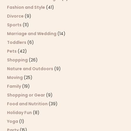
Fashion and Style
(41)
Divorce
(9)
Sports
(11)
Marriage and Wedding
(14)
Toddlers
(6)
Pets
(42)
Shopping
(26)
Nature and Outdoors
(9)
Moving
(25)
Family
(19)
Shopping or Gear
(9)
Food and Nutrition
(39)
Holiday Fun
(8)
Yoga
(1)
Party
(15)