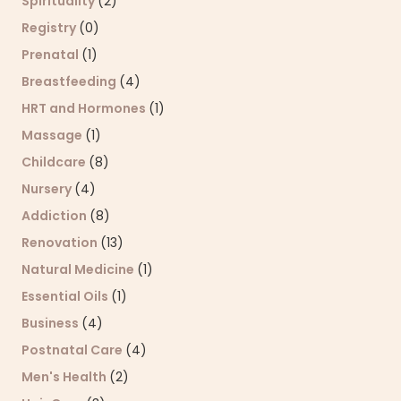
Spirituality
(2)
Registry
(0)
Prenatal
(1)
Breastfeeding
(4)
HRT and Hormones
(1)
Massage
(1)
Childcare
(8)
Nursery
(4)
Addiction
(8)
Renovation
(13)
Natural Medicine
(1)
Essential Oils
(1)
Business
(4)
Postnatal Care
(4)
Men's Health
(2)