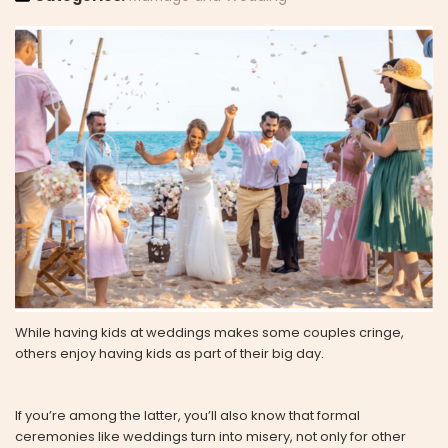
While having kids at weddings makes some couples cringe,
others enjoy having kids as part of their big day.
If you’re among the latter, you’ll also know that formal
ceremonies like weddings turn into misery, not only for other