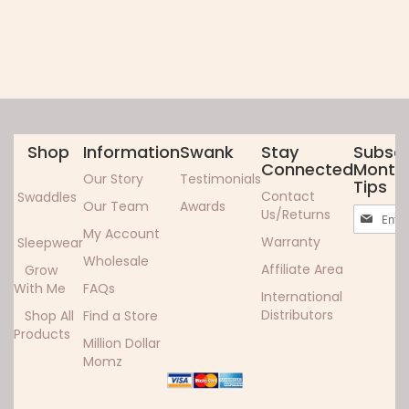
Shop
Information
Swank
Stay
Subscr
Connected
Monthl
Our Story
Testimonials
Tips
Contact
Swaddles
Our Team
Awards
Sign
Us/Returns
Up
My Account
Warranty
Sleepwear
for
Wholesale
Our
Affiliate Area
Grow
Newslett
With Me
FAQs
International
Distributors
Shop All
Find a Store
Products
Million Dollar
Momz