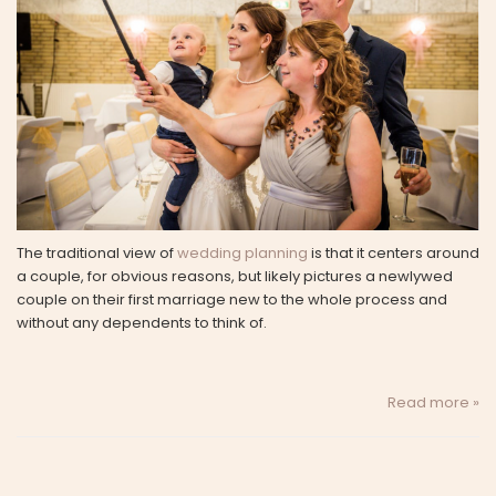
The traditional view of
wedding planning
is that it centers around
a couple, for obvious reasons, but likely pictures a newlywed
couple on their first marriage new to the whole process and
without any dependents to think of.
Read more »