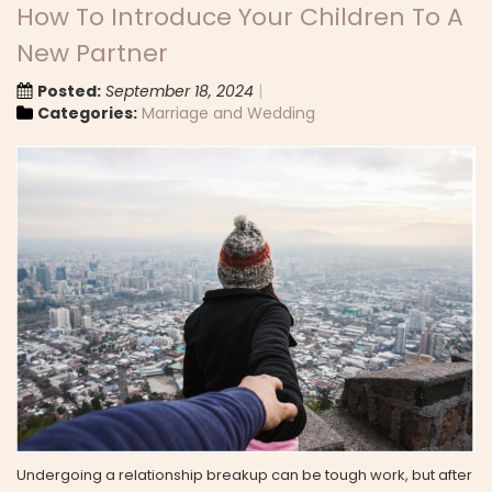
How To Introduce Your Children To A
New Partner
Posted:
September 18, 2024
Categories:
Marriage and Wedding
Undergoing a relationship breakup can be tough work, but after