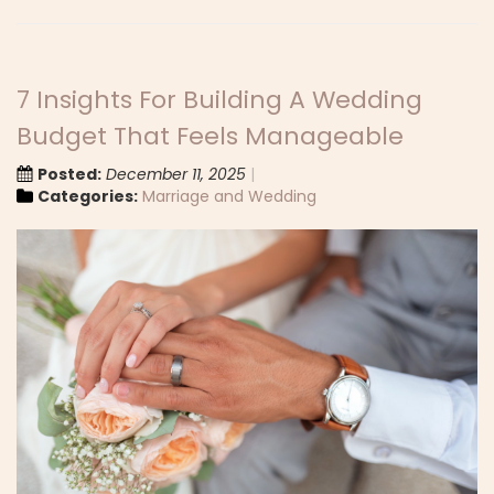
7 Insights For Building A Wedding
Budget That Feels Manageable
Posted:
December 11, 2025
Categories:
Marriage and Wedding