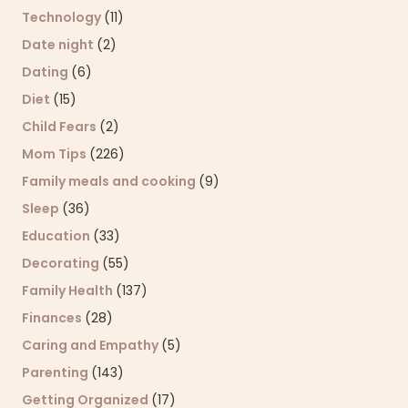
Technology
(11)
Date night
(2)
Dating
(6)
Diet
(15)
Child Fears
(2)
Mom Tips
(226)
Family meals and cooking
(9)
Sleep
(36)
Education
(33)
Decorating
(55)
Family Health
(137)
Finances
(28)
Caring and Empathy
(5)
Parenting
(143)
Getting Organized
(17)