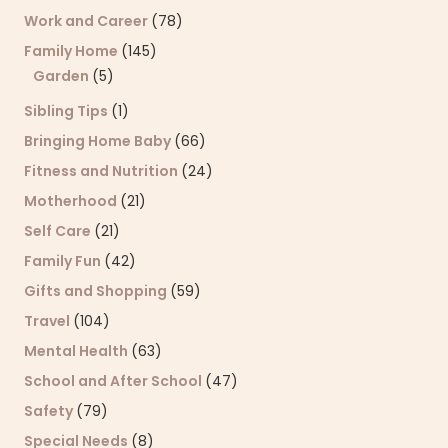
Work and Career
(78)
Family Home
(145)
Garden
(5)
Sibling Tips
(1)
Bringing Home Baby
(66)
Fitness and Nutrition
(24)
Motherhood
(21)
Self Care
(21)
Family Fun
(42)
Gifts and Shopping
(59)
Travel
(104)
Mental Health
(63)
School and After School
(47)
Safety
(79)
Special Needs
(8)