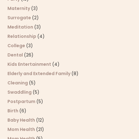
Maternity
(3)
Surrogate
(2)
Meditation
(3)
Relationship
(4)
College
(3)
Dental
(26)
Kids Entertainment
(4)
Elderly and Extended Family
(8)
Cleaning
(5)
Swaddling
(5)
Postpartum
(5)
Birth
(6)
Baby Health
(12)
Mom Health
(21)
Mom Health
(5)