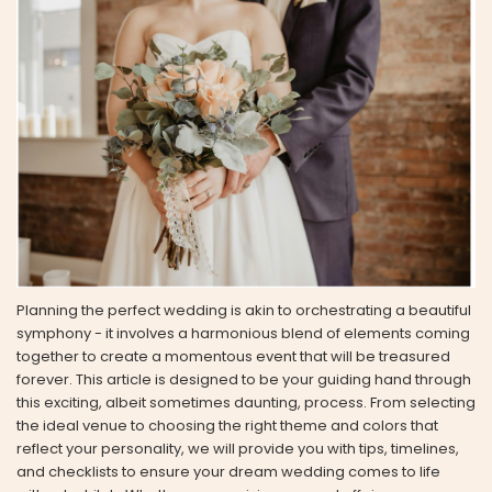
Planning the perfect wedding is akin to orchestrating a beautiful
symphony - it involves a harmonious blend of elements coming
together to create a momentous event that will be treasured
forever. This article is designed to be your guiding hand through
this exciting, albeit sometimes daunting, process. From selecting
the ideal venue to choosing the right theme and colors that
reflect your personality, we will provide you with tips, timelines,
and checklists to ensure your dream wedding comes to life