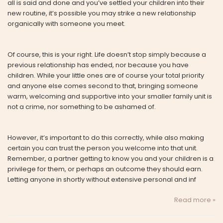
all is said and done and you’ve settled your children into their
new routine, it’s possible you may strike a new relationship
organically with someone you meet.
Of course, this is your right. Life doesn’t stop simply because a
previous relationship has ended, nor because you have
children. While your little ones are of course your total priority
and anyone else comes second to that, bringing someone
warm, welcoming and supportive into your smaller family unit is
not a crime, nor something to be ashamed of.
However, it’s important to do this correctly, while also making
certain you can trust the person you welcome into that unit.
Remember, a partner getting to know you and your children is a
privilege for them, or perhaps an outcome they should earn.
Letting anyone in shortly without extensive personal and inf
Read more »