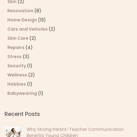
Skin
(2)
Renovation
(8)
Home Design
(13)
Cars and Vehicles
(2)
Skin Care
(2)
Repairs
(4)
Stress
(3)
Security
(1)
Wellness
(2)
Hobbies
(1)
Babywearing
(1)
Recent Posts
Why Strong Parent-Teacher Communication
Benefits Young Children