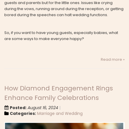
guests and parents but for the little ones. Issues like crying
during the vows, running around during the reception, or getting
bored during the speeches can halt wedding functions.
So, if you want to have young guests, especially babies, what
are some ways to make everyone happy?
Read more »
How Diamond Engagement Rings
Enhance Family Celebrations
Posted:
August 16, 2024
Categories:
Marriage and Wedding