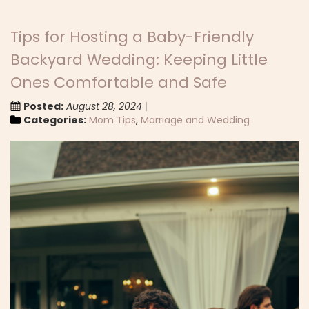
Tips for Hosting a Baby-Friendly
Backyard Wedding: Keeping Little
Ones Comfortable and Safe
Posted:
August 28, 2024
Categories:
Mom Tips
,
Marriage and Wedding