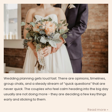
Wedding planning gets loud fast. There are opinions, timelines,
group chats, and a steady stream of “quick questions” that are
never quick. The couples who feel calm heading into the big day
usually are not doing more - they are deciding a few key things
early and sticking to them.
Read more »