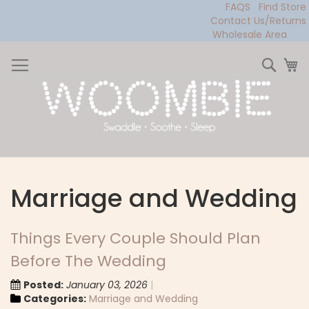
FAQS
Find Store
Contact Us/Returns
Wholesale Area
Skip
to
Sear
My
Content
Marriage and Wedding
Things Every Couple Should Plan
Before The Wedding
Posted:
January 03, 2026
Categories:
Marriage and Wedding