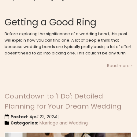
Getting a Good Ring
Before exploring the significance of a wedding band, this post
will explain how you can find one. A lot of people think that
because wedding bands are typically pretty basic, a lot of effort
doesn’t need to go into picking one. This couldn’t be any furth
Read more »
Countdown to 'I Do': Detailed
Planning for Your Dream Wedding
Posted:
April 22, 2024
Categories:
Marriage and Wedding