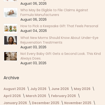
August 06, 2026
Who May Be Eligible to File Claims Against
Formula Manufacturers
August 06, 2026
How to Pick a Keepsake Gift That Feels Personal
August 04, 2026
What New Moms Should Know About Under-Eye
Rejuvenation Treatments
August 03, 2026
Not Every Baby Gift Gets a Second Look. This Kind
Always Does.
August 03, 2026
Archive
August 2026
July 2026
June 2026
May 2026
April 2026
March 2026
February 2026
January 2026
December 2025
November 2025