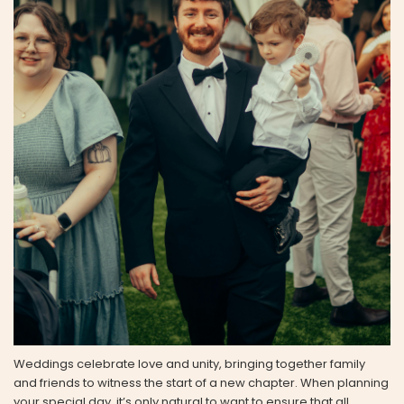
Weddings celebrate love and unity, bringing together family
and friends to witness the start of a new chapter. When planning
your special day, it’s only natural to want to ensure that all