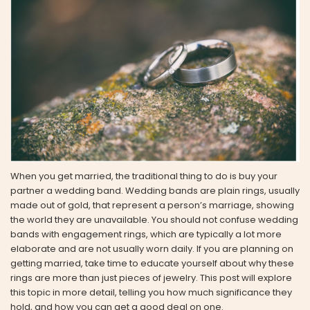
When you get married, the traditional thing to do is buy your
partner a wedding band. Wedding bands are plain rings, usually
made out of gold, that represent a person’s marriage, showing
the world they are unavailable. You should not confuse wedding
bands with engagement rings, which are typically a lot more
elaborate and are not usually worn daily. If you are planning on
getting married, take time to educate yourself about why these
rings are more than just pieces of jewelry. This post will explore
this topic in more detail, telling you how much significance they
hold, and how you can get a good deal on one.