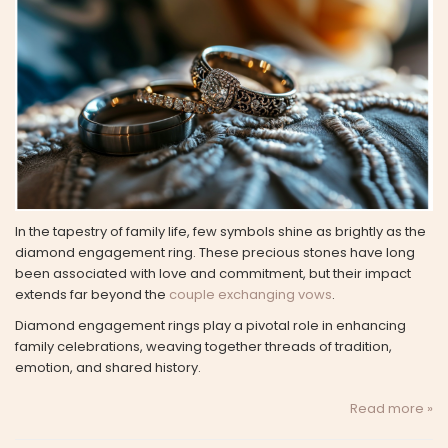
In the tapestry of family life, few symbols shine as brightly as the
diamond engagement ring. These precious stones have long
been associated with love and commitment, but their impact
extends far beyond the
couple exchanging vows
.
Diamond engagement rings play a pivotal role in enhancing
family celebrations, weaving together threads of tradition,
emotion, and shared history.
Read more »