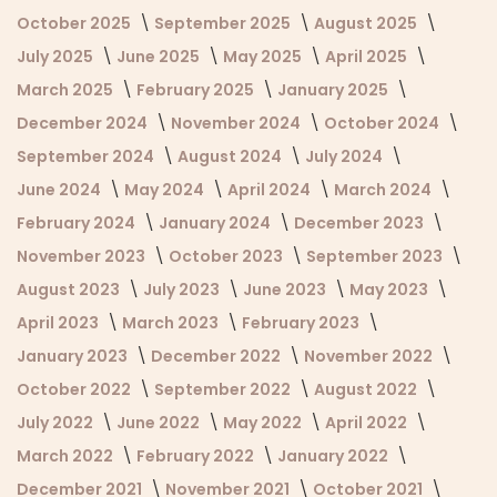
October 2025
September 2025
August 2025
July 2025
June 2025
May 2025
April 2025
March 2025
February 2025
January 2025
December 2024
November 2024
October 2024
September 2024
August 2024
July 2024
June 2024
May 2024
April 2024
March 2024
February 2024
January 2024
December 2023
November 2023
October 2023
September 2023
August 2023
July 2023
June 2023
May 2023
April 2023
March 2023
February 2023
January 2023
December 2022
November 2022
October 2022
September 2022
August 2022
July 2022
June 2022
May 2022
April 2022
March 2022
February 2022
January 2022
December 2021
November 2021
October 2021