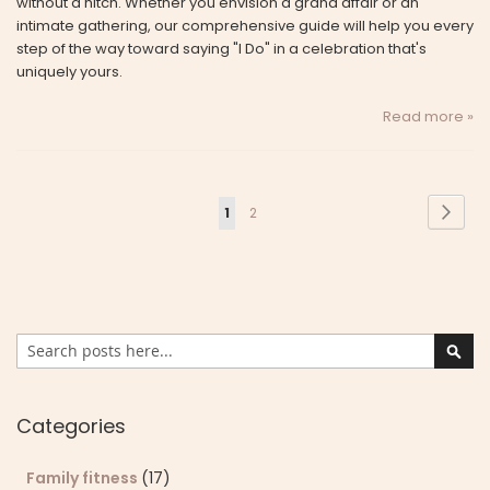
without a hitch. Whether you envision a grand affair or an
intimate gathering, our comprehensive guide will help you every
step of the way toward saying "I Do" in a celebration that's
uniquely yours.
Read more »
Page
Page
Next
You're
Page
1
2
currently
reading
page
Search
Sear
Categories
Family fitness
(17)