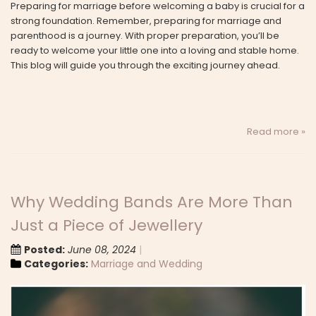
Preparing for marriage before welcoming a baby is crucial for a
strong foundation. Remember, preparing for marriage and
parenthood is a journey. With proper preparation, you’ll be
ready to welcome your little one into a loving and stable home.
This blog will guide you through the exciting journey ahead.
Read more »
Why Wedding Bands Are More Than
Just a Piece of Jewellery
Posted:
June 08, 2024
Categories:
Marriage and Wedding