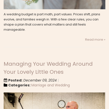
A wedding budget is part math, part values. Prices shift, plans
evolve, and families weigh in. With a few clear rules, you can
shape a plan that covers what matters and still feels
manageable.
Read more »
Managing Your Wedding Around
Your Lovely Little Ones
Posted:
December 09, 2024
Categories:
Marriage and Wedding