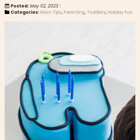
Posted:
May 02, 2023
Categories:
Mom Tips
,
Parenting
,
Toddlers
,
Holiday Fun