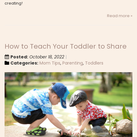
creating!
Read more »
How to Teach Your Toddler to Share
Posted:
October 18, 2022
Categories:
Mom Tips
,
Parenting
,
Toddlers