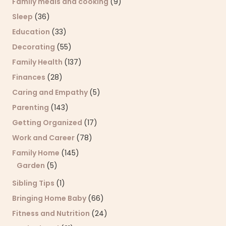
Family meals and cooking
(9)
Sleep
(36)
Education
(33)
Decorating
(55)
Family Health
(137)
Finances
(28)
Caring and Empathy
(5)
Parenting
(143)
Getting Organized
(17)
Work and Career
(78)
Family Home
(145)
Garden
(5)
Sibling Tips
(1)
Bringing Home Baby
(66)
Fitness and Nutrition
(24)