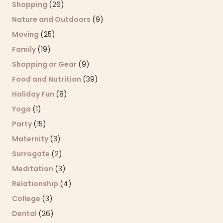
Shopping
(26)
Nature and Outdoors
(9)
Moving
(25)
Family
(19)
Shopping or Gear
(9)
Food and Nutrition
(39)
Holiday Fun
(8)
Yoga
(1)
Party
(15)
Maternity
(3)
Surrogate
(2)
Meditation
(3)
Relationship
(4)
College
(3)
Dental
(26)