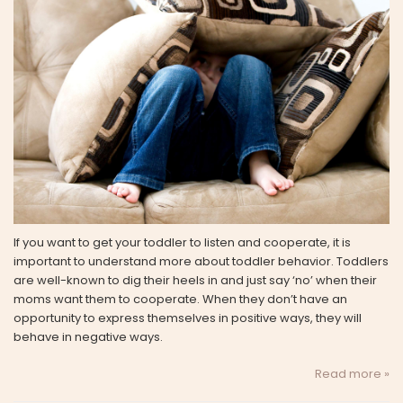
If you want to get your toddler to listen and cooperate, it is
important to understand more about toddler behavior. Toddlers
are well-known to dig their heels in and just say ‘no’ when their
moms want them to cooperate. When they don’t have an
opportunity to express themselves in positive ways, they will
behave in negative ways.
Read more »