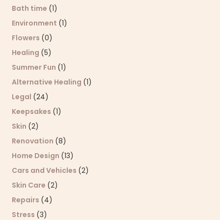
Bath time
(1)
Environment
(1)
Flowers
(0)
Healing
(5)
Summer Fun
(1)
Alternative Healing
(1)
Legal
(24)
Keepsakes
(1)
Skin
(2)
Renovation
(8)
Home Design
(13)
Cars and Vehicles
(2)
Skin Care
(2)
Repairs
(4)
Stress
(3)