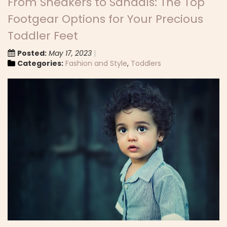
From Sneakers to Sandals: The Top
Footgear Options for Your Precious
Toddler Feet
Posted:
May 17, 2023
Categories:
Fashion and Style
,
Toddlers