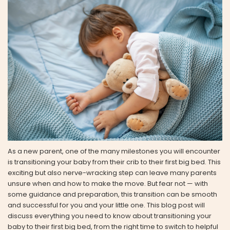
As a new parent, one of the many milestones you will encounter
is transitioning your baby from their crib to their first big bed. This
exciting but also nerve-wracking step can leave many parents
unsure when and how to make the move. But fear not — with
some guidance and preparation, this transition can be smooth
and successful for you and your little one. This blog post will
discuss everything you need to know about transitioning your
baby to their first big bed, from the right time to switch to helpful