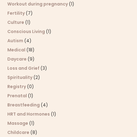
Workout during pregnancy
(1)
Fertility
(7)
Culture
(1)
Conscious Living
(1)
Autism
(4)
Medical
(18)
Daycare
(9)
Loss and Grief
(3)
Spirituality
(2)
Registry
(0)
Prenatal
(1)
Breastfeeding
(4)
HRT and Hormones
(1)
Massage
(1)
Childcare
(8)