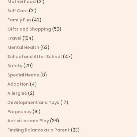
Motherhood
(21)
Self Care
(21)
Family Fun
(42)
Gifts and Shopping
(59)
Travel
(104)
Mental Health
(63)
School and After School
(47)
Safety
(79)
Special Needs
(8)
Adoption
(4)
Allergies
(2)
Development and Toys
(17)
Pregnancy
(61)
Activities and Play
(36)
Finding Balance as a Parent
(23)