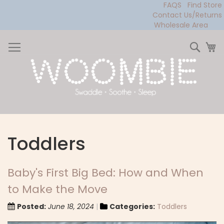
FAQS
Find Store
Contact Us/Returns
Wholesale Area
Skip
to
Sear
My
Content
Toddlers
Baby's First Big Bed: How and When
to Make the Move
Posted:
June 18, 2024
Categories:
Toddlers