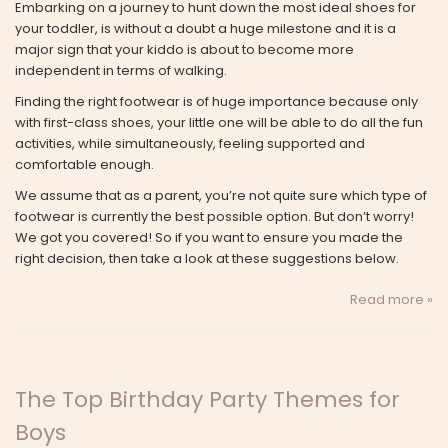
Embarking on a journey to hunt down the most ideal shoes for
your toddler, is without a doubt a huge milestone and it is a
major sign that your kiddo is about to become more
independent in terms of walking.
Finding the right footwear is of huge importance because only
with first-class shoes, your little one will be able to do all the fun
activities, while simultaneously, feeling supported and
comfortable enough.
We assume that as a parent, you’re not quite sure which type of
footwear is currently the best possible option. But don’t worry!
We got you covered! So if you want to ensure you made the
right decision, then take a look at these suggestions below.
Read more »
The Top Birthday Party Themes for
Boys