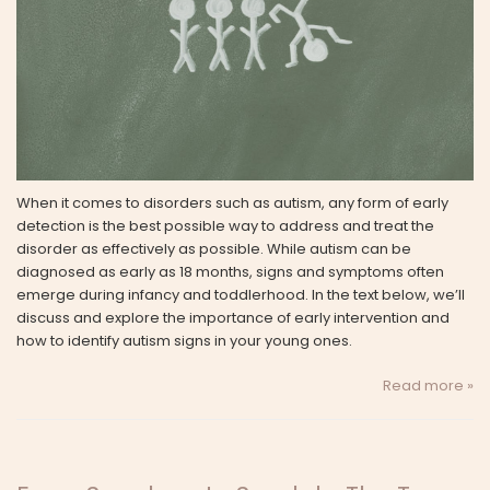
When it comes to disorders such as autism, any form of early
detection is the best possible way to address and treat the
disorder as effectively as possible. While autism can be
diagnosed as early as 18 months, signs and symptoms often
emerge during infancy and toddlerhood. In the text below, we’ll
discuss and explore the importance of early intervention and
how to identify autism signs in your young ones.
Read more »