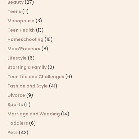
Beauty
(27)
Teens
(11)
Menopause
(3)
Teen Health
(13)
Homeschooling
(16)
Mom'Preneurs
(8)
Lifestyle
(6)
Starting a Family
(2)
Teen Life and Challenges
(6)
Fashion and Style
(41)
Divorce
(9)
Sports
(11)
Marriage and Wedding
(14)
Toddlers
(6)
Pets
(42)