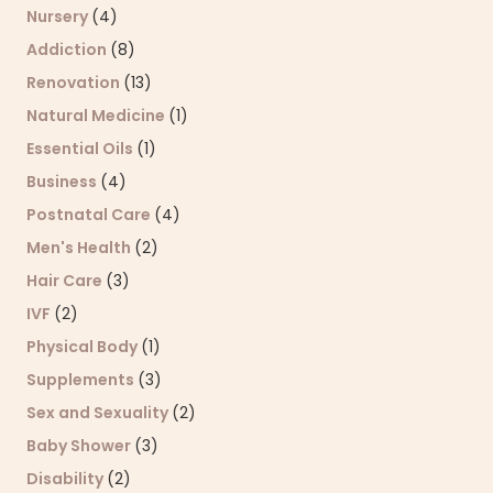
Nursery
(4)
Addiction
(8)
Renovation
(13)
Natural Medicine
(1)
Essential Oils
(1)
Business
(4)
Postnatal Care
(4)
Men's Health
(2)
Hair Care
(3)
IVF
(2)
Physical Body
(1)
Supplements
(3)
Sex and Sexuality
(2)
Baby Shower
(3)
Disability
(2)