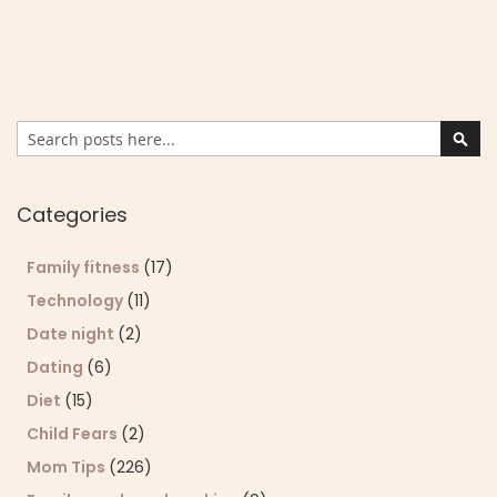
Search
Sear
Categories
Family fitness
(17)
Technology
(11)
Date night
(2)
Dating
(6)
Diet
(15)
Child Fears
(2)
Mom Tips
(226)