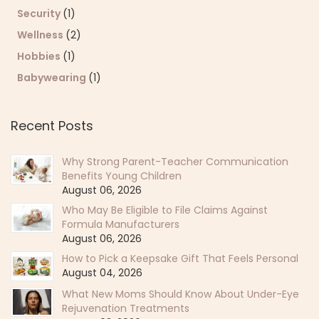
Security
(1)
Wellness
(2)
Hobbies
(1)
Babywearing
(1)
Recent Posts
Why Strong Parent-Teacher Communication
Benefits Young Children
August 06, 2026
Who May Be Eligible to File Claims Against
Formula Manufacturers
August 06, 2026
How to Pick a Keepsake Gift That Feels Personal
August 04, 2026
What New Moms Should Know About Under-Eye
Rejuvenation Treatments