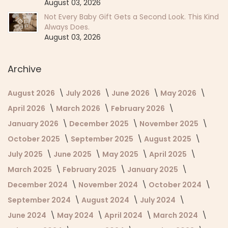
August 03, 2026
Not Every Baby Gift Gets a Second Look. This Kind
Always Does.
August 03, 2026
Archive
August 2026
July 2026
June 2026
May 2026
April 2026
March 2026
February 2026
January 2026
December 2025
November 2025
October 2025
September 2025
August 2025
July 2025
June 2025
May 2025
April 2025
March 2025
February 2025
January 2025
December 2024
November 2024
October 2024
September 2024
August 2024
July 2024
June 2024
May 2024
April 2024
March 2024