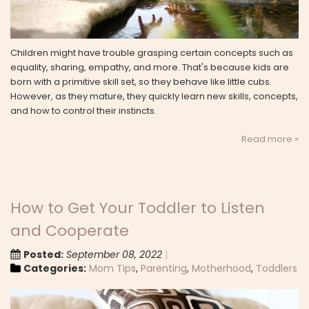
Children might have trouble grasping certain concepts such as
equality, sharing, empathy, and more. That's because kids are
born with a primitive skill set, so they behave like little cubs.
However, as they mature, they quickly learn new skills, concepts,
and how to control their instincts.
Read more »
How to Get Your Toddler to Listen
and Cooperate
Posted:
September 08, 2022
Categories:
Mom Tips
,
Parenting
,
Motherhood
,
Toddlers