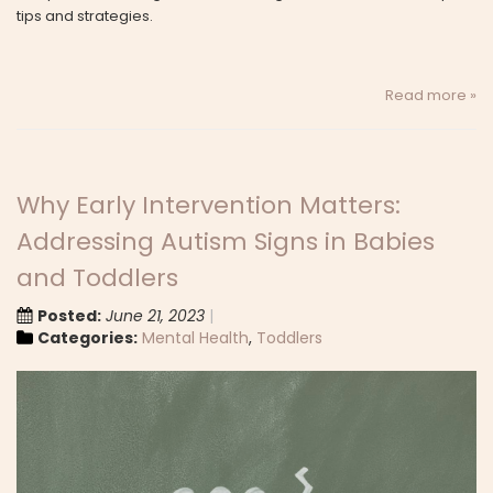
tips and strategies.
Read more »
Why Early Intervention Matters:
Addressing Autism Signs in Babies
and Toddlers
Posted:
June 21, 2023
Categories:
Mental Health
,
Toddlers