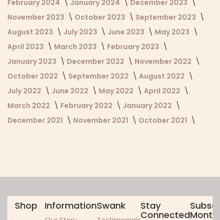
February 2024
January 2024
December 2023
November 2023
October 2023
September 2023
August 2023
July 2023
June 2023
May 2023
April 2023
March 2023
February 2023
January 2023
December 2022
November 2022
October 2022
September 2022
August 2022
July 2022
June 2022
May 2022
April 2022
March 2022
February 2022
January 2022
December 2021
November 2021
October 2021
Shop
Information
Swank
Stay
Subscr
Connected
Monthl