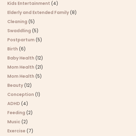
Kids Entertainment
(4)
Elderly and Extended Family
(8)
Cleaning
(5)
Swaddling
(5)
Postpartum
(5)
Birth
(6)
Baby Health
(12)
Mom Health
(21)
Mom Health
(5)
Beauty
(12)
Conception
(1)
ADHD
(4)
Feeding
(2)
Music
(2)
Exercise
(7)