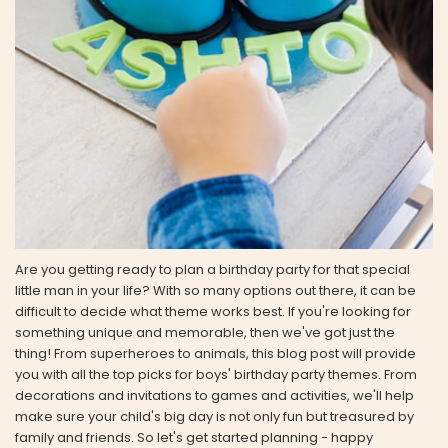
Are you getting ready to plan a birthday party for that special
little man in your life? With so many options out there, it can be
difficult to decide what theme works best. If you're looking for
something unique and memorable, then we've got just the
thing! From superheroes to animals, this blog post will provide
you with all the top picks for boys' birthday party themes. From
decorations and invitations to games and activities, we'll help
make sure your child's big day is not only fun but treasured by
family and friends. So let's get started planning - happy