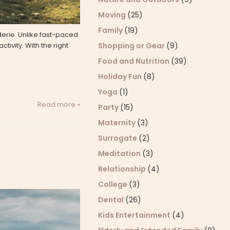
Moving
(25)
Family
(19)
derie. Unlike fast-paced
tivity. With the right
Shopping or Gear
(9)
Food and Nutrition
(39)
Holiday Fun
(8)
Yoga
(1)
Read more »
Party
(15)
Maternity
(3)
Surrogate
(2)
Meditation
(3)
Relationship
(4)
College
(3)
Dental
(26)
Kids Entertainment
(4)