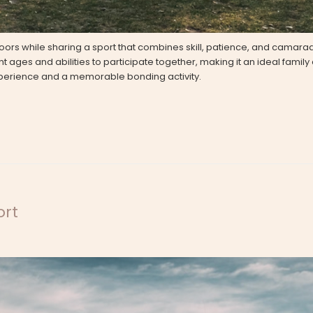
doors while sharing a sport that combines skill, patience, and camara
 ages and abilities to participate together, making it an ideal family ac
experience and a memorable bonding activity.
ort