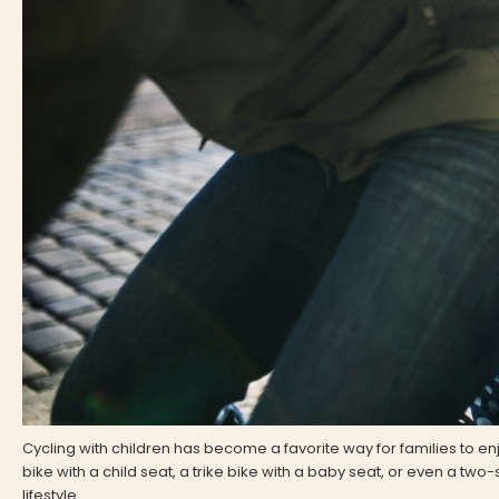
Cycling with children has become a favorite way for families to en
bike with a child seat, a trike bike with a baby seat, or even a two
lifestyle.