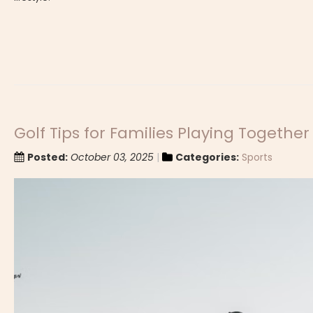
Golf Tips for Families Playing Together
Posted:
October 03, 2025
Categories:
Sports