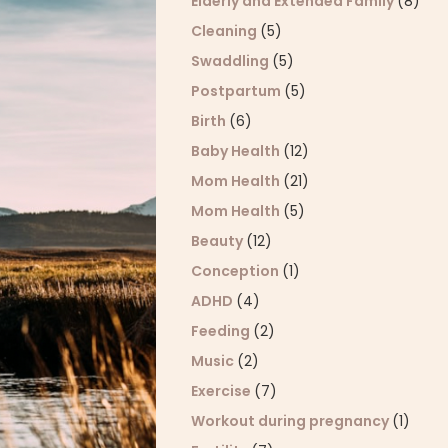
Elderly and Extended Family
(8)
Cleaning
(5)
Swaddling
(5)
Postpartum
(5)
Birth
(6)
Baby Health
(12)
Mom Health
(21)
Mom Health
(5)
Beauty
(12)
Conception
(1)
ADHD
(4)
Feeding
(2)
Music
(2)
Exercise
(7)
Workout during pregnancy
(1)