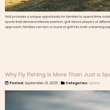
Golf provides a unique opportunity for families to spend time out
sports that demand intense exertion, golf allows players of different
approach, families can turn a round of golf into both a learning 
Why Fly Fishing Is More Than Just a Sp
Posted:
September 01, 2025
Categories:
Sports