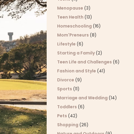
Menopause
(3)
Teen Health
(13)
Homeschooling
(16)
Mom'Preneurs
(8)
Lifestyle
(6)
Starting a Family
(2)
Teen Life and Challenges
(6)
Fashion and Style
(41)
Divorce
(9)
Sports
(11)
Marriage and Wedding
(14)
Toddlers
(6)
Pets
(42)
Shopping
(26)
Nature and Outdoors
(9)