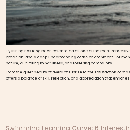
Fly fishing has long been celebrated as one of the most immersive 
precision, and a deep understanding of the environment. For many, 
nature, cultivating mindfulness, and fostering community.
From the quiet beauty of rivers at sunrise to the satisfaction of ma
offers a balance of skill, reflection, and appreciation that enriches
Swimming Learning Curve: 6 Interesti