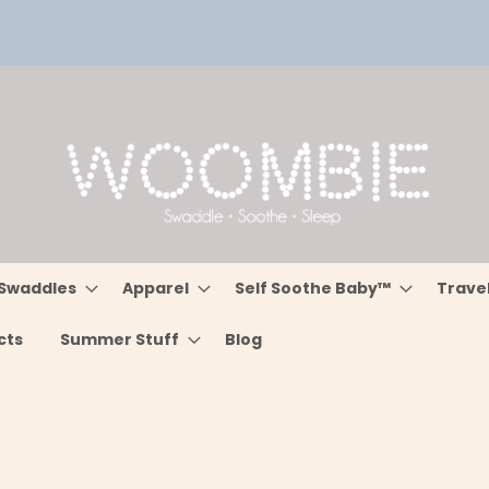
Swaddles
Apparel
Self Soothe Baby™
Trave
cts
Summer Stuff
Blog