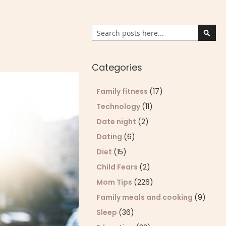
Search
Sear
Categories
Family fitness
(17)
Technology
(11)
Date night
(2)
Dating
(6)
Diet
(15)
Child Fears
(2)
Mom Tips
(226)
Family meals and cooking
(9)
Sleep
(36)