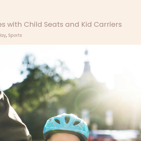
s with Child Seats and Kid Carriers
lay
,
Sports