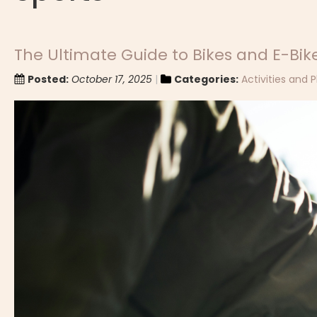
The Ultimate Guide to Bikes and E-Bike
Posted:
October 17, 2025
Categories:
Activities and P