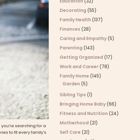
Education
(32)
Decorating
(55)
Family Health
(137)
Finances
(28)
Caring and Empathy
(5)
Parenting
(143)
Getting Organized
(17)
Work and Career
(78)
Family Home
(145)
Garden
(5)
Sibling Tips
(1)
Bringing Home Baby
(66)
Fitness and Nutrition
(24)
Motherhood
(21)
 you’re searching for a
Self Care
(21)
es to fit every family’s