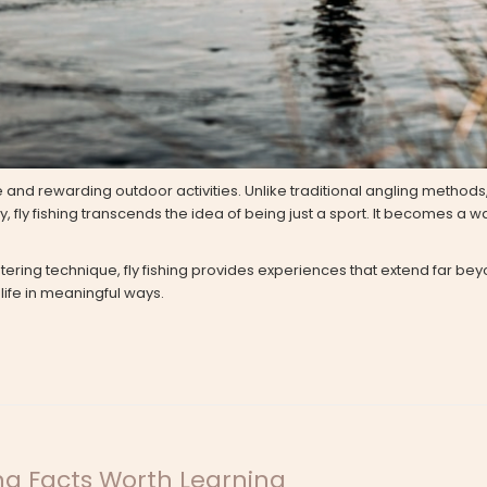
and rewarding outdoor activities. Unlike traditional angling methods, 
fly fishing transcends the idea of being just a sport. It becomes a w
stering technique, fly fishing provides experiences that extend far beyo
 life in meaningful ways.
ng Facts Worth Learning