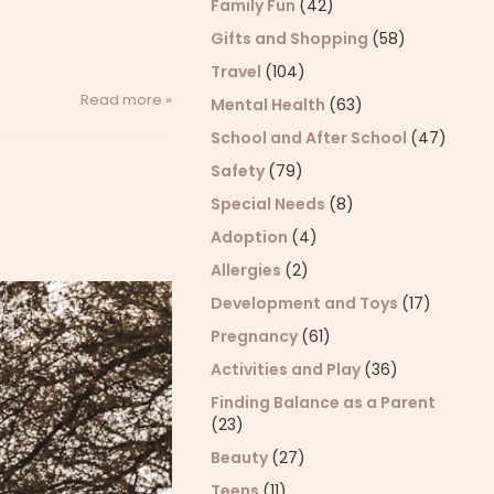
Family Fun
(42)
Gifts and Shopping
(58)
Travel
(104)
Read more »
Mental Health
(63)
School and After School
(47)
Safety
(79)
Special Needs
(8)
Adoption
(4)
Allergies
(2)
Development and Toys
(17)
Pregnancy
(61)
Activities and Play
(36)
Finding Balance as a Parent
(23)
Beauty
(27)
Teens
(11)