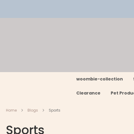
Skip
to
Content
woombie-collection
Clearance
Pet Produ
Home
Blogs
Sports
Sports