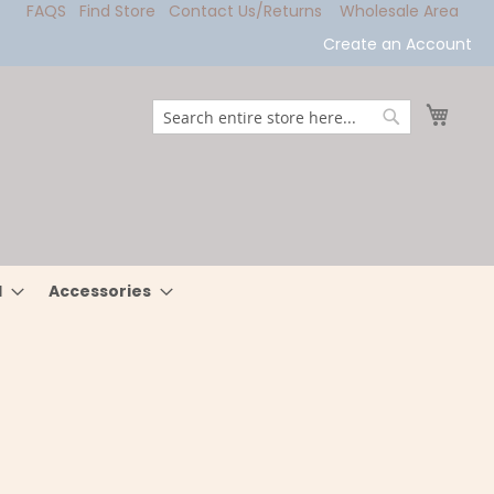
FAQS
Find Store
Contact Us/Returns
Wholesale Area
Create an Account
My Ca
Search
Search
l
Accessories