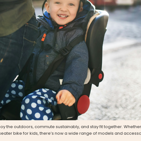
joy the outdoors, commute sustainably, and stay fit together. Whether
-seater bike for kids, there’s now a wide range of models and accessori