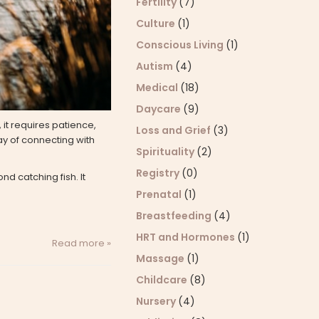
Fertility
(7)
Culture
(1)
Conscious Living
(1)
Autism
(4)
Medical
(18)
Daycare
(9)
it requires patience,
Loss and Grief
(3)
ay of connecting with
Spirituality
(2)
Registry
(0)
nd catching fish. It
Prenatal
(1)
Breastfeeding
(4)
HRT and Hormones
(1)
Read more »
Massage
(1)
Childcare
(8)
Nursery
(4)