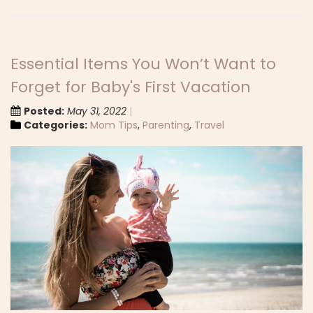
Essential Items You Won’t Want to
Forget for Baby's First Vacation
Posted:
May 31, 2022
Categories:
Mom Tips
,
Parenting
,
Travel