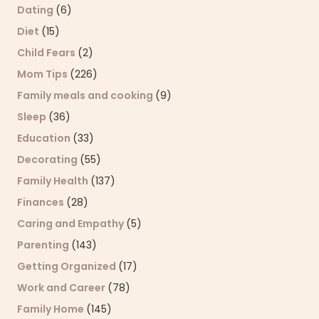
Dating
(6)
Diet
(15)
Child Fears
(2)
Mom Tips
(226)
Family meals and cooking
(9)
Sleep
(36)
Education
(33)
Decorating
(55)
Family Health
(137)
Finances
(28)
Caring and Empathy
(5)
Parenting
(143)
Getting Organized
(17)
Work and Career
(78)
Family Home
(145)