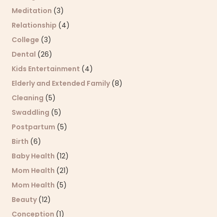
Meditation
(3)
Relationship
(4)
College
(3)
Dental
(26)
Kids Entertainment
(4)
Elderly and Extended Family
(8)
Cleaning
(5)
Swaddling
(5)
Postpartum
(5)
Birth
(6)
Baby Health
(12)
Mom Health
(21)
Mom Health
(5)
Beauty
(12)
Conception
(1)