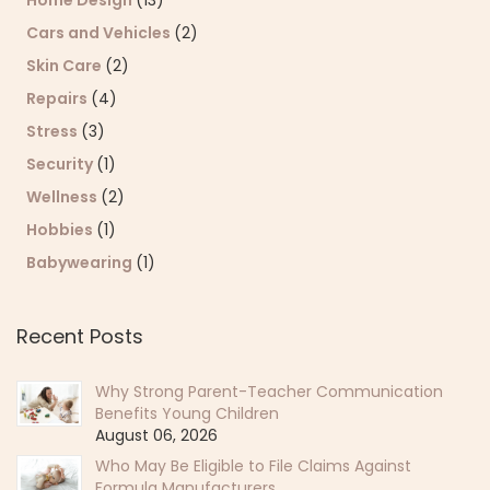
Cars and Vehicles
(2)
Skin Care
(2)
Repairs
(4)
Stress
(3)
Security
(1)
Wellness
(2)
Hobbies
(1)
Babywearing
(1)
Recent Posts
Why Strong Parent-Teacher Communication
Benefits Young Children
August 06, 2026
Who May Be Eligible to File Claims Against
Formula Manufacturers