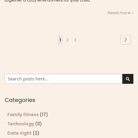
together a cozy environment for your child.
Read more »
Page
Page
Next
You're
Page
Page
1
2
3
currently
reading
page
Search
Sear
Categories
Family fitness
(17)
Technology
(11)
Date night
(2)