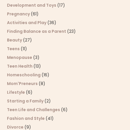
Development and Toys
(17)
Pregnancy
(61)
Activities and Play
(36)
Finding Balance as a Parent
(23)
Beauty
(27)
Teens
(11)
Menopause
(3)
Teen Health
(13)
Homeschooling
(16)
Mom'Preneurs
(8)
Lifestyle
(6)
Starting a Family
(2)
Teen Life and Challenges
(6)
Fashion and Style
(41)
Divorce
(9)