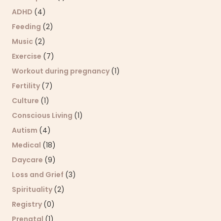
ADHD
(4)
Feeding
(2)
Music
(2)
Exercise
(7)
Workout during pregnancy
(1)
Fertility
(7)
Culture
(1)
Conscious Living
(1)
Autism
(4)
Medical
(18)
Daycare
(9)
Loss and Grief
(3)
Spirituality
(2)
Registry
(0)
Prenatal
(1)