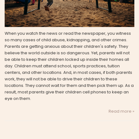
When you watch the news or read the newspaper, you witness
so many cases of child abuse, kidnapping, and other crimes.
Parents are getting anxious about their children's safety. They
believe the world outside is so dangerous. Yet, parents will not
be able to keep their children locked up inside their homes all
day. Children must attend school, sports practices, tuition
centers, and other locations. And, in most cases, if both parents
work, they will not be able to drive their children to these
locations. They cannot wait for them and then pick them up. As a
result, most parents give their children cell phones to keep an
eye on them.
Read more »