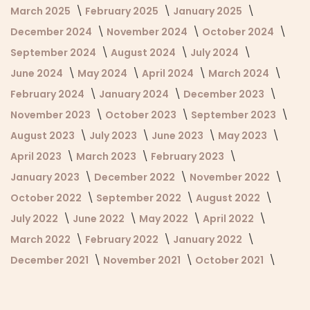
March 2025
February 2025
January 2025
December 2024
November 2024
October 2024
September 2024
August 2024
July 2024
June 2024
May 2024
April 2024
March 2024
February 2024
January 2024
December 2023
November 2023
October 2023
September 2023
August 2023
July 2023
June 2023
May 2023
April 2023
March 2023
February 2023
January 2023
December 2022
November 2022
October 2022
September 2022
August 2022
July 2022
June 2022
May 2022
April 2022
March 2022
February 2022
January 2022
December 2021
November 2021
October 2021