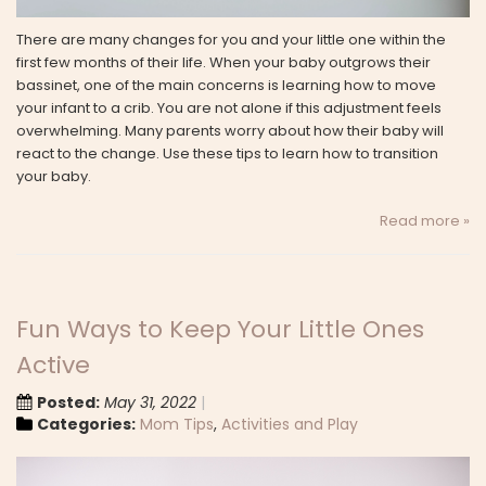
There are many changes for you and your little one within the
first few months of their life. When your baby outgrows their
bassinet, one of the main concerns is learning how to move
your infant to a crib. You are not alone if this adjustment feels
overwhelming. Many parents worry about how their baby will
react to the change. Use these tips to learn how to transition
your baby.
Read more »
Fun Ways to Keep Your Little Ones
Active
Posted:
May 31, 2022
Categories:
Mom Tips
,
Activities and Play