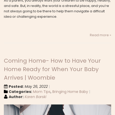
As a parent, you always want your children to be happy, healthy,
and safe. But, in reality, the world is a stressful place, and you’re
not always going to be there to help them navigate a difficult
idea or challenging experience.
Read more »
Coming Home- How to Have Your
Home Ready for When Your Baby
Arrives | Woombie
Posted:
May 26, 2022
Categories:
Mom Tips
,
Bringing Home Baby
Author:
Karen Barski