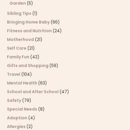
Garden
(5)
Sibling Tips
(1)
Bringing Home Baby
(66)
Fitness and Nutrition
(24)
Motherhood
(21)
Self Care
(21)
Family Fun
(42)
Gifts and Shopping
(59)
Travel
(104)
Mental Health
(63)
School and After School
(47)
Safety
(79)
Special Needs
(8)
Adoption
(4)
Allergies
(2)