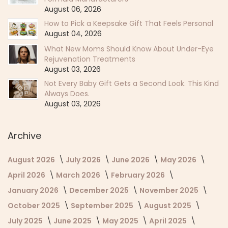
August 06, 2026
How to Pick a Keepsake Gift That Feels Personal
August 04, 2026
What New Moms Should Know About Under-Eye
Rejuvenation Treatments
August 03, 2026
Not Every Baby Gift Gets a Second Look. This Kind
Always Does.
August 03, 2026
Archive
August 2026
July 2026
June 2026
May 2026
April 2026
March 2026
February 2026
January 2026
December 2025
November 2025
October 2025
September 2025
August 2025
July 2025
June 2025
May 2025
April 2025