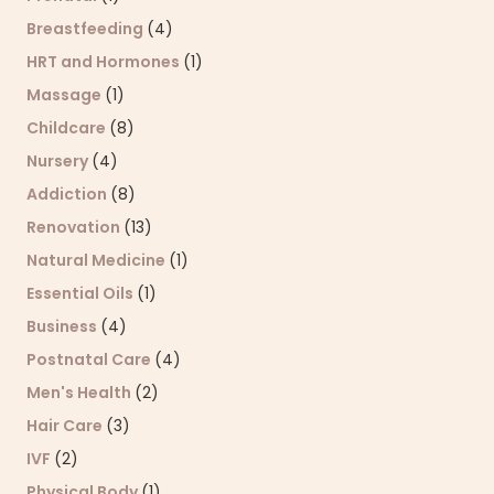
Breastfeeding
(4)
HRT and Hormones
(1)
Massage
(1)
Childcare
(8)
Nursery
(4)
Addiction
(8)
Renovation
(13)
Natural Medicine
(1)
Essential Oils
(1)
Business
(4)
Postnatal Care
(4)
Men's Health
(2)
Hair Care
(3)
IVF
(2)
Physical Body
(1)