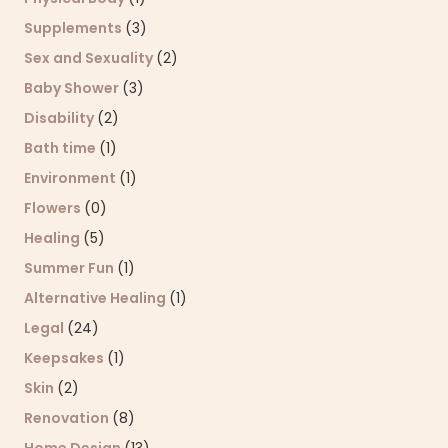
Supplements
(3)
Sex and Sexuality
(2)
Baby Shower
(3)
Disability
(2)
Bath time
(1)
Environment
(1)
Flowers
(0)
Healing
(5)
Summer Fun
(1)
Alternative Healing
(1)
Legal
(24)
Keepsakes
(1)
Skin
(2)
Renovation
(8)
Home Design
(13)