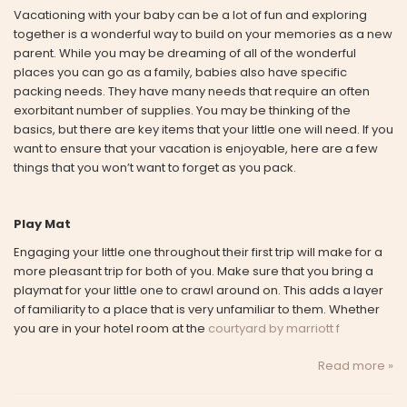
Vacationing with your baby can be a lot of fun and exploring
together is a wonderful way to build on your memories as a new
parent. While you may be dreaming of all of the wonderful
places you can go as a family, babies also have specific
packing needs. They have many needs that require an often
exorbitant number of supplies. You may be thinking of the
basics, but there are key items that your little one will need. If you
want to ensure that your vacation is enjoyable, here are a few
things that you won’t want to forget as you pack.
Play Mat
Engaging your little one throughout their first trip will make for a
more pleasant trip for both of you. Make sure that you bring a
playmat for your little one to crawl around on. This adds a layer
of familiarity to a place that is very unfamiliar to them. Whether
you are in your hotel room at the
courtyard by marriott f
Read more »