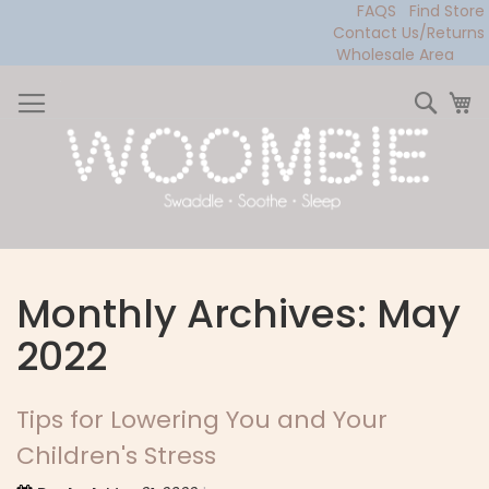
FAQS
Find Store
Contact Us/Returns
Wholesale Area
Skip
to
Sear
My
Content
Monthly Archives: May
2022
Tips for Lowering You and Your
Children's Stress