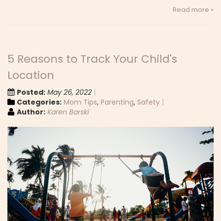
Read more »
5 Reasons to Track Your Child's
Location
Posted:
May 26, 2022
Categories:
Mom Tips
,
Parenting
,
Safety
Author:
Karen Barski