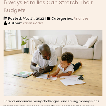
5 Ways Families Can Stretch Their
Budgets
Posted:
May 24, 2022
Categories:
Finances
Author:
Karen Barski
Parents encounter many challenges, and saving money is one