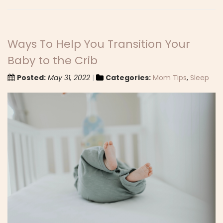
Ways To Help You Transition Your
Baby to the Crib
Posted:
May 31, 2022
Categories:
Mom Tips
,
Sleep