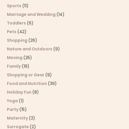
Sports
(11)
Marriage and Wedding
(14)
Toddlers
(6)
Pets
(42)
Shopping
(26)
Nature and Outdoors
(9)
Moving
(25)
Family
(19)
Shopping or Gear
(9)
Food and Nutrition
(39)
Holiday Fun
(8)
Yoga
(1)
Party
(15)
Maternity
(3)
Surrogate
(2)