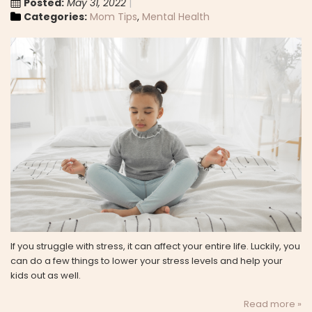
Posted:
May 31, 2022
Categories:
Mom Tips
,
Mental Health
If you struggle with stress, it can affect your entire life. Luckily, you
can do a few things to lower your stress levels and help your
kids out as well.
Read more »