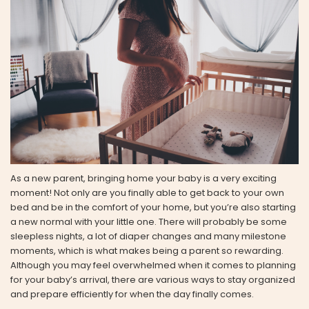
As a new parent, bringing home your baby is a very exciting
moment! Not only are you finally able to get back to your own
bed and be in the comfort of your home, but you’re also starting
a new normal with your little one. There will probably be some
sleepless nights, a lot of diaper changes and many milestone
moments, which is what makes being a parent so rewarding.
Although you may feel overwhelmed when it comes to planning
for your baby’s arrival, there are various ways to stay organized
and prepare efficiently for when the day finally comes.