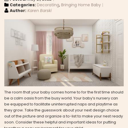
Categories:
Decorating
,
Bringing Home Baby
Author:
Karen Barski
The room that your baby comes home to for the first time should
be a calm oasis from the busy world. Your baby’s nursery can
be equipped to facilitate uninterrupted naps and playtime as
they grow. Take the guesswork about your next design choice
out of the picture and organize a to-list to make your nest ready
soon. Consider these helpful and important ideas for putting