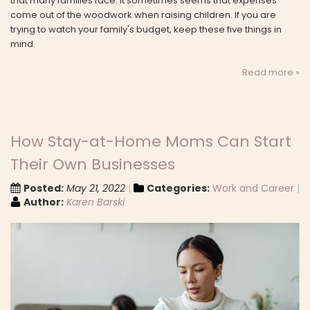
that many families face. It sometimes seems that expenses
come out of the woodwork when raising children. If you are
trying to watch your family's budget, keep these five things in
mind.
Read more »
How Stay-at-Home Moms Can Start
Their Own Businesses
Posted:
May 21, 2022
Categories:
Work and Career
Author:
Karen Barski