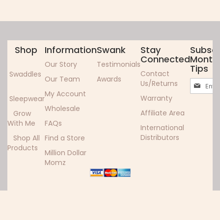
Shop
Information
Swank
Stay
Subscr
Connected
Monthl
Our Story
Testimonials
Tips
Contact
Swaddles
Our Team
Awards
Sign
Us/Returns
Up
My Account
Warranty
Sleepwear
for
Wholesale
Our
Affiliate Area
Grow
Newslett
With Me
FAQs
International
Distributors
Shop All
Find a Store
Products
Million Dollar
Momz
Copyright ©2024 Woombie. All rights reserved.