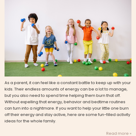
As a parent, it can feel like a constant battle to keep up with your
kids. Their endless amounts of energy can be a lot to manage,
but you also need to spend time helping them burn that off.
Without expelling that energy, behavior and bedtime routines
can turn into a nightmare. If you want to help your little one burn
off their energy and stay active, here are some fun-filled activity
ideas for the whole family.
Read more »