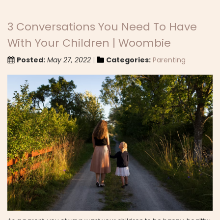
3 Conversations You Need To Have
With Your Children | Woombie
Posted:
May 27, 2022
Categories:
Parenting