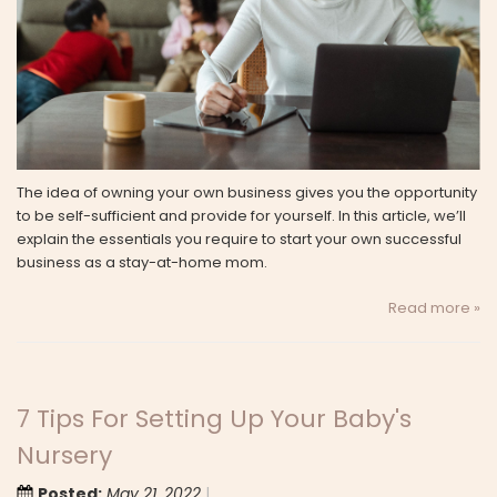
The idea of owning your own business gives you the opportunity
to be self-sufficient and provide for yourself. In this article, we’ll
explain the essentials you require to start your own successful
business as a stay-at-home mom.
Read more »
7 Tips For Setting Up Your Baby's
Nursery
Posted:
May 21, 2022