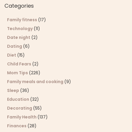
Categories
Family fitness
(17)
Technology
(11)
Date night
(2)
Dating
(6)
Diet
(15)
Child Fears
(2)
Mom Tips
(226)
Family meals and cooking
(9)
Sleep
(36)
Education
(32)
Decorating
(55)
Family Health
(137)
Finances
(28)