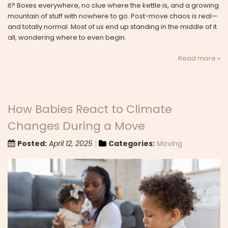
it? Boxes everywhere, no clue where the kettle is, and a growing
mountain of stuff with nowhere to go. Post-move chaos is real—
and totally normal. Most of us end up standing in the middle of it
all, wondering where to even begin.
Read more »
How Babies React to Climate
Changes During a Move
Posted:
April 12, 2025
Categories:
Moving