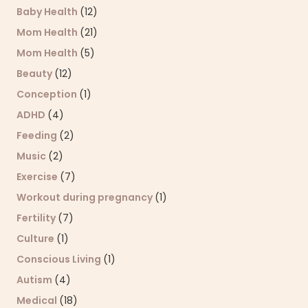
Baby Health
(12)
Mom Health
(21)
Mom Health
(5)
Beauty
(12)
Conception
(1)
ADHD
(4)
Feeding
(2)
Music
(2)
Exercise
(7)
Workout during pregnancy
(1)
Fertility
(7)
Culture
(1)
Conscious Living
(1)
Autism
(4)
Medical
(18)