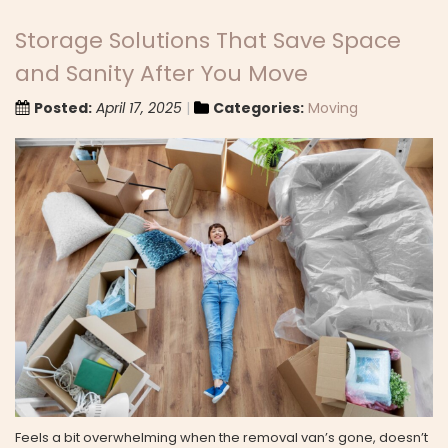
Storage Solutions That Save Space
and Sanity After You Move
Posted:
April 17, 2025
Categories:
Moving
Feels a bit overwhelming when the removal van’s gone, doesn’t