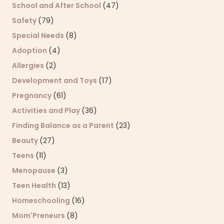
School and After School
(47)
Safety
(79)
Special Needs
(8)
Adoption
(4)
Allergies
(2)
Development and Toys
(17)
Pregnancy
(61)
Activities and Play
(36)
Finding Balance as a Parent
(23)
Beauty
(27)
Teens
(11)
Menopause
(3)
Teen Health
(13)
Homeschooling
(16)
Mom'Preneurs
(8)