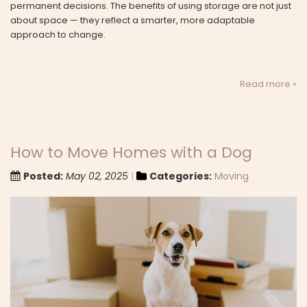
permanent decisions. The benefits of using storage are not just
about space — they reflect a smarter, more adaptable
approach to change.
Read more »
How to Move Homes with a Dog
Posted:
May 02, 2025
Categories:
Moving