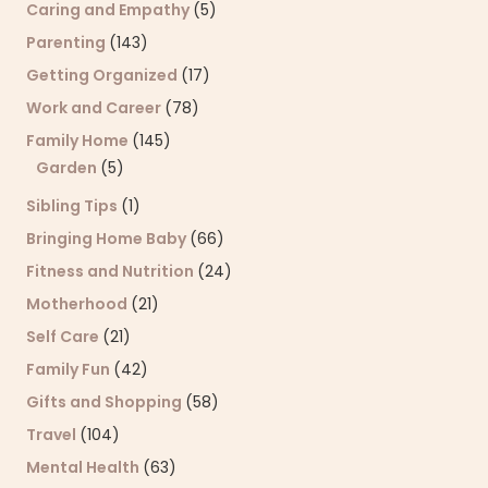
Caring and Empathy
(5)
Parenting
(143)
Getting Organized
(17)
Work and Career
(78)
Family Home
(145)
Garden
(5)
Sibling Tips
(1)
Bringing Home Baby
(66)
Fitness and Nutrition
(24)
Motherhood
(21)
Self Care
(21)
Family Fun
(42)
Gifts and Shopping
(58)
Travel
(104)
Mental Health
(63)