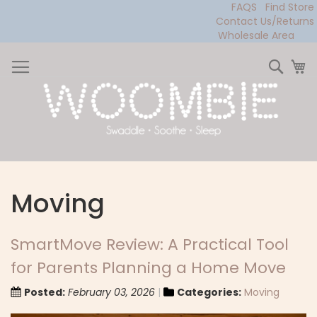
FAQS
Find Store
Contact Us/Returns
Wholesale Area
Skip
to
Sear
My
Content
Moving
SmartMove Review: A Practical Tool
for Parents Planning a Home Move
Posted:
February 03, 2026
Categories:
Moving