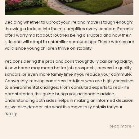
Deciding whether to uproot your life and move is tough enough;
throwing a toddler into the mix amplifies every concern. Parents
often worry most about routines being disrupted and how their
little one will adapt to unfamiliar surroundings. These worries are
valid since young children thrive on stability.
Yet, considering the pros and cons thoughtfully can bring clarity.
A new home may mean better job prospects, access to quality
schools, or even more family time if you reduce your commute.
Conversely, moving can stress toddlers who are highly sensitive
to environmental changes. From consulted experts to real-life
parent stories, this guide brings you actionable advice.
Understanding both sides helps in making an informed decision
as we dive deeper into what this move truly entails for your
family.
Read more »