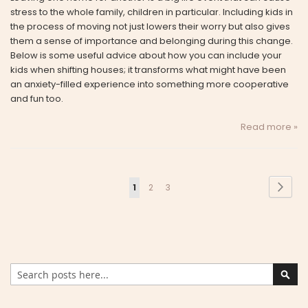
stress to the whole family, children in particular. Including kids in
the process of moving not just lowers their worry but also gives
them a sense of importance and belonging during this change.
Below is some useful advice about how you can include your
kids when shifting houses; it transforms what might have been
an anxiety-filled experience into something more cooperative
and fun too.
Read more »
Page
Page
Next
You're
Page
Page
1
2
3
currently
reading
page
Search
Sear