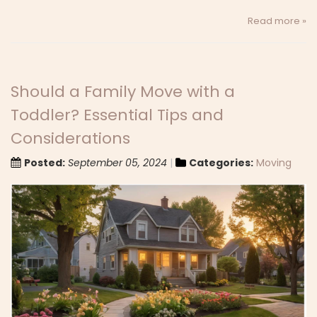
Read more »
Should a Family Move with a
Toddler? Essential Tips and
Considerations
Posted:
September 05, 2024
Categories:
Moving