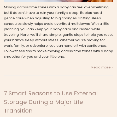
Moving across time zones with a baby can feel overwhelming,
but it doesn’t have to ruin your family’s sleep. Babies need
gentle care when adjusting to big changes. Shifting sleep
schedules slowly helps avoid overtired meltdowns. With a little
planning, you can keep your baby calm and rested while
traveling. Here, we'll share simple, gentle steps to help you reset
your baby’s sleep without stress. Whether you’re moving for
work, family, or adventure, you can handle it with confidence.
Follow these tips to make moving across time zones with a baby
smoother for you and your little one.
Read more »
7 Smart Reasons to Use External
Storage During a Major Life
Transition