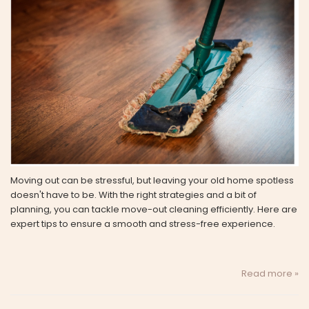
Moving out can be stressful, but leaving your old home spotless
doesn't have to be. With the right strategies and a bit of
planning, you can tackle move-out cleaning efficiently. Here are
expert tips to ensure a smooth and stress-free experience.
Read more »