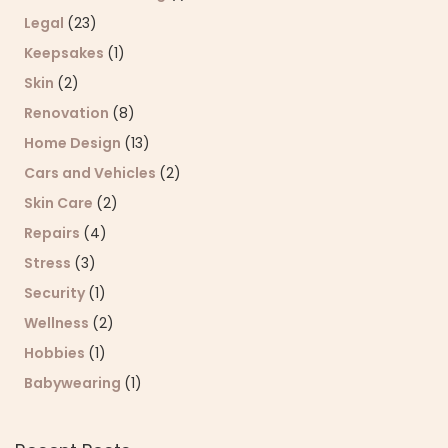
Legal
(23)
Keepsakes
(1)
Skin
(2)
Renovation
(8)
Home Design
(13)
Cars and Vehicles
(2)
Skin Care
(2)
Repairs
(4)
Stress
(3)
Security
(1)
Wellness
(2)
Hobbies
(1)
Babywearing
(1)