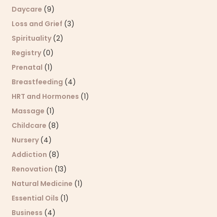
Daycare
(9)
Loss and Grief
(3)
Spirituality
(2)
Registry
(0)
Prenatal
(1)
Breastfeeding
(4)
HRT and Hormones
(1)
Massage
(1)
Childcare
(8)
Nursery
(4)
Addiction
(8)
Renovation
(13)
Natural Medicine
(1)
Essential Oils
(1)
Business
(4)