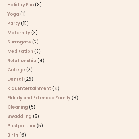
Holiday Fun
(8)
Yoga
(1)
Party
(15)
Maternity
(3)
Surrogate
(2)
Meditation
(3)
Relationship
(4)
College
(3)
Dental
(26)
Kids Entertainment
(4)
Elderly and Extended Family
(8)
Cleaning
(5)
Swaddling
(5)
Postpartum
(5)
Birth
(6)