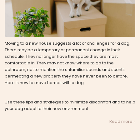
Moving to a new house suggests a lot of challenges for a dog.
There may be a temporary or permanent change in their
schedule. They no longer have the space they are most
comfortable in. They may not know where to go to the
bathroom, not to mention the unfamiliar sounds and scents
permeating a new property they have never been to before.
Here is how to move homes with a dog.
Use these tips and strategies to minimize discomfort and to help
your dog adapt to their new environment.
Read more »