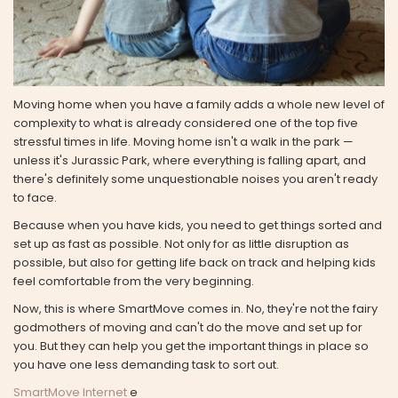
Moving home when you have a family adds a whole new level of
complexity to what is already considered one of the top five
stressful times in life. Moving home isn't a walk in the park —
unless it's Jurassic Park, where everything is falling apart, and
there's definitely some unquestionable noises you aren't ready
to face.
Because when you have kids, you need to get things sorted and
set up as fast as possible. Not only for as little disruption as
possible, but also for getting life back on track and helping kids
feel comfortable from the very beginning.
Now, this is where SmartMove comes in. No, they're not the fairy
godmothers of moving and can't do the move and set up for
you. But they can help you get the important things in place so
you have one less demanding task to sort out.
SmartMove Internet
e