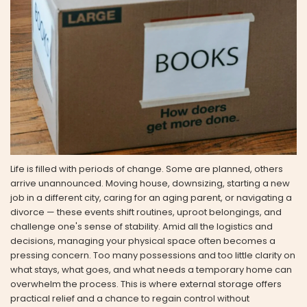
Life is filled with periods of change. Some are planned, others
arrive unannounced. Moving house, downsizing, starting a new
job in a different city, caring for an aging parent, or navigating a
divorce — these events shift routines, uproot belongings, and
challenge one's sense of stability. Amid all the logistics and
decisions, managing your physical space often becomes a
pressing concern. Too many possessions and too little clarity on
what stays, what goes, and what needs a temporary home can
overwhelm the process. This is where external storage offers
practical relief and a chance to regain control without