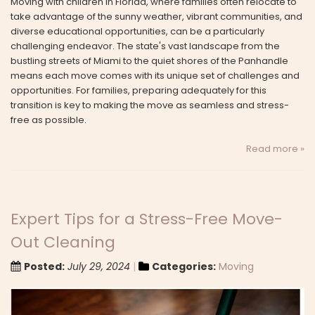
Moving with children in Florida, where families often relocate to
take advantage of the sunny weather, vibrant communities, and
diverse educational opportunities, can be a particularly
challenging endeavor. The state's vast landscape from the
bustling streets of Miami to the quiet shores of the Panhandle
means each move comes with its unique set of challenges and
opportunities. For families, preparing adequately for this
transition is key to making the move as seamless and stress-
free as possible.
Read more »
Expert Tips for a Stress-Free Move-
Out Cleaning
Posted:
July 29, 2024
Categories:
Moving