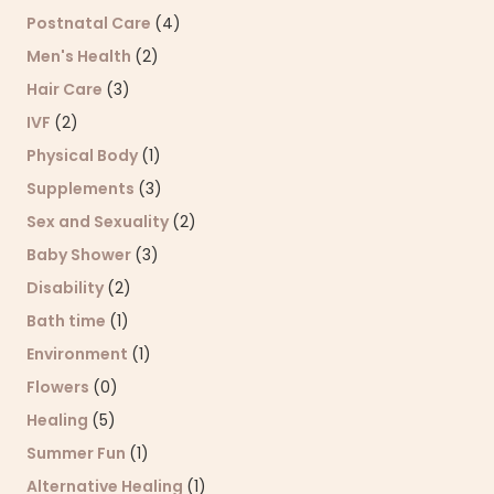
Postnatal Care
(4)
Men's Health
(2)
Hair Care
(3)
IVF
(2)
Physical Body
(1)
Supplements
(3)
Sex and Sexuality
(2)
Baby Shower
(3)
Disability
(2)
Bath time
(1)
Environment
(1)
Flowers
(0)
Healing
(5)
Summer Fun
(1)
Alternative Healing
(1)