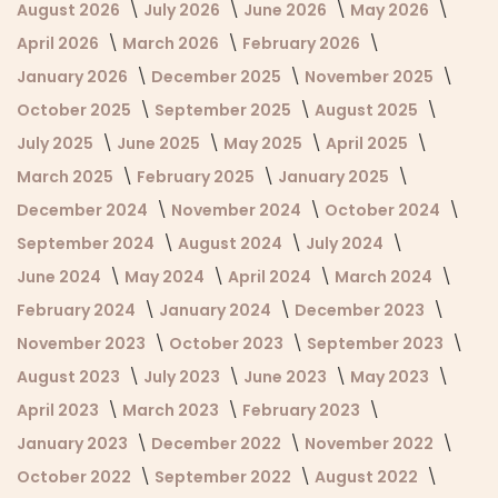
August 2026
July 2026
June 2026
May 2026
April 2026
March 2026
February 2026
January 2026
December 2025
November 2025
October 2025
September 2025
August 2025
July 2025
June 2025
May 2025
April 2025
March 2025
February 2025
January 2025
December 2024
November 2024
October 2024
September 2024
August 2024
July 2024
June 2024
May 2024
April 2024
March 2024
February 2024
January 2024
December 2023
November 2023
October 2023
September 2023
August 2023
July 2023
June 2023
May 2023
April 2023
March 2023
February 2023
January 2023
December 2022
November 2022
October 2022
September 2022
August 2022