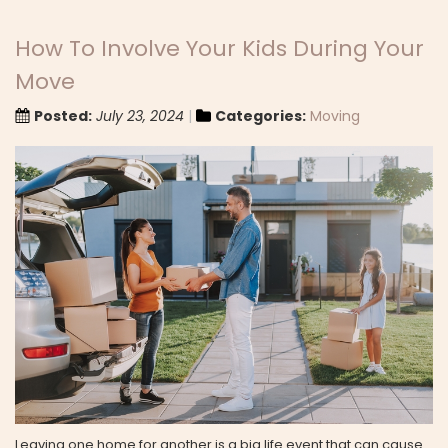
How To Involve Your Kids During Your
Move
Posted:
July 23, 2024
Categories:
Moving
Leaving one home for another is a big life event that can cause