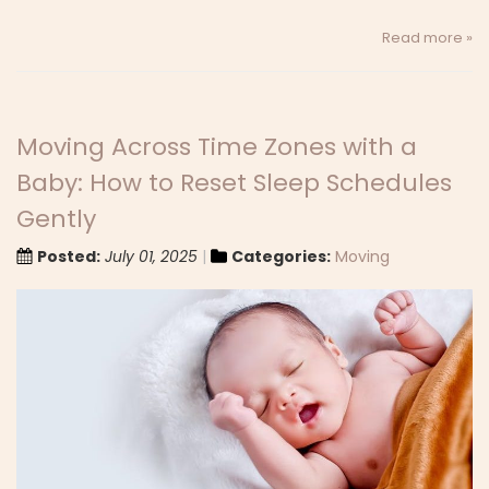
Read more »
Moving Across Time Zones with a
Baby: How to Reset Sleep Schedules
Gently
Posted:
July 01, 2025
Categories:
Moving