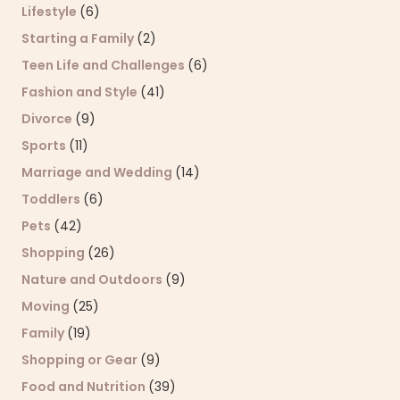
Lifestyle
(6)
Starting a Family
(2)
Teen Life and Challenges
(6)
Fashion and Style
(41)
Divorce
(9)
Sports
(11)
Marriage and Wedding
(14)
Toddlers
(6)
Pets
(42)
Shopping
(26)
Nature and Outdoors
(9)
Moving
(25)
Family
(19)
Shopping or Gear
(9)
Food and Nutrition
(39)