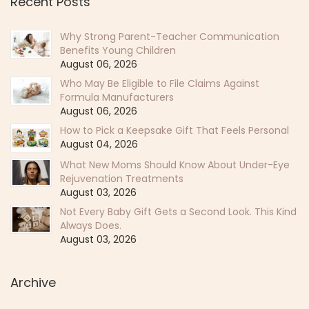
Recent Posts
Why Strong Parent-Teacher Communication
Benefits Young Children
August 06, 2026
Who May Be Eligible to File Claims Against
Formula Manufacturers
August 06, 2026
How to Pick a Keepsake Gift That Feels Personal
August 04, 2026
What New Moms Should Know About Under-Eye
Rejuvenation Treatments
August 03, 2026
Not Every Baby Gift Gets a Second Look. This Kind
Always Does.
August 03, 2026
Archive