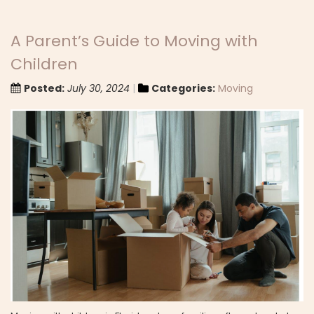
A Parent’s Guide to Moving with
Children
Posted:
July 30, 2024
Categories:
Moving