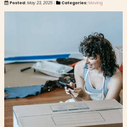
Posted:
May 23, 2025
Categories:
Moving