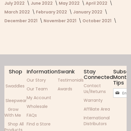
July 2022
June 2022
May 2022
April 2022
March 2022
February 2022
January 2022
December 2021
November 2021
October 2021
Shop
Information
Swank
Stay
Subscr
Connected
Monthl
Our Story
Testimonials
Tips
Contact
Swaddles
Our Team
Awards
Sign
Us/Returns
Up
My Account
Warranty
Sleepwear
for
Wholesale
Our
Affiliate Area
Grow
Newslett
With Me
FAQs
International
Distributors
Shop All
Find a Store
Products