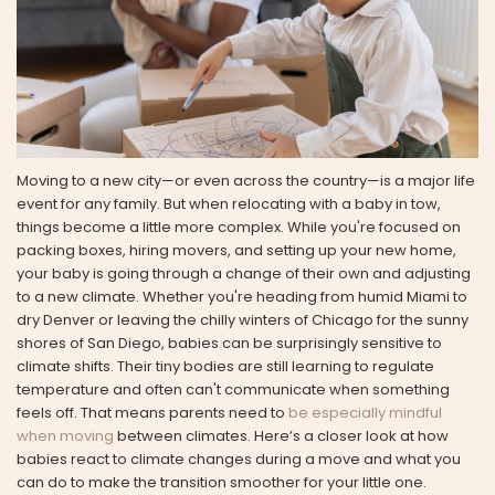
Moving to a new city—or even across the country—is a major life
event for any family. But when relocating with a baby in tow,
things become a little more complex. While you're focused on
packing boxes, hiring movers, and setting up your new home,
your baby is going through a change of their own and adjusting
to a new climate. Whether you're heading from humid Miami to
dry Denver or leaving the chilly winters of Chicago for the sunny
shores of San Diego, babies can be surprisingly sensitive to
climate shifts. Their tiny bodies are still learning to regulate
temperature and often can't communicate when something
feels off. That means parents need to
be especially mindful
when moving
between climates. Here’s a closer look at how
babies react to climate changes during a move and what you
can do to make the transition smoother for your little one.