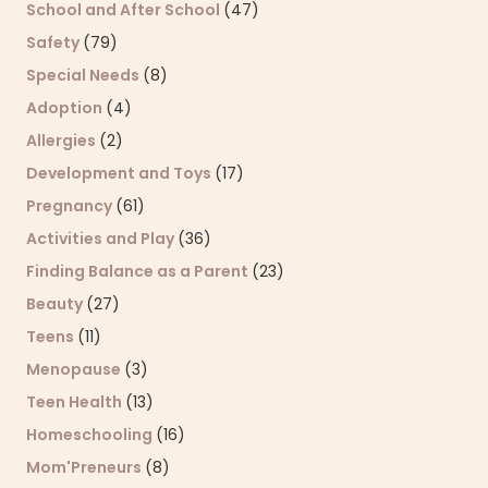
School and After School
(47)
Safety
(79)
Special Needs
(8)
Adoption
(4)
Allergies
(2)
Development and Toys
(17)
Pregnancy
(61)
Activities and Play
(36)
Finding Balance as a Parent
(23)
Beauty
(27)
Teens
(11)
Menopause
(3)
Teen Health
(13)
Homeschooling
(16)
Mom'Preneurs
(8)