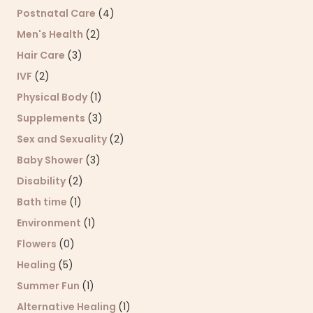
Postnatal Care
(4)
Men's Health
(2)
Hair Care
(3)
IVF
(2)
Physical Body
(1)
Supplements
(3)
Sex and Sexuality
(2)
Baby Shower
(3)
Disability
(2)
Bath time
(1)
Environment
(1)
Flowers
(0)
Healing
(5)
Summer Fun
(1)
Alternative Healing
(1)