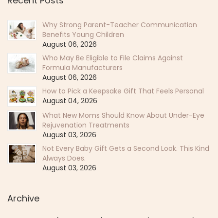
Recent Posts
Why Strong Parent-Teacher Communication
Benefits Young Children
August 06, 2026
Who May Be Eligible to File Claims Against
Formula Manufacturers
August 06, 2026
How to Pick a Keepsake Gift That Feels Personal
August 04, 2026
What New Moms Should Know About Under-Eye
Rejuvenation Treatments
August 03, 2026
Not Every Baby Gift Gets a Second Look. This Kind
Always Does.
August 03, 2026
Archive