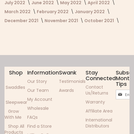
July 2022
June 2022
May 2022
April 2022
March 2022
February 2022
January 2022
December 2021
November 2021
October 2021
Shop
Information
Swank
Stay
Subscr
Connected
Monthl
Our Story
Testimonials
Tips
Contact
Swaddles
Our Team
Awards
Sign
Us/Returns
Up
My Account
Warranty
Sleepwear
for
Wholesale
Our
Affiliate Area
Grow
Newslett
With Me
FAQs
International
Distributors
Shop All
Find a Store
Products