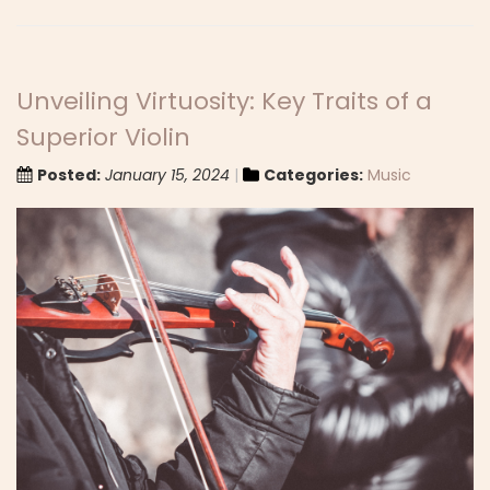
Unveiling Virtuosity: Key Traits of a
Superior Violin
Posted:
January 15, 2024
Categories:
Music