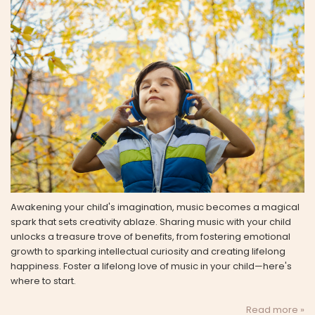
Awakening your child's imagination, music becomes a magical
spark that sets creativity ablaze. Sharing music with your child
unlocks a treasure trove of benefits, from fostering emotional
growth to sparking intellectual curiosity and creating lifelong
happiness. Foster a lifelong love of music in your child—here's
where to start.
Read more »