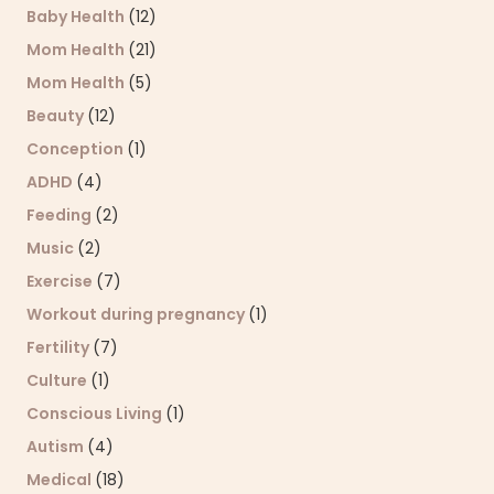
Baby Health
(12)
Mom Health
(21)
Mom Health
(5)
Beauty
(12)
Conception
(1)
ADHD
(4)
Feeding
(2)
Music
(2)
Exercise
(7)
Workout during pregnancy
(1)
Fertility
(7)
Culture
(1)
Conscious Living
(1)
Autism
(4)
Medical
(18)