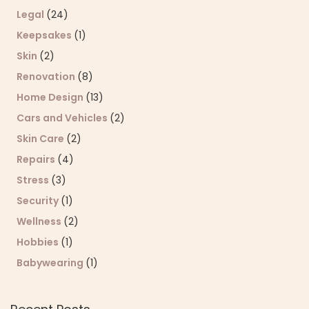
Legal
(24)
Keepsakes
(1)
Skin
(2)
Renovation
(8)
Home Design
(13)
Cars and Vehicles
(2)
Skin Care
(2)
Repairs
(4)
Stress
(3)
Security
(1)
Wellness
(2)
Hobbies
(1)
Babywearing
(1)