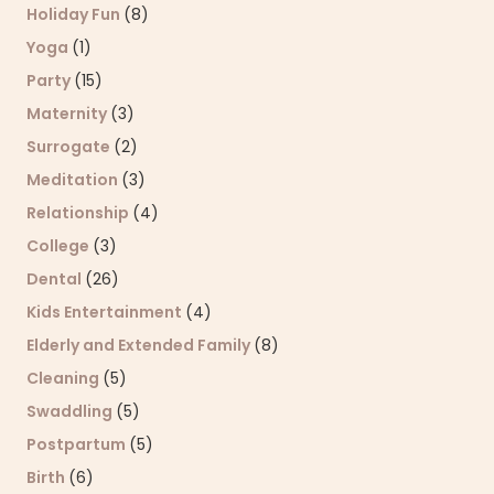
Holiday Fun
(8)
Yoga
(1)
Party
(15)
Maternity
(3)
Surrogate
(2)
Meditation
(3)
Relationship
(4)
College
(3)
Dental
(26)
Kids Entertainment
(4)
Elderly and Extended Family
(8)
Cleaning
(5)
Swaddling
(5)
Postpartum
(5)
Birth
(6)