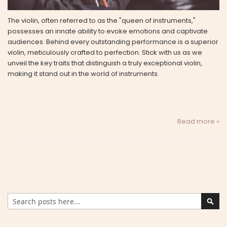
The violin, often referred to as the "queen of instruments,"
possesses an innate ability to evoke emotions and captivate
audiences. Behind every outstanding performance is a superior
violin, meticulously crafted to perfection. Stick with us as we
unveil the key traits that distinguish a truly exceptional violin,
making it stand out in the world of instruments.
Read more »
Search
Sear