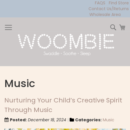
FAQS
Find Store
Contact Us/Returns
Wholesale Area
Skip
to
Sear
My
Content
Music
Nurturing Your Child’s Creative Spirit
Through Music
Posted:
December 18, 2024
Categories:
Music