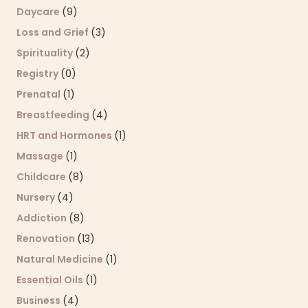
Daycare
(9)
Loss and Grief
(3)
Spirituality
(2)
Registry
(0)
Prenatal
(1)
Breastfeeding
(4)
HRT and Hormones
(1)
Massage
(1)
Childcare
(8)
Nursery
(4)
Addiction
(8)
Renovation
(13)
Natural Medicine
(1)
Essential Oils
(1)
Business
(4)