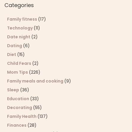
Categories
Family fitness
(17)
Technology
(11)
Date night
(2)
Dating
(6)
Diet
(15)
Child Fears
(2)
Mom Tips
(226)
Family meals and cooking
(9)
Sleep
(36)
Education
(33)
Decorating
(55)
Family Health
(137)
Finances
(28)