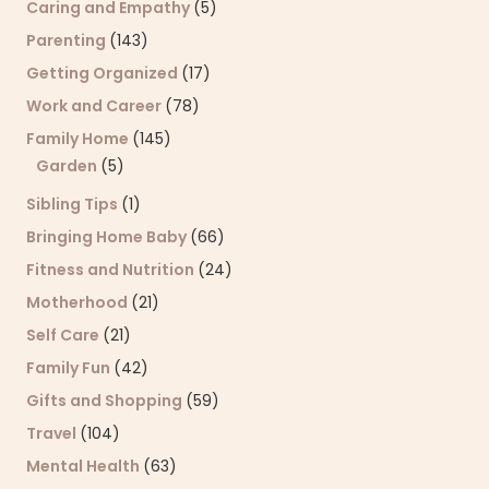
Caring and Empathy
(5)
Parenting
(143)
Getting Organized
(17)
Work and Career
(78)
Family Home
(145)
Garden
(5)
Sibling Tips
(1)
Bringing Home Baby
(66)
Fitness and Nutrition
(24)
Motherhood
(21)
Self Care
(21)
Family Fun
(42)
Gifts and Shopping
(59)
Travel
(104)
Mental Health
(63)