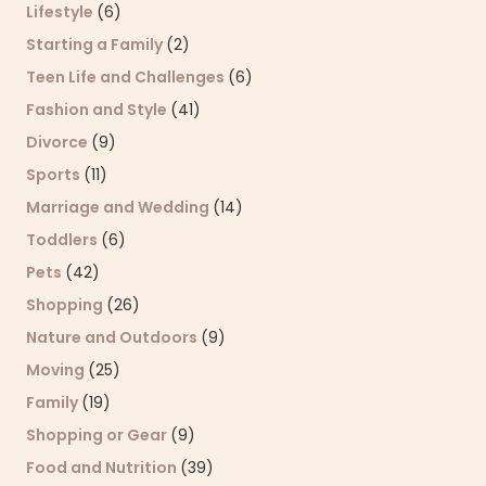
Lifestyle
(6)
Starting a Family
(2)
Teen Life and Challenges
(6)
Fashion and Style
(41)
Divorce
(9)
Sports
(11)
Marriage and Wedding
(14)
Toddlers
(6)
Pets
(42)
Shopping
(26)
Nature and Outdoors
(9)
Moving
(25)
Family
(19)
Shopping or Gear
(9)
Food and Nutrition
(39)