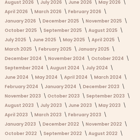
August 2026
July 2026
June 2026
May 2026
April 2026
March 2026
February 2026
January 2026
December 2025
November 2025
October 2025
September 2025
August 2025
July 2025
June 2025
May 2025
April 2025
March 2025
February 2025
January 2025
December 2024
November 2024
October 2024
September 2024
August 2024
July 2024
June 2024
May 2024
April 2024
March 2024
February 2024
January 2024
December 2023
November 2023
October 2023
September 2023
August 2023
July 2023
June 2023
May 2023
April 2023
March 2023
February 2023
January 2023
December 2022
November 2022
October 2022
September 2022
August 2022