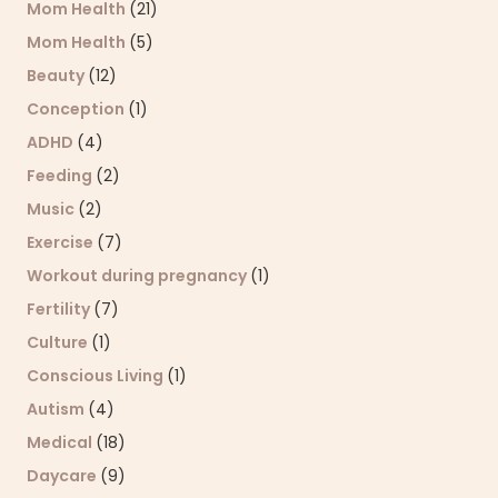
Mom Health
(21)
Mom Health
(5)
Beauty
(12)
Conception
(1)
ADHD
(4)
Feeding
(2)
Music
(2)
Exercise
(7)
Workout during pregnancy
(1)
Fertility
(7)
Culture
(1)
Conscious Living
(1)
Autism
(4)
Medical
(18)
Daycare
(9)