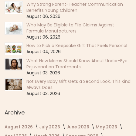
Why Strong Parent-Teacher Communication
Benefits Young Children
August 06, 2026
Who May Be Eligible to File Claims Against
Formula Manufacturers
August 06, 2026
How to Pick a Keepsake Gift That Feels Personal
August 04, 2026
What New Moms Should Know About Under-Eye
Rejuvenation Treatments
August 03, 2026
Not Every Baby Gift Gets a Second Look. This Kind
Always Does.
August 03, 2026
Archive
August 2026
July 2026
June 2026
May 2026
April 2026
March 2026
February 2026