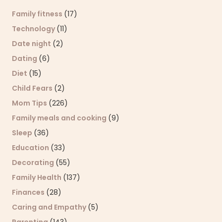
Family fitness
(17)
Technology
(11)
Date night
(2)
Dating
(6)
Diet
(15)
Child Fears
(2)
Mom Tips
(226)
Family meals and cooking
(9)
Sleep
(36)
Education
(33)
Decorating
(55)
Family Health
(137)
Finances
(28)
Caring and Empathy
(5)
Parenting
(143)