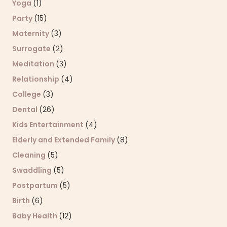
Yoga
(1)
Party
(15)
Maternity
(3)
Surrogate
(2)
Meditation
(3)
Relationship
(4)
College
(3)
Dental
(26)
Kids Entertainment
(4)
Elderly and Extended Family
(8)
Cleaning
(5)
Swaddling
(5)
Postpartum
(5)
Birth
(6)
Baby Health
(12)