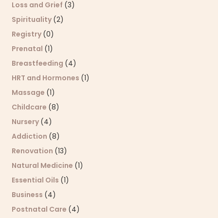
Loss and Grief
(3)
Spirituality
(2)
Registry
(0)
Prenatal
(1)
Breastfeeding
(4)
HRT and Hormones
(1)
Massage
(1)
Childcare
(8)
Nursery
(4)
Addiction
(8)
Renovation
(13)
Natural Medicine
(1)
Essential Oils
(1)
Business
(4)
Postnatal Care
(4)