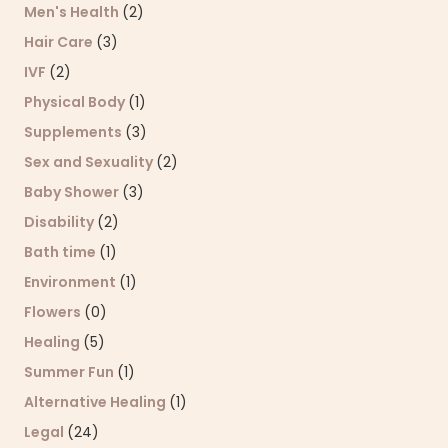
Men's Health
(2)
Hair Care
(3)
IVF
(2)
Physical Body
(1)
Supplements
(3)
Sex and Sexuality
(2)
Baby Shower
(3)
Disability
(2)
Bath time
(1)
Environment
(1)
Flowers
(0)
Healing
(5)
Summer Fun
(1)
Alternative Healing
(1)
Legal
(24)