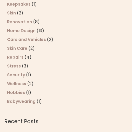
Keepsakes
(1)
Skin
(2)
Renovation
(8)
Home Design
(13)
Cars and Vehicles
(2)
Skin Care
(2)
Repairs
(4)
Stress
(3)
Security
(1)
Wellness
(2)
Hobbies
(1)
Babywearing
(1)
Recent Posts