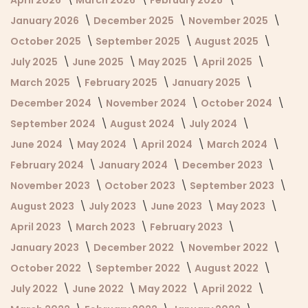
January 2026
December 2025
November 2025
October 2025
September 2025
August 2025
July 2025
June 2025
May 2025
April 2025
March 2025
February 2025
January 2025
December 2024
November 2024
October 2024
September 2024
August 2024
July 2024
June 2024
May 2024
April 2024
March 2024
February 2024
January 2024
December 2023
November 2023
October 2023
September 2023
August 2023
July 2023
June 2023
May 2023
April 2023
March 2023
February 2023
January 2023
December 2022
November 2022
October 2022
September 2022
August 2022
July 2022
June 2022
May 2022
April 2022