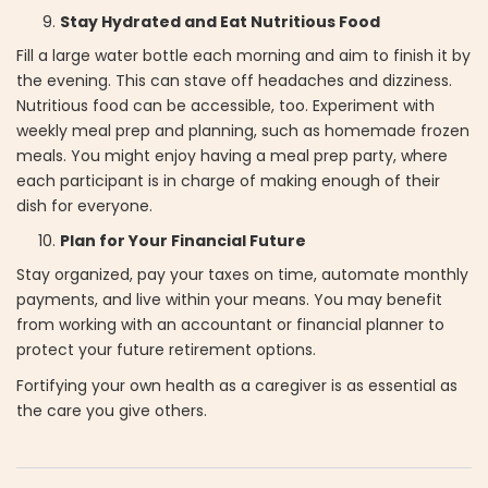
Stay Hydrated and Eat Nutritious Food
Fill a large water bottle each morning and aim to finish it by
the evening. This can stave off headaches and dizziness.
Nutritious food can be accessible, too. Experiment with
weekly meal prep and planning, such as homemade frozen
meals. You might enjoy having a meal prep party, where
each participant is in charge of making enough of their
dish for everyone.
Plan for Your Financial Future
Stay organized, pay your taxes on time, automate monthly
payments, and live within your means. You may benefit
from working with an accountant or financial planner to
protect your future retirement options.
Fortifying your own health as a caregiver is as essential as
the care you give others.