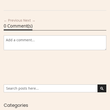
← Previous
Next →
0 Comment(s)
Search
Sear
Categories