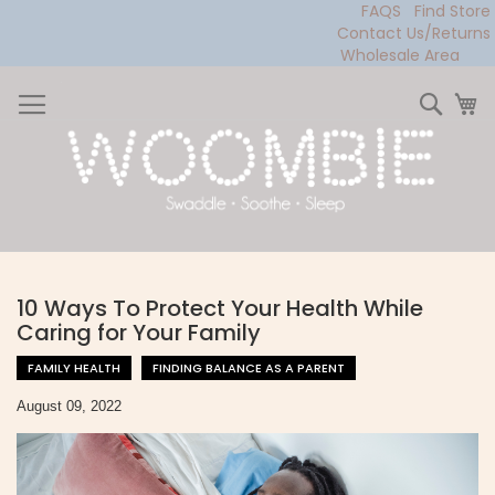
FAQS
Find Store
Contact Us/Returns
Wholesale Area
Skip
to
Sear
My
Content
10 Ways To Protect Your Health While
Caring for Your Family
FAMILY HEALTH
FINDING BALANCE AS A PARENT
August 09, 2022