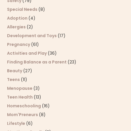
Safety
(79)
Special Needs
(8)
Adoption
(4)
Allergies
(2)
Development and Toys
(17)
Pregnancy
(61)
Activities and Play
(36)
Finding Balance as a Parent
(23)
Beauty
(27)
Teens
(11)
Menopause
(3)
Teen Health
(13)
Homeschooling
(16)
Mom'Preneurs
(8)
Lifestyle
(6)