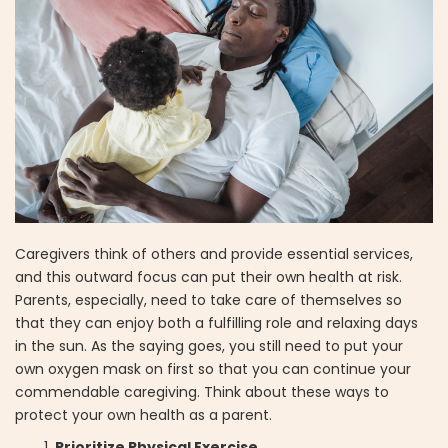
Caregivers think of others and provide essential services,
and this outward focus can put their own health at risk.
Parents, especially, need to take care of themselves so
that they can enjoy both a fulfilling role and relaxing days
in the sun. As the saying goes, you still need to put your
own oxygen mask on first so that you can continue your
commendable caregiving. Think about these ways to
protect your own health as a parent.
Prioritize Physical Exercise