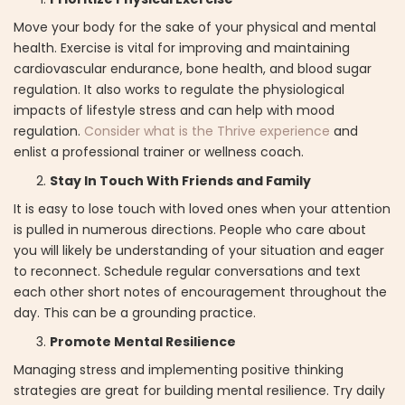
Move your body for the sake of your physical and mental
health. Exercise is vital for improving and maintaining
cardiovascular endurance, bone health, and blood sugar
regulation. It also works to regulate the physiological
impacts of lifestyle stress and can help with mood
regulation.
Consider what is the Thrive experience
and
enlist a professional trainer or wellness coach.
Stay In Touch With Friends and Family
It is easy to lose touch with loved ones when your attention
is pulled in numerous directions. People who care about
you will likely be understanding of your situation and eager
to reconnect. Schedule regular conversations and text
each other short notes of encouragement throughout the
day. This can be a grounding practice.
Promote Mental Resilience
Managing stress and implementing positive thinking
strategies are great for building mental resilience. Try daily