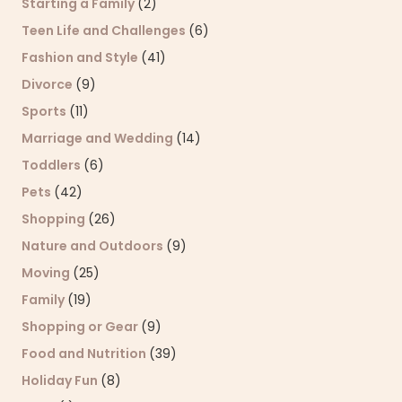
Starting a Family
(2)
Teen Life and Challenges
(6)
Fashion and Style
(41)
Divorce
(9)
Sports
(11)
Marriage and Wedding
(14)
Toddlers
(6)
Pets
(42)
Shopping
(26)
Nature and Outdoors
(9)
Moving
(25)
Family
(19)
Shopping or Gear
(9)
Food and Nutrition
(39)
Holiday Fun
(8)