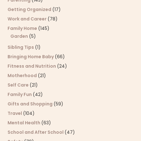
Getting Organized
(17)
Work and Career
(78)
Family Home
(145)
Garden
(5)
Sibling Tips
(1)
Bringing Home Baby
(66)
Fitness and Nutrition
(24)
Motherhood
(21)
Self Care
(21)
Family Fun
(42)
Gifts and Shopping
(59)
Travel
(104)
Mental Health
(63)
School and After School
(47)