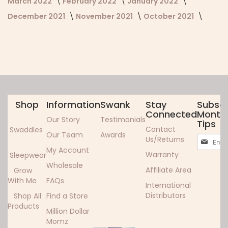
March 2022
February 2022
January 2022
December 2021
November 2021
October 2021
Shop
Information
Swank
Stay
Subscr
Connected
Monthl
Our Story
Testimonials
Tips
Contact
Swaddles
Our Team
Awards
Sign
Us/Returns
Up
My Account
Warranty
Sleepwear
for
Wholesale
Our
Affiliate Area
Grow
Newslett
With Me
FAQs
International
Distributors
Shop All
Find a Store
Products
Million Dollar
Momz