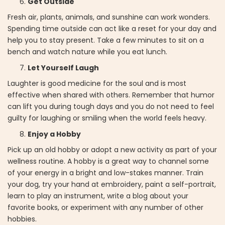
Get Outside
Fresh air, plants, animals, and sunshine can work wonders.
Spending time outside can act like a reset for your day and
help you to stay present. Take a few minutes to sit on a
bench and watch nature while you eat lunch.
Let Yourself Laugh
Laughter is good medicine for the soul and is most
effective when shared with others. Remember that humor
can lift you during tough days and you do not need to feel
guilty for laughing or smiling when the world feels heavy.
Enjoy a Hobby
Pick up an old hobby or adopt a new activity as part of your
wellness routine. A hobby is a great way to channel some
of your energy in a bright and low-stakes manner. Train
your dog, try your hand at embroidery, paint a self-portrait,
learn to play an instrument, write a blog about your
favorite books, or experiment with any number of other
hobbies.