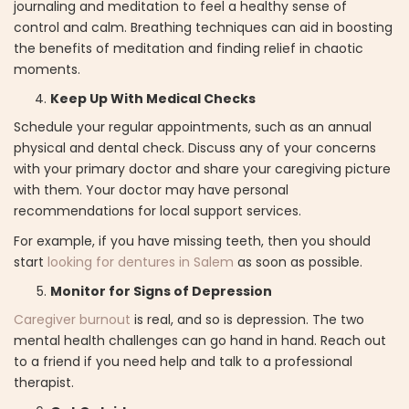
journaling and meditation to feel a healthy sense of
control and calm. Breathing techniques can aid in boosting
the benefits of meditation and finding relief in chaotic
moments.
Keep Up With Medical Checks
Schedule your regular appointments, such as an annual
physical and dental check. Discuss any of your concerns
with your primary doctor and share your caregiving picture
with them. Your doctor may have personal
recommendations for local support services.
For example, if you have missing teeth, then you should
start
looking for dentures in Salem
as soon as possible.
Monitor for Signs of Depression
Caregiver burnout
is real, and so is depression. The two
mental health challenges can go hand in hand. Reach out
to a friend if you need help and talk to a professional
therapist.