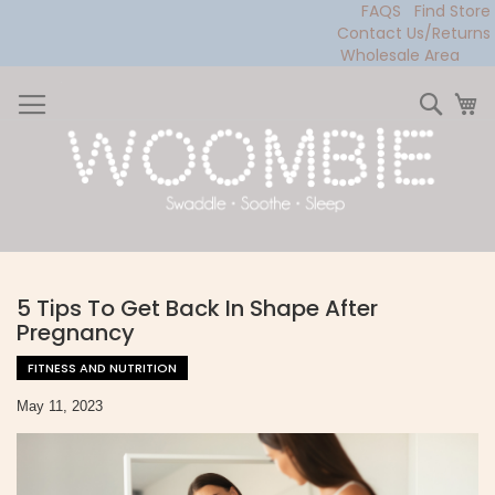
FAQS
Find Store
Contact Us/Returns
Wholesale Area
Skip
to
Sear
My
Content
5 Tips To Get Back In Shape After
Pregnancy
FITNESS AND NUTRITION
May 11, 2023