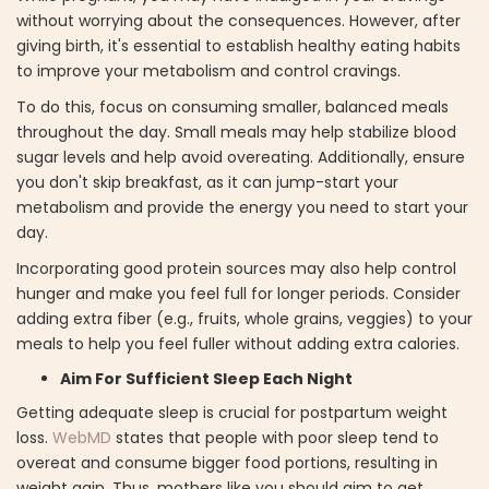
without worrying about the consequences. However, after
giving birth, it's essential to establish healthy eating habits
to improve your metabolism and control cravings.
To do this, focus on consuming smaller, balanced meals
throughout the day. Small meals may help stabilize blood
sugar levels and help avoid overeating. Additionally, ensure
you don't skip breakfast, as it can jump-start your
metabolism and provide the energy you need to start your
day.
Incorporating good protein sources may also help control
hunger and make you feel full for longer periods. Consider
adding extra fiber (e.g., fruits, whole grains, veggies) to your
meals to help you feel fuller without adding extra calories.
Aim For Sufficient Sleep Each Night
Getting adequate sleep is crucial for postpartum weight
loss.
WebMD
states that people with poor sleep tend to
overeat and consume bigger food portions, resulting in
weight gain. Thus, mothers like you should aim to get