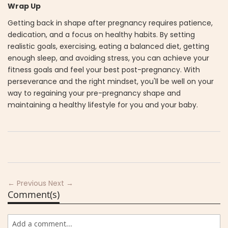
Wrap Up
Getting back in shape after pregnancy requires patience,
dedication, and a focus on healthy habits. By setting
realistic goals, exercising, eating a balanced diet, getting
enough sleep, and avoiding stress, you can achieve your
fitness goals and feel your best post-pregnancy. With
perseverance and the right mindset, you'll be well on your
way to regaining your pre-pregnancy shape and
maintaining a healthy lifestyle for you and your baby.
← Previous
Next →
Comment(s)