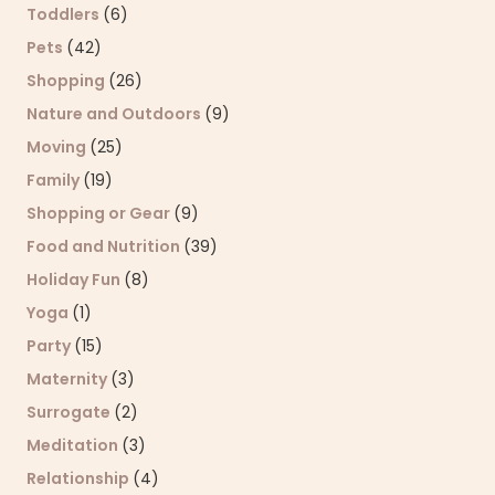
Toddlers
(6)
Pets
(42)
Shopping
(26)
Nature and Outdoors
(9)
Moving
(25)
Family
(19)
Shopping or Gear
(9)
Food and Nutrition
(39)
Holiday Fun
(8)
Yoga
(1)
Party
(15)
Maternity
(3)
Surrogate
(2)
Meditation
(3)
Relationship
(4)