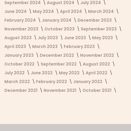
September 2024
August 2024
July 2024
June 2024
May 2024
April 2024
March 2024
February 2024
January 2024
December 2023
November 2023
October 2023
September 2023
August 2023
July 2023
June 2023
May 2023
April 2023
March 2023
February 2023
January 2023
December 2022
November 2022
October 2022
September 2022
August 2022
July 2022
June 2022
May 2022
April 2022
March 2022
February 2022
January 2022
December 2021
November 2021
October 2021