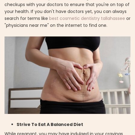
checkups with your doctors to ensure that you're on top of
your health. If you don't have doctors yet, you can always
search for terms like
best cosmetic dentistry tallahassee
or
"physicians near me" on the internet to find one.
Strive To Eat A Balanced Diet
While pregnant, you may have indulged in your cravings