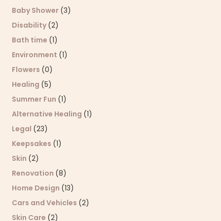
Baby Shower
(3)
Disability
(2)
Bath time
(1)
Environment
(1)
Flowers
(0)
Healing
(5)
Summer Fun
(1)
Alternative Healing
(1)
Legal
(23)
Keepsakes
(1)
Skin
(2)
Renovation
(8)
Home Design
(13)
Cars and Vehicles
(2)
Skin Care
(2)