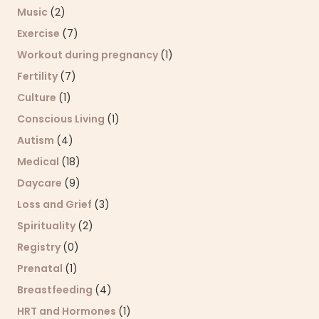
Music
(2)
Exercise
(7)
Workout during pregnancy
(1)
Fertility
(7)
Culture
(1)
Conscious Living
(1)
Autism
(4)
Medical
(18)
Daycare
(9)
Loss and Grief
(3)
Spirituality
(2)
Registry
(0)
Prenatal
(1)
Breastfeeding
(4)
HRT and Hormones
(1)