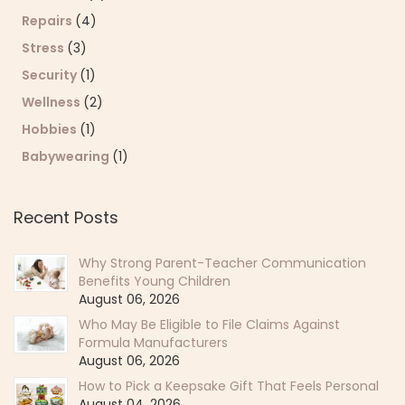
Repairs
(4)
Stress
(3)
Security
(1)
Wellness
(2)
Hobbies
(1)
Babywearing
(1)
Recent Posts
Why Strong Parent-Teacher Communication
Benefits Young Children
August 06, 2026
Who May Be Eligible to File Claims Against
Formula Manufacturers
August 06, 2026
How to Pick a Keepsake Gift That Feels Personal
August 04, 2026