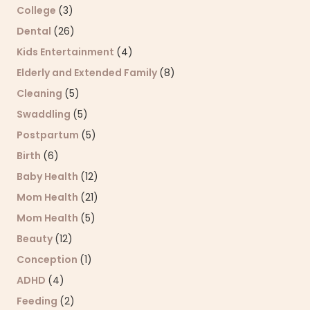
College
(3)
Dental
(26)
Kids Entertainment
(4)
Elderly and Extended Family
(8)
Cleaning
(5)
Swaddling
(5)
Postpartum
(5)
Birth
(6)
Baby Health
(12)
Mom Health
(21)
Mom Health
(5)
Beauty
(12)
Conception
(1)
ADHD
(4)
Feeding
(2)