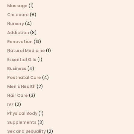
Massage
(1)
Childcare
(8)
Nursery
(4)
Addiction
(8)
Renovation
(13)
Natural Medicine
(1)
Essential Oils
(1)
Business
(4)
Postnatal Care
(4)
Men's Health
(2)
Hair Care
(3)
IVF
(2)
Physical Body
(1)
Supplements
(3)
Sex and Sexuality
(2)