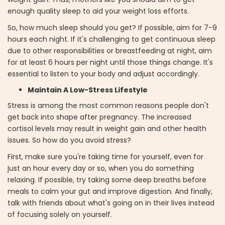
enough quality sleep to aid your weight loss efforts.
So, how much sleep should you get? If possible, aim for 7-9
hours each night. If it's challenging to get continuous sleep
due to other responsibilities or breastfeeding at night, aim
for at least 6 hours per night until those things change. It's
essential to listen to your body and adjust accordingly.
Maintain A Low-Stress Lifestyle
Stress is among the most common reasons people don't
get back into shape after pregnancy. The increased
cortisol levels may result in weight gain and other health
issues. So how do you avoid stress?
First, make sure you're taking time for yourself, even for
just an hour every day or so, when you do something
relaxing. If possible, try taking some deep breaths before
meals to calm your gut and improve digestion. And finally,
talk with friends about what's going on in their lives instead
of focusing solely on yourself.