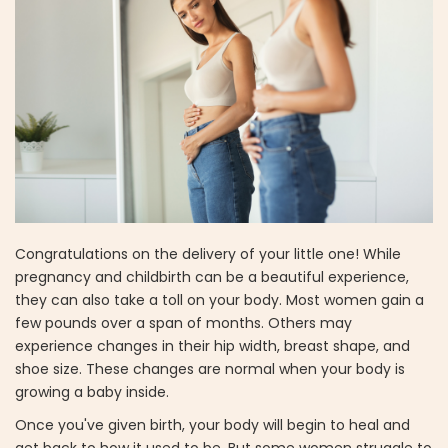
Congratulations on the delivery of your little one! While
pregnancy and childbirth can be a beautiful experience,
they can also take a toll on your body. Most women gain a
few pounds over a span of months. Others may
experience changes in their hip width, breast shape, and
shoe size. These changes are normal when your body is
growing a baby inside.
Once you've given birth, your body will begin to heal and
get back to how it used to be. But some women struggle to