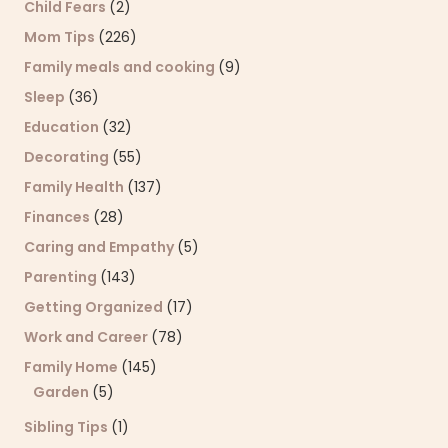
Child Fears
(2)
Mom Tips
(226)
Family meals and cooking
(9)
Sleep
(36)
Education
(32)
Decorating
(55)
Family Health
(137)
Finances
(28)
Caring and Empathy
(5)
Parenting
(143)
Getting Organized
(17)
Work and Career
(78)
Family Home
(145)
Garden
(5)
Sibling Tips
(1)