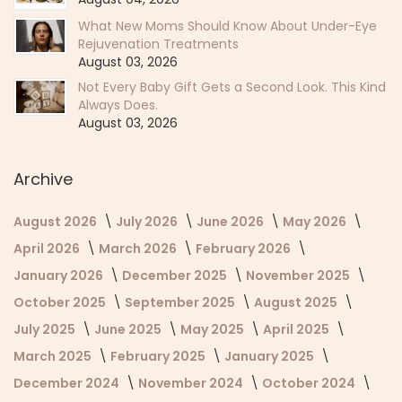
What New Moms Should Know About Under-Eye
Rejuvenation Treatments
August 03, 2026
Not Every Baby Gift Gets a Second Look. This Kind
Always Does.
August 03, 2026
Archive
August 2026
July 2026
June 2026
May 2026
April 2026
March 2026
February 2026
January 2026
December 2025
November 2025
October 2025
September 2025
August 2025
July 2025
June 2025
May 2025
April 2025
March 2025
February 2025
January 2025
December 2024
November 2024
October 2024