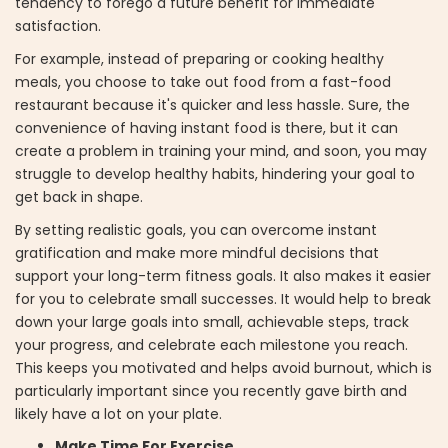
tendency to forego a future benefit for immediate
satisfaction.
For example, instead of preparing or cooking healthy
meals, you choose to take out food from a fast-food
restaurant because it's quicker and less hassle. Sure, the
convenience of having instant food is there, but it can
create a problem in training your mind, and soon, you may
struggle to develop healthy habits, hindering your goal to
get back in shape.
By setting realistic goals, you can overcome instant
gratification and make more mindful decisions that
support your long-term fitness goals. It also makes it easier
for you to celebrate small successes. It would help to break
down your large goals into small, achievable steps, track
your progress, and celebrate each milestone you reach.
This keeps you motivated and helps avoid burnout, which is
particularly important since you recently gave birth and
likely have a lot on your plate.
Make Time For Exercise