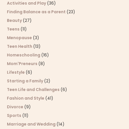
Activities and Play
(36)
Finding Balance as a Parent
(23)
Beauty
(27)
Teens
(11)
Menopause
(3)
Teen Health
(13)
Homeschooling
(16)
Mom'Preneurs
(8)
Lifestyle
(6)
Starting a Family
(2)
Teen Life and Challenges
(6)
Fashion and Style
(41)
Divorce
(9)
Sports
(11)
Marriage and Wedding
(14)