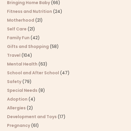
Bringing Home Baby
(66)
Fitness and Nutrition
(24)
Motherhood
(21)
Self Care
(21)
Family Fun
(42)
Gifts and Shopping
(58)
Travel
(104)
Mental Health
(63)
School and After School
(47)
Safety
(79)
Special Needs
(8)
Adoption
(4)
Allergies
(2)
Development and Toys
(17)
Pregnancy
(61)