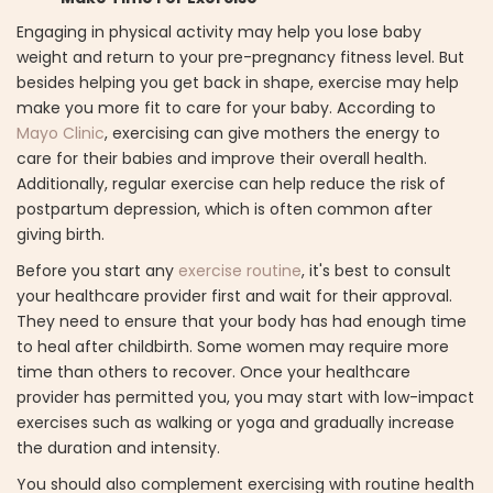
Engaging in physical activity may help you lose baby
weight and return to your pre-pregnancy fitness level. But
besides helping you get back in shape, exercise may help
make you more fit to care for your baby. According to
Mayo Clinic
, exercising can give mothers the energy to
care for their babies and improve their overall health.
Additionally, regular exercise can help reduce the risk of
postpartum depression, which is often common after
giving birth.
Before you start any
exercise routine
, it's best to consult
your healthcare provider first and wait for their approval.
They need to ensure that your body has had enough time
to heal after childbirth. Some women may require more
time than others to recover. Once your healthcare
provider has permitted you, you may start with low-impact
exercises such as walking or yoga and gradually increase
the duration and intensity.
You should also complement exercising with routine health