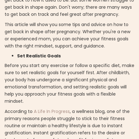
get back in shape again. Don't worry; there are many ways
to get back on track and feel great after pregnancy.
This article will show you some tips and advice on how to
get back in shape after pregnancy. Whether you're a new
or experienced mom, you can achieve your fitness goals
with the right mindset, support, and guidance.
Set Realistic Goals
Before you start any exercise or follow a specific diet, make
sure to set realistic goals for yourself first. After childbirth,
your body has undergone a significant physical and
emotional transformation, and setting realistic goals will
help you approach your fitness goals with a flexible
mindset.
According to
A Life In Progress
, a wellness blog, one of the
primary reasons people struggle to stick to their fitness
routine or maintain a healthy lifestyle is due to instant
gratification. Instant gratification refers to the desire or