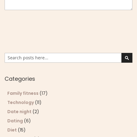
Search
Sear
Categories
Family fitness
(17)
Technology
(11)
Date night
(2)
Dating
(6)
Diet
(15)