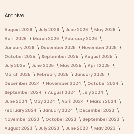
Archive
August 2026
July 2026
June 2026
May 2026
April 2026
March 2026
February 2026
January 2026
December 2025
November 2025
October 2025
September 2025
August 2025
July 2025
June 2025
May 2025
April 2025
March 2025
February 2025
January 2025
December 2024
November 2024
October 2024
September 2024
August 2024
July 2024
June 2024
May 2024
April 2024
March 2024
February 2024
January 2024
December 2023
November 2023
October 2023
September 2023
August 2023
July 2023
June 2023
May 2023