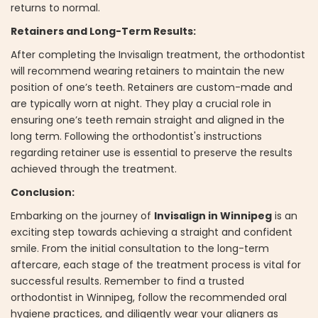
returns to normal.
Retainers and Long-Term Results:
After completing the Invisalign treatment, the orthodontist
will recommend wearing retainers to maintain the new
position of one’s teeth. Retainers are custom-made and
are typically worn at night. They play a crucial role in
ensuring one’s teeth remain straight and aligned in the
long term. Following the orthodontist's instructions
regarding retainer use is essential to preserve the results
achieved through the treatment.
Conclusion:
Embarking on the journey of
Invisalign in Winnipeg
is an
exciting step towards achieving a straight and confident
smile. From the initial consultation to the long-term
aftercare, each stage of the treatment process is vital for
successful results. Remember to find a trusted
orthodontist in Winnipeg, follow the recommended oral
hygiene practices, and diligently wear your aligners as