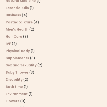
Natural Medicine
(1)
Essential Oils
(1)
Business
(4)
Postnatal Care
(4)
Men's Health
(2)
Hair Care
(3)
IVF
(2)
Physical Body
(1)
Supplements
(3)
Sex and Sexuality
(2)
Baby Shower
(3)
Disability
(2)
Bath time
(1)
Environment
(1)
Flowers
(0)