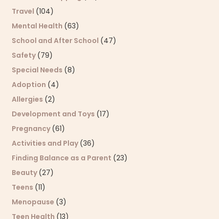
Travel
(104)
Mental Health
(63)
School and After School
(47)
Safety
(79)
Special Needs
(8)
Adoption
(4)
Allergies
(2)
Development and Toys
(17)
Pregnancy
(61)
Activities and Play
(36)
Finding Balance as a Parent
(23)
Beauty
(27)
Teens
(11)
Menopause
(3)
Teen Health
(13)