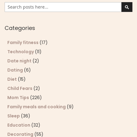
Search
Sear
Categories
Family fitness
(17)
Technology
(11)
Date night
(2)
Dating
(6)
Diet
(15)
Child Fears
(2)
Mom Tips
(226)
Family meals and cooking
(9)
Sleep
(36)
Education
(32)
Decorating
(55)