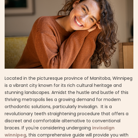
Located in the picturesque province of Manitoba, Winnipeg
is a vibrant city known for its rich cultural heritage and
stunning landscapes. Amidst the hustle and bustle of this
thriving metropolis lies a growing demand for modern
orthodontic solutions, particularly Invisalign. It is a
revolutionary teeth straightening procedure that offers a
discreet and comfortable alternative to conventional
braces. If you're considering undergoing
invisalign
winnipeg
, this comprehensive guide will provide you with