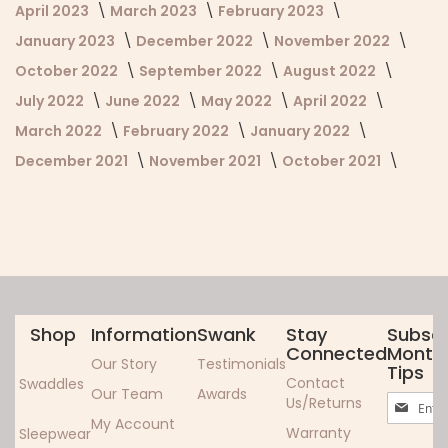
April 2023
March 2023
February 2023
January 2023
December 2022
November 2022
October 2022
September 2022
August 2022
July 2022
June 2022
May 2022
April 2022
March 2022
February 2022
January 2022
December 2021
November 2021
October 2021
Shop
Information
Swank
Stay
Subscr
Connected
Monthl
Our Story
Testimonials
Tips
Contact
Swaddles
Our Team
Awards
Sign
Us/Returns
Up
My Account
Warranty
Sleepwear
for