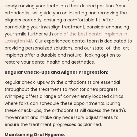
slowly moving your teeth into their desired position. Your
orthodontist will guide you on inserting and removing the
aligners correctly, ensuring a comfortable fit. After
completing your Invisalign treatment, consider enhancing
your smile further with
one of the best dental implants in
Lexington MA
. Our experienced dental team is dedicated to
providing personalized solutions, and our state-of-the-art
implants offer a durable and natural-looking option to
restore your dental health and aesthetics.
Regular Check-ups and Aligner Progression:
Regular check-ups with the orthodontist are essential
throughout the treatment to monitor one’s progress.
Winnipeg offers a range of conveniently located clinics
where folks can schedule these appointments. During
these check-ups, the orthodontist will assess the teeth's
movement and make any necessary adjustments to
ensure the treatment progresses as planned.
Maintaining Oral Hygiene: