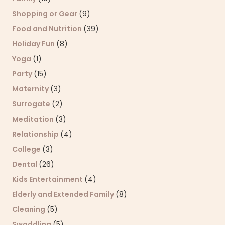
Shopping or Gear
(9)
Food and Nutrition
(39)
Holiday Fun
(8)
Yoga
(1)
Party
(15)
Maternity
(3)
Surrogate
(2)
Meditation
(3)
Relationship
(4)
College
(3)
Dental
(26)
Kids Entertainment
(4)
Elderly and Extended Family
(8)
Cleaning
(5)
Swaddling
(5)