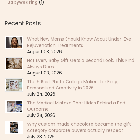
Babywearing
(1)
Recent Posts
What New Moms Should Know About Under-Eye
Rejuvenation Treatments
August 03, 2026
Not Every Baby Gift Gets a Second Look. This Kind
Always Does.
August 03, 2026
The 6 Best Photo Collage Makers for Easy,
Personalized Creativity in 2026
July 24, 2026
The Medical Mistake That Hides Behind a Bad
Outcome
July 24, 2026
Why custom made chocolate became the gift
category corporate buyers actually respect
July 23, 2026