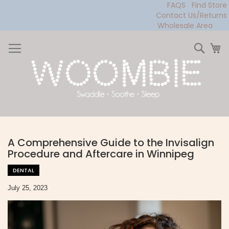
FAQS
Find Store
Contact Us/Returns
Wholesale Area
Skip
to
Sear
My
Content
A Comprehensive Guide to the Invisalign
Procedure and Aftercare in Winnipeg
DENTAL
July 25, 2023