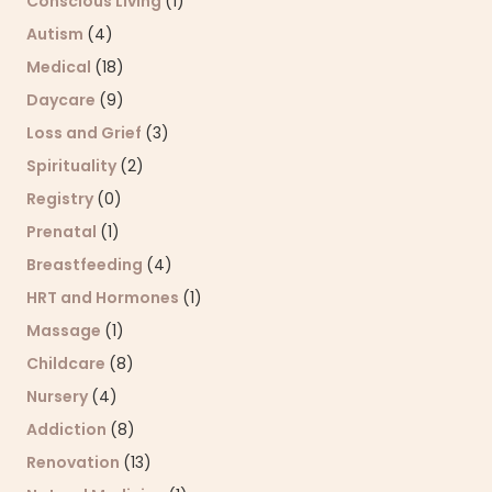
Conscious Living
(1)
Autism
(4)
Medical
(18)
Daycare
(9)
Loss and Grief
(3)
Spirituality
(2)
Registry
(0)
Prenatal
(1)
Breastfeeding
(4)
HRT and Hormones
(1)
Massage
(1)
Childcare
(8)
Nursery
(4)
Addiction
(8)
Renovation
(13)