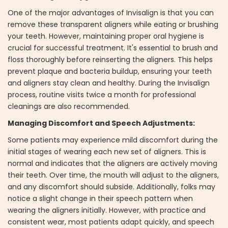
One of the major advantages of Invisalign is that you can
remove these transparent aligners while eating or brushing
your teeth. However, maintaining proper oral hygiene is
crucial for successful treatment. It's essential to brush and
floss thoroughly before reinserting the aligners. This helps
prevent plaque and bacteria buildup, ensuring your teeth
and aligners stay clean and healthy. During the Invisalign
process, routine visits twice a month for professional
cleanings are also recommended.
Managing Discomfort and Speech Adjustments:
Some patients may experience mild discomfort during the
initial stages of wearing each new set of aligners. This is
normal and indicates that the aligners are actively moving
their teeth. Over time, the mouth will adjust to the aligners,
and any discomfort should subside. Additionally, folks may
notice a slight change in their speech pattern when
wearing the aligners initially. However, with practice and
consistent wear, most patients adapt quickly, and speech