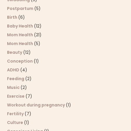
Postpartum
(5)
Birth
(6)
Baby Health
(12)
Mom Health
(21)
Mom Health
(5)
Beauty
(12)
Conception
(1)
ADHD
(4)
Feeding
(2)
Music
(2)
Exercise
(7)
Workout during pregnancy
(1)
Fertility
(7)
Culture
(1)