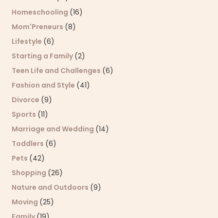
Homeschooling
(16)
Mom'Preneurs
(8)
Lifestyle
(6)
Starting a Family
(2)
Teen Life and Challenges
(6)
Fashion and Style
(41)
Divorce
(9)
Sports
(11)
Marriage and Wedding
(14)
Toddlers
(6)
Pets
(42)
Shopping
(26)
Nature and Outdoors
(9)
Moving
(25)
Family
(19)