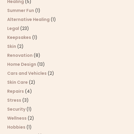
Healing
(5)
Summer Fun
(1)
Alternative Healing
(1)
Legal
(23)
Keepsakes
(1)
Skin
(2)
Renovation
(8)
Home Design
(13)
Cars and Vehicles
(2)
Skin Care
(2)
Repairs
(4)
Stress
(3)
Security
(1)
Wellness
(2)
Hobbies
(1)