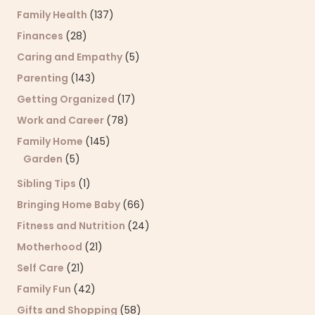
Family Health
(137)
Finances
(28)
Caring and Empathy
(5)
Parenting
(143)
Getting Organized
(17)
Work and Career
(78)
Family Home
(145)
Garden
(5)
Sibling Tips
(1)
Bringing Home Baby
(66)
Fitness and Nutrition
(24)
Motherhood
(21)
Self Care
(21)
Family Fun
(42)
Gifts and Shopping
(58)