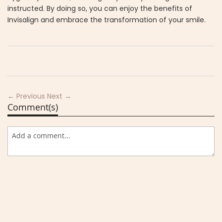
instructed. By doing so, you can enjoy the benefits of
Invisalign and embrace the transformation of your smile.
← Previous
Next →
Comment(s)