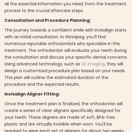
all the essential information you need, from the treatment
process to the crucial aftercare steps.
Consultation and Procedure Planning:
The journey towards a confident smile with Invisalign starts
with an initial consultation. In Winnipeg, you'll find
numerous reputable orthodontists who specialize in this
treatment. The orthodontist will evaluate your teeth during
the consultation and discuss your specific dental concerns.
Using advanced technology, such as
3D imaging
, they will
design a customized procedure plan based on your needs.
This plan will outline the estimated duration of the
procedure and the expected results.
Invisalign Aligner Fitting:
Once the treatment plan is finalized, the orthodontist will
create a series of clear aligners specifically designed for
your teeth. These aligners are made of soft, BPA-free
plastic and are virtually invisible when worn. You'll be
required to wear each set of aligners for about two weeks,