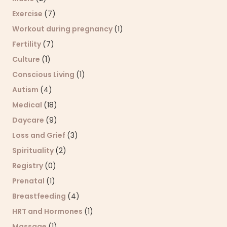
Exercise
(7)
Workout during pregnancy
(1)
Fertility
(7)
Culture
(1)
Conscious Living
(1)
Autism
(4)
Medical
(18)
Daycare
(9)
Loss and Grief
(3)
Spirituality
(2)
Registry
(0)
Prenatal
(1)
Breastfeeding
(4)
HRT and Hormones
(1)
Massage
(1)