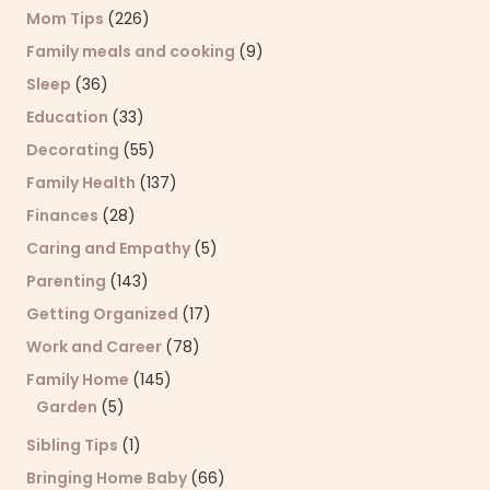
Mom Tips
(226)
Family meals and cooking
(9)
Sleep
(36)
Education
(33)
Decorating
(55)
Family Health
(137)
Finances
(28)
Caring and Empathy
(5)
Parenting
(143)
Getting Organized
(17)
Work and Career
(78)
Family Home
(145)
Garden
(5)
Sibling Tips
(1)
Bringing Home Baby
(66)