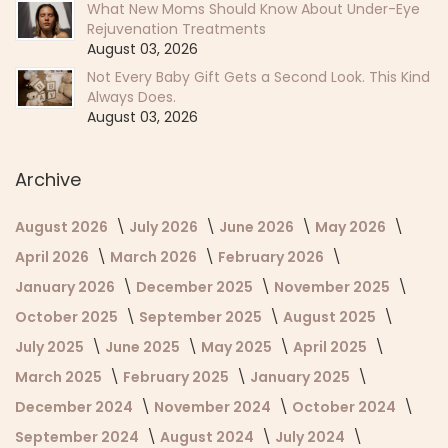
What New Moms Should Know About Under-Eye
Rejuvenation Treatments
August 03, 2026
Not Every Baby Gift Gets a Second Look. This Kind
Always Does.
August 03, 2026
Archive
August 2026
July 2026
June 2026
May 2026
April 2026
March 2026
February 2026
January 2026
December 2025
November 2025
October 2025
September 2025
August 2025
July 2025
June 2025
May 2025
April 2025
March 2025
February 2025
January 2025
December 2024
November 2024
October 2024
September 2024
August 2024
July 2024