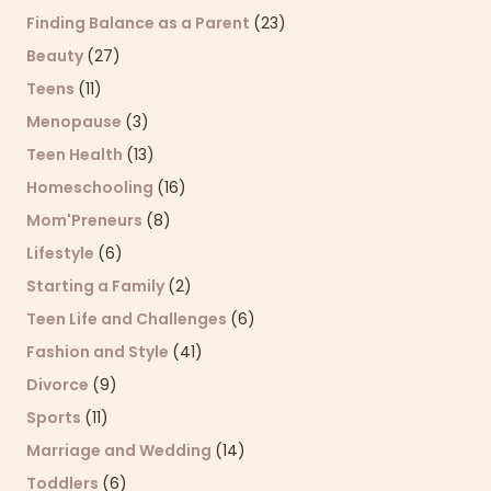
Finding Balance as a Parent
(23)
Beauty
(27)
Teens
(11)
Menopause
(3)
Teen Health
(13)
Homeschooling
(16)
Mom'Preneurs
(8)
Lifestyle
(6)
Starting a Family
(2)
Teen Life and Challenges
(6)
Fashion and Style
(41)
Divorce
(9)
Sports
(11)
Marriage and Wedding
(14)
Toddlers
(6)