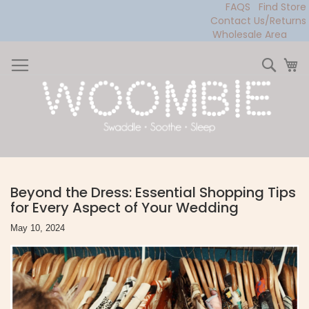
FAQS
Find Store
Contact Us/Returns
Wholesale Area
Skip
to
Sear
My
Content
Beyond the Dress: Essential Shopping Tips
for Every Aspect of Your Wedding
May 10, 2024