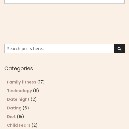
Search
Sear
Categories
Family fitness
(17)
Technology
(11)
Date night
(2)
Dating
(6)
Diet
(15)
Child Fears
(2)