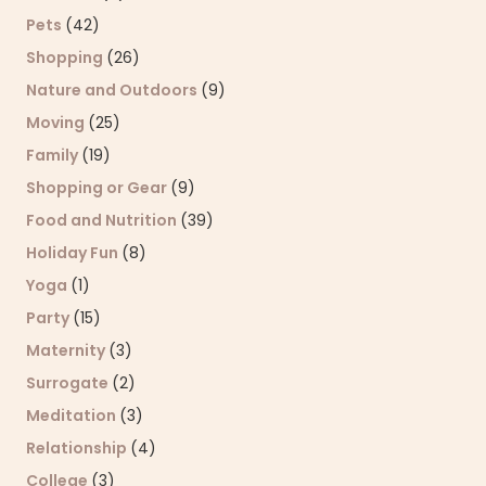
Pets
(42)
Shopping
(26)
Nature and Outdoors
(9)
Moving
(25)
Family
(19)
Shopping or Gear
(9)
Food and Nutrition
(39)
Holiday Fun
(8)
Yoga
(1)
Party
(15)
Maternity
(3)
Surrogate
(2)
Meditation
(3)
Relationship
(4)
College
(3)