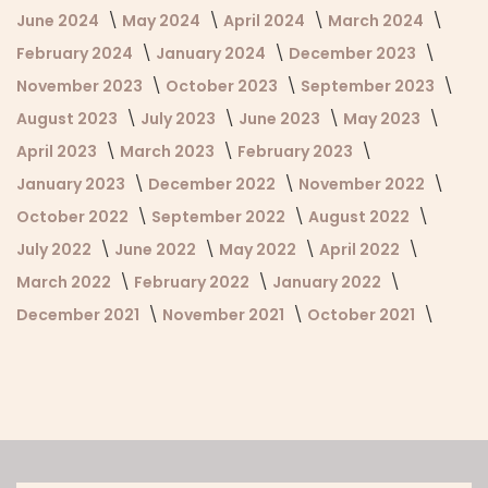
June 2024
May 2024
April 2024
March 2024
February 2024
January 2024
December 2023
November 2023
October 2023
September 2023
August 2023
July 2023
June 2023
May 2023
April 2023
March 2023
February 2023
January 2023
December 2022
November 2022
October 2022
September 2022
August 2022
July 2022
June 2022
May 2022
April 2022
March 2022
February 2022
January 2022
December 2021
November 2021
October 2021