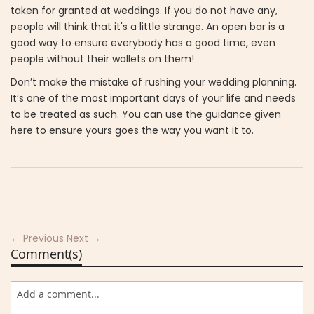
taken for granted at weddings. If you do not have any,
people will think that it's a little strange. An open bar is a
good way to ensure everybody has a good time, even
people without their wallets on them!
Don’t make the mistake of rushing your wedding planning.
It’s one of the most important days of your life and needs
to be treated as such. You can use the guidance given
here to ensure yours goes the way you want it to.
← Previous
Next →
Comment(s)