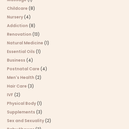
Childcare
(8)
Nursery
(4)
Addiction
(8)
Renovation
(13)
Natural Medicine
(1)
Essential Oils
(1)
Business
(4)
Postnatal Care
(4)
Men's Health
(2)
Hair Care
(3)
IVF
(2)
Physical Body
(1)
Supplements
(3)
Sex and Sexuality
(2)