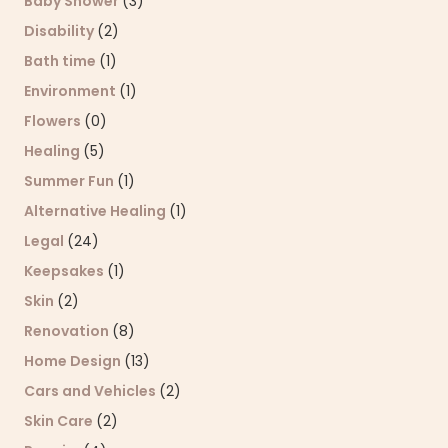
Baby Shower
(3)
Disability
(2)
Bath time
(1)
Environment
(1)
Flowers
(0)
Healing
(5)
Summer Fun
(1)
Alternative Healing
(1)
Legal
(24)
Keepsakes
(1)
Skin
(2)
Renovation
(8)
Home Design
(13)
Cars and Vehicles
(2)
Skin Care
(2)