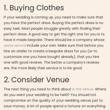
1.
Buying Clothes
If your wedding is coming up, you need to make sure that
you have the perfect dress. Buying the perfect dress is no
easy task. Most people struggle greatly with finding
their
perfect dress. A good way to get the right one for you is to
have it made bespoke. There should be a company whose
areas served
include your own. Make sure that before you
hire an atelier to create a bespoke dress for you (or to
customize one you have bought already), that you hire
one with good reviews. The better a company’s reviews
are, the more likely their service is to be good.
2.
Consider Venue
The next thing you need to think about
is the venue
. Where
do you want your wedding to be held? You should not
compromise on the quality of your wedding venue just to
save money. A lot of people spend a fortune on everything