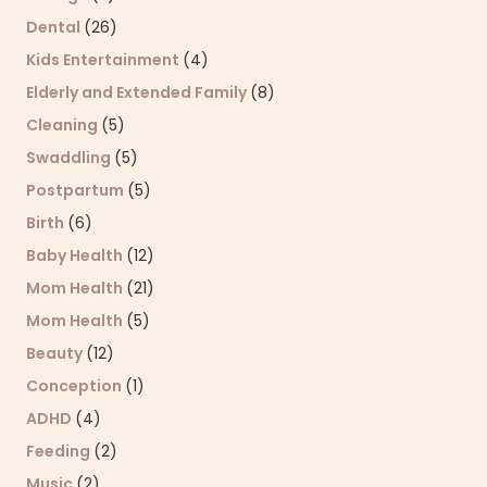
Dental
(26)
Kids Entertainment
(4)
Elderly and Extended Family
(8)
Cleaning
(5)
Swaddling
(5)
Postpartum
(5)
Birth
(6)
Baby Health
(12)
Mom Health
(21)
Mom Health
(5)
Beauty
(12)
Conception
(1)
ADHD
(4)
Feeding
(2)
Music
(2)