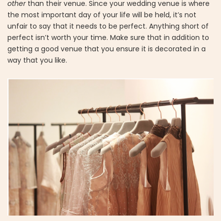
other
than their venue. Since your wedding venue is where
the most important day of your life will be held, it’s not
unfair to say that it needs to be perfect. Anything short of
perfect isn’t worth your time. Make sure that in addition to
getting a good venue that you ensure it is decorated in a
way that you like.