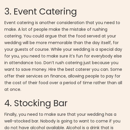
3.
Event Catering
Event catering is another consideration that you need to
make. A lot of people make the mistake of rushing
catering. You could argue that the food served at your
wedding will be more memorable than the day itself, for
your guests of course. While your wedding is a special day
for you, you need to make sure it’s fun for everybody else
in attendance too. Don’t rush catering just because you
want to save money. Hire the best caterer you can. Some
offer their services on finance, allowing people to pay for
the cost of their food over a period of time rather than all
at once.
4.
Stocking Bar
Finally, you need to make sure that your wedding has a
well-stocked bar. Nobody is going to want to come if you
do not have alcohol available. Alcohol is a drink that is