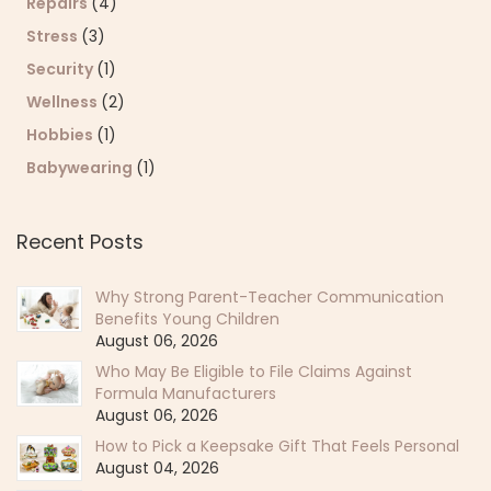
Repairs
(4)
Stress
(3)
Security
(1)
Wellness
(2)
Hobbies
(1)
Babywearing
(1)
Recent Posts
Why Strong Parent-Teacher Communication
Benefits Young Children
August 06, 2026
Who May Be Eligible to File Claims Against
Formula Manufacturers
August 06, 2026
How to Pick a Keepsake Gift That Feels Personal
August 04, 2026