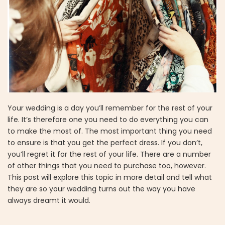
Your wedding is a day you’ll remember for the rest of your
life. It’s therefore one you need to do everything you can
to make the most of. The most important thing you need
to ensure is that you get the perfect dress. If you don’t,
you’ll regret it for the rest of your life. There are a number
of other things that you need to purchase too, however.
This post will explore this topic in more detail and tell what
they are so your wedding turns out the way you have
always dreamt it would.