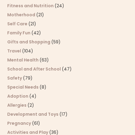
Fitness and Nutrition
(24)
Motherhood
(21)
Self Care
(21)
Family Fun
(42)
Gifts and Shopping
(59)
Travel
(104)
Mental Health
(63)
School and After School
(47)
Safety
(79)
Special Needs
(8)
Adoption
(4)
Allergies
(2)
Development and Toys
(17)
Pregnancy
(61)
Activities and Play
(36)