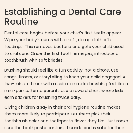
Establishing a Dental Care
Routine
Dental care begins before your child's first teeth appear.
Wipe your baby's gums with a soft, damp cloth after
feedings. This removes bacteria and gets your child used
to oral care. Once the first tooth emerges, introduce a
toothbrush with soft bristles.
Brushing should feel like a fun activity, not a chore. Use
songs, timers, or storytelling to keep your child engaged. A
two-minute timer with music can make brushing feel like a
mini-game. Some parents use a reward chart where kids
earn stickers for brushing twice daily.
Giving children a say in their oral hygiene routine makes
them more likely to participate. Let them pick their
toothbrush color or a toothpaste flavor they like. Just make
sure the toothpaste contains fluoride and is safe for their