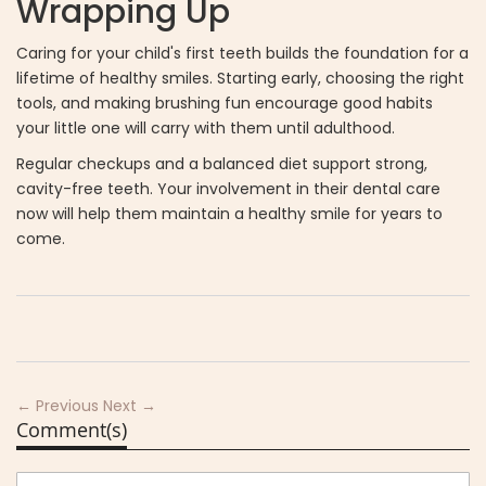
Wrapping Up
Caring for your child's first teeth builds the foundation for a
lifetime of healthy smiles. Starting early, choosing the right
tools, and making brushing fun encourage good habits
your little one will carry with them until adulthood.
Regular checkups and a balanced diet support strong,
cavity-free teeth. Your involvement in their dental care
now will help them maintain a healthy smile for years to
come.
← Previous
Next →
Comment(s)