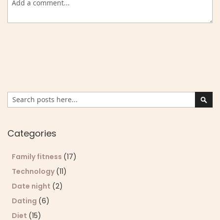
Search
Sear
Categories
Family fitness
(17)
Technology
(11)
Date night
(2)
Dating
(6)
Diet
(15)