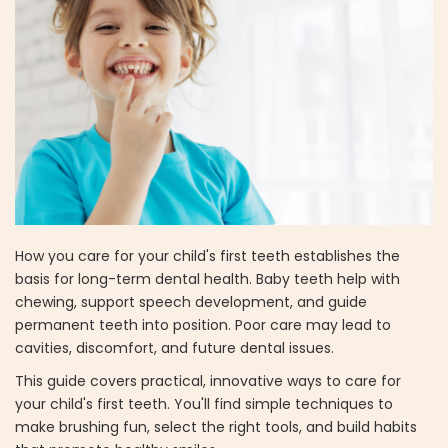
How you care for your child's first teeth establishes the
basis for long-term dental health. Baby teeth help with
chewing, support speech development, and guide
permanent teeth into position. Poor care may lead to
cavities, discomfort, and future dental issues.
This guide covers practical, innovative ways to care for
your child's first teeth. You'll find simple techniques to
make brushing fun, select the right tools, and build habits