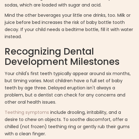
sodas, which are loaded with sugar and acid.
Mind the other beverages your little one drinks, too. Milk or
juice before bed increases the risk of baby bottle tooth
decay. If your child needs a bedtime bottle, fill it with water
instead.
Recognizing Dental
Development Milestones
Your child's first teeth typically appear around six months,
but timing varies. Most children have a full set of baby
teeth by age three. Delayed eruption isn't always a
problem, but a dentist can check for any concerns and
other oral health issues.
Teething symptoms
include drooling, irritability, and a
desire to chew on objects. To soothe discomfort, offer a
chilled (not frozen) teething ring or gently rub their gums
with a clean finger.