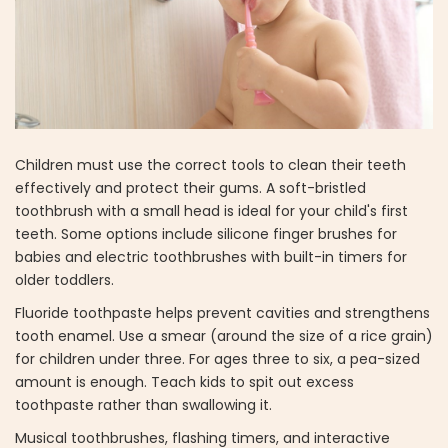
Children must use the correct tools to clean their teeth
effectively and protect their gums. A soft-bristled
toothbrush with a small head is ideal for your child's first
teeth. Some options include silicone finger brushes for
babies and electric toothbrushes with built-in timers for
older toddlers.
Fluoride toothpaste helps prevent cavities and strengthens
tooth enamel. Use a smear (around the size of a rice grain)
for children under three. For ages three to six, a pea-sized
amount is enough. Teach kids to spit out excess
toothpaste rather than swallowing it.
Musical toothbrushes, flashing timers, and interactive