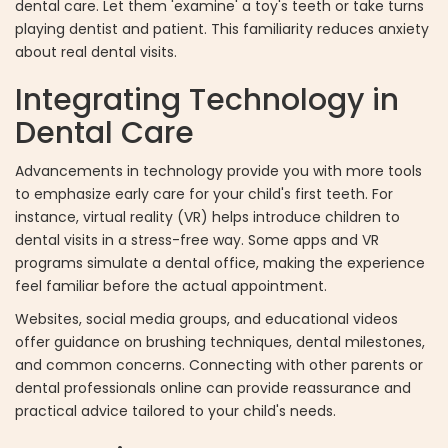
dental care. Let them 'examine' a toy's teeth or take turns
playing dentist and patient. This familiarity reduces anxiety
about real dental visits.
Integrating Technology in
Dental Care
Advancements in technology provide you with more tools
to emphasize early care for your child's first teeth. For
instance, virtual reality (VR) helps introduce children to
dental visits in a stress-free way. Some apps and VR
programs simulate a dental office, making the experience
feel familiar before the actual appointment.
Websites, social media groups, and educational videos
offer guidance on brushing techniques, dental milestones,
and common concerns. Connecting with other parents or
dental professionals online can provide reassurance and
practical advice tailored to your child's needs.