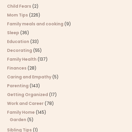
Child Fears
(2)
Mom Tips
(226)
Family meals and cooking
(9)
Sleep
(36)
Education
(33)
Decorating
(55)
Family Health
(137)
Finances
(28)
Caring and Empathy
(5)
Parenting
(143)
Getting Organized
(17)
Work and Career
(78)
Family Home
(145)
Garden
(5)
Sibling Tips
(1)