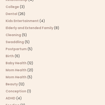
College
(3)
Dental
(26)
Kids Entertainment
(4)
Elderly and Extended Family
(8)
Cleaning
(5)
Swaddling
(5)
Postpartum
(5)
Birth
(6)
Baby Health
(12)
Mom Health
(21)
Mom Health
(5)
Beauty
(12)
Conception
(1)
ADHD
(4)