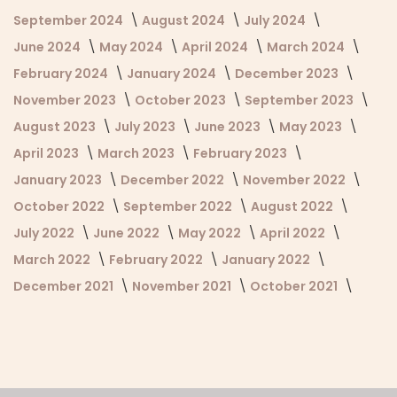
September 2024
August 2024
July 2024
June 2024
May 2024
April 2024
March 2024
February 2024
January 2024
December 2023
November 2023
October 2023
September 2023
August 2023
July 2023
June 2023
May 2023
April 2023
March 2023
February 2023
January 2023
December 2022
November 2022
October 2022
September 2022
August 2022
July 2022
June 2022
May 2022
April 2022
March 2022
February 2022
January 2022
December 2021
November 2021
October 2021