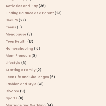
Activities and Play
(36)
Finding Balance as a Parent
(23)
Beauty
(27)
Teens
(11)
Menopause
(3)
Teen Health
(13)
Homeschooling
(16)
Mom'Preneurs
(8)
Lifestyle
(6)
Starting a Family
(2)
Teen Life and Challenges
(6)
Fashion and Style
(41)
Divorce
(9)
Sports
(11)
Marriage and Wedding
(14)