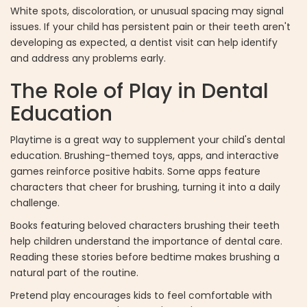
White spots, discoloration, or unusual spacing may signal
issues. If your child has persistent pain or their teeth aren't
developing as expected, a dentist visit can help identify
and address any problems early.
The Role of Play in Dental
Education
Playtime is a great way to supplement your child's dental
education. Brushing-themed toys, apps, and interactive
games reinforce positive habits. Some apps feature
characters that cheer for brushing, turning it into a daily
challenge.
Books featuring beloved characters brushing their teeth
help children understand the importance of dental care.
Reading these stories before bedtime makes brushing a
natural part of the routine.
Pretend play encourages kids to feel comfortable with