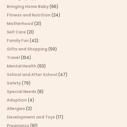
Bringing Home Baby
(66)
Fitness and Nutrition
(24)
Motherhood
(21)
Self Care
(21)
Family Fun
(42)
Gifts and Shopping
(59)
Travel
(104)
Mental Health
(63)
School and After School
(47)
Safety
(79)
Special Needs
(8)
Adoption
(4)
Allergies
(2)
Development and Toys
(17)
Pregnancy
(61)