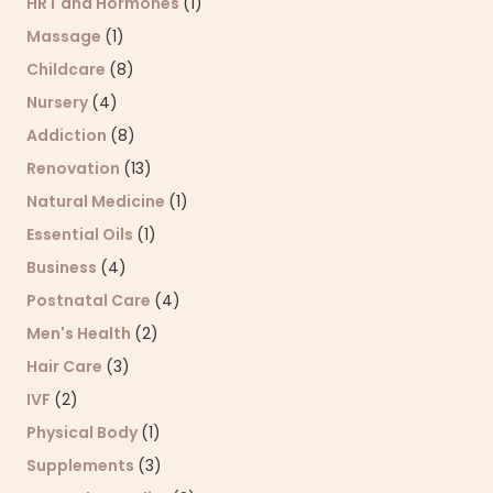
HRT and Hormones
(1)
Massage
(1)
Childcare
(8)
Nursery
(4)
Addiction
(8)
Renovation
(13)
Natural Medicine
(1)
Essential Oils
(1)
Business
(4)
Postnatal Care
(4)
Men's Health
(2)
Hair Care
(3)
IVF
(2)
Physical Body
(1)
Supplements
(3)