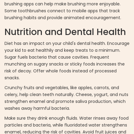
brushing apps can help make brushing more enjoyable.
Some toothbrushes connect to mobile apps that track
brushing habits and provide animated encouragement.
Nutrition and Dental Health
Diet has an impact on your child's dental health. Encourage
your kid to eat healthily and keep treats to a minimum.
Sugar fuels bacteria that cause cavities. Frequent
munching on sugary snacks or sticky foods increases the
risk of decay. Offer whole foods instead of processed
snacks.
Crunchy fruits and vegetables, like apples, carrots, and
celery, help clean teeth naturally. Cheese, yogurt, and nuts
strengthen enamel and promote saliva production, which
washes away harmful bacteria.
Make sure they drink enough fluids. Water rinses away food
particles and bacteria, while fluoridated water strengthens
enamel, reducing the risk of cavities. Avoid fruit juices and