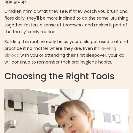
age group.
Children mimic what they see. If they watch you brush and
floss daily, they'll be more inclined to do the same. Brushing
together fosters a sense of teamwork and makes it part of
the family's daily routine.
Building this routine early helps your child get used to it and
practice it no matter where they are. Even if
traveling
abroad
with you or attending their first sleepover, your kid
will continue to remember their oral hygiene habits.
Choosing the Right Tools