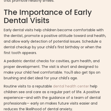
that promote healthy smiles.
The Importance of Early
Dental Visits
Early dental visits help children become comfortable with
the dentist, promote a positive attitude toward oral health,
and allow early detection of potential issues. Schedule a
dental checkup by your child's first birthday or when the
first tooth appears.
A pediatric dentist checks for cavities, gum health, and
proper development. The visit is short and designed to
make your child feel comfortable. You'll also get tips on
brushing and diet ideal for your child's age.
Routine visits to a reputable
dental health center
help
children see oral care as a regular part of life. A positive
experience—and with the guidance of a team of dental
professionals— early on makes future visits easier and
reduces the likelihood of dental anxiety.