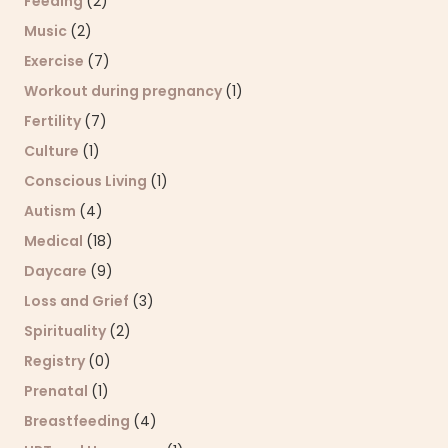
Feeding
(2)
Music
(2)
Exercise
(7)
Workout during pregnancy
(1)
Fertility
(7)
Culture
(1)
Conscious Living
(1)
Autism
(4)
Medical
(18)
Daycare
(9)
Loss and Grief
(3)
Spirituality
(2)
Registry
(0)
Prenatal
(1)
Breastfeeding
(4)