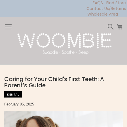
FAQS
Find Store
Contact Us/Returns
Wholesale Area
Skip
to
Sear
My
Content
Caring for Your Child's First Teeth: A
Parent’s Guide
DENTAL
February 05, 2025