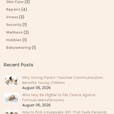
Skin Care
(2)
Repairs
(4)
Stress
(3)
Security
(1)
Wellness
(2)
Hobbies
(1)
Babywearing
(1)
Recent Posts
Why Strong Parent-Teacher Communication
Benefits Young Children
August 06, 2026
Who May Be Eligible to File Claims Against
Formula Manufacturers
August 06, 2026
How to Pick a Keepsake Gift That Feels Personal