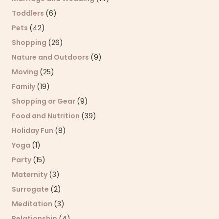
Toddlers
(6)
Pets
(42)
Shopping
(26)
Nature and Outdoors
(9)
Moving
(25)
Family
(19)
Shopping or Gear
(9)
Food and Nutrition
(39)
Holiday Fun
(8)
Yoga
(1)
Party
(15)
Maternity
(3)
Surrogate
(2)
Meditation
(3)
Relationship
(4)