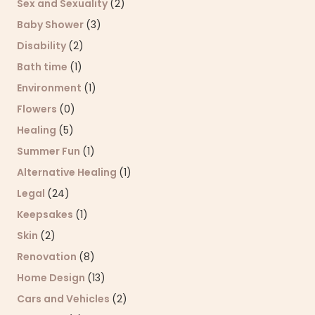
Sex and Sexuality
(2)
Baby Shower
(3)
Disability
(2)
Bath time
(1)
Environment
(1)
Flowers
(0)
Healing
(5)
Summer Fun
(1)
Alternative Healing
(1)
Legal
(24)
Keepsakes
(1)
Skin
(2)
Renovation
(8)
Home Design
(13)
Cars and Vehicles
(2)