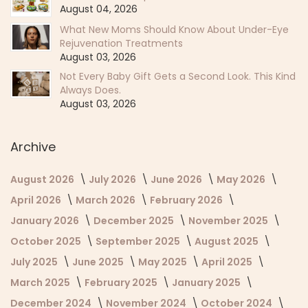
August 04, 2026
What New Moms Should Know About Under-Eye
Rejuvenation Treatments
August 03, 2026
Not Every Baby Gift Gets a Second Look. This Kind
Always Does.
August 03, 2026
Archive
August 2026
July 2026
June 2026
May 2026
April 2026
March 2026
February 2026
January 2026
December 2025
November 2025
October 2025
September 2025
August 2025
July 2025
June 2025
May 2025
April 2025
March 2025
February 2025
January 2025
December 2024
November 2024
October 2024