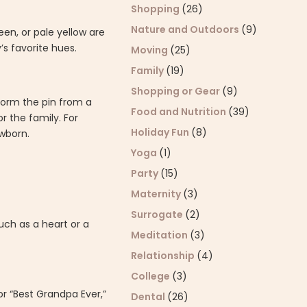
Shopping
(26)
Nature and Outdoors
(9)
een, or pale yellow are
s favorite hues.
Moving
(25)
Family
(19)
Shopping or Gear
(9)
form the pin from a
Food and Nutrition
(39)
r the family. For
Holiday Fun
(8)
wborn.
Yoga
(1)
Party
(15)
Maternity
(3)
Surrogate
(2)
ch as a heart or a
Meditation
(3)
Relationship
(4)
College
(3)
r “Best Grandpa Ever,”
Dental
(26)