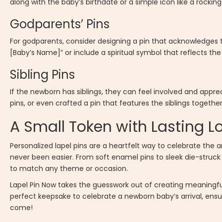
along with the baby’s birthdate or a simple icon like a rocki
Godparents’ Pins
For godparents, consider designing a pin that acknowledges the
[Baby’s Name]” or include a spiritual symbol that reflects the 
Sibling Pins
If the newborn has siblings, they can feel involved and apprec
pins, or even crafted a pin that features the siblings togeth
A Small Token with Lasting L
Personalized lapel pins are a heartfelt way to celebrate the 
never been easier. From soft enamel pins to sleek die-struck p
to match any theme or occasion.
Lapel Pin Now takes the guesswork out of creating meaningful
perfect keepsake to celebrate a newborn baby’s arrival, ensu
come!