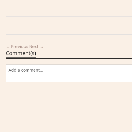
← Previous
Next →
Comment(s)