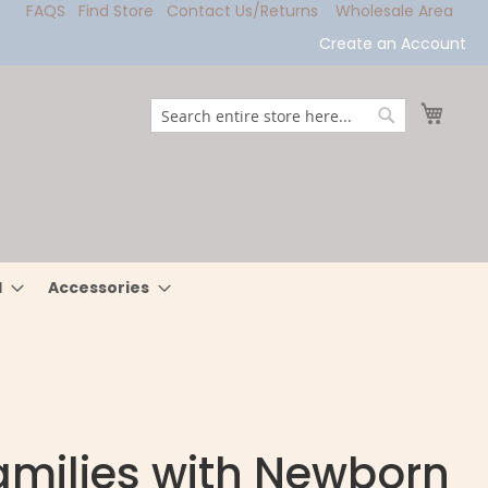
FAQS
Find Store
Contact Us/Returns
Wholesale Area
Create an Account
My Ca
Search
Search
l
Accessories
Families with Newborn