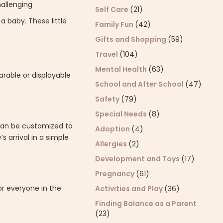
allenging.
Self Care
(21)
a baby. These little
Family Fun
(42)
Gifts and Shopping
(59)
Travel
(104)
Mental Health
(63)
arable or displayable
School and After School
(47)
Safety
(79)
Special Needs
(8)
 can be customized to
Adoption
(4)
 arrival in a simple
Allergies
(2)
Development and Toys
(17)
Pregnancy
(61)
or everyone in the
Activities and Play
(36)
Finding Balance as a Parent
(23)