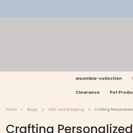
Skip
to
Content
woombie-collection
Clearance
Pet Produ
Home
Blogs
Gifts and Shopping
Crafting Personalize
Crafting Personalized