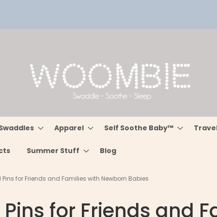
Swaddles
Apparel
Self Soothe Baby™
Trave
cts
Summer Stuff
Blog
d Pins for Friends and Families with Newborn Babies
 Pins for Friends and 