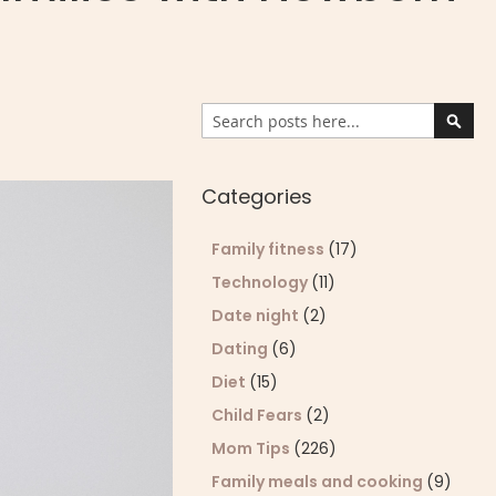
Search
Sear
Categories
Family fitness
(17)
Technology
(11)
Date night
(2)
Dating
(6)
Diet
(15)
Child Fears
(2)
Mom Tips
(226)
Family meals and cooking
(9)