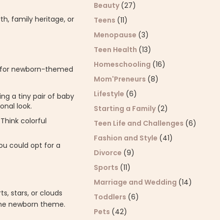
Beauty
(27)
h, family heritage, or
Teens
(11)
Menopause
(3)
Teen Health
(13)
Homeschooling
(16)
ell for newborn-themed
Mom'Preneurs
(8)
Lifestyle
(6)
ing a tiny pair of baby
onal look.
Starting a Family
(2)
Think colorful
Teen Life and Challenges
(6)
Fashion and Style
(41)
ou could opt for a
Divorce
(9)
Sports
(11)
Marriage and Wedding
(14)
s, stars, or clouds
Toddlers
(6)
 the newborn theme.
Pets
(42)