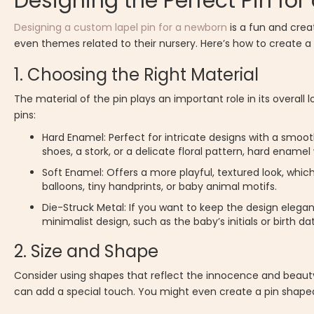
Designing the Perfect Pin for
Designing a custom lapel pin for a newborn
is a fun and crea
even themes related to their nursery. Here’s how to create a 
1. Choosing the Right Material
The material of the pin plays an important role in its overal
pins:
Hard Enamel: Perfect for intricate designs with a smooth,
shoes, a stork, or a delicate floral pattern, hard enamel
Soft Enamel: Offers a more playful, textured look, which
balloons, tiny handprints, or baby animal motifs.
Die-Struck Metal: If you want to keep the design elegan
minimalist design, such as the baby’s initials or birth d
2. Size and Shape
Consider using shapes that reflect the innocence and beauty o
can add a special touch. You might even create a pin shaped 