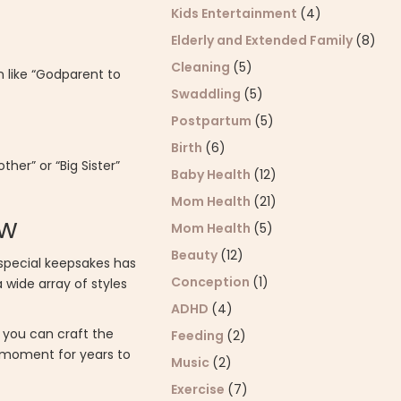
Kids Entertainment
(4)
Elderly and Extended Family
(8)
Cleaning
(5)
n like “Godparent to
Swaddling
(5)
Postpartum
(5)
Birth
(6)
her” or “Big Sister”
Baby Health
(12)
Mom Health
(21)
ow
Mom Health
(5)
Beauty
(12)
 special keepsakes has
Conception
(1)
 wide array of styles
ADHD
(4)
, you can craft the
Feeding
(2)
e moment for years to
Music
(2)
Exercise
(7)