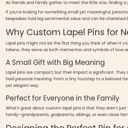
As friends and family gather to meet the little one, finding a
If you’re looking for something small yet meaningful, persona
keepsakes hold big sentimental value and can be cherished by
Why Custom Lapel Pins for N
Lapel pins might not be the first thing you think of when it 
tokens, they serve as both mementos and symbols of love an
A Small Gift with Big Meaning
Lapel pins are compact, but their impact is significant. The
hold personal meaning. From a tiny footstep to a beloved fam
yet elegant way.
Perfect for Everyone in the Family
What’s great about custom lapel pins is that they aren’t just
family—grandparents, godparents, siblings, or even close fami