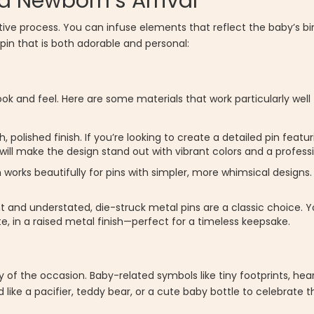
 a Newborn’s Arrival
tive process. You can infuse elements that reflect the baby’s birt
pin that is both adorable and personal:
l look and feel. Here are some materials that work particularly w
 polished finish. If you’re looking to create a detailed pin featur
 will make the design stand out with vibrant colors and a professi
 works beautifully for pins with simpler, more whimsical designs. 
t and understated, die-struck metal pins are a classic choice. Y
ate, in a raised metal finish—perfect for a timeless keepsake.
f the occasion. Baby-related symbols like tiny footprints, heart
like a pacifier, teddy bear, or a cute baby bottle to celebrate