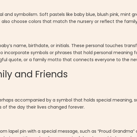
 and symbolism. Soft pastels like baby blue, blush pink, mint gr
also choose colors that match the nursery or reflect the family’
aby’s name, birthdate, or initials. These personal touches trans
o incorporate symbols or phrases that hold personal meaning fo
gful quote, or a family motto that connects everyone to the ne
mily and Friends
perhaps accompanied by a symbol that holds special meaning, su
s of the day their lives changed forever.
tom lapel pin with a special message, such as “Proud Grandma” o