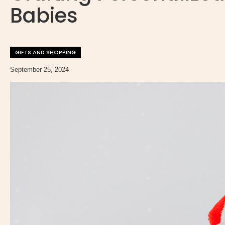
Babies
GIFTS AND SHOPPING
September 25, 2024