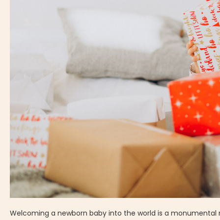
Welcoming a newborn baby into the world is a monumental mome