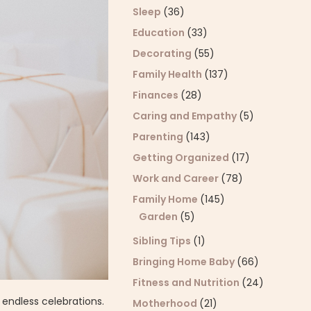
Sleep
(36)
Education
(33)
Decorating
(55)
Family Health
(137)
Finances
(28)
Caring and Empathy
(5)
Parenting
(143)
Getting Organized
(17)
Work and Career
(78)
Family Home
(145)
Garden
(5)
Sibling Tips
(1)
Bringing Home Baby
(66)
Fitness and Nutrition
(24)
 endless celebrations.
Motherhood
(21)