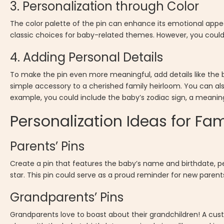
3. Personalization through Color
The color palette of the pin can enhance its emotional appeal
classic choices for baby-related themes. However, you could 
4. Adding Personal Details
To make the pin even more meaningful, add details like the b
simple accessory to a cherished family heirloom. You can als
example, you could include the baby’s zodiac sign, a meanin
Personalization Ideas for Fa
Parents’ Pins
Create a pin that features the baby’s name and birthdate, 
star. This pin could serve as a proud reminder for new parent
Grandparents’ Pins
Grandparents love to boast about their grandchildren! A cus