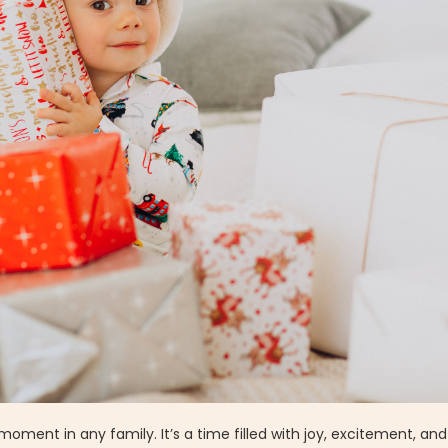
nt in any family. It’s a time filled with joy, excitement, and