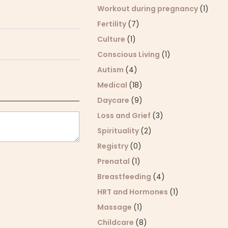
Workout during pregnancy
(1)
Fertility
(7)
Culture
(1)
Conscious Living
(1)
Autism
(4)
Medical
(18)
Daycare
(9)
Loss and Grief
(3)
Spirituality
(2)
Registry
(0)
Prenatal
(1)
Breastfeeding
(4)
HRT and Hormones
(1)
Massage
(1)
Childcare
(8)