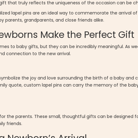
 gift that truly reflects the uniqueness of the occasion can be ch
lized lapel pins are an ideal way to commemorate the arrival of 
 parents, grandparents, and close friends alike.
ewborns Make the Perfect Gift
comes to baby gifts, but they can be incredibly meaningful. As we
d connection to the new arrival.
y symbolize the joy and love surrounding the birth of a baby and
ily quote, custom lapel pins can carry the memory of the baby’s
 for the parents. These small, thoughtful gifts can be designed f
ly friends.