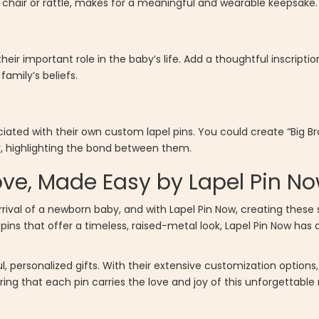
ng chair or rattle, makes for a meaningful and wearable keepsake.
ir important role in the baby’s life. Add a thoughtful inscriptio
family’s beliefs.
iated with their own custom lapel pins. You could create “Big Brot
er, highlighting the bond between them.
ove, Made Easy by Lapel Pin N
arrival of a newborn baby, and with Lapel Pin Now, creating these
ins that offer a timeless, raised-metal look, Lapel Pin Now has a
, personalized gifts. With their extensive customization options
ring that each pin carries the love and joy of this unforgettabl