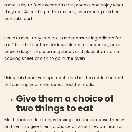
more likely to feel invested in the process and enjoy what
they eat. According to the experts, even young children
can take part.
For instance, they can pour and measure ingredients for
muffins, stir together dry ingredients for cupcakes, press
cookie dough into a baking sheet, and place items on a
cooking sheet or dish to go in the oven.
Using this hands-on approach also has the added benefit
of teaching your child about healthy foods.
Give them a choice of
two things to eat
Most children don't enjoy having someone impose their will
on them, so give them a choice of what they can eat for