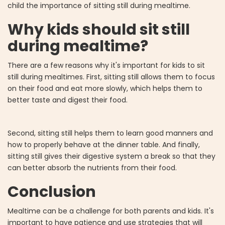
child the importance of sitting still during mealtime.
Why kids should sit still
during mealtime?
There are a few reasons why it's important for kids to sit
still during mealtimes. First, sitting still allows them to focus
on their food and eat more slowly, which helps them to
better taste and digest their food.
Second, sitting still helps them to learn good manners and
how to properly behave at the dinner table. And finally,
sitting still gives their digestive system a break so that they
can better absorb the nutrients from their food.
Conclusion
Mealtime can be a challenge for both parents and kids. It's
important to have patience and use strategies that will