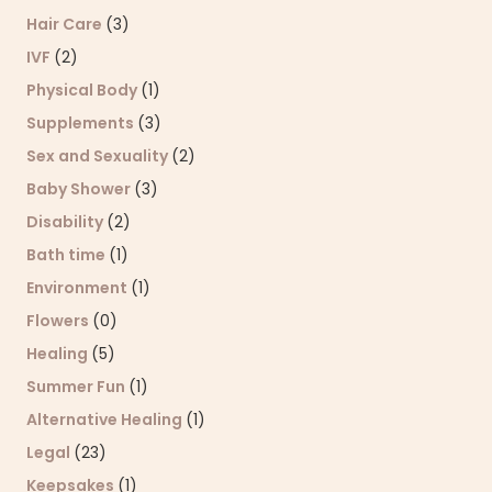
Hair Care
(3)
IVF
(2)
Physical Body
(1)
Supplements
(3)
Sex and Sexuality
(2)
Baby Shower
(3)
Disability
(2)
Bath time
(1)
Environment
(1)
Flowers
(0)
Healing
(5)
Summer Fun
(1)
Alternative Healing
(1)
Legal
(23)
Keepsakes
(1)