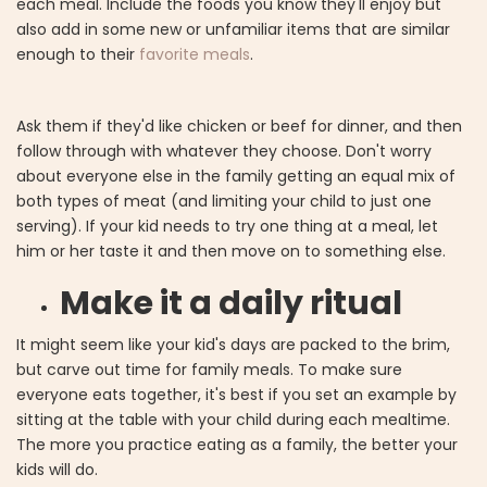
each meal. Include the foods you know they'll enjoy but
also add in some new or unfamiliar items that are similar
enough to their
favorite meals
.
Ask them if they'd like chicken or beef for dinner, and then
follow through with whatever they choose. Don't worry
about everyone else in the family getting an equal mix of
both types of meat (and limiting your child to just one
serving). If your kid needs to try one thing at a meal, let
him or her taste it and then move on to something else.
Make it a daily ritual
It might seem like your kid's days are packed to the brim,
but carve out time for family meals. To make sure
everyone eats together, it's best if you set an example by
sitting at the table with your child during each mealtime.
The more you practice eating as a family, the better your
kids will do.