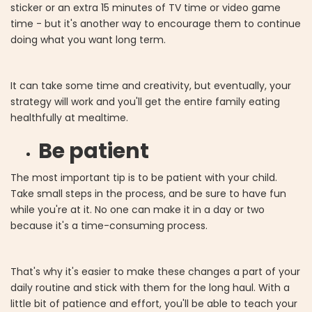
sticker or an extra 15 minutes of TV time or video game
time - but it's another way to encourage them to continue
doing what you want long term.
It can take some time and creativity, but eventually, your
strategy will work and you'll get the entire family eating
healthfully at mealtime.
Be patient
The most important tip is to be patient with your child.
Take small steps in the process, and be sure to have fun
while you're at it. No one can make it in a day or two
because it's a time-consuming process.
That's why it's easier to make these changes a part of your
daily routine and stick with them for the long haul. With a
little bit of patience and effort, you'll be able to teach your