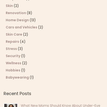
Skin
(2)
Renovation
(8)
Home Design
(13)
Cars and Vehicles
(2)
Skin Care
(2)
Repairs
(4)
Stress
(3)
Security
(1)
Wellness
(2)
Hobbies
(1)
Babywearing
(1)
Recent Posts
What New Moms Should Know About Under-Eye