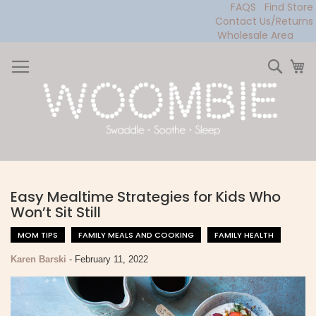
FAQS
Find Store
Contact Us/Returns
Wholesale Area
Skip
to
Sear
My
Content
Easy Mealtime Strategies for Kids Who
Won’t Sit Still
MOM TIPS
FAMILY MEALS AND COOKING
FAMILY HEALTH
Karen Barski
-
February 11, 2022