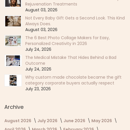
Rejuvenation Treatments
August 03, 2026
Not Every Baby Gift Gets a Second Look. This Kind
Always Does.
August 03, 2026
The 6 Best Photo Collage Makers for Easy,
Personalized Creativity in 2026
July 24, 2026
The Medical Mistake That Hides Behind a Bad
Outcome
July 24, 2026
Why custom made chocolate became the gift
category corporate buyers actually respect
July 23, 2026
Archive
August 2026
July 2026
June 2026
May 2026
April 2026
March 2026
February 2026