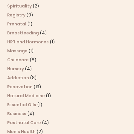
Spirituality
(2)
Registry
(0)
Prenatal
(1)
Breastfeeding
(4)
HRT and Hormones
(1)
Massage
(1)
Childcare
(8)
Nursery
(4)
Addiction
(8)
Renovation
(13)
Natural Medicine
(1)
Essential Oils
(1)
Business
(4)
Postnatal Care
(4)
Men's Health
(2)