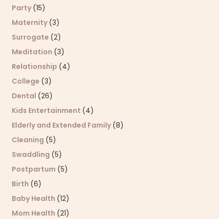
Party
(15)
Maternity
(3)
Surrogate
(2)
Meditation
(3)
Relationship
(4)
College
(3)
Dental
(26)
Kids Entertainment
(4)
Elderly and Extended Family
(8)
Cleaning
(5)
Swaddling
(5)
Postpartum
(5)
Birth
(6)
Baby Health
(12)
Mom Health
(21)