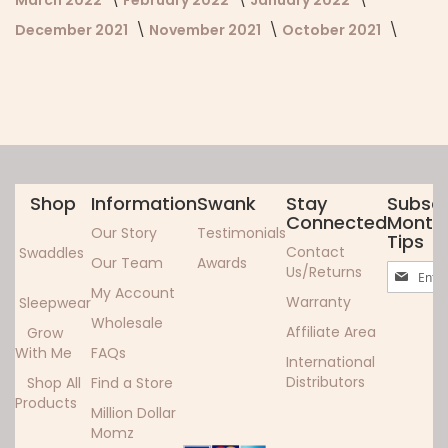
December 2021
November 2021
October 2021
Shop
Information
Swank
Stay
Subscr
Connected
Monthl
Our Story
Testimonials
Tips
Contact
Swaddles
Our Team
Awards
Sign
Us/Returns
Up
My Account
Warranty
Sleepwear
for
Wholesale
Our
Affiliate Area
Grow
Newslett
With Me
FAQs
International
Distributors
Shop All
Find a Store
Products
Million Dollar
Momz