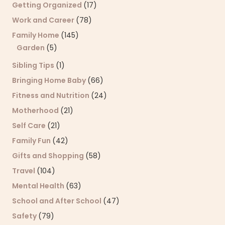
Getting Organized
(17)
Work and Career
(78)
Family Home
(145)
Garden
(5)
Sibling Tips
(1)
Bringing Home Baby
(66)
Fitness and Nutrition
(24)
Motherhood
(21)
Self Care
(21)
Family Fun
(42)
Gifts and Shopping
(58)
Travel
(104)
Mental Health
(63)
School and After School
(47)
Safety
(79)