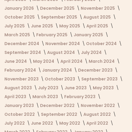
January 2026
December 2025
November 2025
October 2025
September 2025
August 2025
July 2025
June 2025
May 2025
April 2025
March 2025
February 2025
January 2025
December 2024
November 2024
October 2024
September 2024
August 2024
July 2024
June 2024
May 2024
April 2024
March 2024
February 2024
January 2024
December 2023
November 2023
October 2023
September 2023
August 2023
July 2023
June 2023
May 2023
April 2023
March 2023
February 2023
January 2023
December 2022
November 2022
October 2022
September 2022
August 2022
July 2022
June 2022
May 2022
April 2022
March 2022
February 2022
January 2022