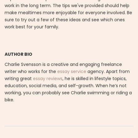
work in the long term. The tips we've provided should help
make mealtimes more enjoyable for everyone involved. Be
sure to try out a few of these ideas and see which ones
work best for your family.
AUTHOR BIO
Charlie Svensson is a creative and engaging freelance
writer who works for the
essay service
agency. Apart from
writing great
essay reviews
, he is skilled in lifestyle topics,
education, social media, and self-growth. When he’s not
working, you can probably see Charlie swimming or riding a
bike.