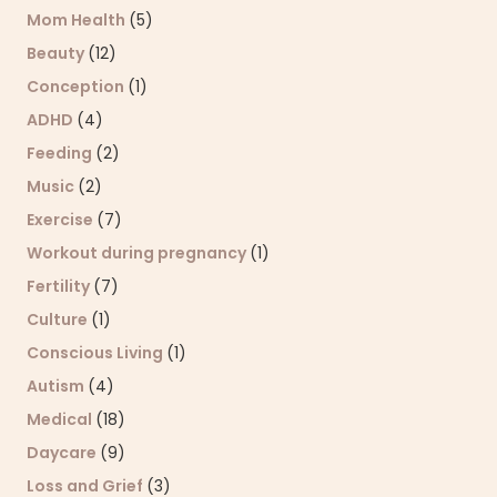
Mom Health
(5)
Beauty
(12)
Conception
(1)
ADHD
(4)
Feeding
(2)
Music
(2)
Exercise
(7)
Workout during pregnancy
(1)
Fertility
(7)
Culture
(1)
Conscious Living
(1)
Autism
(4)
Medical
(18)
Daycare
(9)
Loss and Grief
(3)