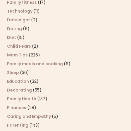
Family fitness
(17)
Technology
(11)
Date night
(2)
Dating
(6)
Diet
(15)
Child Fears
(2)
Mom Tips
(226)
Family meals and cooking
(9)
Sleep
(36)
Education
(32)
Decorating
(55)
Family Health
(137)
Finances
(28)
Caring and Empathy
(5)
Parenting
(143)