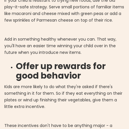
If your child is resistant to trying new foods, use the old
play-it-safe strategy. Serve small portions of familiar items
like macaroni and cheese mixed with green peas or add a
few sprinkles of Parmesan cheese on top of their rice.
Add in something healthy whenever you can. That way,
you'll have an easier time winning your child over in the
future when you introduce new items.
Offer up rewards for
good behavior
Kids are more likely to do what they're asked if there's
something in it for them. So if they eat everything on their
plates or wind up finishing their vegetables, give them a
little extra incentive.
These incentives don't have to be anything major - a