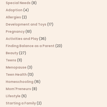
Special Needs
(8)
Adoption
(4)
Allergies
(2)
Development and Toys
(17)
Pregnancy
(61)
Activities and Play
(36)
Finding Balance as a Parent
(23)
Beauty
(27)
Teens
(11)
Menopause
(3)
Teen Health
(13)
Homeschooling
(16)
Mom'Preneurs
(8)
Lifestyle
(6)
Starting a Family
(2)