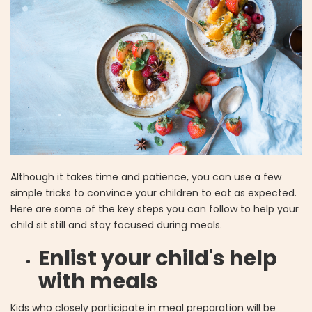
Although it takes time and patience, you can use a few
simple tricks to convince your children to eat as expected.
Here are some of the key steps you can follow to help your
child sit still and stay focused during meals.
Enlist your child's help
with meals
Kids who closely participate in meal preparation will be