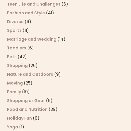
Teen Life and Challenges
(6)
Fashion and Style
(41)
Divorce
(9)
Sports
(11)
Marriage and Wedding
(14)
Toddlers
(6)
Pets
(42)
Shopping
(26)
Nature and Outdoors
(9)
Moving
(25)
Family
(19)
Shopping or Gear
(9)
Food and Nutrition
(39)
Holiday Fun
(8)
Yoga
(1)