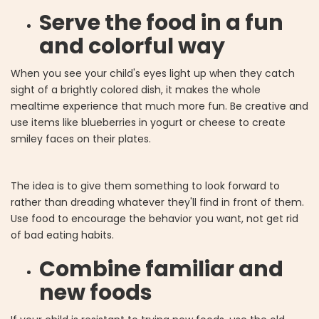
Serve the food in a fun
and colorful way
When you see your child's eyes light up when they catch
sight of a brightly colored dish, it makes the whole
mealtime experience that much more fun. Be creative and
use items like blueberries in yogurt or cheese to create
smiley faces on their plates.
The idea is to give them something to look forward to
rather than dreading whatever they'll find in front of them.
Use food to encourage the behavior you want, not get rid
of bad eating habits.
Combine familiar and
new foods