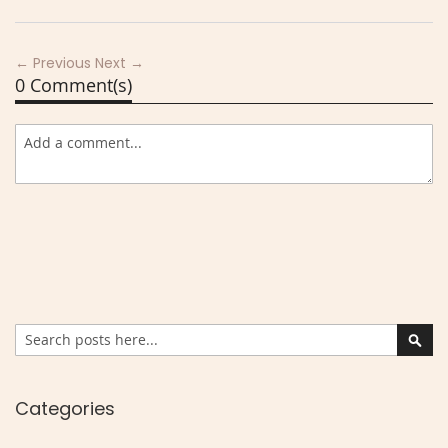
← Previous
Next →
0 Comment(s)
Search
Sear
Categories