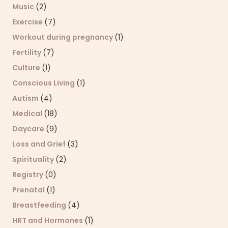
Music
(2)
Exercise
(7)
Workout during pregnancy
(1)
Fertility
(7)
Culture
(1)
Conscious Living
(1)
Autism
(4)
Medical
(18)
Daycare
(9)
Loss and Grief
(3)
Spirituality
(2)
Registry
(0)
Prenatal
(1)
Breastfeeding
(4)
HRT and Hormones
(1)