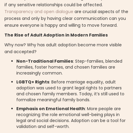
if any sensitive relationships could be affected.
Transparency and open dialogue
are crucial aspects of the
process and only by having clear communication can you
ensure everyone is happy and willing to move forward.
The Rise of Adult Adoption in Modern Families
Why now? Why has adult adoption become more visible
and accepted?
Non-Traditional Families
: Step-families, blended
families, foster homes, and chosen families are
increasingly common.
LGBTQ+ Rights
: Before marriage equality, adult
adoption was used to grant legal rights to partners
and chosen family members. Today, it’s still used to
formalize meaningful family bonds.
Emphasis on Emotional Health
: More people are
recognizing the role emotional well-being plays in
legal and social decisions. Adoption can be a tool for
validation and self-worth.