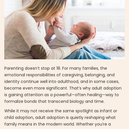
Parenting doesn’t stop at 18. For many families, the
emotional responsibilities of caregiving, belonging, and
identity continue well into adulthood, and in some cases,
become even more significant. That’s why adult adoption
is gaining attention as a powerful—often healing—way to
formalize bonds that transcend biology and time.
While it may not receive the same spotlight as infant or
child adoption, adult adoption is quietly reshaping what
family means in the modern world. Whether you’re a