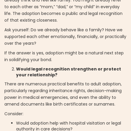
already think and feel like family. You might already refer
to each other as “mom,” “dad,” or “my child” in everyday
life. The adoption becomes a public and legal recognition
of that existing closeness.
Ask yourself: Do we already behave like a family? Have we
supported each other emotionally, financially, or practically
over the years?
If the answer is yes, adoption might be a natural next step
in solidifying your bond.
Would legal recognition strengthen or protect
your relationship?
There are numerous practical benefits to adult adoption,
particularly regarding inheritance rights, decision-making
power in medical emergencies, and even the ability to
amend documents like birth certificates or surnames.
Consider:
Would adoption help with hospital visitation or legal
authority in care decisions?