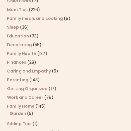
Child Fears
(2)
Mom Tips
(226)
Family meals and cooking
(9)
Sleep
(36)
Education
(33)
Decorating
(55)
Family Health
(137)
Finances
(28)
Caring and Empathy
(5)
Parenting
(143)
Getting Organized
(17)
Work and Career
(78)
Family Home
(145)
Garden
(5)
Sibling Tips
(1)