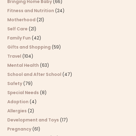
Bringing Home Baby
(66)
Fitness and Nutrition
(24)
Motherhood
(21)
Self Care
(21)
Family Fun
(42)
Gifts and Shopping
(59)
Travel
(104)
Mental Health
(63)
School and After School
(47)
Safety
(79)
Special Needs
(8)
Adoption
(4)
Allergies
(2)
Development and Toys
(17)
Pregnancy
(61)