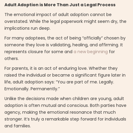
Adult Adoption is More Than Just a Legal Process
The emotional impact of adult adoption cannot be
overstated. While the legal paperwork might seem dry, the
implications run deep.
For many adoptees, the act of being “officially” chosen by
someone they love is validating, healing, and affirming. It
represents closure for some and
a new beginning
for
others.
For parents, it is an act of enduring love. Whether they
raised the individual or became a significant figure later in
life, adult adoption says: “You are part of me. Legally.
Emotionally. Permanently.”
Unlike the decisions made when children are young, adult
adoption is often mutual and conscious. Both parties have
agency, making the emotional resonance that much
stronger. It’s truly a remarkable step forward for individuals
and families.