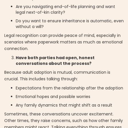
Are you navigating end-of-life planning and want
legal next-of-kin clarity?
Do you want to ensure inheritance is automatic, even
without a will?
Legal recognition can provide peace of mind, especially in
scenarios where paperwork matters as much as emotional
connection.
Have both parties had open, honest
conversations about the process?
Because adult adoption is mutual, communication is
crucial. This includes talking through:
Expectations from the relationship after the adoption
Emotional hopes and possible worries
Any family dynamics that might shift as a result
Sometimes, these conversations uncover excitement.
Other times, they raise concerns, such as how other family
members might react. Talking everything through ensures