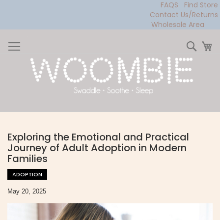
FAQS
Find Store
Contact Us/Returns
Wholesale Area
Skip
to
Sear
My
Content
Exploring the Emotional and Practical
Journey of Adult Adoption in Modern
Families
ADOPTION
May 20, 2025