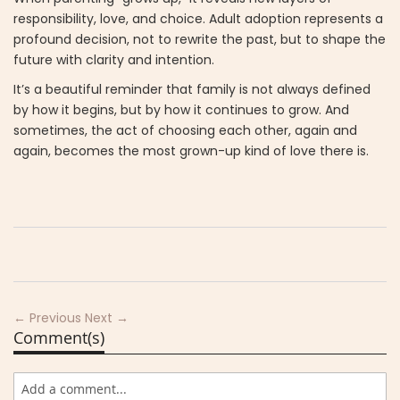
responsibility, love, and choice. Adult adoption represents a
profound decision, not to rewrite the past, but to shape the
future with clarity and intention.
It’s a beautiful reminder that family is not always defined
by how it begins, but by how it continues to grow. And
sometimes, the act of choosing each other, again and
again, becomes the most grown-up kind of love there is.
← Previous
Next →
Comment(s)