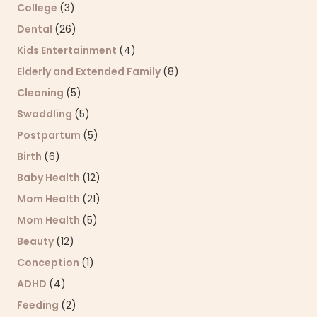
College
(3)
Dental
(26)
Kids Entertainment
(4)
Elderly and Extended Family
(8)
Cleaning
(5)
Swaddling
(5)
Postpartum
(5)
Birth
(6)
Baby Health
(12)
Mom Health
(21)
Mom Health
(5)
Beauty
(12)
Conception
(1)
ADHD
(4)
Feeding
(2)