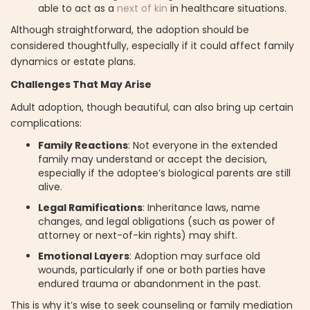
able to act as a
next of kin
in healthcare situations.
Although straightforward, the adoption should be
considered thoughtfully, especially if it could affect family
dynamics or estate plans.
Challenges That May Arise
Adult adoption, though beautiful, can also bring up certain
complications:
Family Reactions
: Not everyone in the extended
family may understand or accept the decision,
especially if the adoptee’s biological parents are still
alive.
Legal Ramifications
: Inheritance laws, name
changes, and legal obligations (such as power of
attorney or next-of-kin rights) may shift.
Emotional Layers
: Adoption may surface old
wounds, particularly if one or both parties have
endured trauma or abandonment in the past.
This is why it’s wise to seek counseling or family mediation