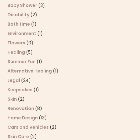
Baby Shower
(3)
Disability
(2)
Bath time
(1)
Environment
(1)
Flowers
(0)
Healing
(5)
Summer Fun
(1)
Alternative Healing
(1)
Legal
(24)
Keepsakes
(1)
Skin
(2)
Renovation
(8)
Home Design
(13)
Cars and Vehicles
(2)
Skin Care
(2)