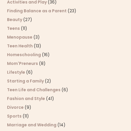
Activities and Play
(36)
Finding Balance as a Parent
(23)
Beauty
(27)
Teens
(11)
Menopause
(3)
Teen Health
(13)
Homeschooling
(16)
Mom'Preneurs
(8)
Lifestyle
(6)
Starting a Family
(2)
Teen Life and Challenges
(6)
Fashion and Style
(41)
Divorce
(9)
Sports
(11)
Marriage and Wedding
(14)