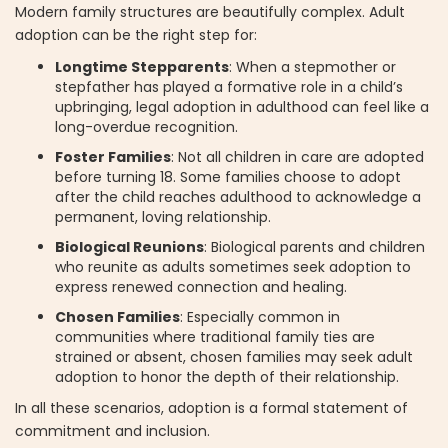
Modern family structures are beautifully complex. Adult
adoption can be the right step for:
Longtime Stepparents
: When a stepmother or
stepfather has played a formative role in a child’s
upbringing, legal adoption in adulthood can feel like a
long-overdue recognition.
Foster Families
: Not all children in care are adopted
before turning 18. Some families choose to adopt
after the child reaches adulthood to acknowledge a
permanent, loving relationship.
Biological Reunions
: Biological parents and children
who reunite as adults sometimes seek adoption to
express renewed connection and healing.
Chosen Families
: Especially common in
communities where traditional family ties are
strained or absent, chosen families may seek adult
adoption to honor the depth of their relationship.
In all these scenarios, adoption is a formal statement of
commitment and inclusion.