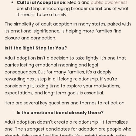
Cultural Acceptance
: Media and
public awareness
are shifting, encouraging broader definitions of what
it means to be a family.
The simplicity of adult adoption in many states, paired with
its emotional significance, is helping more families find
closure and connection.
Is It the Right Step for You?
Adult adoption isn’t a decision to take lightly. It’s one that
carries lasting emotional meaning and legal
consequences. But for many families, it's a deeply
rewarding next step in a lifelong relationship. If you're
considering it, taking time to explore your motivations,
expectations, and long-term goals is essential.
Here are several key questions and themes to reflect on:
Is the emotional bond already there?
Adult adoption doesn't create a relationship—it formalizes
one. The strongest candidates for adoption are people who