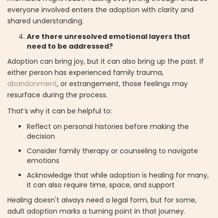
everyone involved enters the adoption with clarity and
shared understanding.
Are there unresolved emotional layers that
need to be addressed?
Adoption can bring joy, but it can also bring up the past. If
either person has experienced family trauma,
abandonment
, or estrangement, those feelings may
resurface during the process.
That’s why it can be helpful to:
Reflect on personal histories before making the
decision
Consider family therapy or counseling to navigate
emotions
Acknowledge that while adoption is healing for many,
it can also require time, space, and support
Healing doesn't always need a legal form, but for some,
adult adoption marks a turning point in that journey.