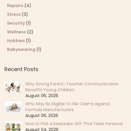
Repairs
(4)
Stress
(3)
Security
(1)
Wellness
(2)
Hobbies
(1)
Babywearing
(1)
Recent Posts
Why Strong Parent-Teacher Communication
Benefits Young Children
August 06, 2026
Who May Be Eligible to File Claims Against
Formula Manufacturers
August 06, 2026
How to Pick a Keepsake Gift That Feels Personal
August 04, 2026