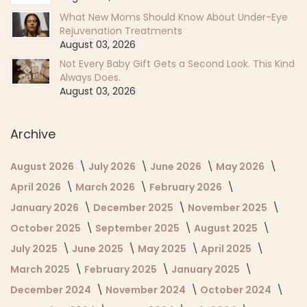
What New Moms Should Know About Under-Eye
Rejuvenation Treatments
August 03, 2026
Not Every Baby Gift Gets a Second Look. This Kind
Always Does.
August 03, 2026
Archive
August 2026
July 2026
June 2026
May 2026
April 2026
March 2026
February 2026
January 2026
December 2025
November 2025
October 2025
September 2025
August 2025
July 2025
June 2025
May 2025
April 2025
March 2025
February 2025
January 2025
December 2024
November 2024
October 2024