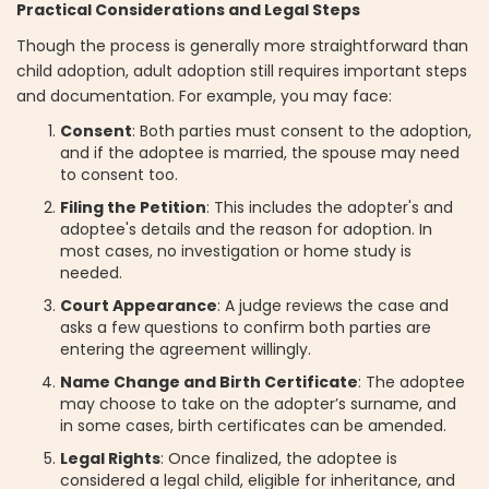
Practical Considerations and Legal Steps
Though the process is generally more straightforward than
child adoption, adult adoption still requires important steps
and documentation. For example, you may face:
Consent
: Both parties must consent to the adoption,
and if the adoptee is married, the spouse may need
to consent too.
Filing the Petition
: This includes the adopter's and
adoptee's details and the reason for adoption. In
most cases, no investigation or home study is
needed.
Court Appearance
: A judge reviews the case and
asks a few questions to confirm both parties are
entering the agreement willingly.
Name Change and Birth Certificate
: The adoptee
may choose to take on the adopter’s surname, and
in some cases, birth certificates can be amended.
Legal Rights
: Once finalized, the adoptee is
considered a legal child, eligible for inheritance, and