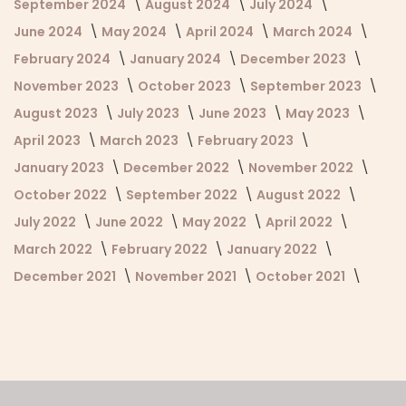
September 2024
August 2024
July 2024
June 2024
May 2024
April 2024
March 2024
February 2024
January 2024
December 2023
November 2023
October 2023
September 2023
August 2023
July 2023
June 2023
May 2023
April 2023
March 2023
February 2023
January 2023
December 2022
November 2022
October 2022
September 2022
August 2022
July 2022
June 2022
May 2022
April 2022
March 2022
February 2022
January 2022
December 2021
November 2021
October 2021