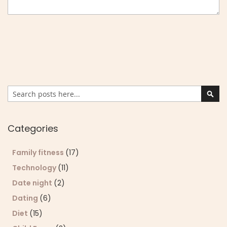
Search
Sear
Categories
Family fitness
(17)
Technology
(11)
Date night
(2)
Dating
(6)
Diet
(15)