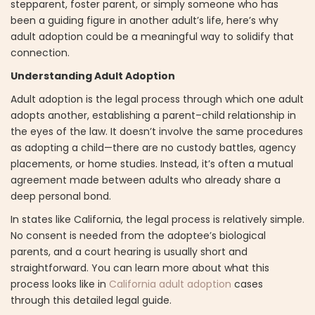
stepparent, foster parent, or simply someone who has
been a guiding figure in another adult’s life, here’s why
adult adoption could be a meaningful way to solidify that
connection.
Understanding Adult Adoption
Adult adoption is the legal process through which one adult
adopts another, establishing a parent–child relationship in
the eyes of the law. It doesn’t involve the same procedures
as adopting a child—there are no custody battles, agency
placements, or home studies. Instead, it’s often a mutual
agreement made between adults who already share a
deep personal bond.
In states like California, the legal process is relatively simple.
No consent is needed from the adoptee’s biological
parents, and a court hearing is usually short and
straightforward. You can learn more about what this
process looks like in
California adult adoption
cases
through this detailed legal guide.