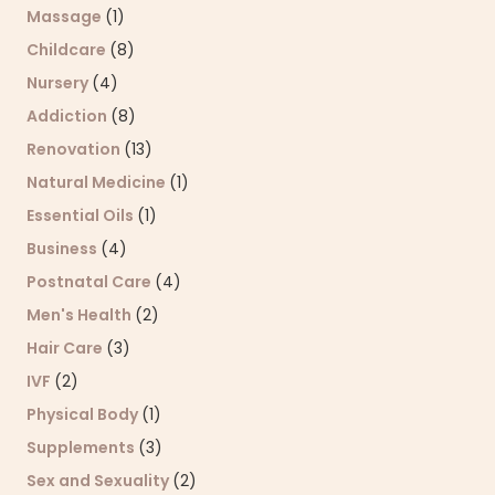
Massage
(1)
Childcare
(8)
Nursery
(4)
Addiction
(8)
Renovation
(13)
Natural Medicine
(1)
Essential Oils
(1)
Business
(4)
Postnatal Care
(4)
Men's Health
(2)
Hair Care
(3)
IVF
(2)
Physical Body
(1)
Supplements
(3)
Sex and Sexuality
(2)