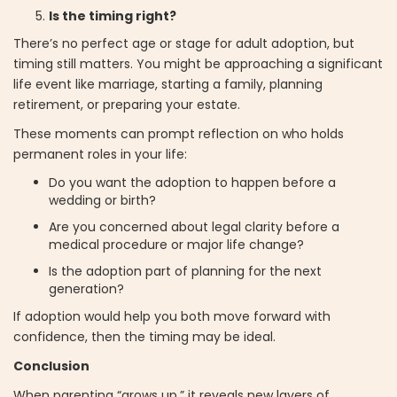
Is the timing right?
There’s no perfect age or stage for adult adoption, but
timing still matters. You might be approaching a significant
life event like marriage, starting a family, planning
retirement, or preparing your estate.
These moments can prompt reflection on who holds
permanent roles in your life:
Do you want the adoption to happen before a
wedding or birth?
Are you concerned about legal clarity before a
medical procedure or major life change?
Is the adoption part of planning for the next
generation?
If adoption would help you both move forward with
confidence, then the timing may be ideal.
Conclusion
When parenting “grows up,” it reveals new layers of