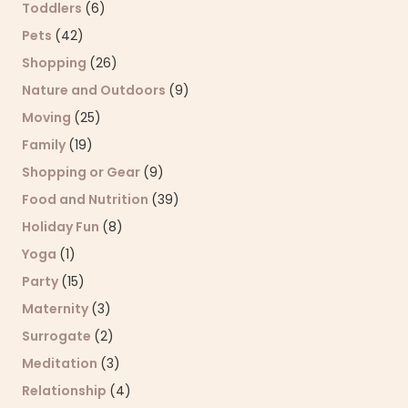
Toddlers
(6)
Pets
(42)
Shopping
(26)
Nature and Outdoors
(9)
Moving
(25)
Family
(19)
Shopping or Gear
(9)
Food and Nutrition
(39)
Holiday Fun
(8)
Yoga
(1)
Party
(15)
Maternity
(3)
Surrogate
(2)
Meditation
(3)
Relationship
(4)