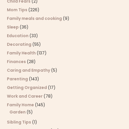
Child Fears
(2)
Mom Tips
(226)
Family meals and cooking
(9)
Sleep
(36)
Education
(33)
Decorating
(55)
Family Health
(137)
Finances
(28)
Caring and Empathy
(5)
Parenting
(143)
Getting Organized
(17)
Work and Career
(78)
Family Home
(145)
Garden
(5)
Sibling Tips
(1)