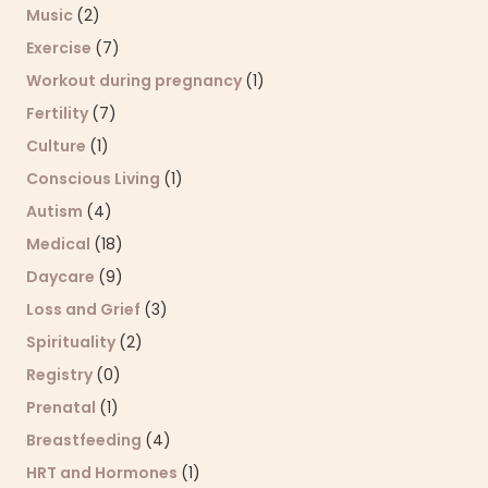
Music
(2)
Exercise
(7)
Workout during pregnancy
(1)
Fertility
(7)
Culture
(1)
Conscious Living
(1)
Autism
(4)
Medical
(18)
Daycare
(9)
Loss and Grief
(3)
Spirituality
(2)
Registry
(0)
Prenatal
(1)
Breastfeeding
(4)
HRT and Hormones
(1)