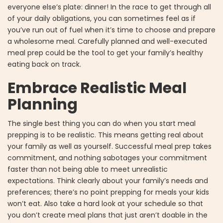
everyone else’s plate: dinner! In the race to get through all
of your daily obligations, you can sometimes feel as if
you’ve run out of fuel when it’s time to choose and prepare
a wholesome meal. Carefully planned and well-executed
meal prep could be the tool to get your family’s healthy
eating back on track.
Embrace Realistic Meal
Planning
The single best thing you can do when you start meal
prepping is to be realistic. This means getting real about
your family as well as yourself. Successful meal prep takes
commitment, and nothing sabotages your commitment
faster than not being able to meet unrealistic
expectations. Think clearly about your family’s needs and
preferences; there’s no point prepping for meals your kids
won’t eat. Also take a hard look at your schedule so that
you don’t create meal plans that just aren’t doable in the