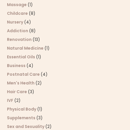
Massage
(1)
Childcare
(8)
Nursery
(4)
Addiction
(8)
Renovation
(13)
Natural Medicine
(1)
Essential Oils
(1)
Business
(4)
Postnatal Care
(4)
Men's Health
(2)
Hair Care
(3)
IVF
(2)
Physical Body
(1)
Supplements
(3)
Sex and Sexuality
(2)