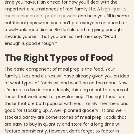
time you have. Plan ahead for how you’ll deal with the
imperfect circumstances of real family life. A
high-quality
meal replacement protein powder
can help you fill in some
nutritional gaps when you can’t get everyone on board for
a well-balanced dinner. Be flexible and forgiving enough
towards yourself that you can sometimes say, “Good
enough is good enough!”
The Right Types of Food
The basic component of meal prep is the food. Your
family’s likes and dislikes will have already given you an idea
of what types of foods will and won’t be on the menu. Now
it’s time to dive in more deeply, thinking about the types of
foods that work best for pre-planning. The right foods are
those that are both popular with your family members and
good for stocking up. A well-planned grocery list and well-
stocked pantry are cornerstones of meal prep. Foods that
are easy to buy in quantity and store for a long time will
feature prominently. However, don’t forget to factor in