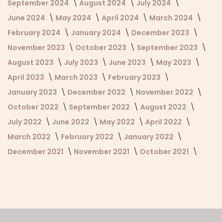
September 2024
August 2024
July 2024
June 2024
May 2024
April 2024
March 2024
February 2024
January 2024
December 2023
November 2023
October 2023
September 2023
August 2023
July 2023
June 2023
May 2023
April 2023
March 2023
February 2023
January 2023
December 2022
November 2022
October 2022
September 2022
August 2022
July 2022
June 2022
May 2022
April 2022
March 2022
February 2022
January 2022
December 2021
November 2021
October 2021