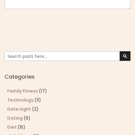
Search
Sear
Categories
Family fitness
(17)
Technology
(11)
Date night
(2)
Dating
(6)
Diet
(15)