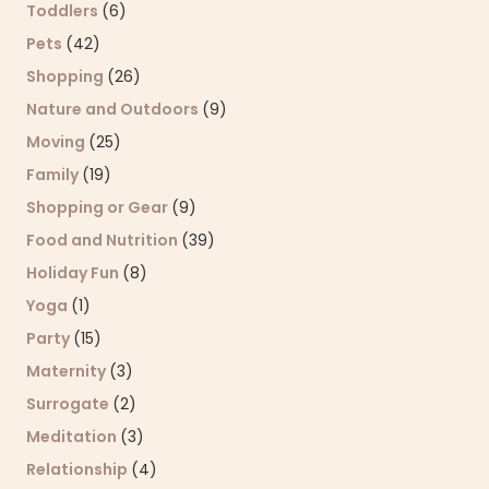
Toddlers
(6)
Pets
(42)
Shopping
(26)
Nature and Outdoors
(9)
Moving
(25)
Family
(19)
Shopping or Gear
(9)
Food and Nutrition
(39)
Holiday Fun
(8)
Yoga
(1)
Party
(15)
Maternity
(3)
Surrogate
(2)
Meditation
(3)
Relationship
(4)