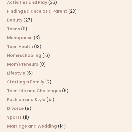
Activities and Play
(36)
Finding Balance as a Parent
(23)
Beauty
(27)
Teens
(11)
Menopause
(3)
Teen Health
(13)
Homeschooling
(16)
Mom'Preneurs
(8)
Lifestyle
(6)
Starting a Family
(2)
Teen Life and Challenges
(6)
Fashion and Style
(41)
Divorce
(9)
Sports
(11)
Marriage and Wedding
(14)