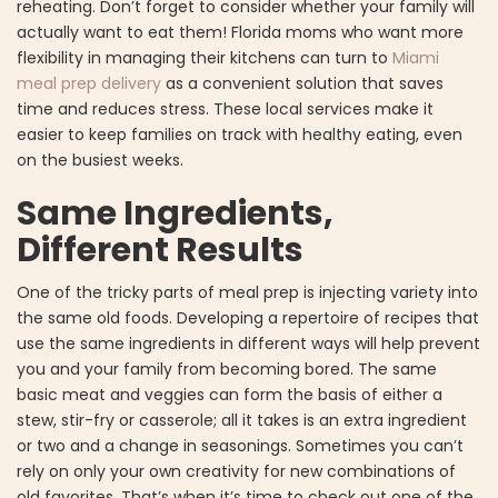
reheating. Don’t forget to consider whether your family will
actually want to eat them! Florida moms who want more
flexibility in managing their kitchens can turn to
Miami
meal prep delivery
as a convenient solution that saves
time and reduces stress. These local services make it
easier to keep families on track with healthy eating, even
on the busiest weeks.
Same Ingredients,
Different Results
One of the tricky parts of meal prep is injecting variety into
the same old foods. Developing a repertoire of recipes that
use the same ingredients in different ways will help prevent
you and your family from becoming bored. The same
basic meat and veggies can form the basis of either a
stew, stir-fry or casserole; all it takes is an extra ingredient
or two and a change in seasonings. Sometimes you can’t
rely on only your own creativity for new combinations of
old favorites. That’s when it’s time to check out one of the