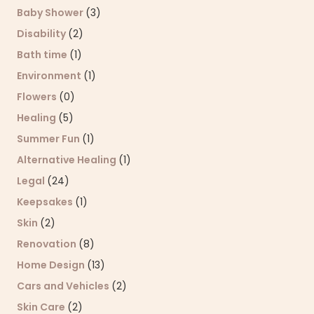
Baby Shower
(3)
Disability
(2)
Bath time
(1)
Environment
(1)
Flowers
(0)
Healing
(5)
Summer Fun
(1)
Alternative Healing
(1)
Legal
(24)
Keepsakes
(1)
Skin
(2)
Renovation
(8)
Home Design
(13)
Cars and Vehicles
(2)
Skin Care
(2)