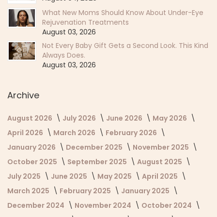
What New Moms Should Know About Under-Eye
Rejuvenation Treatments
August 03, 2026
Not Every Baby Gift Gets a Second Look. This Kind
Always Does.
August 03, 2026
Archive
August 2026
July 2026
June 2026
May 2026
April 2026
March 2026
February 2026
January 2026
December 2025
November 2025
October 2025
September 2025
August 2025
July 2025
June 2025
May 2025
April 2025
March 2025
February 2025
January 2025
December 2024
November 2024
October 2024