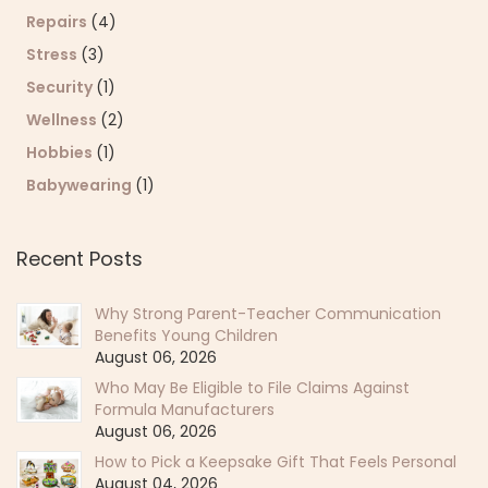
Repairs
(4)
Stress
(3)
Security
(1)
Wellness
(2)
Hobbies
(1)
Babywearing
(1)
Recent Posts
Why Strong Parent-Teacher Communication
Benefits Young Children
August 06, 2026
Who May Be Eligible to File Claims Against
Formula Manufacturers
August 06, 2026
How to Pick a Keepsake Gift That Feels Personal
August 04, 2026