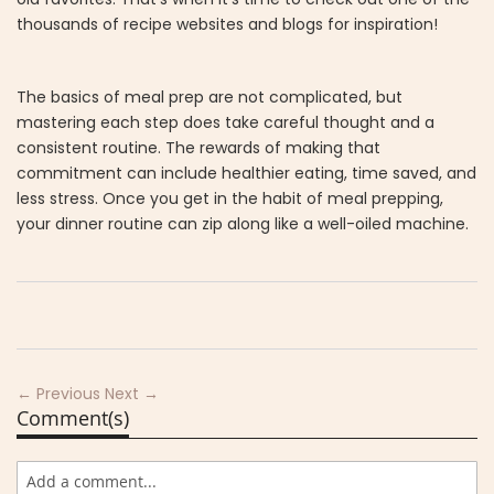
thousands of recipe websites and blogs for inspiration!
The basics of meal prep are not complicated, but
mastering each step does take careful thought and a
consistent routine. The rewards of making that
commitment can include healthier eating, time saved, and
less stress. Once you get in the habit of meal prepping,
your dinner routine can zip along like a well-oiled machine.
← Previous
Next →
Comment(s)