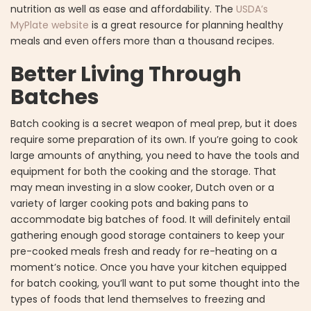
nutrition as well as ease and affordability. The
USDA’s
MyPlate website
is a great resource for planning healthy
meals and even offers more than a thousand recipes.
Better Living Through
Batches
Batch cooking is a secret weapon of meal prep, but it does
require some preparation of its own. If you’re going to cook
large amounts of anything, you need to have the tools and
equipment for both the cooking and the storage. That
may mean investing in a slow cooker, Dutch oven or a
variety of larger cooking pots and baking pans to
accommodate big batches of food. It will definitely entail
gathering enough good storage containers to keep your
pre-cooked meals fresh and ready for re-heating on a
moment’s notice. Once you have your kitchen equipped
for batch cooking, you’ll want to put some thought into the
types of foods that lend themselves to freezing and