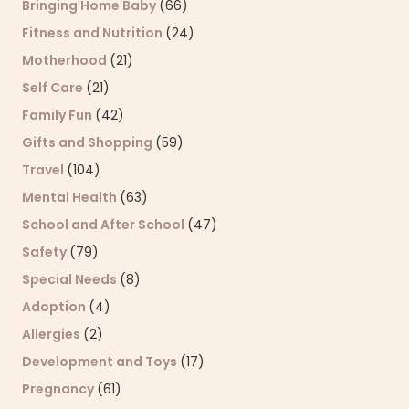
Bringing Home Baby
(66)
Fitness and Nutrition
(24)
Motherhood
(21)
Self Care
(21)
Family Fun
(42)
Gifts and Shopping
(59)
Travel
(104)
Mental Health
(63)
School and After School
(47)
Safety
(79)
Special Needs
(8)
Adoption
(4)
Allergies
(2)
Development and Toys
(17)
Pregnancy
(61)