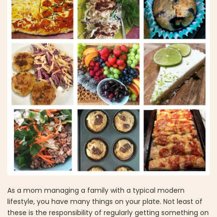
As a mom managing a family with a typical modern
lifestyle, you have many things on your plate. Not least of
these is the responsibility of regularly getting something on