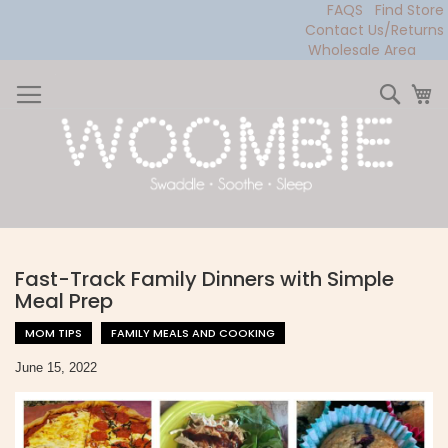
FAQS
Find Store
Contact Us/Returns
Wholesale Area
Skip
to
Sear
My
Content
Fast-Track Family Dinners with Simple
Meal Prep
MOM TIPS
FAMILY MEALS AND COOKING
June 15, 2022