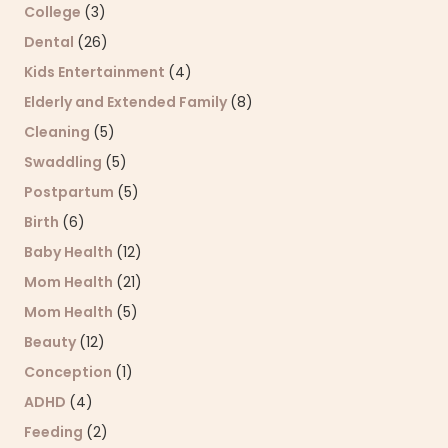
College
(3)
Dental
(26)
Kids Entertainment
(4)
Elderly and Extended Family
(8)
Cleaning
(5)
Swaddling
(5)
Postpartum
(5)
Birth
(6)
Baby Health
(12)
Mom Health
(21)
Mom Health
(5)
Beauty
(12)
Conception
(1)
ADHD
(4)
Feeding
(2)