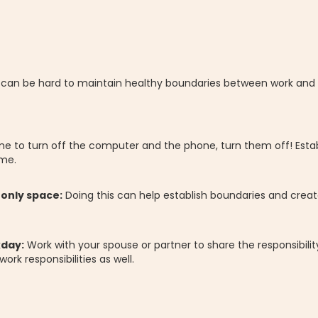
t can be hard to maintain healthy boundaries between work and y
me to turn off the computer and the phone, turn them off! Estab
ome.
-only space:
Doing this can help establish boundaries and create
kday:
Work with your spouse or partner to share the responsibilit
rk responsibilities as well.