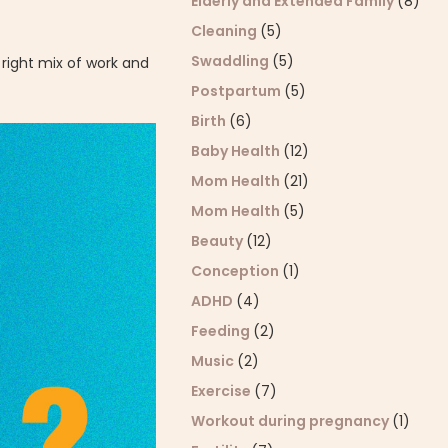
Elderly and Extended Family
(8)
Cleaning
(5)
Swaddling
(5)
right mix of work and
Postpartum
(5)
Birth
(6)
Baby Health
(12)
Mom Health
(21)
Mom Health
(5)
Beauty
(12)
Conception
(1)
ADHD
(4)
Feeding
(2)
Music
(2)
Exercise
(7)
Workout during pregnancy
(1)