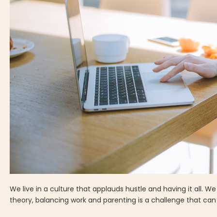
We live in a culture that applauds hustle and having it all. 
theory, balancing work and parenting is a challenge that ca