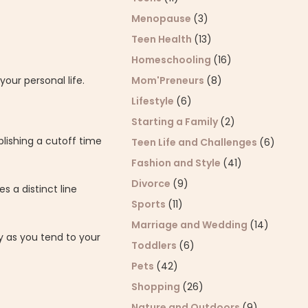
Menopause
(3)
Teen Health
(13)
Homeschooling
(16)
Mom'Preneurs
(8)
our personal life.
Lifestyle
(6)
Starting a Family
(2)
lishing a cutoff time
Teen Life and Challenges
(6)
Fashion and Style
(41)
Divorce
(9)
s a distinct line
Sports
(11)
Marriage and Wedding
(14)
y as you tend to your
Toddlers
(6)
Pets
(42)
Shopping
(26)
Nature and Outdoors
(9)