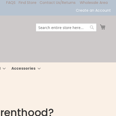
FAQS
Find Store
Contact Us/Returns
Wholesale Area
Create an Account
My Ca
Search
Search
l
Accessories
arenthood?