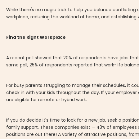
While there's no magic trick to help you balance conflicting 
workplace, reducing the workload at home, and establishing 
Find the Right Workplace
A recent poll showed that 20% of respondents have jobs that 
same poll, 25% of respondents reported that work-life balance
For busy parents struggling to manage their schedules, it c
check in with your kids throughout the day. If your employer 
are eligible for remote or hybrid work.
If you do decide it's time to look for a new job, seek a posit
family support. These companies exist — 43% of employees s
positions are out there! A variety of attractive positions, fro