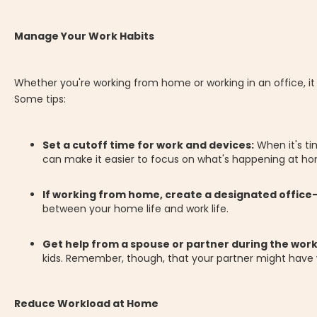
Manage Your Work Habits
Whether you're working from home or working in an office, i
Some tips:
Set a cutoff time for work and devices:
When it's ti
can make it easier to focus on what's happening at h
If working from home, create a designated office
between your home life and work life.
Get help from a spouse or partner during the wor
kids. Remember, though, that your partner might have wo
Reduce Workload at Home