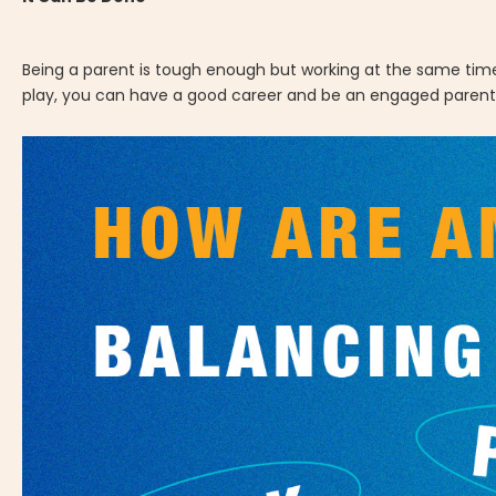
Being a parent is tough enough but working at the same time 
play, you can have a good career and be an engaged parent