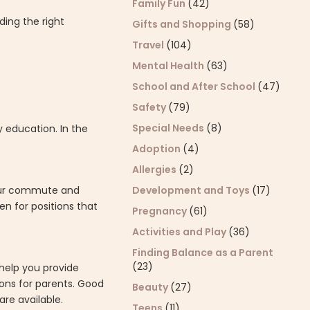
Family Fun
(42)
ding the right
Gifts and Shopping
(58)
Travel
(104)
Mental Health
(63)
School and After School
(47)
Safety
(79)
Special Needs
(8)
y education. In the
Adoption
(4)
Allergies
(2)
Development and Toys
(17)
your commute and
en for positions that
Pregnancy
(61)
Activities and Play
(36)
Finding Balance as a Parent
(23)
 help you provide
ons for parents. Good
Beauty
(27)
re available.
Teens
(11)