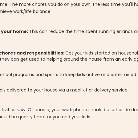
time. The more chores you do on your own, the less time you'll h
hieve work/life balance.
o your home:
This can reduce the time spent running errands a
chores and responsibilities:
Get your kids started on househol
, they can get used to helping around the house from an early a
-school programs and sports to keep kids active and entertained w
als delivered to your house via a meal kit or delivery service.
ctivities
only
. Of course, your work phone should be set aside dur
ould be quality time for you and your kids.