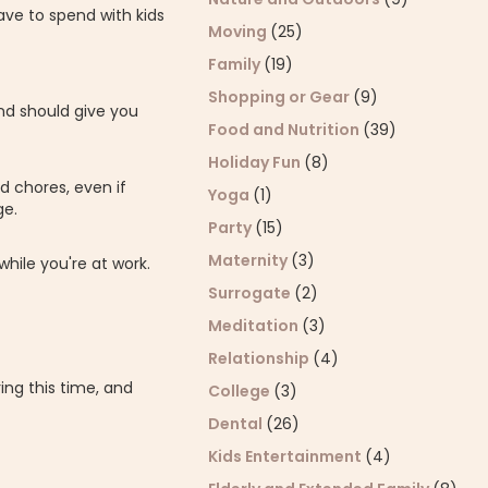
ave to spend with kids
Moving
(25)
Family
(19)
Shopping or Gear
(9)
nd should give you
Food and Nutrition
(39)
Holiday Fun
(8)
d chores, even if
Yoga
(1)
ge.
Party
(15)
Maternity
(3)
hile you're at work.
Surrogate
(2)
Meditation
(3)
Relationship
(4)
ing this time, and
College
(3)
Dental
(26)
Kids Entertainment
(4)