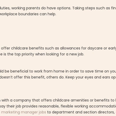
duties, working parents do have options. Taking steps such as fin
workplace boundaries can help.
offer childcare benefits such as allowances for daycare or earl
 is the top priority when looking for a new job.
ould be beneficial to work from home in order to save time on 
doesn’t offer this benefit, others do. Keep your eyes and ears op
ion with a company that offers childcare amenities or benefits to
ay their job provides reasonable, flexible working accommodati
m
marketing manager jobs
to department and section directors, a