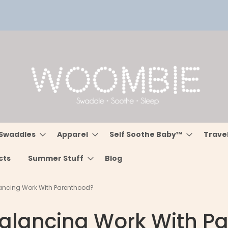
Swaddles
Apparel
Self Soothe Baby™
Trave
cts
Summer Stuff
Blog
ancing Work With Parenthood?
alancing Work With P