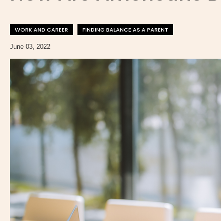
WORK AND CAREER
FINDING BALANCE AS A PARENT
June 03, 2022