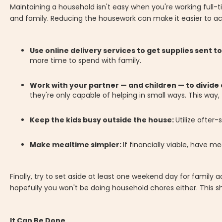
Maintaining a household isn't easy when you're working full-
and family. Reducing the housework can make it easier to ac
Use online delivery services to get supplies sent t
more time to spend with family.
Work with your partner — and children — to divide 
they're only capable of helping in small ways. This way
Keep the kids busy outside the house:
Utilize after
Make mealtime simpler:
If financially viable, have me
Finally, try to set aside at least one weekend day for family a
hopefully you won't be doing household chores either. This sh
It Can Be Done