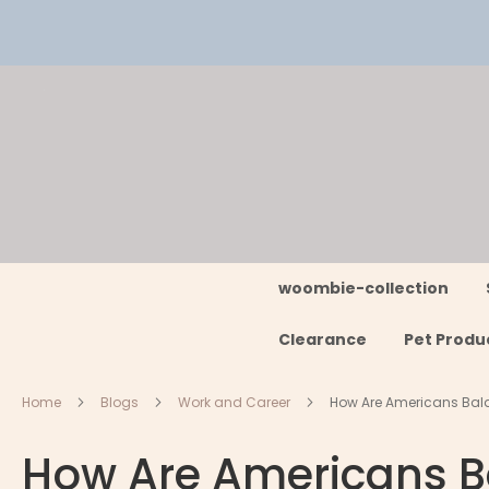
Skip
to
Content
woombie-collection
Clearance
Pet Produ
Home
Blogs
Work and Career
How Are Americans Bal
How Are Americans B