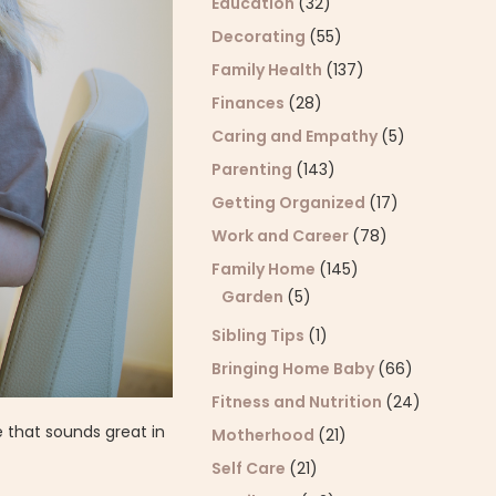
Education
(32)
Decorating
(55)
Family Health
(137)
Finances
(28)
Caring and Empathy
(5)
Parenting
(143)
Getting Organized
(17)
Work and Career
(78)
Family Home
(145)
Garden
(5)
Sibling Tips
(1)
Bringing Home Baby
(66)
Fitness and Nutrition
(24)
 that sounds great in
Motherhood
(21)
Self Care
(21)