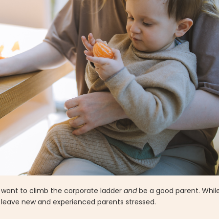
We want to climb the corporate ladder
and
be a good parent. While
n leave new and experienced parents stressed.