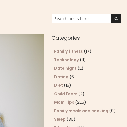
Search
Sear
Categories
Family fitness
(17)
Technology
(11)
Date night
(2)
Dating
(6)
Diet
(15)
Child Fears
(2)
Mom Tips
(226)
Family meals and cooking
(9)
Sleep
(36)