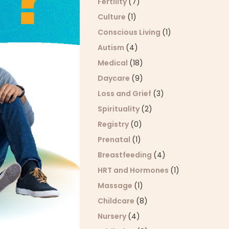
Fertility
(7)
Culture
(1)
Conscious Living
(1)
Autism
(4)
Medical
(18)
Daycare
(9)
Loss and Grief
(3)
Spirituality
(2)
Registry
(0)
Prenatal
(1)
Breastfeeding
(4)
HRT and Hormones
(1)
Massage
(1)
Childcare
(8)
Nursery
(4)