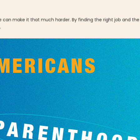
can make it that much harder. By finding the right job and the 
.