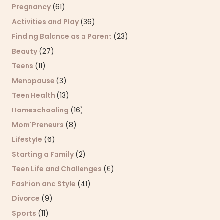
Pregnancy
(61)
Activities and Play
(36)
Finding Balance as a Parent
(23)
Beauty
(27)
Teens
(11)
Menopause
(3)
Teen Health
(13)
Homeschooling
(16)
Mom'Preneurs
(8)
Lifestyle
(6)
Starting a Family
(2)
Teen Life and Challenges
(6)
Fashion and Style
(41)
Divorce
(9)
Sports
(11)