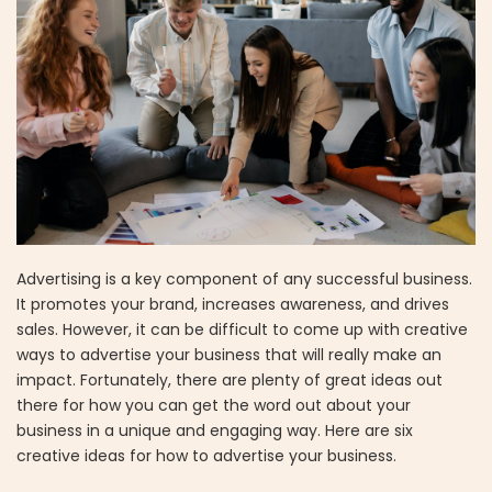
Advertising is a key component of any successful business.
It promotes your brand, increases awareness, and drives
sales. However, it can be difficult to come up with creative
ways to advertise your business that will really make an
impact. Fortunately, there are plenty of great ideas out
there for how you can get the word out about your
business in a unique and engaging way. Here are six
creative ideas for how to advertise your business.