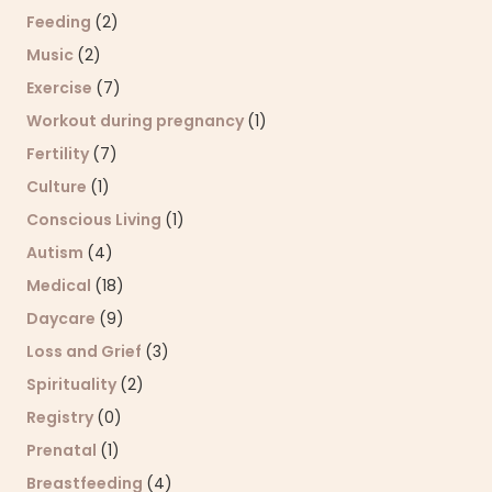
Feeding
(2)
Music
(2)
Exercise
(7)
Workout during pregnancy
(1)
Fertility
(7)
Culture
(1)
Conscious Living
(1)
Autism
(4)
Medical
(18)
Daycare
(9)
Loss and Grief
(3)
Spirituality
(2)
Registry
(0)
Prenatal
(1)
Breastfeeding
(4)