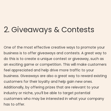
2. Giveaways & Contests
One of the most effective creative ways to promote your
business is to offer giveaways and contests. A great way to
do this is to create a unique contest or giveaway, such as
an exciting game or competition. This will make customers
feel appreciated and help drive more traffic to your
business. Giveaways are also a great way to reward existing
customers for their loyalty and help gain new ones.
Additionally, by offering prizes that are relevant to your
industry or niche, you’ll be able to target potential
customers who may be interested in what your company
has to offer.