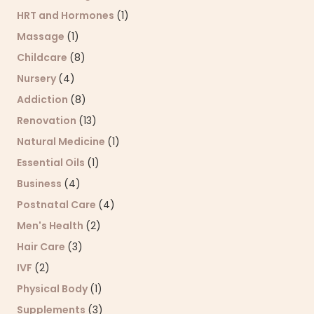
HRT and Hormones
(1)
Massage
(1)
Childcare
(8)
Nursery
(4)
Addiction
(8)
Renovation
(13)
Natural Medicine
(1)
Essential Oils
(1)
Business
(4)
Postnatal Care
(4)
Men's Health
(2)
Hair Care
(3)
IVF
(2)
Physical Body
(1)
Supplements
(3)