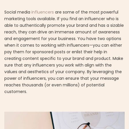
Social media
influencers
are some of the most powerful
marketing tools available. If you find an influencer who is
able to authentically promote your brand and has a sizable
reach, they can drive an immense amount of awareness
and engagement for your business. You have two options
when it comes to working with influencers—you can either
pay them for sponsored posts or enlist their help in
creating content specific to your brand and product. Make
sure that any influencers you work with align with the
values and aesthetics of your company. By leveraging the
power of influencers, you can ensure that your message
reaches thousands (or even millions) of potential
customers.