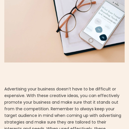
Advertising your business doesn’t have to be difficult or
expensive. With these creative ideas, you can effectively
promote your business and make sure that it stands out
from the competition. Remember to always keep your
target audience in mind when coming up with advertising
strategies and make sure they are tailored to their
interests and needs. When used effectively, these