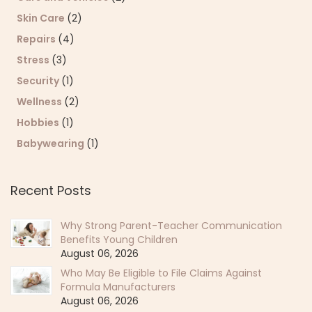
Skin Care
(2)
Repairs
(4)
Stress
(3)
Security
(1)
Wellness
(2)
Hobbies
(1)
Babywearing
(1)
Recent Posts
Why Strong Parent-Teacher Communication
Benefits Young Children
August 06, 2026
Who May Be Eligible to File Claims Against
Formula Manufacturers
August 06, 2026