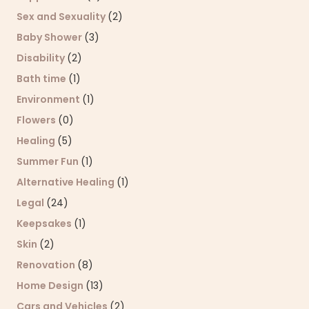
Sex and Sexuality
(2)
Baby Shower
(3)
Disability
(2)
Bath time
(1)
Environment
(1)
Flowers
(0)
Healing
(5)
Summer Fun
(1)
Alternative Healing
(1)
Legal
(24)
Keepsakes
(1)
Skin
(2)
Renovation
(8)
Home Design
(13)
Cars and Vehicles
(2)