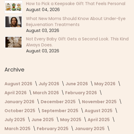
How to Pick a Keepsake Gift That Feels Personal
August 04, 2026
What New Moms Should Know About Under-Eye
Rejuvenation Treatments
August 03, 2026
Not Every Baby Gift Gets a Second Look. This Kind
Always Does.
August 03, 2026
Archive
August 2026
July 2026
June 2026
May 2026
April 2026
March 2026
February 2026
January 2026
December 2025
November 2025
October 2025
September 2025
August 2025
July 2025
June 2025
May 2025
April 2025
March 2025
February 2025
January 2025