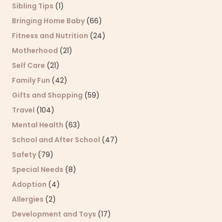
Sibling Tips
(1)
Bringing Home Baby
(66)
Fitness and Nutrition
(24)
Motherhood
(21)
Self Care
(21)
Family Fun
(42)
Gifts and Shopping
(59)
Travel
(104)
Mental Health
(63)
School and After School
(47)
Safety
(79)
Special Needs
(8)
Adoption
(4)
Allergies
(2)
Development and Toys
(17)