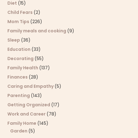
Diet
(15)
Child Fears
(2)
Mom Tips
(226)
Family meals and cooking
(9)
Sleep
(36)
Education
(33)
Decorating
(55)
Family Health
(137)
Finances
(28)
Caring and Empathy
(5)
Parenting
(143)
Getting Organized
(17)
Work and Career
(78)
Family Home
(145)
Garden
(5)