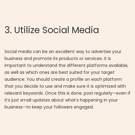
3. Utilize Social Media
Social media can be an excellent way to advertise your
business and promote its products or services. It is
important to understand the different platforms available,
as well as which ones are best suited for your target
audience. You should create a profile on each platform
that you decide to use and make sure it is optimized with
relevant keywords. Once this is done, post regularly—even if
it’s just small updates about what’s happening in your
business—to keep your followers engaged.