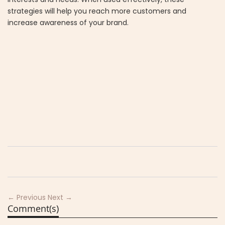
strategies will help you reach more customers and
increase awareness of your brand.
← Previous
Next →
Comment(s)