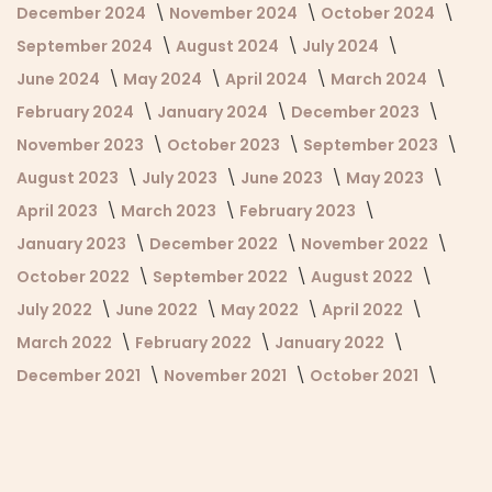
December 2024
November 2024
October 2024
September 2024
August 2024
July 2024
June 2024
May 2024
April 2024
March 2024
February 2024
January 2024
December 2023
November 2023
October 2023
September 2023
August 2023
July 2023
June 2023
May 2023
April 2023
March 2023
February 2023
January 2023
December 2022
November 2022
October 2022
September 2022
August 2022
July 2022
June 2022
May 2022
April 2022
March 2022
February 2022
January 2022
December 2021
November 2021
October 2021