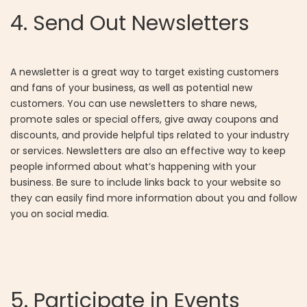
4. Send Out Newsletters
A newsletter is a great way to target existing customers
and fans of your business, as well as potential new
customers. You can use newsletters to share news,
promote sales or special offers, give away coupons and
discounts, and provide helpful tips related to your industry
or services. Newsletters are also an effective way to keep
people informed about what’s happening with your
business. Be sure to include links back to your website so
they can easily find more information about you and follow
you on social media.
5. Participate in Events