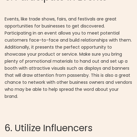
Events, like trade shows, fairs, and festivals are great
opportunities for businesses to get discovered.
Participating in an event allows you to meet potential
customers face-to-face and build relationships with them.
Additionally, it presents the perfect opportunity to
showcase your product or service. Make sure you bring
plenty of promotional materials to hand out and set up a
booth with attractive visuals such as displays and banners
that will draw attention from passersby. This is also a great
chance to network with other business owners and vendors
who may be able to help spread the word about your
brand.
6. Utilize Influencers