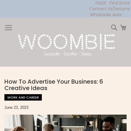
FAQS
Find Store
Contact Us/Returns
Wholesale Area
Skip
to
Sear
My
Content
How To Advertise Your Business: 6
Creative Ideas
WORK AND CAREER
June 23, 2023