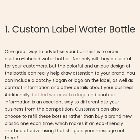
1. Custom Label Water Bottle
One great way to advertise your business is to order
custom-labeled water bottles. Not only will they be useful
for your customers, but the colorful and unique design of
the bottle can really help draw attention to your brand. You
can include a catchy slogan or logo on the label, as well as
contact information and other details about your business.
Additionally,
bottled water with a logo
and contact
information is an excellent way to differentiate your
business from the competition. Customers can also
choose to refill these bottles rather than buy a brand new
plastic one each time, which makes it an eco-friendly
method of advertising that still gets your message out
there!