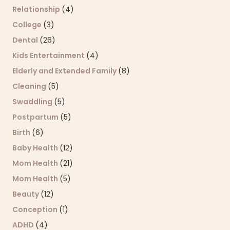
Relationship
(4)
College
(3)
Dental
(26)
Kids Entertainment
(4)
Elderly and Extended Family
(8)
Cleaning
(5)
Swaddling
(5)
Postpartum
(5)
Birth
(6)
Baby Health
(12)
Mom Health
(21)
Mom Health
(5)
Beauty
(12)
Conception
(1)
ADHD
(4)