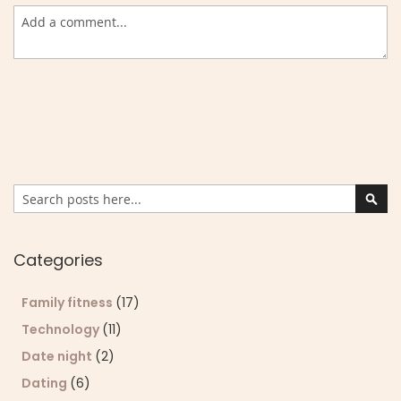
Search
Sear
Categories
Family fitness
(17)
Technology
(11)
Date night
(2)
Dating
(6)