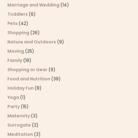
Marriage and Wedding
(14)
Toddlers
(6)
Pets
(42)
Shopping
(26)
Nature and Outdoors
(9)
Moving
(25)
Family
(19)
Shopping or Gear
(9)
Food and Nutrition
(39)
Holiday Fun
(8)
Yoga
(1)
Party
(15)
Maternity
(3)
Surrogate
(2)
Meditation
(3)