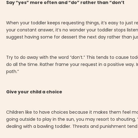
Say “yes” more often and “do” rather than “don’t
When your toddler keeps requesting things, it’s easy to just re
your constant answer, it’s no wonder your toddler stops listen
suggest having some for dessert the next day rather than jus
Try to do away with the word “don’t.” This tends to cause tod
do all the time. Rather frame your request in a positive way. 
path.”
Give your child a choice
Children like to have choices because it makes them feel mor
going outside to play in the sun, you may resort to shouting, “
dealing with a bawling toddler. Threats and punishment tend