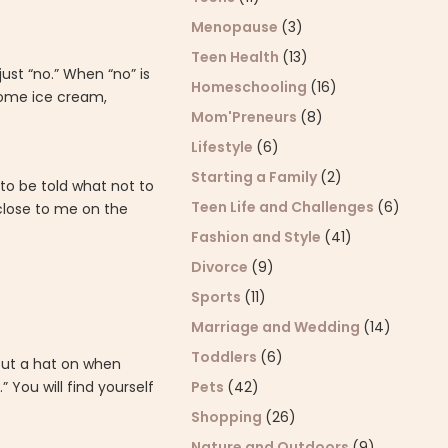
Menopause
(3)
Teen Health
(13)
just “no.” When “no” is
Homeschooling
(16)
 some ice cream,
Mom'Preneurs
(8)
Lifestyle
(6)
Starting a Family
(2)
 to be told what not to
Teen Life and Challenges
(6)
 close to me on the
Fashion and Style
(41)
Divorce
(9)
Sports
(11)
Marriage and Wedding
(14)
Toddlers
(6)
 put a hat on when
Pets
(42)
 You will find yourself
Shopping
(26)
Nature and Outdoors
(9)