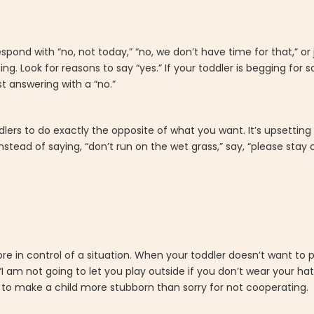
spond with “no, not today,” “no, we don’t have time for that,” or 
ing. Look for reasons to say “yes.” If your toddler is begging for
t answering with a “no.”
dlers to do exactly the opposite of what you want. It’s upsetting
Instead of saying, “don’t run on the wet grass,” say, “please stay
e in control of a situation. When your toddler doesn’t want to
I am not going to let you play outside if you don’t wear your hat.”
 to make a child more stubborn than sorry for not cooperating.