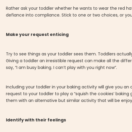
Rather ask your toddler whether he wants to wear the red hat 
defiance into compliance. Stick to one or two choices, or 
Make your request enticing
Try to see things as your toddler sees them. Toddlers actua
Giving a toddler an irresistible request can make all the diff
say, “I am busy baking. I can’t play with you right now”.
Including your toddler in your baking activity will give you a
request to your toddler to play a “squish the cookies’ baking
them with an alternative but similar activity that will be enj
Identify with their feelings