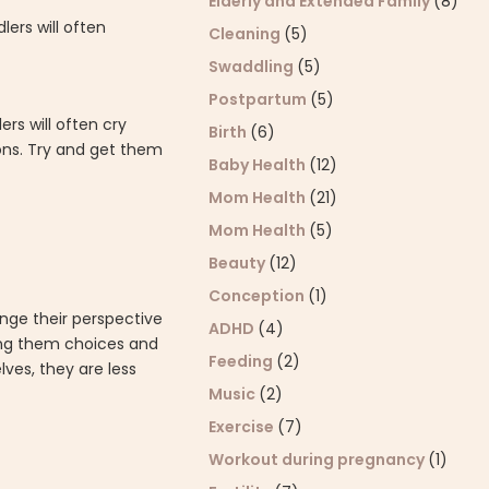
Elderly and Extended Family
(8)
lers will often
Cleaning
(5)
Swaddling
(5)
Postpartum
(5)
rs will often cry
Birth
(6)
ons. Try and get them
Baby Health
(12)
Mom Health
(21)
Mom Health
(5)
Beauty
(12)
Conception
(1)
ange their perspective
ADHD
(4)
ving them choices and
Feeding
(2)
ves, they are less
Music
(2)
Exercise
(7)
Workout during pregnancy
(1)