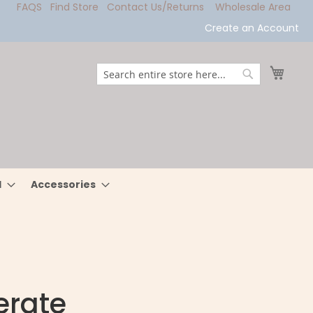
FAQS
Find Store
Contact Us/Returns
Wholesale Area
Create an Account
My Ca
Search
Search
l
Accessories
erate