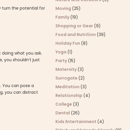
 turn the potential for
Moving
(25)
Family
(19)
Shopping or Gear
(9)
Food and Nutrition
(39)
Holiday Fun
(8)
Yoga
(1)
t doing what you ask.
e, you shouldn’t just
Party
(15)
Maternity
(3)
Surrogate
(2)
g. You can pose a
Meditation
(3)
g, you can distract
Relationship
(4)
College
(3)
Dental
(26)
Kids Entertainment
(4)