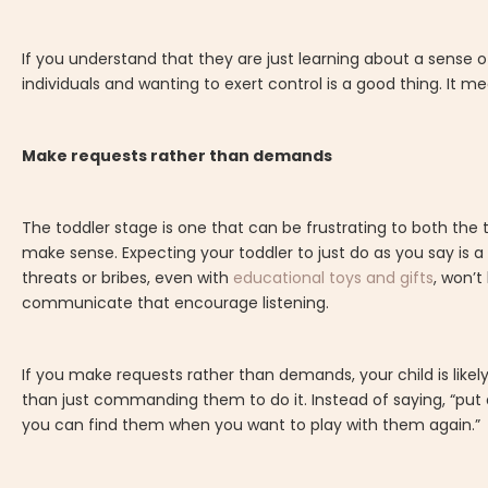
If you understand that they are just learning about a sense o
individuals and wanting to exert control is a good thing. It 
Make requests rather than demands
The toddler stage is one that can be frustrating to both the to
make sense. Expecting your toddler to just do as you say is a 
threats or bribes, even with
educational toys and gifts
, won’t
communicate that encourage listening.
If you make requests rather than demands, your child is lik
than just commanding them to do it. Instead of saying, “put a
you can find them when you want to play with them again.”