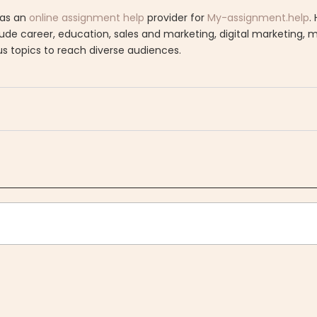
 as an
online assignment help
provider for
My-assignment.help
.
clude career, education, sales and marketing, digital marketing,
us topics to reach diverse audiences.