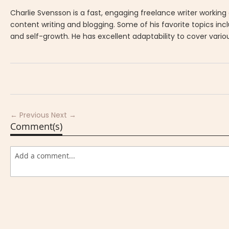
Charlie Svensson is a fast, engaging freelance writer working
content writing and blogging. Some of his favorite topics in
and self-growth. He has excellent adaptability to cover vario
← Previous
Next →
Comment(s)