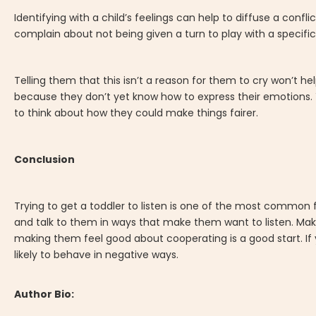
Identifying with a child’s feelings can help to diffuse a conf
complain about not being given a turn to play with a specific
Telling them that this isn’t a reason for them to cry won’t he
because they don’t yet know how to express their emotions.
to think about how they could make things fairer.
Conclusion
Trying to get a toddler to listen is one of the most common 
and talk to them in ways that make them want to listen. Mak
making them feel good about cooperating is a good start. If 
likely to behave in negative ways.
Author Bio: