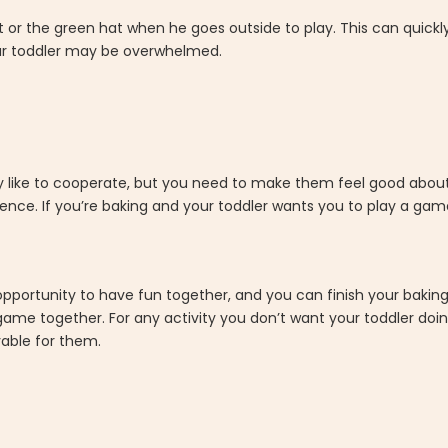
or the green hat when he goes outside to play. This can quickly
your toddler may be overwhelmed.
lly like to cooperate, but you need to make them feel good abou
erence. If you’re baking and your toddler wants you to play a gam
n opportunity to have fun together, and you can finish your bakin
 game together. For any activity you don’t want your toddler doin
oyable for them.