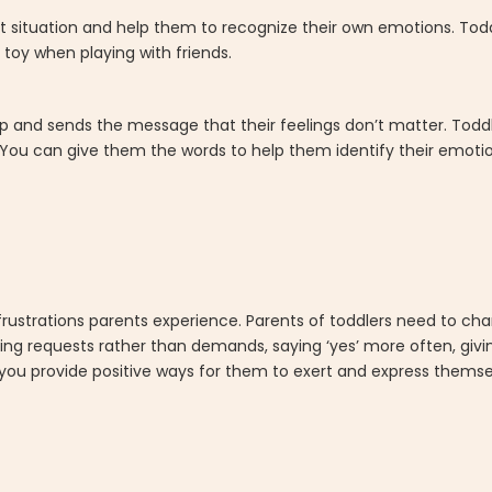
lict situation and help them to recognize their own emotions. Todd
 toy when playing with friends.
lp and sends the message that their feelings don’t matter. Toddle
 You can give them the words to help them identify their emoti
frustrations parents experience. Parents of toddlers need to ch
ing requests rather than demands, saying ‘yes’ more often, gi
you provide positive ways for them to exert and express themsel