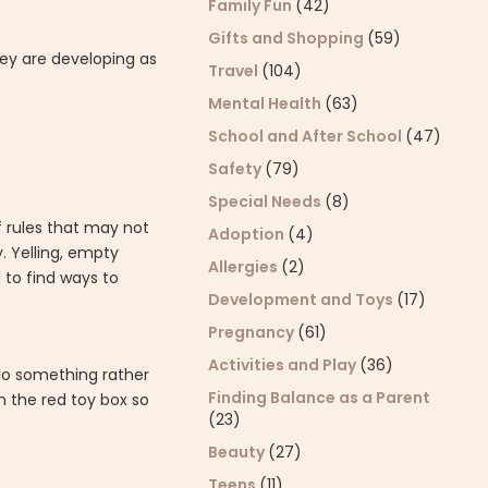
Family Fun
(42)
Gifts and Shopping
(59)
hey are developing as
Travel
(104)
Mental Health
(63)
School and After School
(47)
Safety
(79)
Special Needs
(8)
of rules that may not
Adoption
(4)
. Yelling, empty
Allergies
(2)
d to find ways to
Development and Toys
(17)
Pregnancy
(61)
Activities and Play
(36)
do something rather
Finding Balance as a Parent
n the red toy box so
(23)
Beauty
(27)
Teens
(11)