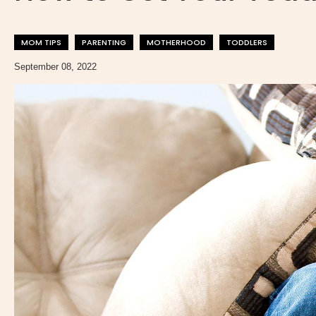
MOM TIPS
PARENTING
MOTHERHOOD
TODDLERS
September 08, 2022