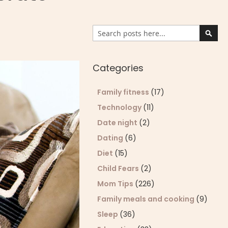
Search
Sear
Categories
Family fitness
(17)
Technology
(11)
Date night
(2)
Dating
(6)
Diet
(15)
Child Fears
(2)
Mom Tips
(226)
Family meals and cooking
(9)
Sleep
(36)