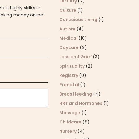
Fertility
(7)
 He is highly skilled in
Culture
(1)
 making money online
Conscious Living
(1)
Autism
(4)
Medical
(18)
Daycare
(9)
Loss and Grief
(3)
Spirituality
(2)
Registry
(0)
Prenatal
(1)
Breastfeeding
(4)
HRT and Hormones
(1)
Massage
(1)
Childcare
(8)
Nursery
(4)