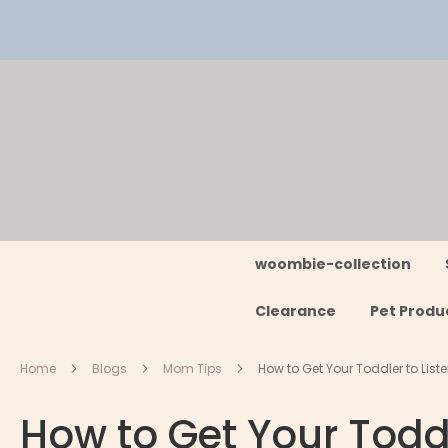
Skip
to
Content
woombie-collection
Clearance
Pet Produ
Home
Blogs
Mom Tips
How to Get Your Toddler to Lis
How to Get Your Todd