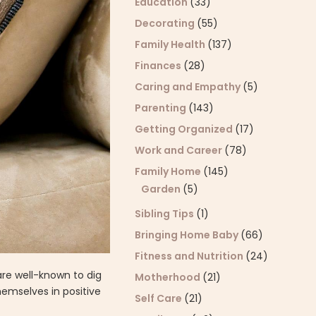
Education
(33)
Decorating
(55)
Family Health
(137)
Finances
(28)
Caring and Empathy
(5)
Parenting
(143)
Getting Organized
(17)
Work and Career
(78)
Family Home
(145)
Garden
(5)
Sibling Tips
(1)
Bringing Home Baby
(66)
Fitness and Nutrition
(24)
are well-known to dig
Motherhood
(21)
emselves in positive
Self Care
(21)