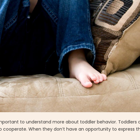
s important to understand more about toddler behavior. Toddlers 
to cooperate. When they don’t have an opportunity to express th