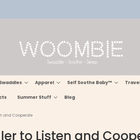
Swaddles
Apparel
Self Soothe Baby™
Trave
cts
Summer Stuff
Blog
ten and Cooperate
ler to Listen and Coop