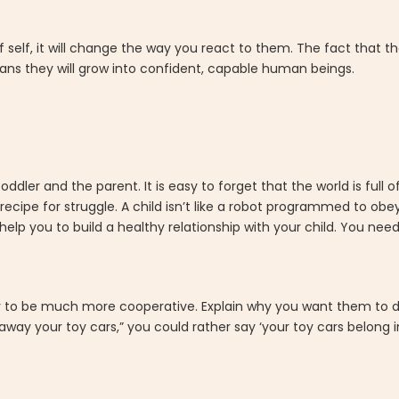
f self, it will change the way you react to them. The fact that t
means they will grow into confident, capable human beings.
ddler and the parent. It is easy to forget that the world is full 
recipe for struggle. A child isn’t like a robot programmed to obey
 help you to build a healthy relationship with your child. You nee
ely to be much more cooperative. Explain why you want them to 
way your toy cars,” you could rather say ‘your toy cars belong i