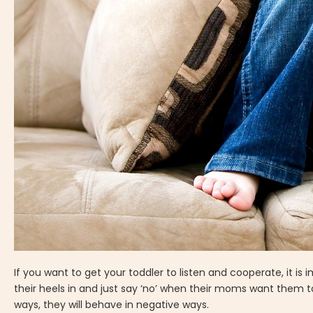
If you want to get your toddler to listen and cooperate, it i
their heels in and just say ‘no’ when their moms want them 
ways, they will behave in negative ways.