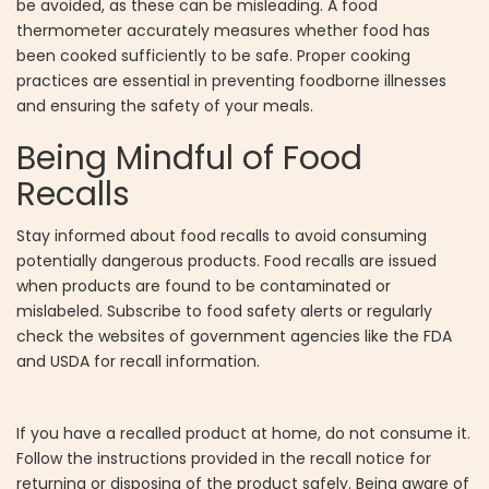
be avoided, as these can be misleading. A food
thermometer accurately measures whether food has
been cooked sufficiently to be safe. Proper cooking
practices are essential in preventing foodborne illnesses
and ensuring the safety of your meals.
Being Mindful of Food
Recalls
Stay informed about food recalls to avoid consuming
potentially dangerous products. Food recalls are issued
when products are found to be contaminated or
mislabeled. Subscribe to food safety alerts or regularly
check the websites of government agencies like the FDA
and USDA for recall information.
If you have a recalled product at home, do not consume it.
Follow the instructions provided in the recall notice for
returning or disposing of the product safely. Being aware of