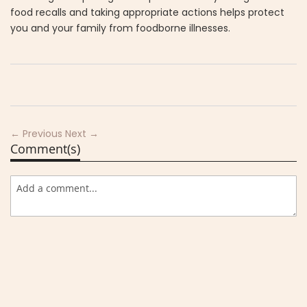
food recalls and taking appropriate actions helps protect
you and your family from foodborne illnesses.
← Previous
Next →
Comment(s)