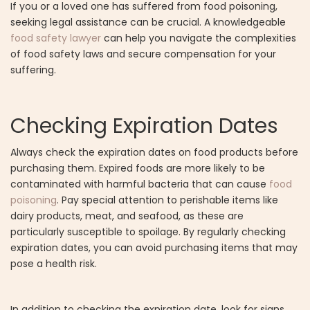
If you or a loved one has suffered from food poisoning,
seeking legal assistance can be crucial. A knowledgeable
food safety lawyer
can help you navigate the complexities
of food safety laws and secure compensation for your
suffering.
Checking Expiration Dates
Always check the expiration dates on food products before
purchasing them. Expired foods are more likely to be
contaminated with harmful bacteria that can cause
food
poisoning
. Pay special attention to perishable items like
dairy products, meat, and seafood, as these are
particularly susceptible to spoilage. By regularly checking
expiration dates, you can avoid purchasing items that may
pose a health risk.
In addition to checking the expiration date, look for signs