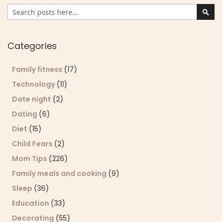
Search
Sear
Categories
Family fitness
(17)
Technology
(11)
Date night
(2)
Dating
(6)
Diet
(15)
Child Fears
(2)
Mom Tips
(226)
Family meals and cooking
(9)
Sleep
(36)
Education
(33)
Decorating
(55)