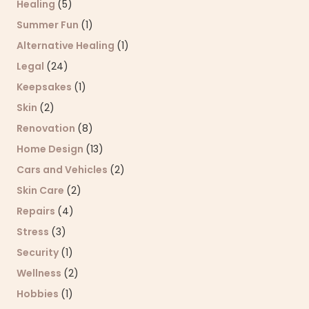
Healing
(5)
Summer Fun
(1)
Alternative Healing
(1)
Legal
(24)
Keepsakes
(1)
Skin
(2)
Renovation
(8)
Home Design
(13)
Cars and Vehicles
(2)
Skin Care
(2)
Repairs
(4)
Stress
(3)
Security
(1)
Wellness
(2)
Hobbies
(1)