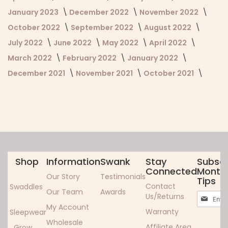
January 2023
December 2022
November 2022
October 2022
September 2022
August 2022
July 2022
June 2022
May 2022
April 2022
March 2022
February 2022
January 2022
December 2021
November 2021
October 2021
Shop
Information
Swank
Stay
Subscr
Connected
Monthl
Our Story
Testimonials
Tips
Contact
Swaddles
Our Team
Awards
Sign
Us/Returns
Up
My Account
Warranty
Sleepwear
for
Wholesale
Our
Affiliate Area
Grow