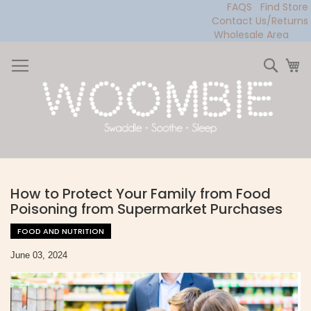
FAQS
Find Store
Contact Us/Returns
Wholesale Area
Skip
to
Sear
My
Content
How to Protect Your Family from Food
Poisoning from Supermarket Purchases
FOOD AND NUTRITION
June 03, 2024