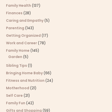
Family Health
(137)
Finances
(28)
Caring and Empathy
(5)
Parenting
(143)
Getting Organized
(17)
Work and Career
(78)
Family Home
(145)
Garden
(5)
Sibling Tips
(1)
Bringing Home Baby
(66)
Fitness and Nutrition
(24)
Motherhood
(21)
Self Care
(21)
Family Fun
(42)
Gifts and Shopping
(59)