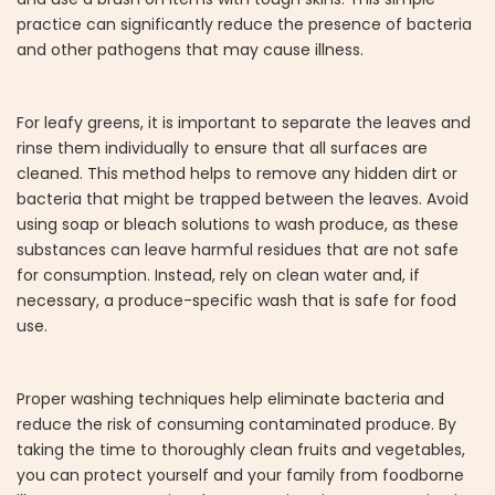
practice can significantly reduce the presence of bacteria
and other pathogens that may cause illness.
For leafy greens, it is important to separate the leaves and
rinse them individually to ensure that all surfaces are
cleaned. This method helps to remove any hidden dirt or
bacteria that might be trapped between the leaves. Avoid
using soap or bleach solutions to wash produce, as these
substances can leave harmful residues that are not safe
for consumption. Instead, rely on clean water and, if
necessary, a produce-specific wash that is safe for food
use.
Proper washing techniques help eliminate bacteria and
reduce the risk of consuming contaminated produce. By
taking the time to thoroughly clean fruits and vegetables,
you can protect yourself and your family from foodborne