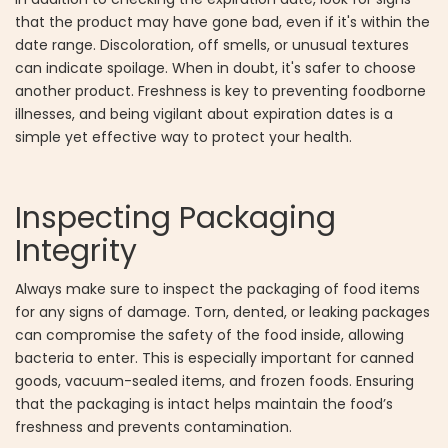
that the product may have gone bad, even if it's within the
date range. Discoloration, off smells, or unusual textures
can indicate spoilage. When in doubt, it's safer to choose
another product. Freshness is key to preventing foodborne
illnesses, and being vigilant about expiration dates is a
simple yet effective way to protect your health.
Inspecting Packaging
Integrity
Always make sure to inspect the packaging of food items
for any signs of damage. Torn, dented, or leaking packages
can compromise the safety of the food inside, allowing
bacteria to enter. This is especially important for canned
goods, vacuum-sealed items, and frozen foods. Ensuring
that the packaging is intact helps maintain the food’s
freshness and prevents contamination.