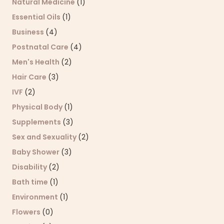
Natural Medicine
(1)
Essential Oils
(1)
Business
(4)
Postnatal Care
(4)
Men's Health
(2)
Hair Care
(3)
IVF
(2)
Physical Body
(1)
Supplements
(3)
Sex and Sexuality
(2)
Baby Shower
(3)
Disability
(2)
Bath time
(1)
Environment
(1)
Flowers
(0)