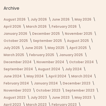
Archive
August 2026
July 2026
June 2026
May 2026
April 2026
March 2026
February 2026
January 2026
December 2025
November 2025
October 2025
September 2025
August 2025
July 2025
June 2025
May 2025
April 2025
March 2025
February 2025
January 2025
December 2024
November 2024
October 2024
September 2024
August 2024
July 2024
June 2024
May 2024
April 2024
March 2024
February 2024
January 2024
December 2023
November 2023
October 2023
September 2023
August 2023
July 2023
June 2023
May 2023
April 2023
March 2023
February 2023