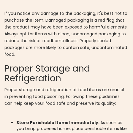
If you notice any damage to the packaging, it's best not to
purchase the item. Damaged packaging is a red flag that
the product may have been exposed to harmful elements.
Always opt for items with clean, undamaged packaging to
reduce the risk of foodborne illness. Properly sealed
packages are more likely to contain safe, uncontaminated
food.
Proper Storage and
Refrigeration
Proper storage and refrigeration of food items are crucial
in preventing food poisoning. Following these guidelines
can help keep your food safe and preserve its quality:
Store Perishable Items Immediately:
As soon as
you bring groceries home, place perishable items like