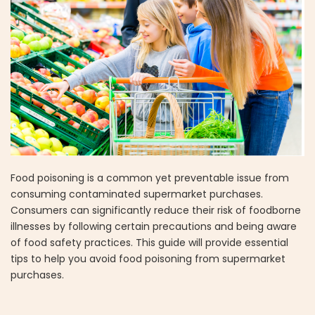
Food poisoning is a common yet preventable issue from
consuming contaminated supermarket purchases.
Consumers can significantly reduce their risk of foodborne
illnesses by following certain precautions and being aware
of food safety practices. This guide will provide essential
tips to help you avoid food poisoning from supermarket
purchases.