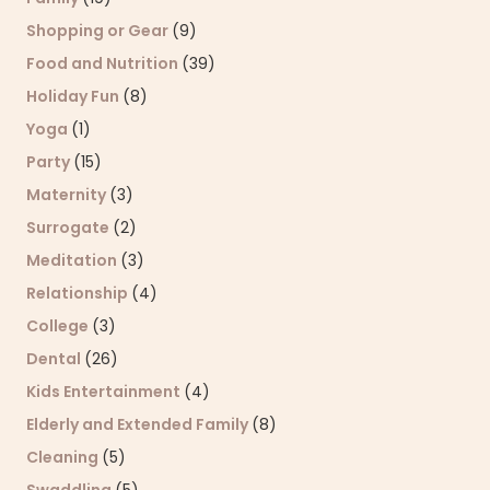
Shopping or Gear
(9)
Food and Nutrition
(39)
Holiday Fun
(8)
Yoga
(1)
Party
(15)
Maternity
(3)
Surrogate
(2)
Meditation
(3)
Relationship
(4)
College
(3)
Dental
(26)
Kids Entertainment
(4)
Elderly and Extended Family
(8)
Cleaning
(5)