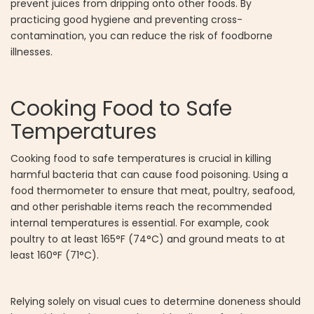
prevent juices from dripping onto other foods. By
practicing good hygiene and preventing cross-
contamination, you can reduce the risk of foodborne
illnesses.
Cooking Food to Safe
Temperatures
Cooking food to safe temperatures is crucial in killing
harmful bacteria that can cause food poisoning. Using a
food thermometer to ensure that meat, poultry, seafood,
and other perishable items reach the recommended
internal temperatures is essential. For example, cook
poultry to at least 165°F (74°C) and ground meats to at
least 160°F (71°C).
Relying solely on visual cues to determine doneness should