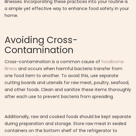
illnesses. Incorporating these practices into your routine is
a simple yet effective way to enhance food safety in your
home.
Avoiding Cross-
Contamination
Cross-contamination is a common cause of
foodborne
illness
and occurs when harmful bacteria transfer from
one food item to another. To avoid this, use separate
cutting boards and utensils for raw meat, poultry, seafood,
and other foods. Clean and sanitize these items thoroughly
after each use to prevent bacteria from spreading.
Additionally, raw and cooked foods should be kept separate
during preparation and storage. Store raw meat in sealed
containers on the bottom shelf of the refrigerator to