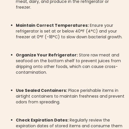
meat, dairy, and produce in the refrigerator or
freezer.
Maintain Correct Temperatures:
Ensure your
refrigerator is set at or below 40°F (4°C) and your
freezer at 0°F (-18°C) to slow down bacterial growth.
Organize Your Refrigerator:
Store raw meat and
seafood on the bottom shelf to prevent juices from
dripping onto other foods, which can cause cross-
contamination.
Use Sealed Containers:
Place perishable items in
airtight containers to maintain freshness and prevent
odors from spreading.
Check Expiration Dates:
Regularly review the
expiration dates of stored items and consume them