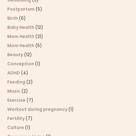
Swaddling
(5)
Postpartum
(5)
Birth
(6)
Baby Health
(12)
Mom Health
(21)
Mom Health
(5)
Beauty
(12)
Conception
(1)
ADHD
(4)
Feeding
(2)
Music
(2)
Exercise
(7)
Workout during pregnancy
(1)
Fertility
(7)
Culture
(1)