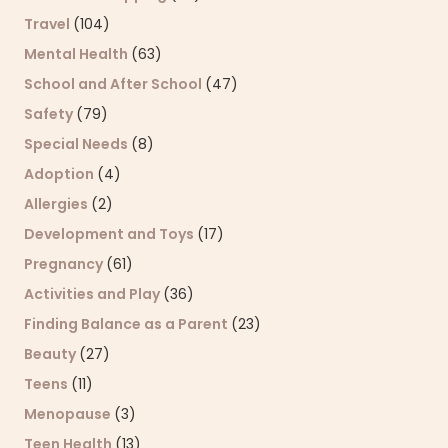
Travel
(104)
Mental Health
(63)
School and After School
(47)
Safety
(79)
Special Needs
(8)
Adoption
(4)
Allergies
(2)
Development and Toys
(17)
Pregnancy
(61)
Activities and Play
(36)
Finding Balance as a Parent
(23)
Beauty
(27)
Teens
(11)
Menopause
(3)
Teen Health
(13)