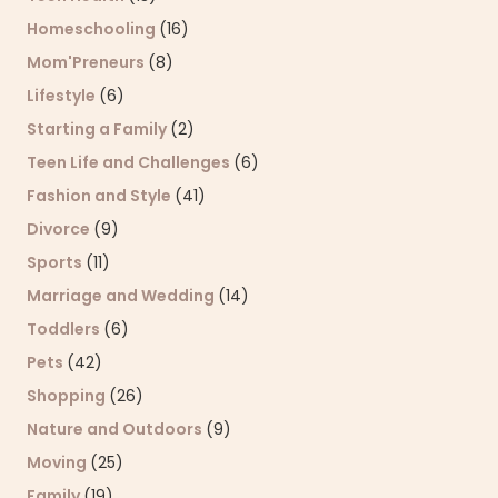
Homeschooling
(16)
Mom'Preneurs
(8)
Lifestyle
(6)
Starting a Family
(2)
Teen Life and Challenges
(6)
Fashion and Style
(41)
Divorce
(9)
Sports
(11)
Marriage and Wedding
(14)
Toddlers
(6)
Pets
(42)
Shopping
(26)
Nature and Outdoors
(9)
Moving
(25)
Family
(19)