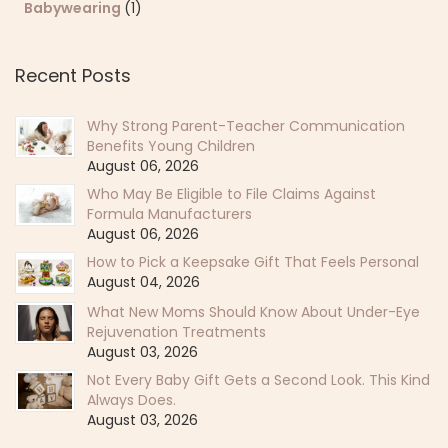
Babywearing
(1)
Recent Posts
Why Strong Parent-Teacher Communication
Benefits Young Children
August 06, 2026
Who May Be Eligible to File Claims Against
Formula Manufacturers
August 06, 2026
How to Pick a Keepsake Gift That Feels Personal
August 04, 2026
What New Moms Should Know About Under-Eye
Rejuvenation Treatments
August 03, 2026
Not Every Baby Gift Gets a Second Look. This Kind
Always Does.
August 03, 2026