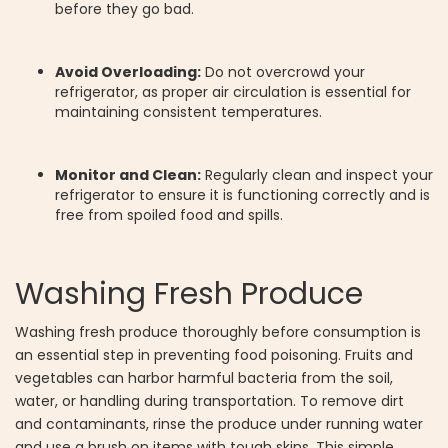
before they go bad.
Avoid Overloading:
Do not overcrowd your
refrigerator, as proper air circulation is essential for
maintaining consistent temperatures.
Monitor and Clean:
Regularly clean and inspect your
refrigerator to ensure it is functioning correctly and is
free from spoiled food and spills.
Washing Fresh Produce
Washing fresh produce thoroughly before consumption is
an essential step in preventing food poisoning. Fruits and
vegetables can harbor harmful bacteria from the soil,
water, or handling during transportation. To remove dirt
and contaminants, rinse the produce under running water
and use a brush on items with tough skins. This simple