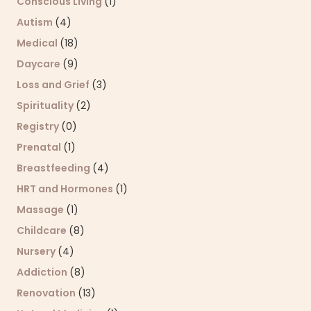
Conscious Living
(1)
Autism
(4)
Medical
(18)
Daycare
(9)
Loss and Grief
(3)
Spirituality
(2)
Registry
(0)
Prenatal
(1)
Breastfeeding
(4)
HRT and Hormones
(1)
Massage
(1)
Childcare
(8)
Nursery
(4)
Addiction
(8)
Renovation
(13)