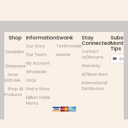
Shop
Information
Swank
Stay
Subscr
Connected
Monthl
Our Story
Testimonials
Tips
Contact
Swaddles
Our Team
Awards
Sign
Us/Returns
Up
My Account
Warranty
Sleepwear
for
Wholesale
Our
Affiliate Area
Grow
Newslett
With Me
FAQs
International
Distributors
Shop All
Find a Store
Products
Million Dollar
Momz