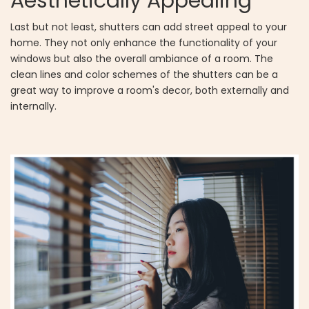
Aesthetically Appealing
Last but not least, shutters can add street appeal to your
home. They not only enhance the functionality of your
windows but also the overall ambiance of a room. The
clean lines and color schemes of the shutters can be a
great way to improve a room's decor, both externally and
internally.