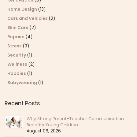
Home Design
(13)
Cars and Vehicles
(2)
Skin Care
(2)
Repairs
(4)
Stress
(3)
Security
(1)
Wellness
(2)
Hobbies
(1)
Babywearing
(1)
Recent Posts
Why Strong Parent-Teacher Communication
Benefits Young Children
August 06, 2026