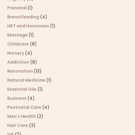
Prenatal
(1)
Breastfeeding
(4)
HRT and Hormones
(1)
Massage
(1)
Childcare
(8)
Nursery
(4)
Addiction
(8)
Renovation
(13)
Natural Medicine
(1)
Essential Oils
(1)
Business
(4)
Postnatal Care
(4)
Men's Health
(2)
Hair Care
(3)
IVF
(2)