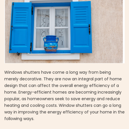
Windows shutters have come a long way from being
merely decorative. They are now an integral part of home
design that can affect the overall energy efficiency of a
home. Energy-efficient homes are becoming increasingly
popular, as homeowners seek to save energy and reduce
heating and cooling costs. Window shutters can go a long
way in improving the energy efficiency of your home in the
following ways.