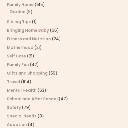
Family Home
(145)
Garden
(5)
Sibling Tips
(1)
Bringing Home Baby
(66)
Fitness and Nutrition
(24)
Motherhood
(21)
Self Care
(21)
Family Fun
(42)
Gifts and Shopping
(59)
Travel
(104)
Mental Health
(63)
School and After School
(47)
Safety
(79)
Special Needs
(8)
Adoption
(4)