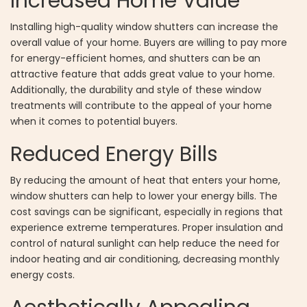
Increased Home Value
Installing high-quality window shutters can increase the
overall value of your home. Buyers are willing to pay more
for energy-efficient homes, and shutters can be an
attractive feature that adds great value to your home.
Additionally, the durability and style of these window
treatments will contribute to the appeal of your home
when it comes to potential buyers.
Reduced Energy Bills
By reducing the amount of heat that enters your home,
window shutters can help to lower your energy bills. The
cost savings can be significant, especially in regions that
experience extreme temperatures. Proper insulation and
control of natural sunlight can help reduce the need for
indoor heating and air conditioning, decreasing monthly
energy costs.