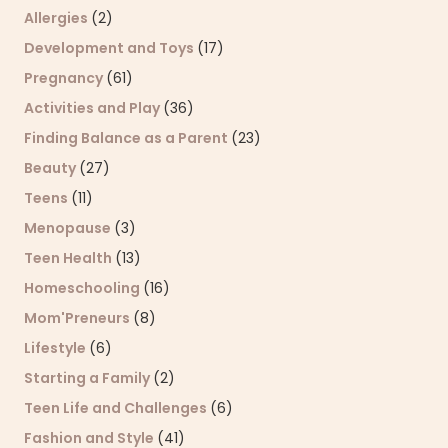
Allergies
(2)
Development and Toys
(17)
Pregnancy
(61)
Activities and Play
(36)
Finding Balance as a Parent
(23)
Beauty
(27)
Teens
(11)
Menopause
(3)
Teen Health
(13)
Homeschooling
(16)
Mom'Preneurs
(8)
Lifestyle
(6)
Starting a Family
(2)
Teen Life and Challenges
(6)
Fashion and Style
(41)