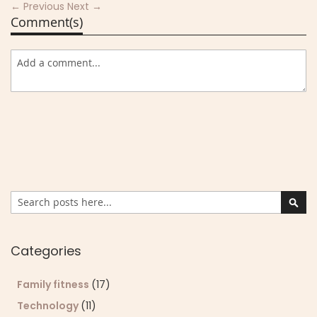
← Previous
Next →
Comment(s)
Search
Sear
Categories
Family fitness
(17)
Technology
(11)