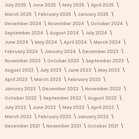
July 2025
June 2025
May 2025
April 2025
March 2025
February 2025
January 2025
December 2024
November 2024
October 2024
September 2024
August 2024
July 2024
June 2024
May 2024
April 2024
March 2024
February 2024
January 2024
December 2023
November 2023
October 2023
September 2023
August 2023
July 2023
June 2023
May 2023
April 2023
March 2023
February 2023
January 2023
December 2022
November 2022
October 2022
September 2022
August 2022
July 2022
June 2022
May 2022
April 2022
March 2022
February 2022
January 2022
December 2021
November 2021
October 2021