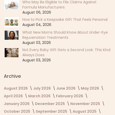
Who May Be Eligible to File Claims Against
Formula Manufacturers
August 06, 2026
How to Pick a Keepsake Gift That Feels Personal
August 04, 2026
What New Moms Should Know About Under-Eye
Rejuvenation Treatments
August 03, 2026
Not Every Baby Gift Gets a Second Look. This Kind
Always Does.
August 03, 2026
Archive
August 2026
July 2026
June 2026
May 2026
April 2026
March 2026
February 2026
January 2026
December 2025
November 2025
October 2025
September 2025
August 2025