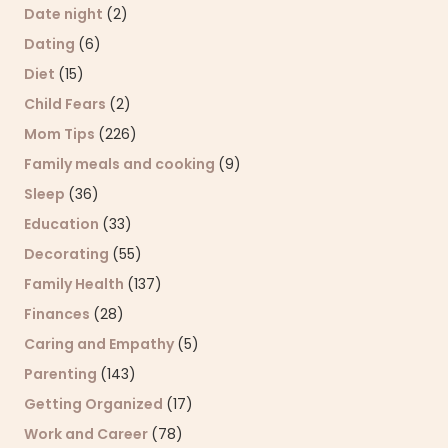
Date night
(2)
Dating
(6)
Diet
(15)
Child Fears
(2)
Mom Tips
(226)
Family meals and cooking
(9)
Sleep
(36)
Education
(33)
Decorating
(55)
Family Health
(137)
Finances
(28)
Caring and Empathy
(5)
Parenting
(143)
Getting Organized
(17)
Work and Career
(78)