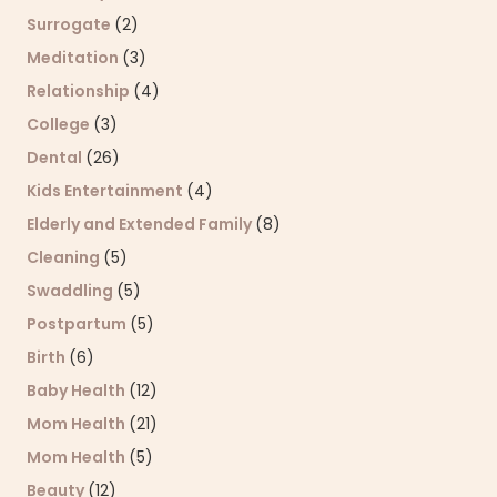
Surrogate
(2)
Meditation
(3)
Relationship
(4)
College
(3)
Dental
(26)
Kids Entertainment
(4)
Elderly and Extended Family
(8)
Cleaning
(5)
Swaddling
(5)
Postpartum
(5)
Birth
(6)
Baby Health
(12)
Mom Health
(21)
Mom Health
(5)
Beauty
(12)