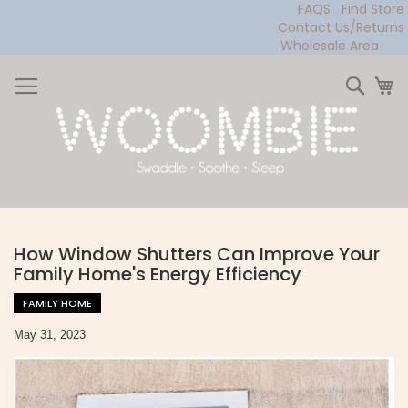
FAQS
Find Store
Contact Us/Returns
Wholesale Area
Skip
to
Sear
My
Content
How Window Shutters Can Improve Your
Family Home's Energy Efficiency
FAMILY HOME
May 31, 2023