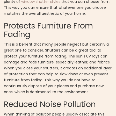
plenty of
window shutter styles
that you can choose from.
This way you can ensure that whatever one you choose
matches the overall aesthetic of your home.
Protects Furniture From
Fading
This is a benefit that many people neglect but certainly a
great one to consider. Shutters can be a great tool to
protect your furniture from fading. The sun's UV rays can
damage and fade furniture, especially leather, and fabrics.
When you close your shutters, it creates an additional layer
of protection that can help to slow down or even prevent
furniture from fading. This way you do not have to
continuously dispose of your pieces and purchase new
ones, which is detrimental to the environment.
Reduced Noise Pollution
When thinking of pollution people usually associate this