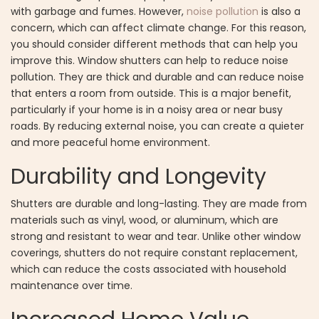
with garbage and fumes. However,
noise pollution
is also a
concern, which can affect climate change. For this reason,
you should consider different methods that can help you
improve this. Window shutters can help to reduce noise
pollution. They are thick and durable and can reduce noise
that enters a room from outside. This is a major benefit,
particularly if your home is in a noisy area or near busy
roads. By reducing external noise, you can create a quieter
and more peaceful home environment.
Durability and Longevity
Shutters are durable and long-lasting. They are made from
materials such as vinyl, wood, or aluminum, which are
strong and resistant to wear and tear. Unlike other window
coverings, shutters do not require constant replacement,
which can reduce the costs associated with household
maintenance over time.