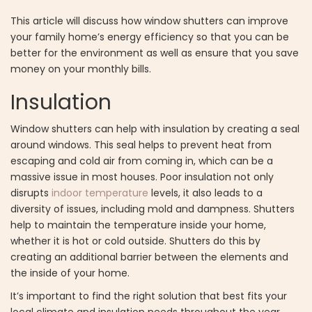
This article will discuss how window shutters can improve
your family home’s energy efficiency so that you can be
better for the environment as well as ensure that you save
money on your monthly bills.
Insulation
Window shutters can help with insulation by creating a seal
around windows. This seal helps to prevent heat from
escaping and cold air from coming in, which can be a
massive issue in most houses. Poor insulation not only
disrupts
indoor temperature
levels, it also leads to a
diversity of issues, including mold and dampness. Shutters
help to maintain the temperature inside your home,
whether it is hot or cold outside. Shutters do this by
creating an additional barrier between the elements and
the inside of your home.
It’s important to find the right solution that best fits your
local climate and insulation needs throughout the year.