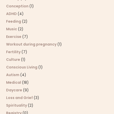
Conception
(1)
ADHD
(4)
Feeding
(2)
Music
(2)
Exercise
(7)
Workout during pregnancy
(1)
Fertility
(7)
Culture
(1)
Conscious Living
(1)
Autism
(4)
Medical
(18)
Daycare
(9)
Loss and Grief
(3)
Spirituality
(2)
Registry
(0)