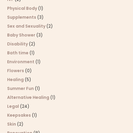
Physical Body
(1)
Supplements
(3)
Sex and Sexuality
(2)
Baby Shower
(3)
Disability
(2)
Bath time
(1)
Environment
(1)
Flowers
(0)
Healing
(5)
Summer Fun
(1)
Alternative Healing
(1)
Legal
(24)
Keepsakes
(1)
Skin
(2)
Renovation
(8)