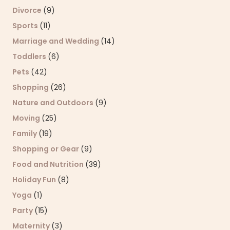
Divorce
(9)
Sports
(11)
Marriage and Wedding
(14)
Toddlers
(6)
Pets
(42)
Shopping
(26)
Nature and Outdoors
(9)
Moving
(25)
Family
(19)
Shopping or Gear
(9)
Food and Nutrition
(39)
Holiday Fun
(8)
Yoga
(1)
Party
(15)
Maternity
(3)