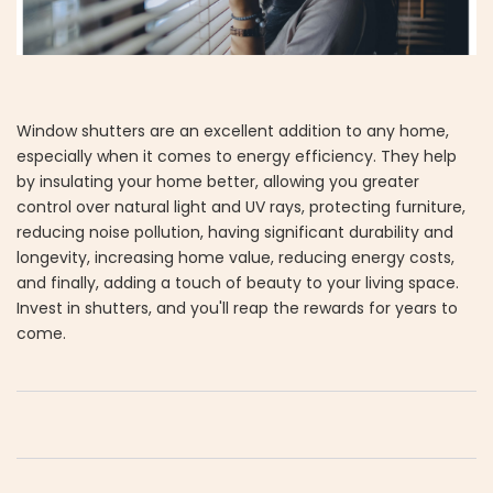
Window shutters are an excellent addition to any home,
especially when it comes to energy efficiency. They help
by insulating your home better, allowing you greater
control over natural light and UV rays, protecting furniture,
reducing noise pollution, having significant durability and
longevity, increasing home value, reducing energy costs,
and finally, adding a touch of beauty to your living space.
Invest in shutters, and you'll reap the rewards for years to
come.