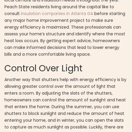
Peach State residents living around the capital like to
consult
insulation companies in Atlanta GA
before starting
any major home improvement project to make sure
energy efficiency is maximized. These professionals can
assess your home’s structure and identify where the most
heat loss occurs. By getting expert advice, homeowners
can make informed decisions that lead to lower energy
bills and a more comfortable living space.
Control Over Light
Another way that shutters help with energy efficiency is by
allowing greater control over the amount of light that
enters a room. By adjusting the slats of the shutters,
homeowners can control the amount of sunlight and heat
that enters the home. During the summer, you can use
shutters to block sunlight and reduce the amount of heat
entering your home, and in winter, you can open the slats
to capture as much sunlight as possible. Luckily, there are